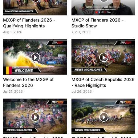
MXGP of Flanders 2026 -
MXGP of Flanders 2026 -
Qualifying Highlights
Studio Show
Aug 1, 2026
Aug 1, 2026
Welcome to the MXGP of
MXGP of Czech Republic 2026
Flanders 2026
- Race Highlights
Jul 31, 2026
Jul 26, 2026