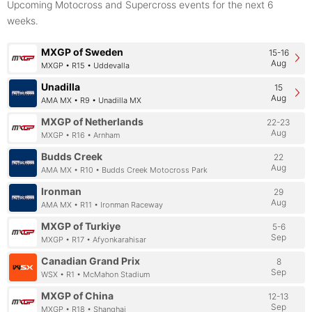
Upcoming Motocross and Supercross events for the next 6
weeks.
MXGP of Sweden
15-16
Aug
MXGP • R15 • Uddevalla
Unadilla
15
Aug
AMA MX • R9 • Unadilla MX
MXGP of Netherlands
22-23
Aug
MXGP • R16 • Arnham
Budds Creek
22
Aug
AMA MX • R10 • Budds Creek Motocross Park
Ironman
29
Aug
AMA MX • R11 • Ironman Raceway
MXGP of Turkiye
5-6
Sep
MXGP • R17 • Afyonkarahisar
Canadian Grand Prix
8
Sep
WSX • R1 • McMahon Stadium
MXGP of China
12-13
Sep
MXGP • R18 • Shanghai