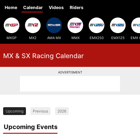
Home
Calendar
Videos
Riders
MXGP
MX2
AMA MX
WMX
EMX250
EMX125
EMX 
MX & SX Racing Calendar
ADVERTISMENT
Upcoming
Previous
2026
Upcoming Events