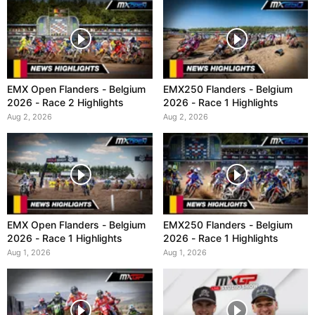
EMX Open Flanders - Belgium
EMX250 Flanders - Belgium
2026 - Race 2 Highlights
2026 - Race 1 Highlights
Aug 2, 2026
Aug 2, 2026
EMX Open Flanders - Belgium
EMX250 Flanders - Belgium
2026 - Race 1 Highlights
2026 - Race 1 Highlights
Aug 1, 2026
Aug 1, 2026