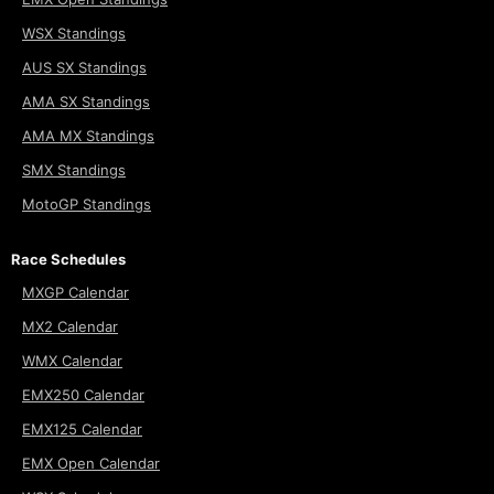
WSX Standings
AUS SX Standings
AMA SX Standings
AMA MX Standings
SMX Standings
MotoGP Standings
Race Schedules
MXGP Calendar
MX2 Calendar
WMX Calendar
EMX250 Calendar
EMX125 Calendar
EMX Open Calendar