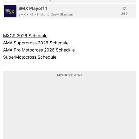
SMX Playoff 1
12
Sep
SMX • R1 • Historic Crew Stadium
MXGP 2026 Schedule
AMA Supercross 2026 Schedule
AMA Pro Motocross 2026 Schedule
SuperMotocross Schedule
ADVERTISEMENT