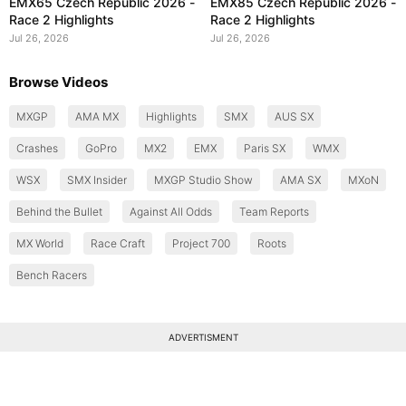
EMX65 Czech Republic 2026 -
EMX85 Czech Republic 2026 -
Race 2 Highlights
Race 2 Highlights
Jul 26, 2026
Jul 26, 2026
Browse Videos
MXGP
AMA MX
Highlights
SMX
AUS SX
Crashes
GoPro
MX2
EMX
Paris SX
WMX
WSX
SMX Insider
MXGP Studio Show
AMA SX
MXoN
Behind the Bullet
Against All Odds
Team Reports
MX World
Race Craft
Project 700
Roots
Bench Racers
ADVERTISMENT