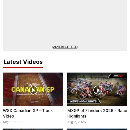
(
ADVERTISE HERE
)
Latest Videos
WSX Canadian GP - Track
MXGP of Flanders 2026 - Race
Video
Highlights
Aug 6, 2026
Aug 2, 2026