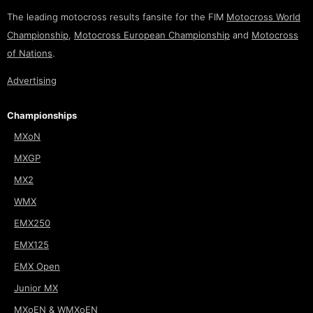
The leading motocross results fansite for the FIM
Motocross World
Championship
,
Motocross European Championship
and
Motocross
of Nations
.
Advertising
Championships
MXoN
MXGP
MX2
WMX
EMX250
EMX125
EMX Open
Junior MX
MXoEN & WMXoEN