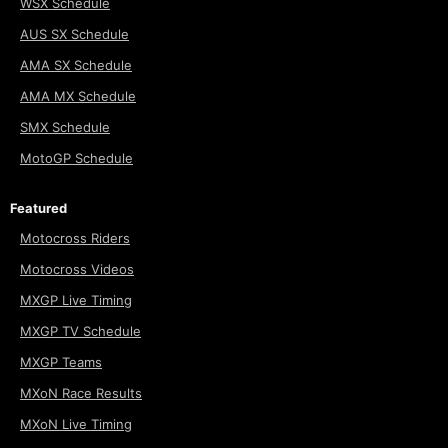
WSX Schedule
AUS SX Schedule
AMA SX Schedule
AMA MX Schedule
SMX Schedule
MotoGP Schedule
Featured
Motocross Riders
Motocross Videos
MXGP Live Timing
MXGP TV Schedule
MXGP Teams
MXoN Race Results
MXoN Live Timing