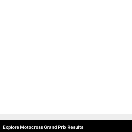
Explore Motocross Grand Prix Results