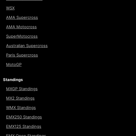
WSX
AMA Supercross
AMA Motocross
SuperMotocross
Australian Supercross
Paris Supercross
MotoGP
Standings
MXGP Standings
MX2 Standings
WMX Standings
EMX250 Standings
EMX125 Standings
EMX Open Standings