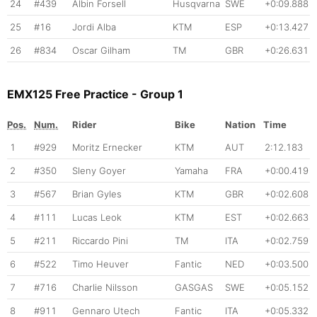
24
#439
Albin Forsell
Husqvarna
SWE
+0:09.888
25
#16
Jordi Alba
KTM
ESP
+0:13.427
26
#834
Oscar Gilham
TM
GBR
+0:26.631
EMX125 Free Practice - Group 1
Pos.
Num.
Rider
Bike
Nation
Time
1
#929
Moritz Ernecker
KTM
AUT
2:12.183
2
#350
Sleny Goyer
Yamaha
FRA
+0:00.419
3
#567
Brian Gyles
KTM
GBR
+0:02.608
4
#111
Lucas Leok
KTM
EST
+0:02.663
5
#211
Riccardo Pini
TM
ITA
+0:02.759
6
#522
Timo Heuver
Fantic
NED
+0:03.500
7
#716
Charlie Nilsson
GASGAS
SWE
+0:05.152
8
#911
Gennaro Utech
Fantic
ITA
+0:05.332