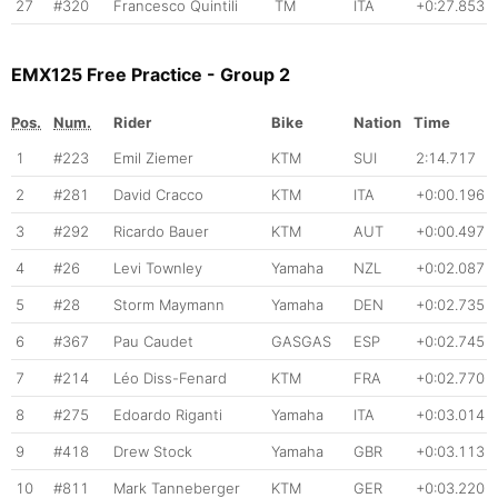
27
#320
Francesco Quintili
TM
ITA
+0:27.853
EMX125 Free Practice - Group 2
Pos.
Num.
Rider
Bike
Nation
Time
1
#223
Emil Ziemer
KTM
SUI
2:14.717
2
#281
David Cracco
KTM
ITA
+0:00.196
3
#292
Ricardo Bauer
KTM
AUT
+0:00.497
4
#26
Levi Townley
Yamaha
NZL
+0:02.087
5
#28
Storm Maymann
Yamaha
DEN
+0:02.735
6
#367
Pau Caudet
GASGAS
ESP
+0:02.745
7
#214
Léo Diss-Fenard
KTM
FRA
+0:02.770
8
#275
Edoardo Riganti
Yamaha
ITA
+0:03.014
9
#418
Drew Stock
Yamaha
GBR
+0:03.113
10
#811
Mark Tanneberger
KTM
GER
+0:03.220