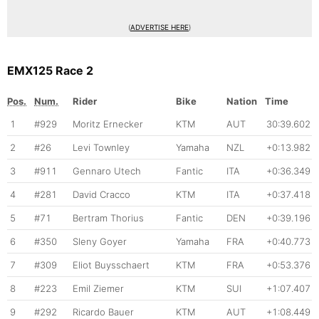
(
ADVERTISE HERE
)
EMX125 Race 2
Pos.
Num.
Rider
Bike
Nation
Time
1
#929
Moritz Ernecker
KTM
AUT
30:39.602
2
#26
Levi Townley
Yamaha
NZL
+0:13.982
3
#911
Gennaro Utech
Fantic
ITA
+0:36.349
4
#281
David Cracco
KTM
ITA
+0:37.418
5
#71
Bertram Thorius
Fantic
DEN
+0:39.196
6
#350
Sleny Goyer
Yamaha
FRA
+0:40.773
7
#309
Eliot Buysschaert
KTM
FRA
+0:53.376
8
#223
Emil Ziemer
KTM
SUI
+1:07.407
9
#292
Ricardo Bauer
KTM
AUT
+1:08.449