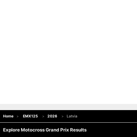
Home
EMX125
2026
Latvia
Explore Motocross Grand Prix Results