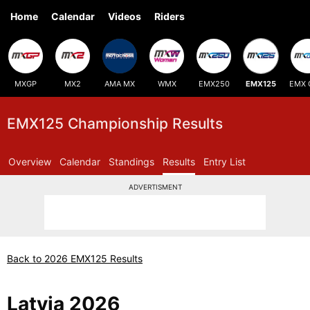
Home
Calendar
Videos
Riders
MXGP
MX2
AMA MX
WMX
EMX250
EMX125
EMX 
EMX125 Championship Results
Overview
Calendar
Standings
Results
Entry List
ADVERTISMENT
Back to 2026 EMX125 Results
Latvia 2026