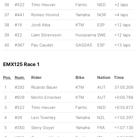
36
#522
Timo Heuver
Fantic
NED
+2 laps
37
#441
Romeo Hovind
Yamaha
NOR
+4 laps
38
#16
Jordi Alba
KTM
ESP
+12 laps
39
#22
Liam Sörensson
Husqvarna
SWE
+12 laps
40
#367
Pau Caudet
GASGAS
ESP
+13 laps
EMX125 Race 1
Pos.
Num.
Rider
Bike
Nation
Time
1
#292
Ricardo Bauer
KTM
AUT
31:05.309
2
#929
Moritz Ernecker
KTM
AUT
+0:00.766
3
#522
Timo Heuver
Fantic
NED
+0:55.672
4
#26
Levi Townley
Yamaha
NZL
+1:02.297
5
#350
Sleny Goyer
Yamaha
FRA
+1:07.130