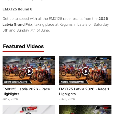
EMX125 Round 6
Get up to speed with all the EMX125 race results from the
2026
Latvia Grand Prix
, taking place at Kegums in Latvia on Saturday
6th and Sunday 7th of June.
Featured Videos
EMX125 Latvia 2026 - Race 1
EMX125 Latvia 2026 - Race 1
Highlights
Highlights
Jun 7, 2026
Jun 6, 2026