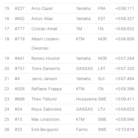
15
#227
Arno Cazet
Yamaha
FRA
+0:06.111
16
#602
Aston Allas
Yamaha
EST
+0:06.327
17
#777
Cristian Amali
TM
ITA
+0:06.652
18
#779
Albert Listøen-
KTM
NOR
+0:06.806
Owsinski
19
#441
Romeo Hovind
Yamaha
NOR
+0:07.264
20
#757
Toms Dankerts
GASGAS
LAT
+0:07.333
21
#4
Jarno Jansen
Yamaha
SUI
+0:07.494
22
#205
Raffaele Frappa
KTM
ITA
+0:09.396
23
#668
Theo Tidlund
Husqvarna
SWE
+0:09.411
24
#24
Rojus Zaborskis
GASGAS
LTU
+0:09.653
25
#15
Max Lindström
KTM
SWE
+0:09.946
26
#25
Emil Bergqvist
Fantic
SWE
+0:10.818