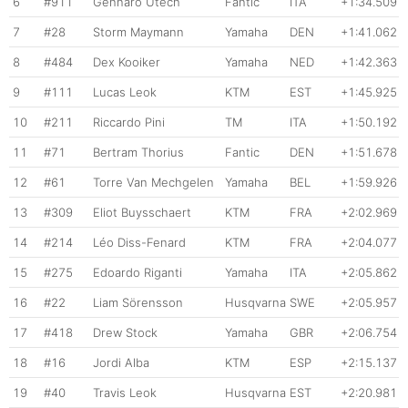
6
#911
Gennaro Utech
Fantic
ITA
+1:34.509
7
#28
Storm Maymann
Yamaha
DEN
+1:41.062
8
#484
Dex Kooiker
Yamaha
NED
+1:42.363
9
#111
Lucas Leok
KTM
EST
+1:45.925
10
#211
Riccardo Pini
TM
ITA
+1:50.192
11
#71
Bertram Thorius
Fantic
DEN
+1:51.678
12
#61
Torre Van Mechgelen
Yamaha
BEL
+1:59.926
13
#309
Eliot Buysschaert
KTM
FRA
+2:02.969
14
#214
Léo Diss-Fenard
KTM
FRA
+2:04.077
15
#275
Edoardo Riganti
Yamaha
ITA
+2:05.862
16
#22
Liam Sörensson
Husqvarna
SWE
+2:05.957
17
#418
Drew Stock
Yamaha
GBR
+2:06.754
18
#16
Jordi Alba
KTM
ESP
+2:15.137
19
#40
Travis Leok
Husqvarna
EST
+2:20.981