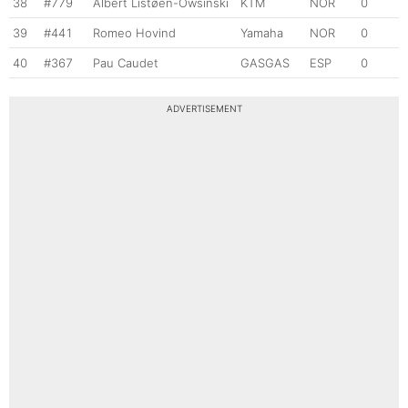
38
#779
Albert Listøen-Owsinski
KTM
NOR
0
39
#441
Romeo Hovind
Yamaha
NOR
0
40
#367
Pau Caudet
GASGAS
ESP
0
ADVERTISEMENT