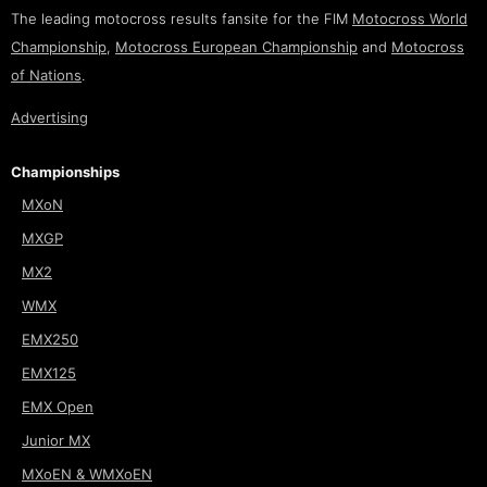
The leading motocross results fansite for the FIM
Motocross World
Championship
,
Motocross European Championship
and
Motocross
of Nations
.
Advertising
Championships
MXoN
MXGP
MX2
WMX
EMX250
EMX125
EMX Open
Junior MX
MXoEN & WMXoEN