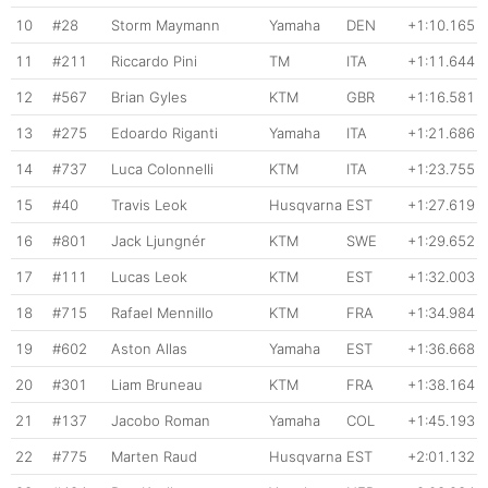
10
#28
Storm Maymann
Yamaha
DEN
+1:10.165
11
#211
Riccardo Pini
TM
ITA
+1:11.644
12
#567
Brian Gyles
KTM
GBR
+1:16.581
13
#275
Edoardo Riganti
Yamaha
ITA
+1:21.686
14
#737
Luca Colonnelli
KTM
ITA
+1:23.755
15
#40
Travis Leok
Husqvarna
EST
+1:27.619
16
#801
Jack Ljungnér
KTM
SWE
+1:29.652
17
#111
Lucas Leok
KTM
EST
+1:32.003
18
#715
Rafael Mennillo
KTM
FRA
+1:34.984
19
#602
Aston Allas
Yamaha
EST
+1:36.668
20
#301
Liam Bruneau
KTM
FRA
+1:38.164
21
#137
Jacobo Roman
Yamaha
COL
+1:45.193
22
#775
Marten Raud
Husqvarna
EST
+2:01.132