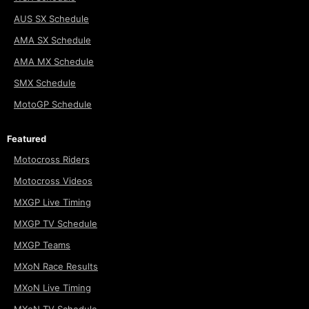
AUS SX Schedule
AMA SX Schedule
AMA MX Schedule
SMX Schedule
MotoGP Schedule
Featured
Motocross Riders
Motocross Videos
MXGP Live Timing
MXGP TV Schedule
MXGP Teams
MXoN Race Results
MXoN Live Timing
MXoN TV Schedule