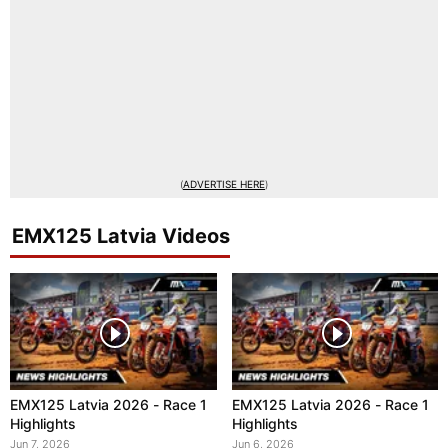
(
ADVERTISE HERE
)
EMX125 Latvia Videos
EMX125 Latvia 2026 - Race 1
EMX125 Latvia 2026 - Race 1
Highlights
Highlights
Jun 7, 2026
Jun 6, 2026