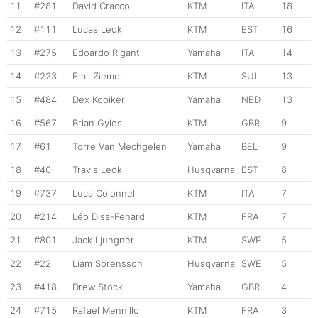
11
#281
David Cracco
KTM
ITA
18
12
#111
Lucas Leok
KTM
EST
16
13
#275
Edoardo Riganti
Yamaha
ITA
14
14
#223
Emil Ziemer
KTM
SUI
13
15
#484
Dex Kooiker
Yamaha
NED
13
16
#567
Brian Gyles
KTM
GBR
9
17
#61
Torre Van Mechgelen
Yamaha
BEL
9
18
#40
Travis Leok
Husqvarna
EST
8
19
#737
Luca Colonnelli
KTM
ITA
7
20
#214
Léo Diss-Fenard
KTM
FRA
7
21
#801
Jack Ljungnér
KTM
SWE
5
22
#22
Liam Sörensson
Husqvarna
SWE
5
23
#418
Drew Stock
Yamaha
GBR
4
24
#715
Rafael Mennillo
KTM
FRA
3