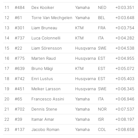
11
#484
Dex Kooiker
Yamaha
NED
+0:03.351
12
#61
Torre Van Mechgelen
Yamaha
BEL
+0:03.648
13
#301
Liam Bruneau
KTM
FRA
+0:03.754
14
#737
Luca Colonnelli
KTM
ITA
+0:04.282
15
#22
Liam Sörensson
Husqvarna
SWE
+0:04.538
16
#775
Marten Raud
Husqvarna
EST
+0:04.955
17
#639
Bruno Mägi
KTM
EST
+0:05.072
18
#742
Enri Lustus
Husqvarna
EST
+0:05.403
19
#451
Melker Larsson
Husqvarna
SWE
+0:06.345
20
#65
Francesco Assini
Yamaha
ITA
+0:06.946
21
#702
Dennis Stene
Yamaha
NOR
+0:07.537
22
#39
Itamar Amar
Yamaha
ISR
+0:08.197
23
#137
Jacobo Roman
Yamaha
COL
+0:08.658