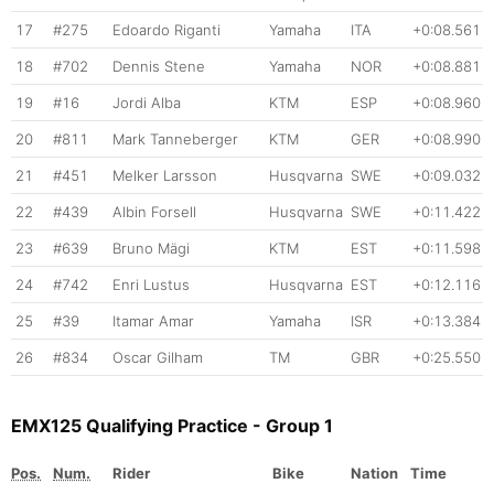
17
#275
Edoardo Riganti
Yamaha
ITA
+0:08.561
18
#702
Dennis Stene
Yamaha
NOR
+0:08.881
19
#16
Jordi Alba
KTM
ESP
+0:08.960
20
#811
Mark Tanneberger
KTM
GER
+0:08.990
21
#451
Melker Larsson
Husqvarna
SWE
+0:09.032
22
#439
Albin Forsell
Husqvarna
SWE
+0:11.422
23
#639
Bruno Mägi
KTM
EST
+0:11.598
24
#742
Enri Lustus
Husqvarna
EST
+0:12.116
25
#39
Itamar Amar
Yamaha
ISR
+0:13.384
26
#834
Oscar Gilham
TM
GBR
+0:25.550
EMX125 Qualifying Practice - Group 1
Pos.
Num.
Rider
Bike
Nation
Time