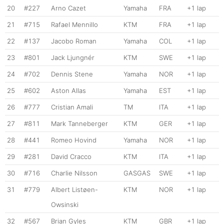
20
#227
Arno Cazet
Yamaha
FRA
+1 lap
21
#715
Rafael Mennillo
KTM
FRA
+1 lap
22
#137
Jacobo Roman
Yamaha
COL
+1 lap
23
#801
Jack Ljungnér
KTM
SWE
+1 lap
24
#702
Dennis Stene
Yamaha
NOR
+1 lap
25
#602
Aston Allas
Yamaha
EST
+1 lap
26
#777
Cristian Amali
TM
ITA
+1 lap
27
#811
Mark Tanneberger
KTM
GER
+1 lap
28
#441
Romeo Hovind
Yamaha
NOR
+1 lap
29
#281
David Cracco
KTM
ITA
+1 lap
30
#716
Charlie Nilsson
GASGAS
SWE
+1 lap
31
#779
Albert Listøen-
KTM
NOR
+1 lap
Owsinski
32
#567
Brian Gyles
KTM
GBR
+1 lap