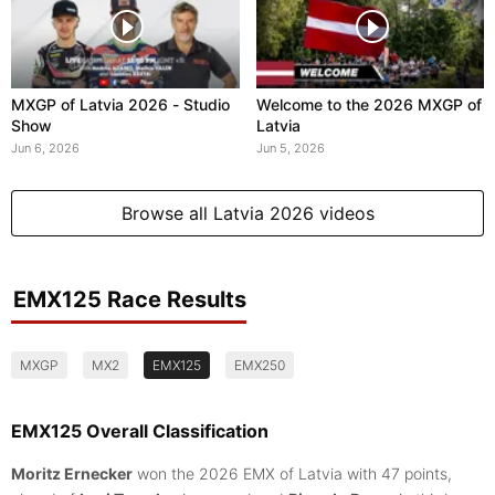
MXGP of Latvia 2026 - Studio
Welcome to the 2026 MXGP of
Show
Latvia
Jun 6, 2026
Jun 5, 2026
Browse all Latvia 2026 videos
EMX125 Race Results
MXGP
MX2
EMX125
EMX250
EMX125 Overall Classification
Moritz Ernecker
won the 2026 EMX of Latvia with 47 points,