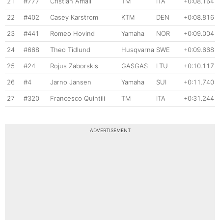
21
#777
Cristian Amali
TM
ITA
+0:08.164
22
#402
Casey Karstrom
KTM
DEN
+0:08.816
23
#441
Romeo Hovind
Yamaha
NOR
+0:09.004
24
#668
Theo Tidlund
Husqvarna
SWE
+0:09.668
25
#24
Rojus Zaborskis
GASGAS
LTU
+0:10.117
26
#4
Jarno Jansen
Yamaha
SUI
+0:11.740
27
#320
Francesco Quintili
TM
ITA
+0:31.244
ADVERTISEMENT