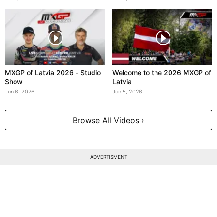
MXGP of Latvia 2026 - Studio
Welcome to the 2026 MXGP of
Show
Latvia
Jun 6, 2026
Jun 5, 2026
Browse All Videos ›
ADVERTISMENT