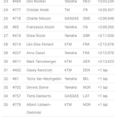
23
#484
Dex Kooiker
Yamaha
NED
+2:03.234
24
#777
Cristian Amali
TM
ITA
+2:05.457
25
#716
Charlie Nilsson
GASGAS
SWE
+2:06.946
26
#65
Francesco Assini
Yamaha
ITA
+2:09.350
27
#418
Drew Stock
Yamaha
GBR
+2:11.009
28
#214
Léo Diss-Fenard
KTM
FRA
+2:12.676
29
#227
Arno Cazet
Yamaha
FRA
+2:12.976
30
#811
Mark Tanneberger
KTM
GER
+2:13.623
31
#402
Casey Karstrom
KTM
DEN
+1 lap
32
#61
Torre Van Mechgelen
Yamaha
BEL
+1 lap
33
#702
Dennis Stene
Yamaha
NOR
+1 lap
34
#757
Toms Dankerts
GASGAS
LAT
+1 lap
35
#779
Albert Listøen-
KTM
NOR
+1 lap
Owsinski