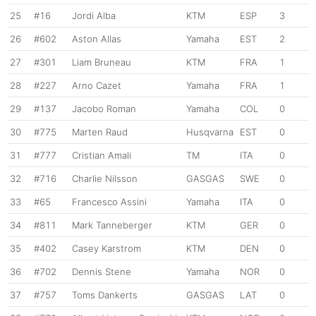
25
#16
Jordi Alba
KTM
ESP
3
26
#602
Aston Allas
Yamaha
EST
2
27
#301
Liam Bruneau
KTM
FRA
1
28
#227
Arno Cazet
Yamaha
FRA
1
29
#137
Jacobo Roman
Yamaha
COL
0
30
#775
Marten Raud
Husqvarna
EST
0
31
#777
Cristian Amali
TM
ITA
0
32
#716
Charlie Nilsson
GASGAS
SWE
0
33
#65
Francesco Assini
Yamaha
ITA
0
34
#811
Mark Tanneberger
KTM
GER
0
35
#402
Casey Karstrom
KTM
DEN
0
36
#702
Dennis Stene
Yamaha
NOR
0
37
#757
Toms Dankerts
GASGAS
LAT
0