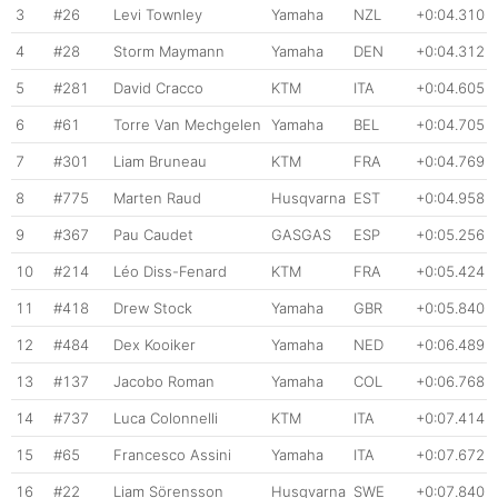
3
#26
Levi Townley
Yamaha
NZL
+0:04.310
4
#28
Storm Maymann
Yamaha
DEN
+0:04.312
5
#281
David Cracco
KTM
ITA
+0:04.605
6
#61
Torre Van Mechgelen
Yamaha
BEL
+0:04.705
7
#301
Liam Bruneau
KTM
FRA
+0:04.769
8
#775
Marten Raud
Husqvarna
EST
+0:04.958
9
#367
Pau Caudet
GASGAS
ESP
+0:05.256
10
#214
Léo Diss-Fenard
KTM
FRA
+0:05.424
11
#418
Drew Stock
Yamaha
GBR
+0:05.840
12
#484
Dex Kooiker
Yamaha
NED
+0:06.489
13
#137
Jacobo Roman
Yamaha
COL
+0:06.768
14
#737
Luca Colonnelli
KTM
ITA
+0:07.414
15
#65
Francesco Assini
Yamaha
ITA
+0:07.672
16
#22
Liam Sörensson
Husqvarna
SWE
+0:07.840