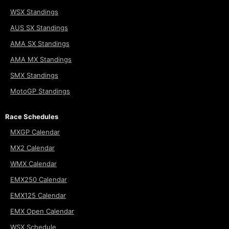
WSX Standings
AUS SX Standings
AMA SX Standings
AMA MX Standings
SMX Standings
MotoGP Standings
Race Schedules
MXGP Calendar
MX2 Calendar
WMX Calendar
EMX250 Calendar
EMX125 Calendar
EMX Open Calendar
WSX Schedule