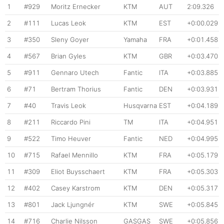
1
#929
Moritz Ernecker
KTM
AUT
2:09.326
2
#111
Lucas Leok
KTM
EST
+0:00.029
3
#350
Sleny Goyer
Yamaha
FRA
+0:01.458
4
#567
Brian Gyles
KTM
GBR
+0:03.470
5
#911
Gennaro Utech
Fantic
ITA
+0:03.885
6
#71
Bertram Thorius
Fantic
DEN
+0:03.931
7
#40
Travis Leok
Husqvarna
EST
+0:04.189
8
#211
Riccardo Pini
TM
ITA
+0:04.951
9
#522
Timo Heuver
Fantic
NED
+0:04.995
10
#715
Rafael Mennillo
KTM
FRA
+0:05.179
11
#309
Eliot Buysschaert
KTM
FRA
+0:05.303
12
#402
Casey Karstrom
KTM
DEN
+0:05.317
13
#801
Jack Ljungnér
KTM
SWE
+0:05.845
14
#716
Charlie Nilsson
GASGAS
SWE
+0:05.856