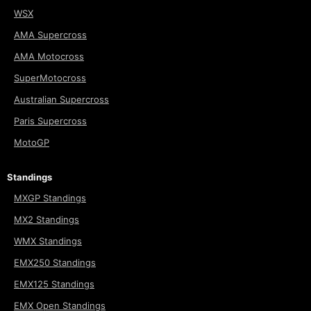
WSX
AMA Supercross
AMA Motocross
SuperMotocross
Australian Supercross
Paris Supercross
MotoGP
Standings
MXGP Standings
MX2 Standings
WMX Standings
EMX250 Standings
EMX125 Standings
EMX Open Standings