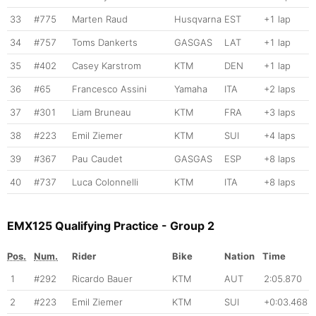
33
#775
Marten Raud
Husqvarna
EST
+1 lap
34
#757
Toms Dankerts
GASGAS
LAT
+1 lap
35
#402
Casey Karstrom
KTM
DEN
+1 lap
36
#65
Francesco Assini
Yamaha
ITA
+2 laps
37
#301
Liam Bruneau
KTM
FRA
+3 laps
38
#223
Emil Ziemer
KTM
SUI
+4 laps
39
#367
Pau Caudet
GASGAS
ESP
+8 laps
40
#737
Luca Colonnelli
KTM
ITA
+8 laps
EMX125 Qualifying Practice - Group 2
Pos.
Num.
Rider
Bike
Nation
Time
1
#292
Ricardo Bauer
KTM
AUT
2:05.870
2
#223
Emil Ziemer
KTM
SUI
+0:03.468