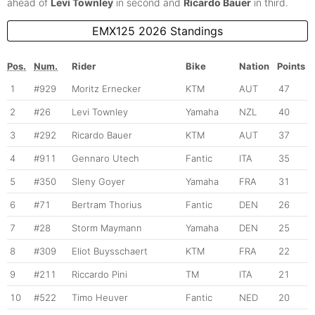
ahead of
Levi Townley
in second and
Ricardo Bauer
in third.
EMX125 2026 Standings
Pos.
Num.
Rider
Bike
Nation
Points
1
#929
Moritz Ernecker
KTM
AUT
47
2
#26
Levi Townley
Yamaha
NZL
40
3
#292
Ricardo Bauer
KTM
AUT
37
4
#911
Gennaro Utech
Fantic
ITA
35
5
#350
Sleny Goyer
Yamaha
FRA
31
6
#71
Bertram Thorius
Fantic
DEN
26
7
#28
Storm Maymann
Yamaha
DEN
25
8
#309
Eliot Buysschaert
KTM
FRA
22
9
#211
Riccardo Pini
TM
ITA
21
10
#522
Timo Heuver
Fantic
NED
20