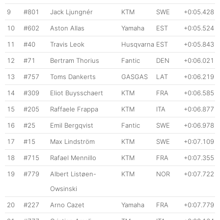
9
#801
Jack Ljungnér
KTM
SWE
+0:05.428
10
#602
Aston Allas
Yamaha
EST
+0:05.524
11
#40
Travis Leok
Husqvarna
EST
+0:05.843
12
#71
Bertram Thorius
Fantic
DEN
+0:06.021
13
#757
Toms Dankerts
GASGAS
LAT
+0:06.219
14
#309
Eliot Buysschaert
KTM
FRA
+0:06.585
15
#205
Raffaele Frappa
KTM
ITA
+0:06.877
16
#25
Emil Bergqvist
Fantic
SWE
+0:06.978
17
#15
Max Lindström
KTM
SWE
+0:07.109
18
#715
Rafael Mennillo
KTM
FRA
+0:07.355
19
#779
Albert Listøen-
KTM
NOR
+0:07.722
Owsinski
20
#227
Arno Cazet
Yamaha
FRA
+0:07.779