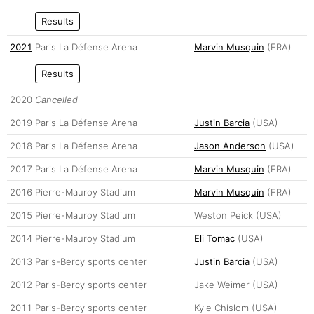
Results
2021
Paris La Défense Arena
Marvin Musquin
(FRA)
Results
2020
Cancelled
2019
Paris La Défense Arena
Justin Barcia
(USA)
2018
Paris La Défense Arena
Jason Anderson
(USA)
2017
Paris La Défense Arena
Marvin Musquin
(FRA)
2016
Pierre-Mauroy Stadium
Marvin Musquin
(FRA)
2015
Pierre-Mauroy Stadium
Weston Peick (USA)
2014
Pierre-Mauroy Stadium
Eli Tomac
(USA)
2013
Paris-Bercy sports center
Justin Barcia
(USA)
2012
Paris-Bercy sports center
Jake Weimer (USA)
2011
Paris-Bercy sports center
Kyle Chislom (USA)