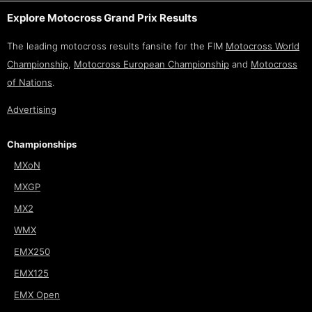
Explore Motocross Grand Prix Results
The leading motocross results fansite for the FIM
Motocross World
Championship
,
Motocross European Championship
and
Motocross
of Nations
.
Advertising
Championships
MXoN
MXGP
MX2
WMX
EMX250
EMX125
EMX Open