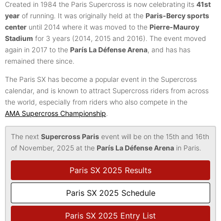
Created in 1984 the Paris Supercross is now celebrating its
41st
year
of running. It was originally held at the
Paris-Bercy sports
center
until 2014 where it was moved to the
Pierre-Mauroy
Stadium
for 3 years (2014, 2015 and 2016). The event moved
again in 2017 to the
París La Défense Arena
, and has has
remained there since.
The Paris SX has become a popular event in the Supercross
calendar, and is known to attract Supercross riders from across
the world, especially from riders who also compete in the
AMA Supercross Championship
.
The next
Supercross Paris
event will be on the 15th and 16th
of November, 2025 at the
París La Défense Arena
in Paris.
Paris SX 2025 Results
Paris SX 2025 Schedule
Paris SX 2025 Entry List