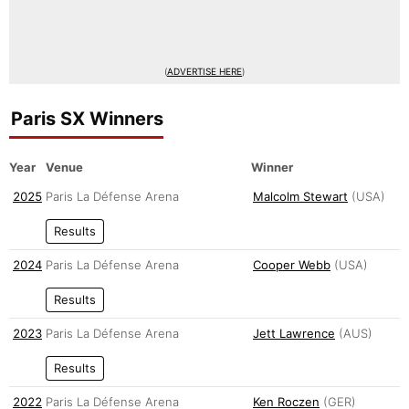
(
ADVERTISE HERE
)
Paris SX Winners
Year
Venue
Winner
2025
Paris La Défense Arena
Malcolm Stewart
(USA)
Results
2024
Paris La Défense Arena
Cooper Webb
(USA)
Results
2023
Paris La Défense Arena
Jett Lawrence
(AUS)
Results
2022
Paris La Défense Arena
Ken Roczen
(GER)