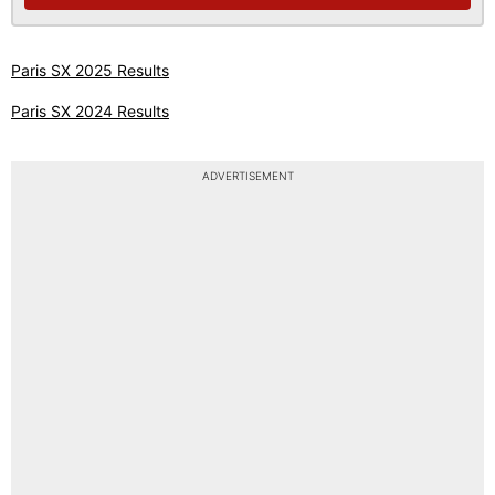
Paris SX 2025 Results
Paris SX 2024 Results
ADVERTISEMENT