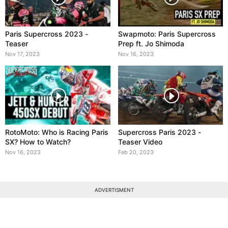
Paris Supercross 2023 -
Swapmoto: Paris Supercross
Teaser
Prep ft. Jo Shimoda
Nov 17, 2023
Nov 16, 2023
RotoMoto: Who is Racing Paris
Supercross Paris 2023 -
SX? How to Watch?
Teaser Video
Nov 16, 2023
Feb 20, 2023
ADVERTISMENT