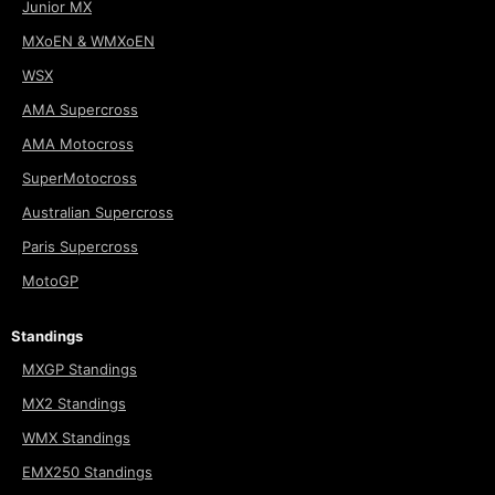
Junior MX
MXoEN & WMXoEN
WSX
AMA Supercross
AMA Motocross
SuperMotocross
Australian Supercross
Paris Supercross
MotoGP
Standings
MXGP Standings
MX2 Standings
WMX Standings
EMX250 Standings