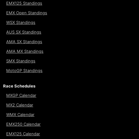
EMX125 Standings
EMX Open Standings
WSX Standings
AUS SX Standings
AMA SX Standings
AMA MX Standings
SMX Standings
MotoGP Standings
Race Schedules
MXGP Calendar
MX2 Calendar
WMX Calendar
EMX250 Calendar
EMX125 Calendar