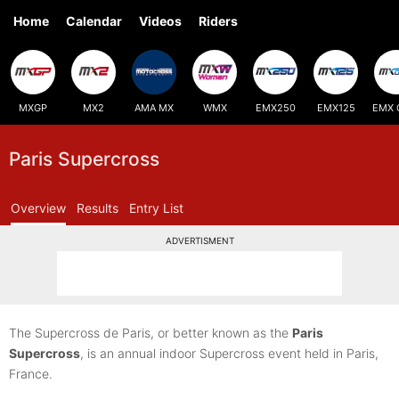
Home
Calendar
Videos
Riders
MXGP
MX2
AMA MX
WMX
EMX250
EMX125
EMX 
Paris Supercross
Overview
Results
Entry List
ADVERTISMENT
The Supercross de Paris, or better known as the
Paris
Supercross
, is an annual indoor Supercross event held in Paris,
France.