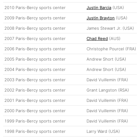
2010
Paris-Bercy sports center
Justin Barcia
(USA)
2009
Paris-Bercy sports center
Justin Brayton
(USA)
2008
Paris-Bercy sports center
James Stewart Jr. (USA)
2007
Paris-Bercy sports center
Chad Reed
(AUS)
2006
Paris-Bercy sports center
Christophe Pourcel (FRA)
2005
Paris-Bercy sports center
Andrew Short (USA)
2004
Paris-Bercy sports center
Andrew Short (USA)
2003
Paris-Bercy sports center
David Vuillemin (FRA)
2002
Paris-Bercy sports center
Grant Langston (RSA)
2001
Paris-Bercy sports center
David Vuillemin (FRA)
2000
Paris-Bercy sports center
David Vuillemin (FRA)
1999
Paris-Bercy sports center
David Vuillemin (FRA)
1998
Paris-Bercy sports center
Larry Ward (USA)