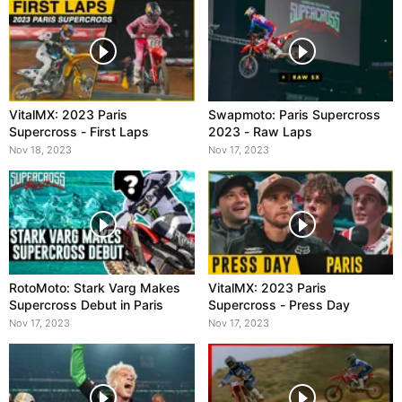
VitalMX: 2023 Paris
Swapmoto: Paris Supercross
Supercross - First Laps
2023 - Raw Laps
Nov 18, 2023
Nov 17, 2023
RotoMoto: Stark Varg Makes
VitalMX: 2023 Paris
Supercross Debut in Paris
Supercross - Press Day
Nov 17, 2023
Nov 17, 2023