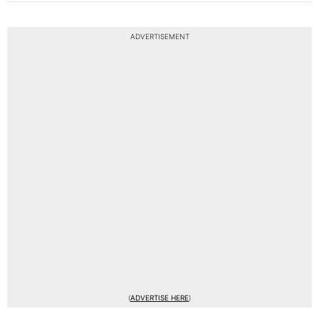
ADVERTISEMENT
(
ADVERTISE HERE
)