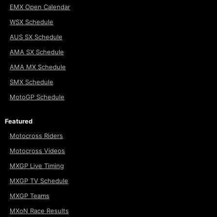
EMX Open Calendar
WSX Schedule
AUS SX Schedule
AMA SX Schedule
AMA MX Schedule
SMX Schedule
MotoGP Schedule
Featured
Motocross Riders
Motocross Videos
MXGP Live Timing
MXGP TV Schedule
MXGP Teams
MXoN Race Results