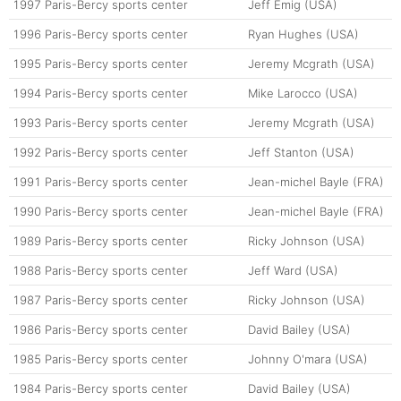
1997
Paris-Bercy sports center
Jeff Emig (USA)
1996
Paris-Bercy sports center
Ryan Hughes (USA)
1995
Paris-Bercy sports center
Jeremy Mcgrath (USA)
1994
Paris-Bercy sports center
Mike Larocco (USA)
1993
Paris-Bercy sports center
Jeremy Mcgrath (USA)
1992
Paris-Bercy sports center
Jeff Stanton (USA)
1991
Paris-Bercy sports center
Jean-michel Bayle (FRA)
1990
Paris-Bercy sports center
Jean-michel Bayle (FRA)
1989
Paris-Bercy sports center
Ricky Johnson (USA)
1988
Paris-Bercy sports center
Jeff Ward (USA)
1987
Paris-Bercy sports center
Ricky Johnson (USA)
1986
Paris-Bercy sports center
David Bailey (USA)
1985
Paris-Bercy sports center
Johnny O'mara (USA)
1984
Paris-Bercy sports center
David Bailey (USA)