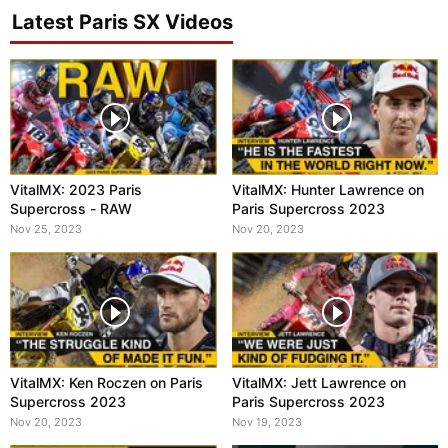
Latest Paris SX Videos
VitalMX: 2023 Paris
VitalMX: Hunter Lawrence on
Supercross - RAW
Paris Supercross 2023
Nov 25, 2023
Nov 20, 2023
VitalMX: Ken Roczen on Paris
VitalMX: Jett Lawrence on
Supercross 2023
Paris Supercross 2023
Nov 20, 2023
Nov 19, 2023