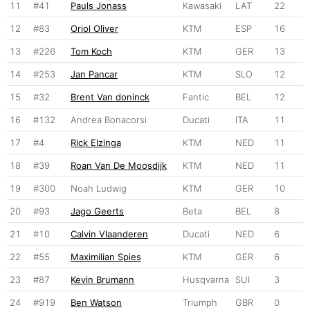
11
#41
Pauls Jonass
Kawasaki
LAT
22
12
#83
Oriol Oliver
KTM
ESP
16
13
#226
Tom Koch
KTM
GER
13
14
#253
Jan Pancar
KTM
SLO
12
15
#32
Brent Van doninck
Fantic
BEL
12
16
#132
Andrea Bonacorsi
Ducati
ITA
11
17
#4
Rick Elzinga
KTM
NED
11
18
#39
Roan Van De Moosdijk
KTM
NED
11
19
#300
Noah Ludwig
KTM
GER
10
20
#93
Jago Geerts
Beta
BEL
8
21
#10
Calvin Vlaanderen
Ducati
NED
6
22
#55
Maximilian Spies
KTM
GER
6
23
#87
Kevin Brumann
Husqvarna
SUI
3
24
#919
Ben Watson
Triumph
GBR
0