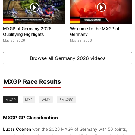
MXGP of Germany 2026 -
Welcome to the MXGP of
Qualifying Highlights
Germany
May 30, 2026
May 29, 2026
Browse all Germany 2026 videos
MXGP Race Results
MXGP
MX2
WMX
EMX250
MXGP GP Classification
Lucas Coenen
won the 2026 MXGP of Germany with 50 points,