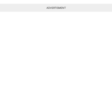
ADVERTISMENT