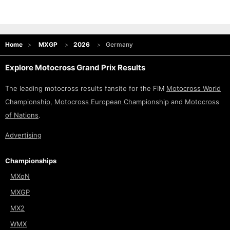
Home
MXGP
2026
Germany
Explore Motocross Grand Prix Results
The leading motocross results fansite for the FIM
Motocross World
Championship
,
Motocross European Championship
and
Motocross
of Nations
.
Advertising
Championships
MXoN
MXGP
MX2
WMX