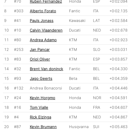
7
#70
Ruben Fernandez
Honda
ESP
+0:02.094
8
#303
Alberto Forato
Fantic
ITA
+0:02.135
9
#41
Pauls Jonass
Kawasaki
LAT
+0:02.584
10
#10
Calvin Vlaanderen
Ducati
NED
+0:02.678
11
#80
Andrea Adamo
KTM
ITA
+0:02.923
12
#253
Jan Pancar
KTM
SLO
+0:03.031
13
#83
Oriol Oliver
KTM
ESP
+0:03.857
14
#32
Brent Van doninck
Fantic
BEL
+0:04.330
15
#93
Jago Geerts
Beta
BEL
+0:04.359
16
#132
Andrea Bonacorsi
Ducati
ITA
+0:04.446
17
#24
Kevin Horgmo
Honda
NOR
+0:04.591
18
#16
Tom Vialle
Honda
FRA
+0:04.607
19
#4
Rick Elzinga
KTM
NED
+0:04.867
20
#87
Kevin Brumann
Husqvarna
SUI
+0:05.463