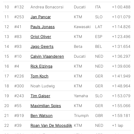
10
#132
Andrea Bonacorsi
Ducati
ITA
+1:00.488
11
#253
Jan Pancar
KTM
SLO
+1:01.079
12
#41
Pauls Jonass
Kawasaki
LAT
+1:14.826
13
#83
Oriol Oliver
KTM
ESP
+1:23.496
14
#93
Jago Geerts
Beta
BEL
+1:31.654
15
#10
Calvin Vlaanderen
Ducati
NED
+1:36.297
16
#4
Rick Elzinga
KTM
NED
+1:39.606
17
#226
Tom Koch
KTM
GER
+1:41.949
18
#300
Noah Ludwig
KTM
GER
+1:48.964
19
#243
Tim Gajser
Yamaha
SLO
+1:53.079
20
#55
Maximilian Spies
KTM
GER
+1:55.066
21
#919
Ben Watson
Triumph
GBR
+1:59.181
22
#39
Roan Van De Moosdijk
KTM
NED
+1 lap