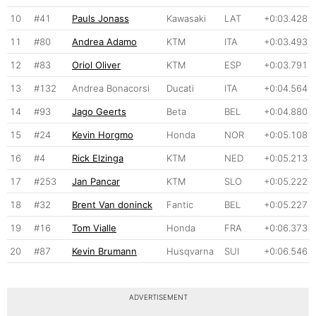
10
#41
Pauls Jonass
Kawasaki
LAT
+0:03.428
11
#80
Andrea Adamo
KTM
ITA
+0:03.493
12
#83
Oriol Oliver
KTM
ESP
+0:03.791
13
#132
Andrea Bonacorsi
Ducati
ITA
+0:04.564
14
#93
Jago Geerts
Beta
BEL
+0:04.880
15
#24
Kevin Horgmo
Honda
NOR
+0:05.108
16
#4
Rick Elzinga
KTM
NED
+0:05.213
17
#253
Jan Pancar
KTM
SLO
+0:05.222
18
#32
Brent Van doninck
Fantic
BEL
+0:05.227
19
#16
Tom Vialle
Honda
FRA
+0:06.373
20
#87
Kevin Brumann
Husqvarna
SUI
+0:06.546
ADVERTISEMENT