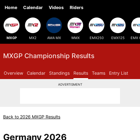
Home
Calendar
Videos
Riders
MXGP
MX2
AMA MX
WMX
EMX250
EMX125
EMX 
MXGP Championship Results
Overview
Calendar
Standings
Results
Teams
Entry List
ADVERTISMENT
Back to 2026 MXGP Results
Germany 2026