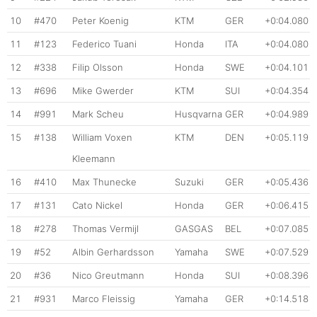
10
#470
Peter Koenig
KTM
GER
+0:04.080
11
#123
Federico Tuani
Honda
ITA
+0:04.080
12
#338
Filip Olsson
Honda
SWE
+0:04.101
13
#696
Mike Gwerder
KTM
SUI
+0:04.354
14
#991
Mark Scheu
Husqvarna
GER
+0:04.989
15
#138
William Voxen
KTM
DEN
+0:05.119
Kleemann
16
#410
Max Thunecke
Suzuki
GER
+0:05.436
17
#131
Cato Nickel
Honda
GER
+0:06.415
18
#278
Thomas Vermijl
GASGAS
BEL
+0:07.085
19
#52
Albin Gerhardsson
Yamaha
SWE
+0:07.529
20
#36
Nico Greutmann
Honda
SUI
+0:08.396
21
#931
Marco Fleissig
Yamaha
GER
+0:14.518