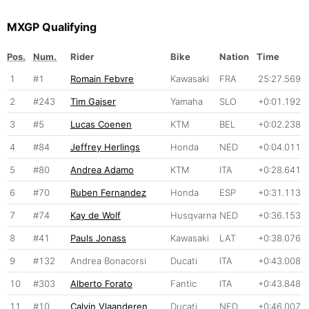
MXGP Qualifying
Pos.
Num.
Rider
Bike
Nation
Time
1
#1
Romain Febvre
Kawasaki
FRA
25:27.569
2
#243
Tim Gajser
Yamaha
SLO
+0:01.192
3
#5
Lucas Coenen
KTM
BEL
+0:02.238
4
#84
Jeffrey Herlings
Honda
NED
+0:04.011
5
#80
Andrea Adamo
KTM
ITA
+0:28.641
6
#70
Ruben Fernandez
Honda
ESP
+0:31.113
7
#74
Kay de Wolf
Husqvarna
NED
+0:36.153
8
#41
Pauls Jonass
Kawasaki
LAT
+0:38.076
9
#132
Andrea Bonacorsi
Ducati
ITA
+0:43.008
10
#303
Alberto Forato
Fantic
ITA
+0:43.848
11
#10
Calvin Vlaanderen
Ducati
NED
+0:46.007