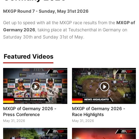
MXGP Round 7 - Sunday, May 31st 2026
Get up to speed with all the MXGP race results from the
MXGP of
Germany 2026
, taking place at Teutschenthal in Germany on
Saturday 30th and Sunday 31st of May.
Featured Videos
MXGP of Germany 2026 -
MXGP of Germany 2026 -
Press Conference
Race Highlights
May 31, 2026
May 31, 2026