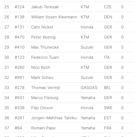
25
#224
Jakub Teresak
KTM
CZE
0
26
#138
William Voxen Kleemann
KTM
DEN
0
27
#131
Cato Nickel
Honda
GER
0
28
#470
Peter Koenig
KTM
GER
0
29
#410
Max Thunecke
Suzuki
GER
0
30
#123
Federico Tuani
Honda
ITA
0
31
#260
Nico Koch
KTM
GER
0
32
#991
Mark Scheu
Suzuki
GER
0
33
#278
Thomas Vermijl
GASGAS
BEL
0
34
#931
Marco Fleissig
Yamaha
GER
0
35
#338
Filip Olsson
Honda
SWE
0
36
#261
Jorgen-Matthias Talviku
Yamaha
EST
0
37
#64
Romain Pape
Yamaha
FRA
0