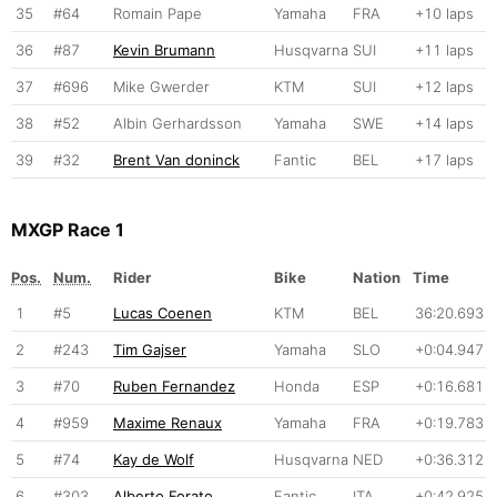
35
#64
Romain Pape
Yamaha
FRA
+10 laps
36
#87
Kevin Brumann
Husqvarna
SUI
+11 laps
37
#696
Mike Gwerder
KTM
SUI
+12 laps
38
#52
Albin Gerhardsson
Yamaha
SWE
+14 laps
39
#32
Brent Van doninck
Fantic
BEL
+17 laps
MXGP Race 1
Pos.
Num.
Rider
Bike
Nation
Time
1
#5
Lucas Coenen
KTM
BEL
36:20.693
2
#243
Tim Gajser
Yamaha
SLO
+0:04.947
3
#70
Ruben Fernandez
Honda
ESP
+0:16.681
4
#959
Maxime Renaux
Yamaha
FRA
+0:19.783
5
#74
Kay de Wolf
Husqvarna
NED
+0:36.312
6
#303
Alberto Forato
Fantic
ITA
+0:42.925