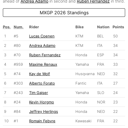
ahead of
Andrea Adamo
in second and
Ruben Fernandez
in third.
MXGP 2026 Standings
Pos.
Num.
Rider
Bike
Nation
Points
1
#5
Lucas Coenen
KTM
BEL
50
2
#80
Andrea Adamo
KTM
ITA
34
3
#70
Ruben Fernandez
Honda
ESP
34
4
#959
Maxime Renaux
Yamaha
FRA
33
5
#74
Kay de Wolf
Husqvarna
NED
32
6
#303
Alberto Forato
Fantic
ITA
27
7
#243
Tim Gajser
Yamaha
SLO
24
8
#24
Kevin Horgmo
Honda
NOR
23
9
#84
Jeffrey Herlings
Honda
NED
22
10
#1
Romain Febvre
Kawasaki
FRA
22