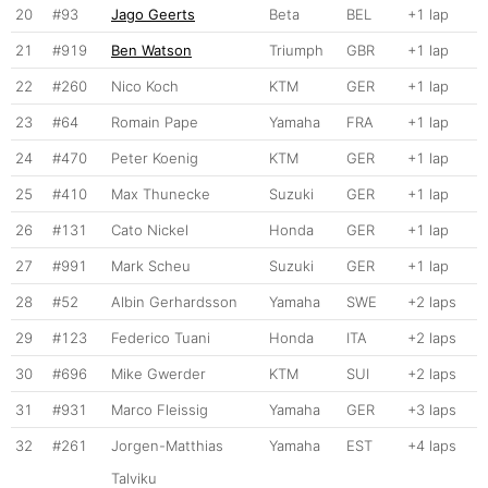
20
#93
Jago Geerts
Beta
BEL
+1 lap
21
#919
Ben Watson
Triumph
GBR
+1 lap
22
#260
Nico Koch
KTM
GER
+1 lap
23
#64
Romain Pape
Yamaha
FRA
+1 lap
24
#470
Peter Koenig
KTM
GER
+1 lap
25
#410
Max Thunecke
Suzuki
GER
+1 lap
26
#131
Cato Nickel
Honda
GER
+1 lap
27
#991
Mark Scheu
Suzuki
GER
+1 lap
28
#52
Albin Gerhardsson
Yamaha
SWE
+2 laps
29
#123
Federico Tuani
Honda
ITA
+2 laps
30
#696
Mike Gwerder
KTM
SUI
+2 laps
31
#931
Marco Fleissig
Yamaha
GER
+3 laps
32
#261
Jorgen-Matthias
Yamaha
EST
+4 laps
Talviku