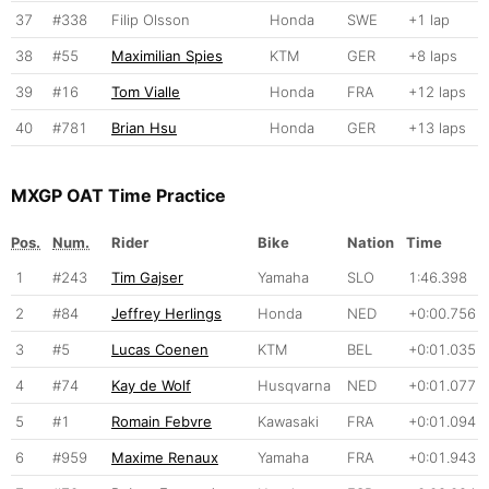
37
#338
Filip Olsson
Honda
SWE
+1 lap
38
#55
Maximilian Spies
KTM
GER
+8 laps
39
#16
Tom Vialle
Honda
FRA
+12 laps
40
#781
Brian Hsu
Honda
GER
+13 laps
MXGP OAT Time Practice
Pos.
Num.
Rider
Bike
Nation
Time
1
#243
Tim Gajser
Yamaha
SLO
1:46.398
2
#84
Jeffrey Herlings
Honda
NED
+0:00.756
3
#5
Lucas Coenen
KTM
BEL
+0:01.035
4
#74
Kay de Wolf
Husqvarna
NED
+0:01.077
5
#1
Romain Febvre
Kawasaki
FRA
+0:01.094
6
#959
Maxime Renaux
Yamaha
FRA
+0:01.943