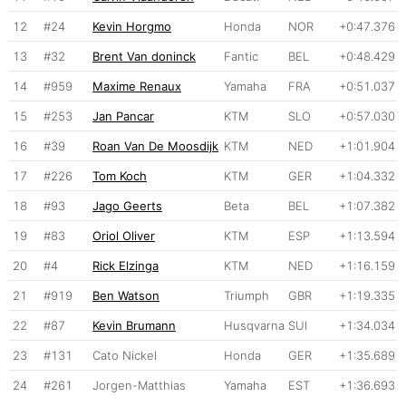
12
#24
Kevin Horgmo
Honda
NOR
+0:47.376
13
#32
Brent Van doninck
Fantic
BEL
+0:48.429
14
#959
Maxime Renaux
Yamaha
FRA
+0:51.037
15
#253
Jan Pancar
KTM
SLO
+0:57.030
16
#39
Roan Van De Moosdijk
KTM
NED
+1:01.904
17
#226
Tom Koch
KTM
GER
+1:04.332
18
#93
Jago Geerts
Beta
BEL
+1:07.382
19
#83
Oriol Oliver
KTM
ESP
+1:13.594
20
#4
Rick Elzinga
KTM
NED
+1:16.159
21
#919
Ben Watson
Triumph
GBR
+1:19.335
22
#87
Kevin Brumann
Husqvarna
SUI
+1:34.034
23
#131
Cato Nickel
Honda
GER
+1:35.689
24
#261
Jorgen-Matthias
Yamaha
EST
+1:36.693