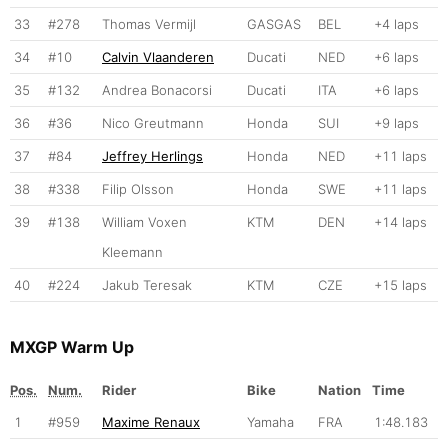
33
#278
Thomas Vermijl
GASGAS
BEL
+4 laps
34
#10
Calvin Vlaanderen
Ducati
NED
+6 laps
35
#132
Andrea Bonacorsi
Ducati
ITA
+6 laps
36
#36
Nico Greutmann
Honda
SUI
+9 laps
37
#84
Jeffrey Herlings
Honda
NED
+11 laps
38
#338
Filip Olsson
Honda
SWE
+11 laps
39
#138
William Voxen
KTM
DEN
+14 laps
Kleemann
40
#224
Jakub Teresak
KTM
CZE
+15 laps
MXGP Warm Up
Pos.
Num.
Rider
Bike
Nation
Time
1
#959
Maxime Renaux
Yamaha
FRA
1:48.183