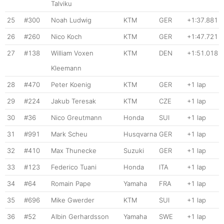
Talviku
25
#300
Noah Ludwig
KTM
GER
+1:37.881
26
#260
Nico Koch
KTM
GER
+1:47.721
27
#138
William Voxen
KTM
DEN
+1:51.018
Kleemann
28
#470
Peter Koenig
KTM
GER
+1 lap
29
#224
Jakub Teresak
KTM
CZE
+1 lap
30
#36
Nico Greutmann
Honda
SUI
+1 lap
31
#991
Mark Scheu
Husqvarna
GER
+1 lap
32
#410
Max Thunecke
Suzuki
GER
+1 lap
33
#123
Federico Tuani
Honda
ITA
+1 lap
34
#64
Romain Pape
Yamaha
FRA
+1 lap
35
#696
Mike Gwerder
KTM
SUI
+1 lap
36
#52
Albin Gerhardsson
Yamaha
SWE
+1 lap