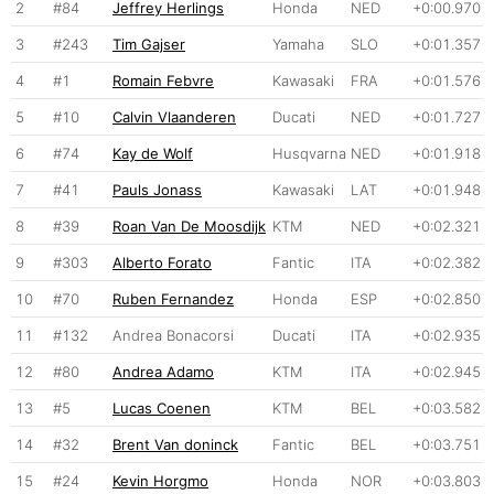
2
#84
Jeffrey Herlings
Honda
NED
+0:00.970
3
#243
Tim Gajser
Yamaha
SLO
+0:01.357
4
#1
Romain Febvre
Kawasaki
FRA
+0:01.576
5
#10
Calvin Vlaanderen
Ducati
NED
+0:01.727
6
#74
Kay de Wolf
Husqvarna
NED
+0:01.918
7
#41
Pauls Jonass
Kawasaki
LAT
+0:01.948
8
#39
Roan Van De Moosdijk
KTM
NED
+0:02.321
9
#303
Alberto Forato
Fantic
ITA
+0:02.382
10
#70
Ruben Fernandez
Honda
ESP
+0:02.850
11
#132
Andrea Bonacorsi
Ducati
ITA
+0:02.935
12
#80
Andrea Adamo
KTM
ITA
+0:02.945
13
#5
Lucas Coenen
KTM
BEL
+0:03.582
14
#32
Brent Van doninck
Fantic
BEL
+0:03.751
15
#24
Kevin Horgmo
Honda
NOR
+0:03.803