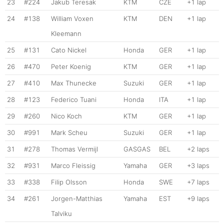
23
#224
Jakub Teresak
KTM
CZE
+1 lap
24
#138
William Voxen
KTM
DEN
+1 lap
Kleemann
25
#131
Cato Nickel
Honda
GER
+1 lap
26
#470
Peter Koenig
KTM
GER
+1 lap
27
#410
Max Thunecke
Suzuki
GER
+1 lap
28
#123
Federico Tuani
Honda
ITA
+1 lap
29
#260
Nico Koch
KTM
GER
+1 lap
30
#991
Mark Scheu
Suzuki
GER
+1 lap
31
#278
Thomas Vermijl
GASGAS
BEL
+2 laps
32
#931
Marco Fleissig
Yamaha
GER
+3 laps
33
#338
Filip Olsson
Honda
SWE
+7 laps
34
#261
Jorgen-Matthias
Yamaha
EST
+9 laps
Talviku