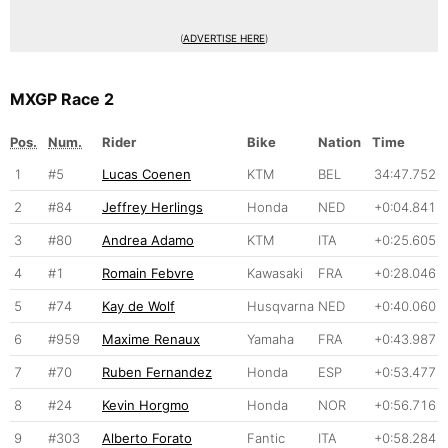
(
ADVERTISE HERE
)
MXGP Race 2
Pos.
Num.
Rider
Bike
Nation
Time
1
#5
Lucas Coenen
KTM
BEL
34:47.752
2
#84
Jeffrey Herlings
Honda
NED
+0:04.841
3
#80
Andrea Adamo
KTM
ITA
+0:25.605
4
#1
Romain Febvre
Kawasaki
FRA
+0:28.046
5
#74
Kay de Wolf
Husqvarna
NED
+0:40.060
6
#959
Maxime Renaux
Yamaha
FRA
+0:43.987
7
#70
Ruben Fernandez
Honda
ESP
+0:53.477
8
#24
Kevin Horgmo
Honda
NOR
+0:56.716
9
#303
Alberto Forato
Fantic
ITA
+0:58.284