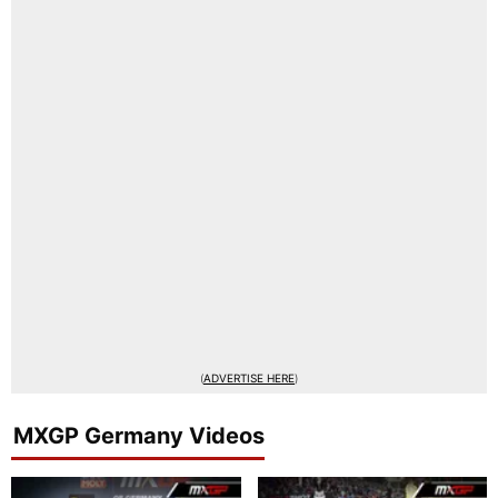
(
ADVERTISE HERE
)
MXGP Germany Videos