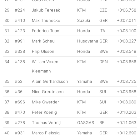
29
#224
Jakub Teresak
KTM
CZE
+0:06.758
30
#410
Max Thunecke
Suzuki
GER
+0:07.011
31
#123
Federico Tuani
Honda
ITA
+0:08.100
32
#991
Mark Scheu
Husqvarna
GER
+0:08.327
33
#338
Filip Olsson
Honda
SWE
+0:08.549
34
#138
William Voxen
KTM
DEN
+0:08.656
Kleemann
35
#52
Albin Gerhardsson
Yamaha
SWE
+0:08.725
36
#36
Nico Greutmann
Honda
SUI
+0:08.958
37
#696
Mike Gwerder
KTM
SUI
+0:08.989
38
#470
Peter Koenig
KTM
GER
+0:10.263
39
#278
Thomas Vermijl
GASGAS
BEL
+0:11.063
40
#931
Marco Fleissig
Yamaha
GER
+0:12.690