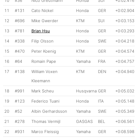
10
#36
Nico Greutmann
Honda
SUI
+0:02.416
11
#131
Cato Nickel
Honda
GER
+0:02.904
12
#696
Mike Gwerder
KTM
SUI
+0:03.153
13
#781
Brian Hsu
Honda
GER
+0:03.293
14
#338
Filip Olsson
Honda
SWE
+0:04.218
15
#470
Peter Koenig
KTM
GER
+0:04.574
16
#64
Romain Pape
Yamaha
FRA
+0:04.757
17
#138
William Voxen
KTM
DEN
+0:04.940
Kleemann
18
#991
Mark Scheu
Husqvarna
GER
+0:05.032
19
#123
Federico Tuani
Honda
ITA
+0:05.148
20
#52
Albin Gerhardsson
Yamaha
SWE
+0:05.349
21
#278
Thomas Vermijl
GASGAS
BEL
+0:06.561
22
#931
Marco Fleissig
Yamaha
GER
+0:08.598