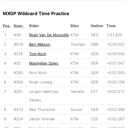
MXGP Wildcard Time Practice
Pos.
Num.
Rider
Bike
Nation
Time
1
#39
Roan Van De Moosdijk
KTM
NED
1:51.826
2
#919
Ben Watson
Triumph
GBR
+0:00.502
3
#226
Tom Koch
KTM
GER
+0:00.545
4
#55
Maximilian Spies
KTM
GER
+0:01.047
5
#260
Nico Koch
KTM
GER
+0:02.000
6
#300
Noah Ludwig
KTM
GER
+0:02.158
7
#261
Jorgen-Matthias
Yamaha
EST
+0:02.313
Talviku
8
#410
Max Thunecke
Suzuki
GER
+0:02.399
9
#224
Jakub Teresak
KTM
CZE
+0:02.267