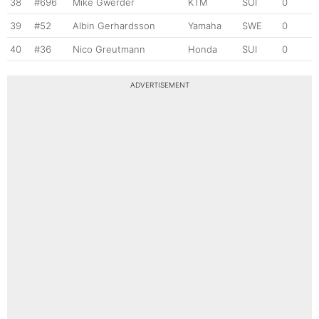
38
#696
Mike Gwerder
KTM
SUI
0
39
#52
Albin Gerhardsson
Yamaha
SWE
0
40
#36
Nico Greutmann
Honda
SUI
0
ADVERTISEMENT