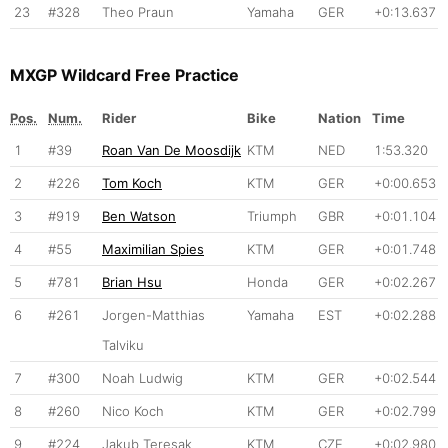
23
#328
Theo Praun
Yamaha
GER
+0:13.637
MXGP Wildcard Free Practice
Pos.
Num.
Rider
Bike
Nation
Time
1
#39
Roan Van De Moosdijk
KTM
NED
1:53.320
2
#226
Tom Koch
KTM
GER
+0:00.653
3
#919
Ben Watson
Triumph
GBR
+0:01.104
4
#55
Maximilian Spies
KTM
GER
+0:01.748
5
#781
Brian Hsu
Honda
GER
+0:02.267
6
#261
Jorgen-Matthias
Yamaha
EST
+0:02.288
Talviku
7
#300
Noah Ludwig
KTM
GER
+0:02.544
8
#260
Nico Koch
KTM
GER
+0:02.799
9
#224
Jakub Teresak
KTM
CZE
+0:02.980