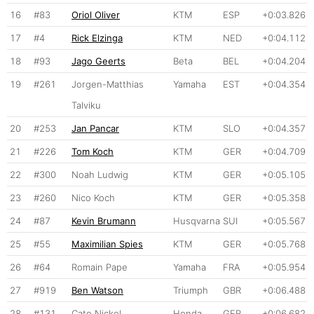
16
#83
Oriol Oliver
KTM
ESP
+0:03.826
17
#4
Rick Elzinga
KTM
NED
+0:04.112
18
#93
Jago Geerts
Beta
BEL
+0:04.204
19
#261
Jorgen-Matthias
Yamaha
EST
+0:04.354
Talviku
20
#253
Jan Pancar
KTM
SLO
+0:04.357
21
#226
Tom Koch
KTM
GER
+0:04.709
22
#300
Noah Ludwig
KTM
GER
+0:05.105
23
#260
Nico Koch
KTM
GER
+0:05.358
24
#87
Kevin Brumann
Husqvarna
SUI
+0:05.567
25
#55
Maximilian Spies
KTM
GER
+0:05.768
26
#64
Romain Pape
Yamaha
FRA
+0:05.954
27
#919
Ben Watson
Triumph
GBR
+0:06.488
28
#131
Cato Nickel
Honda
GER
+0:06.682