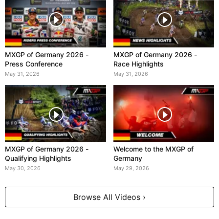
MXGP of Germany 2026 -
MXGP of Germany 2026 -
Press Conference
Race Highlights
May 31, 2026
May 31, 2026
MXGP of Germany 2026 -
Welcome to the MXGP of
Qualifying Highlights
Germany
May 30, 2026
May 29, 2026
Browse All Videos ›