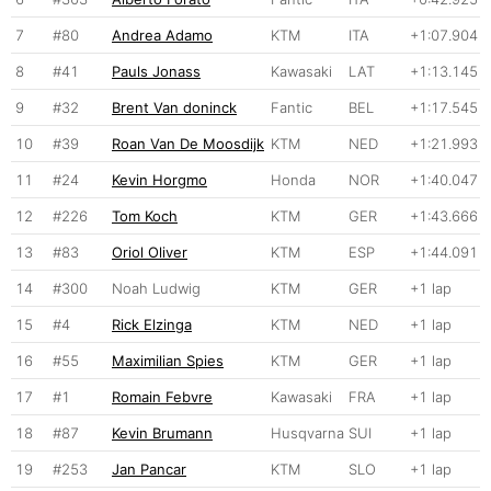
7
#80
Andrea Adamo
KTM
ITA
+1:07.904
8
#41
Pauls Jonass
Kawasaki
LAT
+1:13.145
9
#32
Brent Van doninck
Fantic
BEL
+1:17.545
10
#39
Roan Van De Moosdijk
KTM
NED
+1:21.993
11
#24
Kevin Horgmo
Honda
NOR
+1:40.047
12
#226
Tom Koch
KTM
GER
+1:43.666
13
#83
Oriol Oliver
KTM
ESP
+1:44.091
14
#300
Noah Ludwig
KTM
GER
+1 lap
15
#4
Rick Elzinga
KTM
NED
+1 lap
16
#55
Maximilian Spies
KTM
GER
+1 lap
17
#1
Romain Febvre
Kawasaki
FRA
+1 lap
18
#87
Kevin Brumann
Husqvarna
SUI
+1 lap
19
#253
Jan Pancar
KTM
SLO
+1 lap