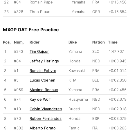
22
#64
Romain Pape
Yamaha
FRA
+0:15.456
23
#328
Theo Praun
Yamaha
GER
+0:15.854
MXGP OAT Free Practice
Pos.
Num.
Rider
Bike
Nation
Time
1
#243
Tim Gajser
Yamaha
SLO
1:47.707
2
#84
Jeffrey Herlings
Honda
NED
+0:00.945
3
#1
Romain Febvre
Kawasaki
FRA
+0:01.014
4
#5
Lucas Coenen
KTM
BEL
+0:02.350
5
#959
Maxime Renaux
Yamaha
FRA
+0:02.455
6
#74
Kay de Wolf
Husqvarna
NED
+0:02.679
7
#10
Calvin Vlaanderen
Ducati
NED
+0:02.918
8
#70
Ruben Fernandez
Honda
ESP
+0:03.079
9
#303
Alberto Forato
Fantic
ITA
+0:03.263