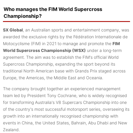
Who manages the FIM World Supercross
Championship?
SX Global
, an Australian sports and entertainment company, was
awarded the exclusive rights by the Fédération Internationale de
Motocyclisme (FIM) in 2021 to manage and promote the
FIM
World Supercross Championship (WSX)
under a long-term
agreement. The aim was to establish the FIM's official World
Supercross Championship, expanding the sport beyond its
traditional North American base with Grands Prix staged across
Europe, the Americas, the Middle East and Oceania.
The company brought together an experienced management
team led by President Tony Cochrane, who is widely recognised
for transforming Australia's V8 Supercars Championship into one
of the country's most successful motorsport series, overseeing its
growth into an internationally recognised championship with
events in China, the United States, Bahrain, Abu Dhabi and New
Zealand.