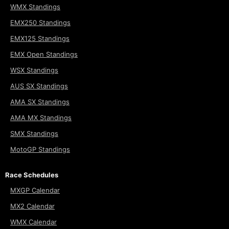
WMX Standings
EMX250 Standings
EMX125 Standings
EMX Open Standings
WSX Standings
AUS SX Standings
AMA SX Standings
AMA MX Standings
SMX Standings
MotoGP Standings
Race Schedules
MXGP Calendar
MX2 Calendar
WMX Calendar