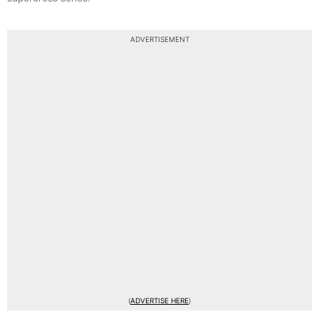
ADVERTISEMENT
(
ADVERTISE HERE
)