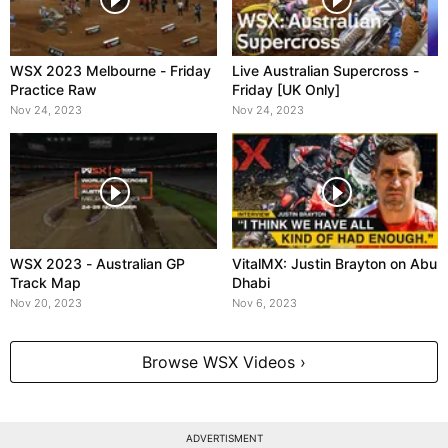
WSX 2023 Melbourne - Friday
Live Australian Supercross -
Practice Raw
Friday [UK Only]
Nov 24, 2023
Nov 24, 2023
WSX 2023 - Australian GP
VitalMX: Justin Brayton on Abu
Track Map
Dhabi
Nov 20, 2023
Nov 6, 2023
Browse WSX Videos ›
ADVERTISMENT