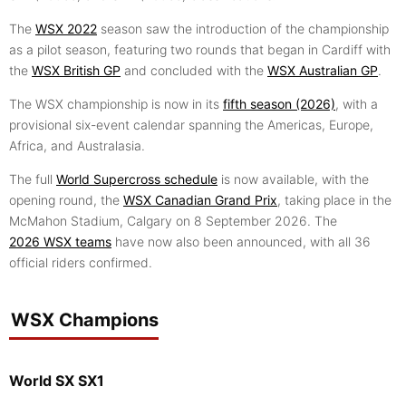
The
WSX 2022
season saw the introduction of the championship
as a pilot season, featuring two rounds that began in Cardiff with
the
WSX British GP
and concluded with the
WSX Australian GP
.
The WSX championship is now in its
fifth season (2026)
, with a
provisional six-event calendar spanning the Americas, Europe,
Africa, and Australasia.
The full
World Supercross schedule
is now available, with the
opening round, the
WSX Canadian Grand Prix
, taking place in the
McMahon Stadium, Calgary on 8 September 2026. The
2026 WSX teams
have now also been announced, with all 36
official riders confirmed.
WSX Champions
World SX SX1