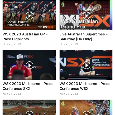
WSX 2023 Australian GP -
Live Australian Supercross -
Race Highlights
Saturday [UK Only]
Nov 28, 2023
Nov 25, 2023
WSX 2023 Melbourne - Press
WSX 2023 Melbourne - Press
Conference SX2
Conference WSX
Nov 24, 2023
Nov 24, 2023