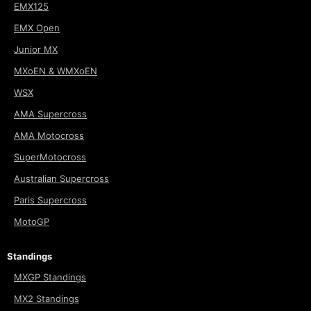
EMX125
EMX Open
Junior MX
MXoEN & WMXoEN
WSX
AMA Supercross
AMA Motocross
SuperMotocross
Australian Supercross
Paris Supercross
MotoGP
Standings
MXGP Standings
MX2 Standings