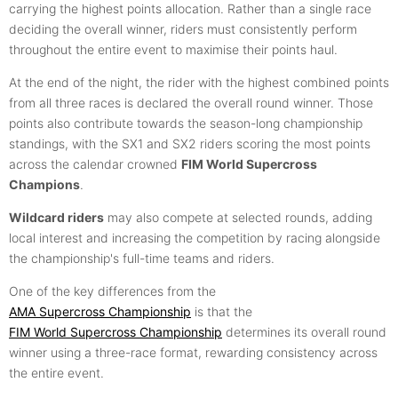
carrying the highest points allocation. Rather than a single race
deciding the overall winner, riders must consistently perform
throughout the entire event to maximise their points haul.
At the end of the night, the rider with the highest combined points
from all three races is declared the overall round winner. Those
points also contribute towards the season-long championship
standings, with the SX1 and SX2 riders scoring the most points
across the calendar crowned
FIM World Supercross
Champions
.
Wildcard riders
may also compete at selected rounds, adding
local interest and increasing the competition by racing alongside
the championship's full-time teams and riders.
One of the key differences from the
AMA Supercross Championship
is that the
FIM World Supercross Championship
determines its overall round
winner using a three-race format, rewarding consistency across
the entire event.