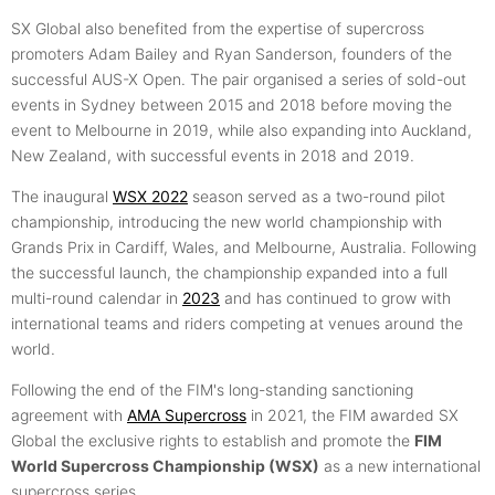
SX Global also benefited from the expertise of supercross
promoters Adam Bailey and Ryan Sanderson, founders of the
successful AUS-X Open. The pair organised a series of sold-out
events in Sydney between 2015 and 2018 before moving the
event to Melbourne in 2019, while also expanding into Auckland,
New Zealand, with successful events in 2018 and 2019.
The inaugural
WSX 2022
season served as a two-round pilot
championship, introducing the new world championship with
Grands Prix in Cardiff, Wales, and Melbourne, Australia. Following
the successful launch, the championship expanded into a full
multi-round calendar in
2023
and has continued to grow with
international teams and riders competing at venues around the
world.
Following the end of the FIM's long-standing sanctioning
agreement with
AMA Supercross
in 2021, the FIM awarded SX
Global the exclusive rights to establish and promote the
FIM
World Supercross Championship (WSX)
as a new international
supercross series.