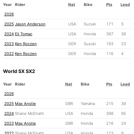
Year
Rider
Nat
Bike
Pts
Lead
2026
2025
Jason Anderson
USA
Suzuki
171
5
2024
Eli Tomac
USA
Honda
397
36
2023
Ken Roczen
GER
Suzuki
193
23
2022
Ken Roczen
GER
Honda
116
4
World SX SX2
Year
Rider
Nat
Bike
Pts
Lead
2026
2025
Max Anstie
GBR
Yamaha
215
39
2024
Shane McElrath
USA
Honda
398
95
2023
Max Anstie
GBR
Honda
216
24
2022
Shane McElrath
USA
Honda
123
9