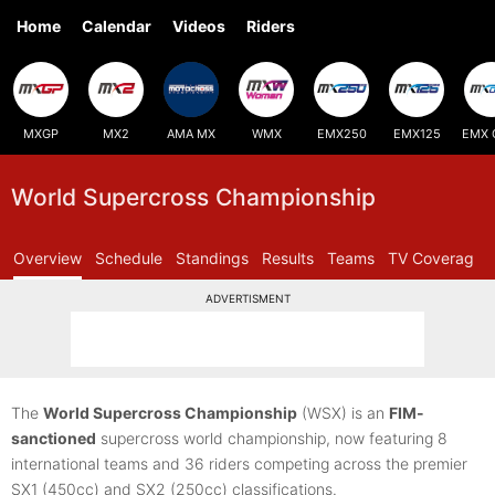
Home
Calendar
Videos
Riders
MXGP
MX2
AMA MX
WMX
EMX250
EMX125
EMX 
World Supercross Championship
Overview
Schedule
Standings
Results
Teams
TV Coverage
ADVERTISMENT
The
World Supercross Championship
(WSX) is an
FIM-
sanctioned
supercross world championship, now featuring 8
international teams and 36 riders competing across the premier
SX1 (450cc) and SX2 (250cc) classifications.