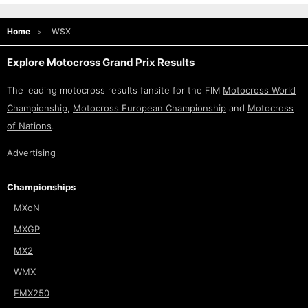
Home
WSX
Explore Motocross Grand Prix Results
The leading motocross results fansite for the FIM
Motocross World
Championship
,
Motocross European Championship
and
Motocross
of Nations
.
Advertising
Championships
MXoN
MXGP
MX2
WMX
EMX250