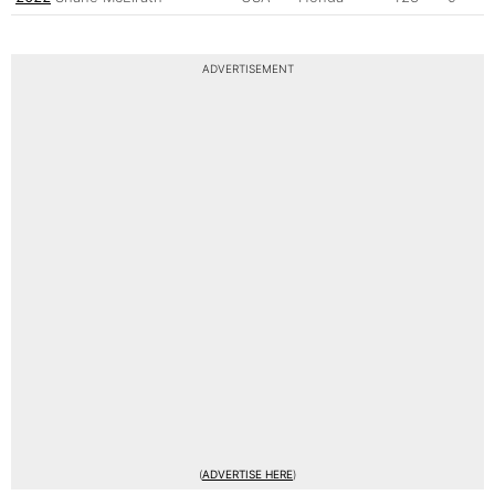
ADVERTISEMENT
(
ADVERTISE HERE
)