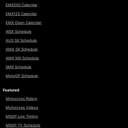
EMX250 Calendar
EMX125 Calendar
EMX Open Calendar
WSX Schedule
AUS SX Schedule
AMA SX Schedule
AMA MX Schedule
SMX Schedule
MotoGP Schedule
Featured
Motocross Riders
Motocross Videos
MXGP Live Timing
MXGP TV Schedule