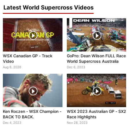
Latest World Supercross Videos
WSX Canadian GP - Track
GoPro: Dean Wilson FULL Race
Video
World Supercross Australia
Aug 6, 2026
Dec 6, 2023
Ken Roczen - WSX Champion -
WSX 2023 Australian GP - SX2
BACK TO BACK.
Race Highlights
Dec 4, 2023
Nov 28, 2023