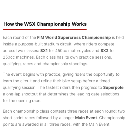
How the WSX Championship Works
Each round of the
FIM World Supercross Championship
is held
inside a purpose-built stadium circuit, where riders compete
across two classes:
SX1
for 450cc motorcycles and
SX2
for
250cc machines. Each class has its own practice sessions,
qualifying, races and championship standings.
The event begins with practice, giving riders the opportunity to
learn the circuit and refine their bike setup before a timed
qualifying session. The fastest riders then progress to
Superpole
,
a one-lap shootout that determines the leading gate selections
for the opening race.
Each championship class contests three races at each round: two
short sprint races followed by a longer
Main Event
. Championship
points are awarded in all three races, with the Main Event