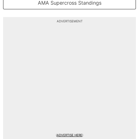
AMA Supercross Standings
ADVERTISEMENT
(
ADVERTISE HERE
)