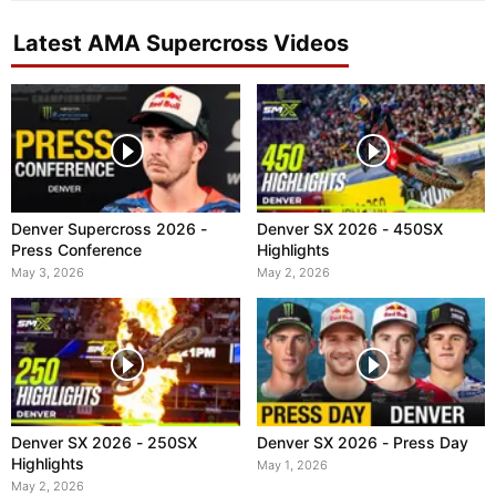
Latest AMA Supercross Videos
Denver Supercross 2026 -
Denver SX 2026 - 450SX
Press Conference
Highlights
May 3, 2026
May 2, 2026
Denver SX 2026 - 250SX
Denver SX 2026 - Press Day
Highlights
May 1, 2026
May 2, 2026