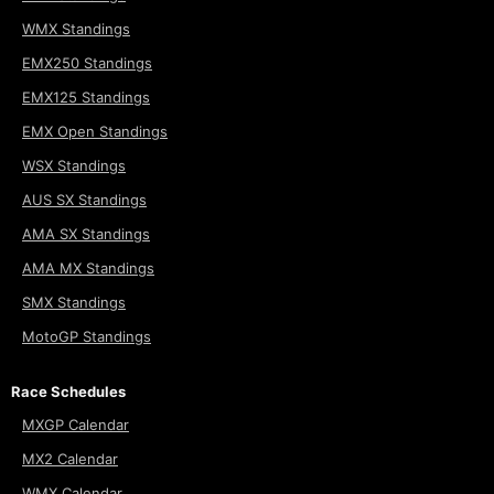
WMX Standings
EMX250 Standings
EMX125 Standings
EMX Open Standings
WSX Standings
AUS SX Standings
AMA SX Standings
AMA MX Standings
SMX Standings
MotoGP Standings
Race Schedules
MXGP Calendar
MX2 Calendar
WMX Calendar