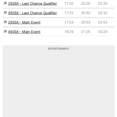
🏁
250SX - Last Chance Qualifier
17:20
20:20
02:20
🏁
450SX - Last Chance Qualifier
17:32
20:32
02:32
🏁
250SX - Main Event
17:53
20:53
02:53
🏁
450SX - Main Event
18:29
21:29
03:29
ADVERTISEMENT