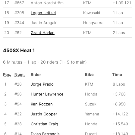
17
#667
Anton Nordström
KTM
+1:09.121
18
#208
Logan Leitzel
Kawasaki
1 Lap
19
#344
Justin Aragaki
Husqvarna
1 Lap
20
#62
Grant Harlan
KTM
2 Laps
450SX Heat 1
6 Minutes + 1 lap - 20 riders (1 - 9 to main)
Pos.
Num.
Rider
Bike
Time
1
#26
Jorge Prado
KTM
8 Laps
2
#96
Hunter Lawrence
Honda
+3.768
3
#94
Ken Roczen
Suzuki
+8.950
4
#32
Justin Cooper
Yamaha
+14.122
5
#28
Christian Craig
Honda
+15.549
6
#14
Dylan Ferrandis
Ducati
+18.149