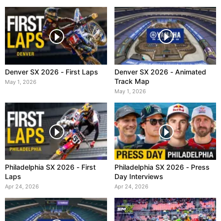
Denver SX 2026 - First Laps
Denver SX 2026 - Animated
Track Map
May 1, 2026
May 1, 2026
Philadelphia SX 2026 - First
Philadelphia SX 2026 - Press
Laps
Day Interviews
Apr 24, 2026
Apr 24, 2026