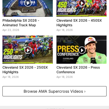
Philadelphia SX 2026 -
Cleveland SX 2026 - 450SX
Animated Track Map
Highlights
Apr 23, 2026
Apr 18, 2026
Cleveland SX 2026 - 250SX
Cleveland SX 2026 - Press
Highlights
Conference
Apr 18, 2026
Apr 18, 2026
Browse AMA Supercross Videos ›