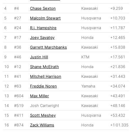
4
#4
Chase Sexton
Kawasaki
+9.259
5
#27
Malcolm Stewart
Husqvarna
+10.703
6
#24
R.j. Hampshire
Husqvarna
+11.787
7
#17
Joey Savatgy
Honda
+12.465
8
#36
Garrett Marchbanks
Kawasaki
+15.838
9
#46
Justin Hill
KTM
+17.561
10
#12
Shane McElrath
Honda
+21.836
11
#41
Mitchell Harrison
Kawasaki
+31.443
12
#63
Freddie Noren
Yamaha
+34.074
13
#604
Max Miller
Kawasaki
+43.491
14
#519
Josh Cartwright
Kawasaki
+48.146
15
#411
Scott Meshey
Husqvarna
+53.432
16
#874
Zack Williams
Honda
+1:01.335