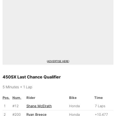
(
ADVERTISE HERE
)
450SX Last Chance Qualifier
5 Minutes + 1 Lap
Pos.
Num.
Rider
Bike
Time
1
#12
Shane McElrath
Honda
7 Laps
2
#200
Ryan Breece
Honda
+10.477