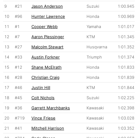
9
#21
Jason Anderson
Suzuki
1:00.945
10
#96
Hunter Lawrence
Honda
1:00.969
11
#1
Cooper Webb
Yamaha
1:01.017
12
#7
Aaron Plessinger
KTM
1:01.345
13
#27
Malcolm Stewart
Husqvarna
1:01.352
14
#33
Austin Forkner
Triumph
1:01.374
15
#12
Shane McElrath
Honda
1:01.833
16
#28
Christian Craig
Honda
1:01.839
17
#46
Justin Hill
KTM
1:01.844
18
#45
Colt Nichols
Suzuki
1:02.225
19
#36
Garrett Marchbanks
Kawasaki
1:02.398
20
#719
Vince Friese
Kawasaki
1:03.028
21
#41
Mitchell Harrison
Kawasaki
1:03.352