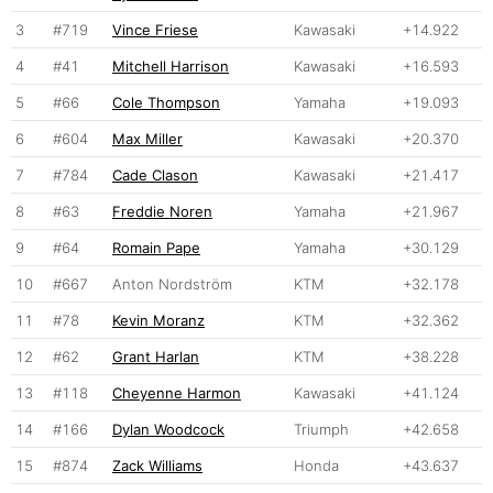
3
#719
Vince Friese
Kawasaki
+14.922
4
#41
Mitchell Harrison
Kawasaki
+16.593
5
#66
Cole Thompson
Yamaha
+19.093
6
#604
Max Miller
Kawasaki
+20.370
7
#784
Cade Clason
Kawasaki
+21.417
8
#63
Freddie Noren
Yamaha
+21.967
9
#64
Romain Pape
Yamaha
+30.129
10
#667
Anton Nordström
KTM
+32.178
11
#78
Kevin Moranz
KTM
+32.362
12
#62
Grant Harlan
KTM
+38.228
13
#118
Cheyenne Harmon
Kawasaki
+41.124
14
#166
Dylan Woodcock
Triumph
+42.658
15
#874
Zack Williams
Honda
+43.637