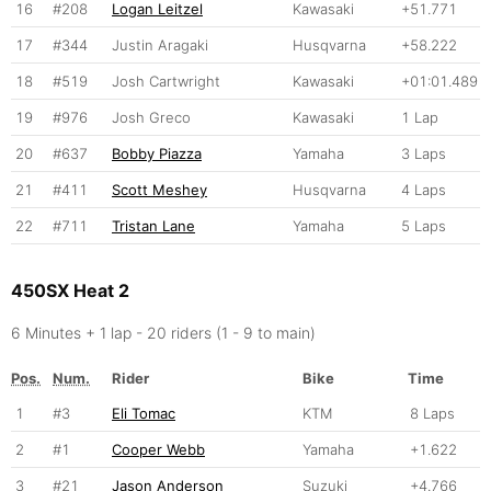
16
#208
Logan Leitzel
Kawasaki
+51.771
17
#344
Justin Aragaki
Husqvarna
+58.222
18
#519
Josh Cartwright
Kawasaki
+01:01.489
19
#976
Josh Greco
Kawasaki
1 Lap
20
#637
Bobby Piazza
Yamaha
3 Laps
21
#411
Scott Meshey
Husqvarna
4 Laps
22
#711
Tristan Lane
Yamaha
5 Laps
450SX Heat 2
6 Minutes + 1 lap - 20 riders (1 - 9 to main)
Pos.
Num.
Rider
Bike
Time
1
#3
Eli Tomac
KTM
8 Laps
2
#1
Cooper Webb
Yamaha
+1.622
3
#21
Jason Anderson
Suzuki
+4.766