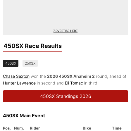
(
ADVERTISE HERE
)
450SX Race Results
450SX
250SX
Chase Sexton
won the
2026 450SX Anaheim 2
round, ahead of
Hunter Lawrence
in second and
Eli Tomac
in third.
450SX Standings 2026
450SX Main Event
Pos.
Num.
Rider
Bike
Time