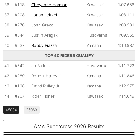
36
#118
Cheyenne Harmon
Kawasaki
1:07.656
37
#208
Logan Leitzel
Kawasaki
1:08.111
38
#976
Josh Greco
Kawasaki
1:08.581
39
#344
Justin Aragaki
Husqvarna
1:09.555
40
#637
Bobby Piazza
Yamaha
1:10.987
TOP 40 RIDERS QUALIFY
41
#542
Jb Buller Jr.
Husqvarna
1:11.722
42
#289
Robert Hailey Iii
Yamaha
1:11.846
43
#138
David Pulley Jr
Yamaha
1:12.575
44
#207
Rider Fisher
Kawasaki
1:14.649
450SX
250SX
AMA Supercross 2026 Results