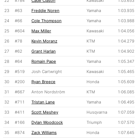
22
#784
Cade Clason
Kawasaki
1:03.653
23
#63
Freddie Noren
Yamaha
1:03.935
24
#66
Cole Thompson
Yamaha
1:03.988
25
#604
Max Miller
Kawasaki
1:04.056
26
#78
Kevin Moranz
KTM
1:04.279
27
#62
Grant Harlan
KTM
1:04.902
28
#64
Romain Pape
Yamaha
1:05.347
29
#519
Josh Cartwright
Kawasaki
1:05.465
30
#200
Ryan Breece
Honda
1:05.609
31
#667
Anton Nordström
KTM
1:06.085
32
#711
Tristan Lane
Yamaha
1:06.495
33
#411
Scott Meshey
Husqvarna
1:07.059
34
#166
Dylan Woodcock
Triumph
1:07.570
35
#874
Zack Williams
Honda
1:07.645