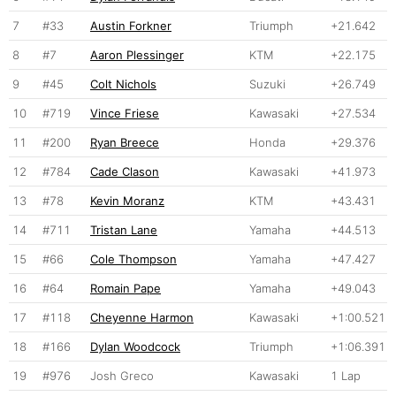
7
#33
Austin Forkner
Triumph
+21.642
8
#7
Aaron Plessinger
KTM
+22.175
9
#45
Colt Nichols
Suzuki
+26.749
10
#719
Vince Friese
Kawasaki
+27.534
11
#200
Ryan Breece
Honda
+29.376
12
#784
Cade Clason
Kawasaki
+41.973
13
#78
Kevin Moranz
KTM
+43.431
14
#711
Tristan Lane
Yamaha
+44.513
15
#66
Cole Thompson
Yamaha
+47.427
16
#64
Romain Pape
Yamaha
+49.043
17
#118
Cheyenne Harmon
Kawasaki
+1:00.521
18
#166
Dylan Woodcock
Triumph
+1:06.391
19
#976
Josh Greco
Kawasaki
1 Lap