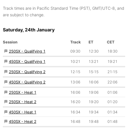
Track times are in Pacific Standard Time (PST), GMT/UTC-8, and
are subject to change.
Saturday, 24th January
Session
Track
ET
CET
🏁
250SX - Qualifying 1
09:30
12:30
18:30
🏁
450SX - Qualifying 1
10:21
13:21
19:21
🏁
250SX - Qualifying 2
12:15
15:15
21:15
🏁
450SX - Qualifying 2
13:06
16:06
22:06
🏁
250SX - Heat 1
16:06
19:06
01:06
🏁
250SX - Heat 2
16:20
19:20
01:20
🏁
450SX - Heat 1
16:34
19:34
01:34
🏁
450SX - Heat 2
16:48
19:48
01:48