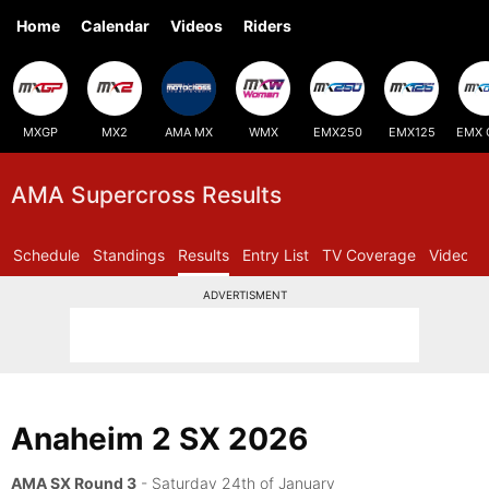
Home
Calendar
Videos
Riders
MXGP
MX2
AMA MX
WMX
EMX250
EMX125
EMX 
AMA Supercross Results
Schedule
Standings
Results
Entry List
TV Coverage
Videos
ADVERTISMENT
Anaheim 2 SX 2026
AMA SX Round 3
- Saturday 24th of January