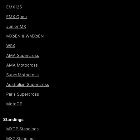
EMX125
EMX Open
Junior MX
MXoEN & WMXoEN
WSX
AMA Supercross
AMA Motocross
SuperMotocross
Australian Supercross
Paris Supercross
MotoGP
Standings
MXGP Standings
MX2 Standings