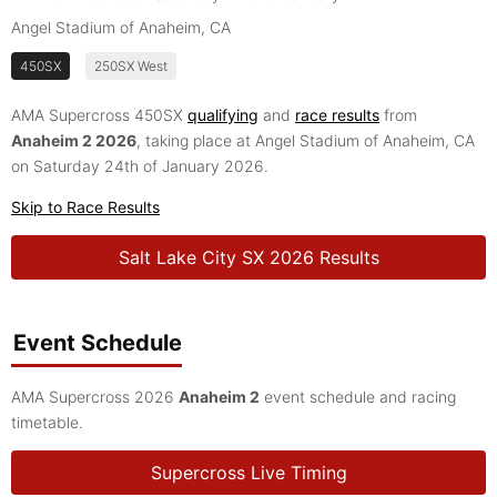
Angel Stadium of Anaheim, CA
450SX
250SX West
AMA Supercross 450SX
qualifying
and
race results
from
Anaheim 2 2026
, taking place at Angel Stadium of Anaheim, CA
on Saturday 24th of January 2026.
Skip to Race Results
Salt Lake City SX 2026 Results
Event Schedule
AMA Supercross 2026
Anaheim 2
event schedule and racing
timetable.
Supercross Live Timing