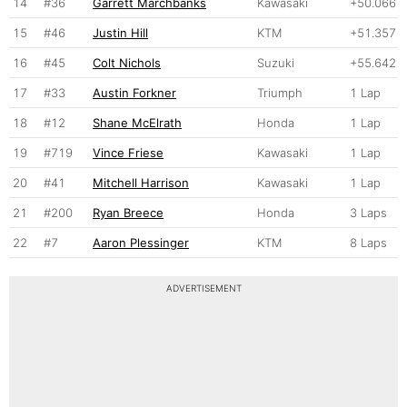
14
#36
Garrett Marchbanks
Kawasaki
+50.066
15
#46
Justin Hill
KTM
+51.357
16
#45
Colt Nichols
Suzuki
+55.642
17
#33
Austin Forkner
Triumph
1 Lap
18
#12
Shane McElrath
Honda
1 Lap
19
#719
Vince Friese
Kawasaki
1 Lap
20
#41
Mitchell Harrison
Kawasaki
1 Lap
21
#200
Ryan Breece
Honda
3 Laps
22
#7
Aaron Plessinger
KTM
8 Laps
ADVERTISEMENT