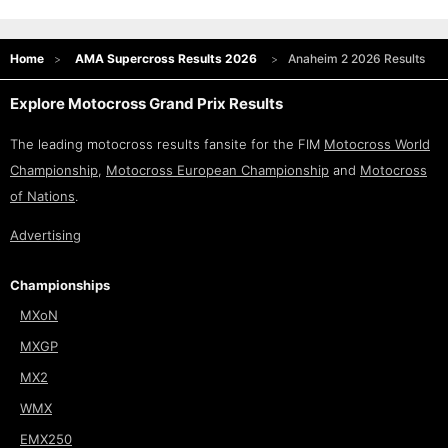
Home
AMA Supercross Results 2026
Anaheim 2 2026 Results
Explore Motocross Grand Prix Results
The leading motocross results fansite for the FIM
Motocross World
Championship
,
Motocross European Championship
and
Motocross
of Nations
.
Advertising
Championships
MXoN
MXGP
MX2
WMX
EMX250