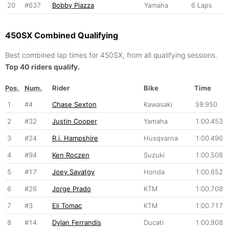
20
#637
Bobby Piazza
Yamaha
6 Laps
450SX Combined Qualifying
Best combined lap times for 450SX, from all qualifying sessions.
Top 40 riders qualify.
Pos.
Num.
Rider
Bike
Time
1
#4
Chase Sexton
Kawasaki
59.950
2
#32
Justin Cooper
Yamaha
1:00.453
3
#24
R.j. Hampshire
Husqvarna
1:00.496
4
#94
Ken Roczen
Suzuki
1:00.508
5
#17
Joey Savatgy
Honda
1:00.652
6
#26
Jorge Prado
KTM
1:00.708
7
#3
Eli Tomac
KTM
1:00.717
8
#14
Dylan Ferrandis
Ducati
1:00.908