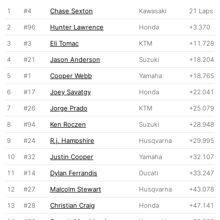
1
#4
Chase Sexton
Kawasaki
21 Laps
2
#96
Hunter Lawrence
Honda
+3.370
3
#3
Eli Tomac
KTM
+11.728
4
#21
Jason Anderson
Suzuki
+18.204
5
#1
Cooper Webb
Yamaha
+18.765
6
#17
Joey Savatgy
Honda
+22.041
7
#26
Jorge Prado
KTM
+25.079
8
#94
Ken Roczen
Suzuki
+28.948
9
#24
R.j. Hampshire
Husqvarna
+29.995
10
#32
Justin Cooper
Yamaha
+32.107
11
#14
Dylan Ferrandis
Ducati
+33.247
12
#27
Malcolm Stewart
Husqvarna
+43.078
13
#28
Christian Craig
Honda
+47.141