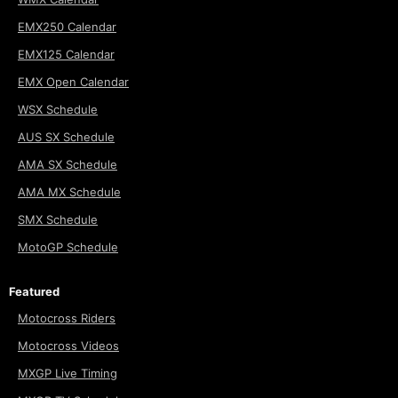
EMX250 Calendar
EMX125 Calendar
EMX Open Calendar
WSX Schedule
AUS SX Schedule
AMA SX Schedule
AMA MX Schedule
SMX Schedule
MotoGP Schedule
Featured
Motocross Riders
Motocross Videos
MXGP Live Timing