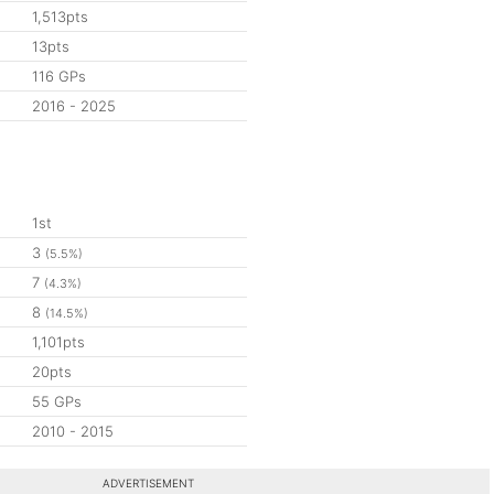
1,513pts
13pts
116 GPs
2016 - 2025
1st
3
(5.5%)
7
(4.3%)
8
(14.5%)
1,101pts
20pts
55 GPs
2010 - 2015
ADVERTISEMENT