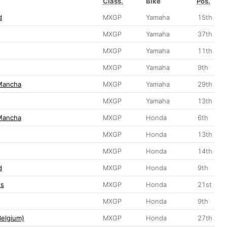
Class.
Bike
Pos.
d
MXGP
Yamaha
15th
MXGP
Yamaha
37th
MXGP
Yamaha
11th
MXGP
Yamaha
9th
 Mancha
MXGP
Yamaha
29th
MXGP
Yamaha
13th
 Mancha
MXGP
Honda
6th
MXGP
Honda
13th
MXGP
Honda
14th
d
MXGP
Honda
9th
ds
MXGP
Honda
21st
MXGP
Honda
9th
Belgium)
MXGP
Honda
27th