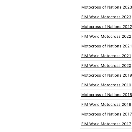
Motocross of Nations 2023
FIM World Motocross 2023
Motocross of Nations 2022
FIM World Motocross 2022
Motocross of Nations 2021
FIM World Motocross 2021
FIM World Motocross 2020
Motocross of Nations 2019
FIM World Motocross 2019
Motocross of Nations 2018
FIM World Motocross 2018
Motocross of Nations 2017
FIM World Motocross 2017