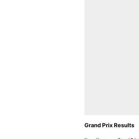
Grand Prix Results