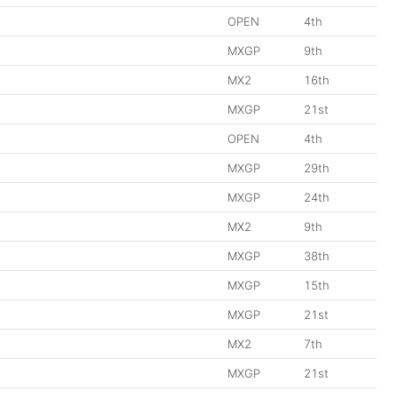
OPEN
4th
MXGP
9th
MX2
16th
MXGP
21st
OPEN
4th
MXGP
29th
MXGP
24th
MX2
9th
MXGP
38th
MXGP
15th
MXGP
21st
MX2
7th
MXGP
21st