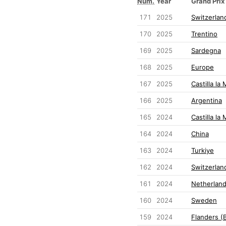
Num.
Year
Grand Prix
171
2025
Switzerlan
170
2025
Trentino
169
2025
Sardegna
168
2025
Europe
167
2025
Castilla la
166
2025
Argentina
165
2024
Castilla la
164
2024
China
163
2024
Turkiye
162
2024
Switzerlan
161
2024
Netherlan
160
2024
Sweden
159
2024
Flanders (