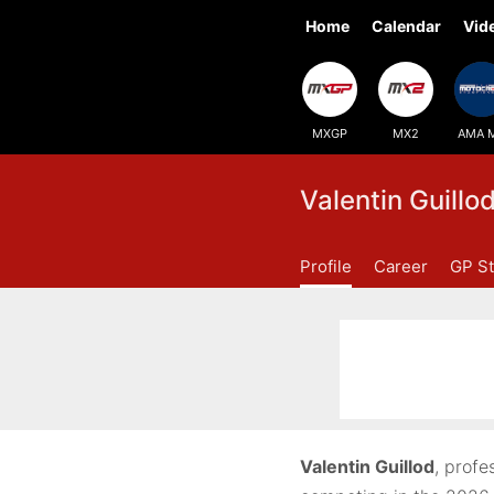
Home
Calendar
Vid
MXGP
MX2
AMA 
Valentin Guillo
Profile
Career
GP St
Valentin Guillod
, profe