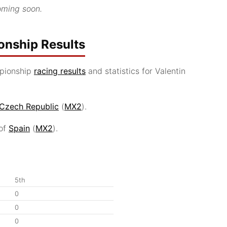
ming soon.
nship Results
pionship
racing results
and statistics for Valentin
Czech Republic
(
MX2
).
 of
Spain
(
MX2
).
5th
0
0
0