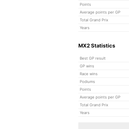
Points
Average points per GP
Total Grand Prix
Years
MX2 Statistics
Best GP result
GP wins
Race wins
Podiums
Points
Average points per GP
Total Grand Prix
Years