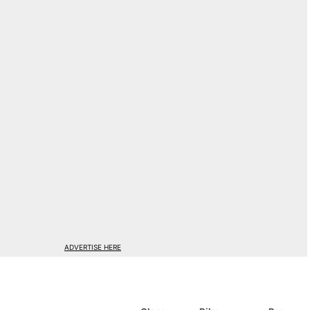
ADVERTISE HERE