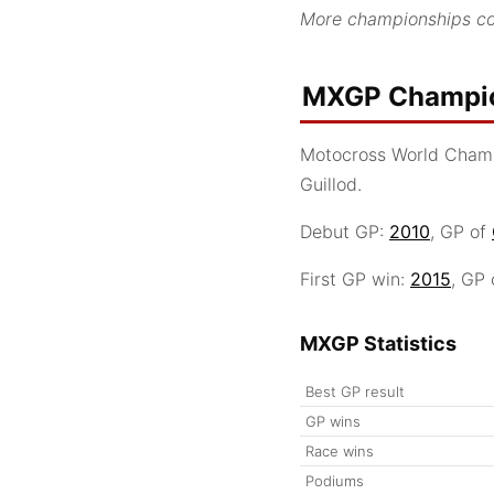
More championships co
MXGP Champio
Motocross World Cham
Guillod.
Debut GP:
2010
, GP of
First GP win:
2015
, GP
MXGP Statistics
Best GP result
GP wins
Race wins
Podiums