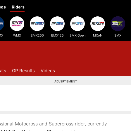
eos
Riders
MX
WMX
EMX250
EMX125
EMX Open
MXoN
SMX
d
ats
GP Results
Videos
ADVERTISMENT
ssional Motocross and Supercross rider, currently