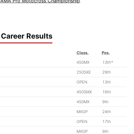
6
AMA Pro Motocross Championship
.
Career Results
Class.
Pos.
450MX
13th*
250SXE
29th
OPEN
13th
450SMX
16th
450MX
9th
MXGP
24th
OPEN
17th
MXGP
9th