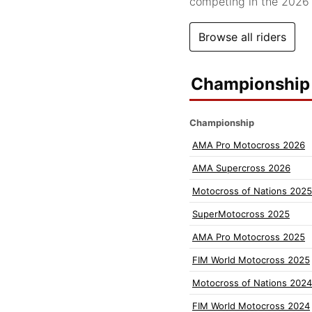
competing in the 202
Browse all riders
Championship 
Championship
AMA Pro Motocross 2026
AMA Supercross 2026
Motocross of Nations 2025
SuperMotocross 2025
AMA Pro Motocross 2025
FIM World Motocross 2025
Motocross of Nations 2024
FIM World Motocross 2024