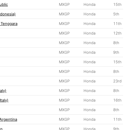
blic
MXGP
Honda
15th
donesia)
MXGP
Honda
5th
 Tenggara
MXGP
Honda
11th
MXGP
Honda
12th
MXGP
Honda
8th
MXGP
Honda
9th
MXGP
Honda
15th
MXGP
Honda
8th
MXGP
Honda
23rd
aly)
MXGP
Honda
8th
taly)
MXGP
Honda
16th
MXGP
Honda
8th
Argentina
MXGP
Honda
11th
in
MXGP
Honda
9th