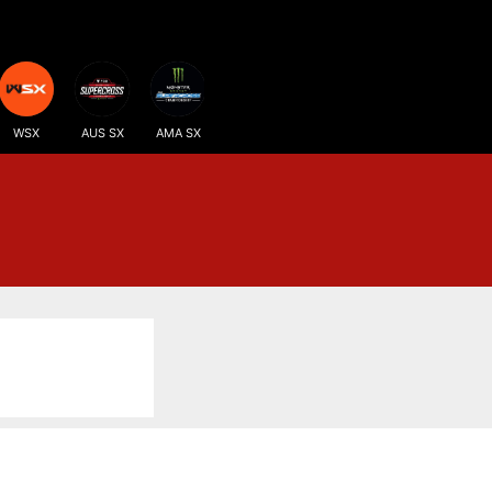
WSX
AUS SX
AMA SX