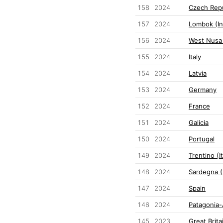
158
2024
Czech Repu
157
2024
Lombok (In
156
2024
West Nusa
155
2024
Italy
154
2024
Latvia
153
2024
Germany
152
2024
France
151
2024
Galicia
150
2024
Portugal
149
2024
Trentino (It
148
2024
Sardegna (I
147
2024
Spain
146
2024
Patagonia-
145
2023
Great Brita