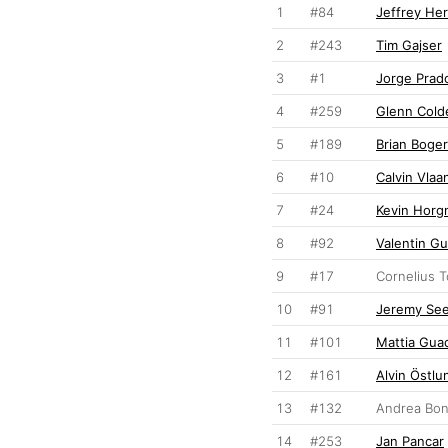
1
#84
Jeffrey Her
2
#243
Tim Gajser
3
#1
Jorge Prad
4
#259
Glenn Cold
5
#189
Brian Boge
6
#10
Calvin Vla
7
#24
Kevin Hor
8
#92
Valentin Gu
9
#17
Cornelius 
10
#91
Jeremy Se
11
#101
Mattia Gua
12
#161
Alvin Östlu
13
#132
Andrea Bon
14
#253
Jan Pancar