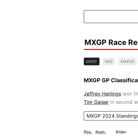
MXGP Race Re
MXGP
MX2
EMX125
MXGP GP Classifica
Jeffrey Herlings
won th
Tim Gajser
in second 
MXGP 2024 Standing
Pos.
Num.
Rider