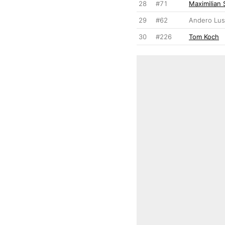
28
#71
Maximilian 
29
#62
Andero Lu
30
#226
Tom Koch