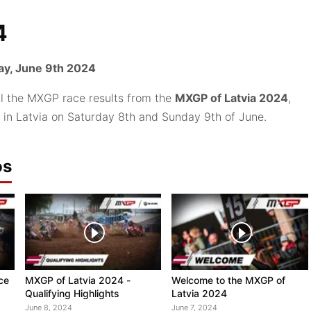
4
y, June 9th 2024
ll the MXGP race results from the
MXGP of Latvia 2024
,
 in Latvia on Saturday 8th and Sunday 9th of June.
os
ce
MXGP of Latvia 2024 -
Welcome to the MXGP of
Qualifying Highlights
Latvia 2024
June 8, 2024
June 7, 2024