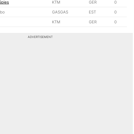
Spies
KTM
GER
0
sbo
GASGAS
EST
0
KTM
GER
0
ADVERTISEMENT