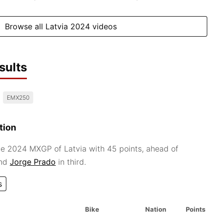
Browse all Latvia 2024 videos
sults
EMX250
tion
e 2024 MXGP of Latvia with 45 points, ahead of
and
Jorge Prado
in third.
s
Bike
Nation
Points