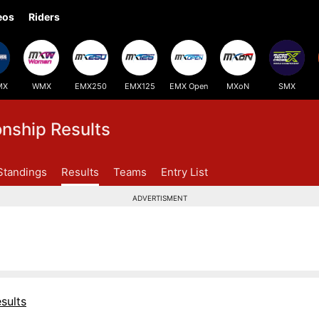
eos
Riders
MX
WMX
EMX250
EMX125
EMX Open
MXoN
SMX
ship Results
Standings
Results
Teams
Entry List
ADVERTISMENT
sults