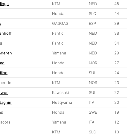
lings
KTM
NED
45
Honda
SLO
44
o
GASGAS
ESP
39
enhoff
Fantic
NED
38
rs
Fantic
NED
34
anderen
Yamaha
NED
29
gmo
Honda
NOR
27
illod
Honda
SUI
24
Toendel
KTM
NOR
23
ewer
Kawasaki
SUI
22
dagnini
Husqvarna
ITA
20
nd
Honda
SWE
19
acorsi
Yamaha
ITA
12
KTM
SLO
10