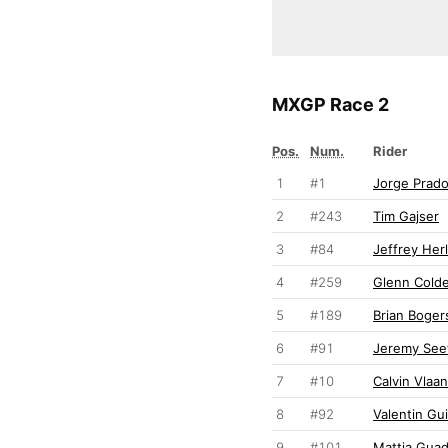
MXGP Race 2
Pos.
Num.
Rider
1
#1
Jorge Prad
2
#243
Tim Gajser
3
#84
Jeffrey Her
4
#259
Glenn Cold
5
#189
Brian Boger
6
#91
Jeremy Se
7
#10
Calvin Vlaa
8
#92
Valentin Gui
9
#101
Mattia Guad