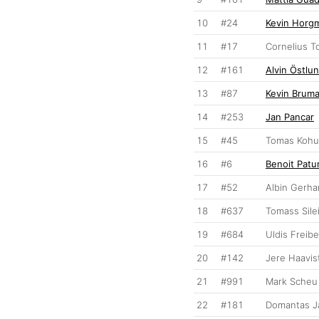
10
#24
Kevin Horg
11
#17
Cornelius T
12
#161
Alvin Östlu
13
#87
Kevin Brum
14
#253
Jan Pancar
15
#45
Tomas Kohu
16
#6
Benoit Patu
17
#52
Albin Gerh
18
#637
Tomass Sile
19
#684
Uldis Freib
20
#142
Jere Haavis
21
#991
Mark Scheu
22
#181
Domantas J