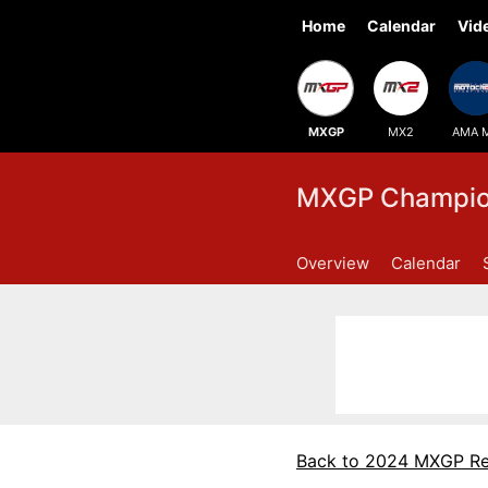
Home
Calendar
Vid
MXGP
MX2
AMA 
MXGP Champion
Overview
Calendar
Back to 2024 MXGP Re