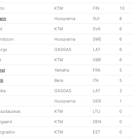
sto
KTM
FIN
10
ann
Husqvarna
SUI
8
ut
KTM
SVK
6
ardsson
Husqvarna
SWE
6
ergs
GASGAS
LAT
6
t
KTM
GBR
6
rel
Yamaha
FRA
5
li
Beta
ITA
5
ika
GASGAS
LAT
3
u
Husqvarna
GER
1
Jazdauskas
KTM
LTU
0
vgaard
KTM
DEN
0
nogradov
KTM
EST
0