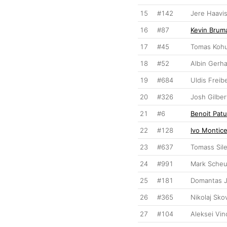
15
#142
Jere Haavi
16
#87
Kevin Brum
17
#45
Tomas Koh
18
#52
Albin Gerh
19
#684
Uldis Freib
20
#326
Josh Gilber
21
#6
Benoit Patu
22
#128
Ivo Monticel
23
#637
Tomass Sile
24
#991
Mark Sche
25
#181
Domantas 
26
#365
Nikolaj Sko
27
#104
Aleksei Vi