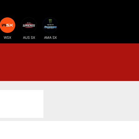
WSX
AUS SX
AMA SX