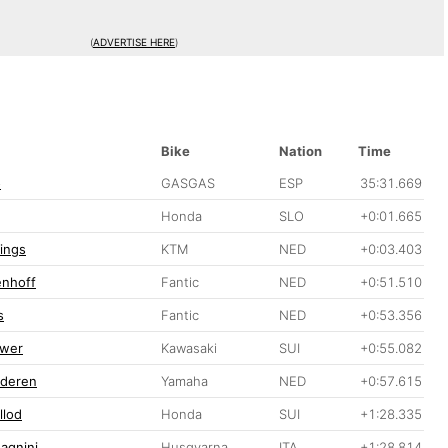
(
ADVERTISE HERE
)
Bike
Nation
Time
o
GASGAS
ESP
35:31.669
Honda
SLO
+0:01.665
lings
KTM
NED
+0:03.403
enhoff
Fantic
NED
+0:51.510
s
Fantic
NED
+0:53.356
ewer
Kawasaki
SUI
+0:55.082
nderen
Yamaha
NED
+0:57.615
llod
Honda
SUI
+1:28.335
agnini
Husqvarna
ITA
+1:28.814