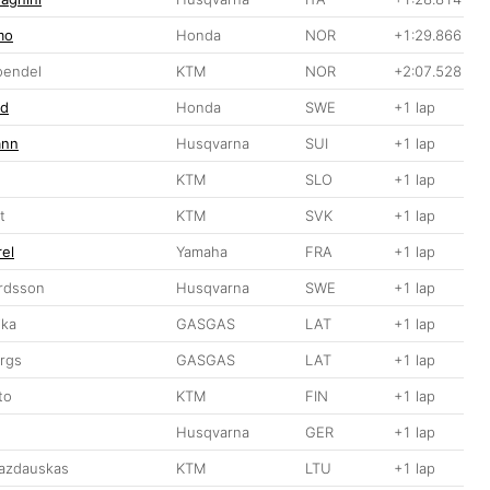
mo
Honda
NOR
+1:29.866
oendel
KTM
NOR
+2:07.528
nd
Honda
SWE
+1 lap
ann
Husqvarna
SUI
+1 lap
KTM
SLO
+1 lap
t
KTM
SVK
+1 lap
rel
Yamaha
FRA
+1 lap
ardsson
Husqvarna
SWE
+1 lap
ika
GASGAS
LAT
+1 lap
ergs
GASGAS
LAT
+1 lap
to
KTM
FIN
+1 lap
Husqvarna
GER
+1 lap
azdauskas
KTM
LTU
+1 lap