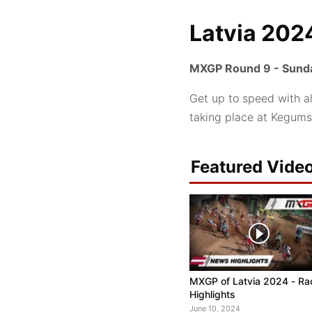
Latvia 202
MXGP Round 9 - Sunda
Get up to speed with a
taking place at Kegums
Featured Vide
MXGP of Latvia 2024 - Ra
Highlights
June 10, 2024