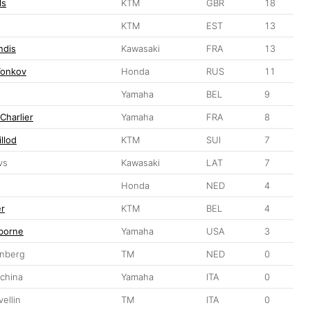
ls
KTM
GBR
18
KTM
EST
13
ndis
Kawasaki
FRA
13
Tonkov
Honda
RUS
11
Yamaha
BEL
9
Charlier
Yamaha
FRA
8
llod
KTM
SUI
7
vs
Kawasaki
LAT
7
Honda
NED
4
er
KTM
BEL
4
borne
Yamaha
USA
3
nberg
TM
NED
0
china
Yamaha
ITA
0
ellin
TM
ITA
0