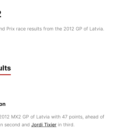
2
 Prix race results from the 2012 GP of Latvia.
lts
ion
012 MX2 GP of Latvia with 47 points, ahead of
in second and
Jordi Tixier
in third.