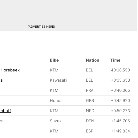
(
ADVERTISE HERE
)
Bike
Nation
Time
 Horebeek
KTM
BEL
40:08.550
ts
Kawasaki
BEL
+0:05.653
KTM
FRA
+0:40.065
Honda
GBR
+0:45.920
enhoff
KTM
NED
+0:50.273
en
Suzuki
DEN
+1:45.706
n
KTM
ESP
+1:49.834