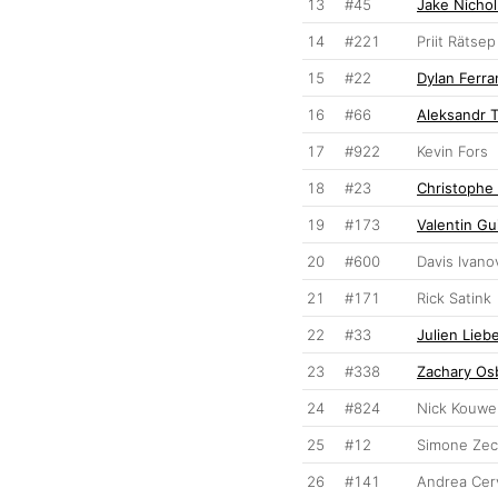
13
#45
Jake Nichol
14
#221
Priit Rätsep
15
#22
Dylan Ferra
16
#66
Aleksandr 
17
#922
Kevin Fors
18
#23
Christophe 
19
#173
Valentin Gui
20
#600
Davis Ivano
21
#171
Rick Satink
22
#33
Julien Lieb
23
#338
Zachary Os
24
#824
Nick Kouwe
25
#12
Simone Zec
26
#141
Andrea Cerv