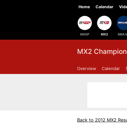
Home
Calendar
Vid
MXGP
MX2
AMA 
MX2 Champions
Overview
Calendar
Back to 2012 MX2 Resu