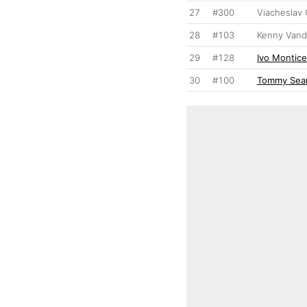
27
#300
Viacheslav 
28
#103
Kenny Van
29
#128
Ivo Monticel
30
#100
Tommy Sear