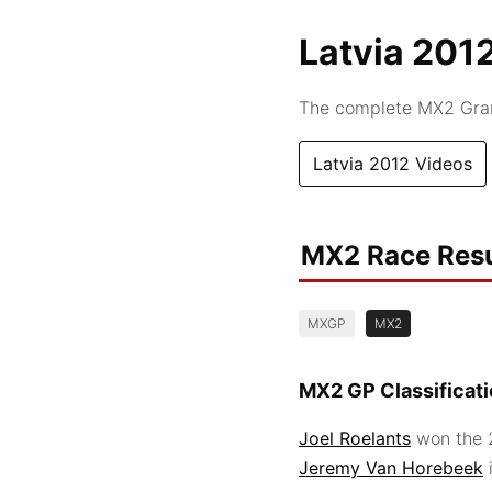
Latvia 201
The complete MX2 Grand
Latvia 2012 Videos
MX2 Race Resu
MXGP
MX2
MX2 GP Classificat
Joel Roelants
won the 2
Jeremy Van Horebeek