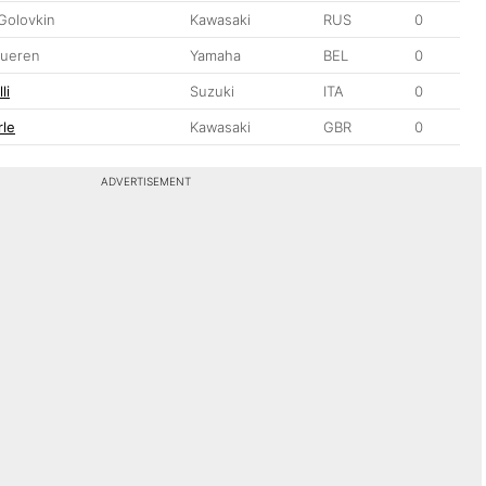
Golovkin
Kawasaki
RUS
0
dueren
Yamaha
BEL
0
li
Suzuki
ITA
0
le
Kawasaki
GBR
0
ADVERTISEMENT