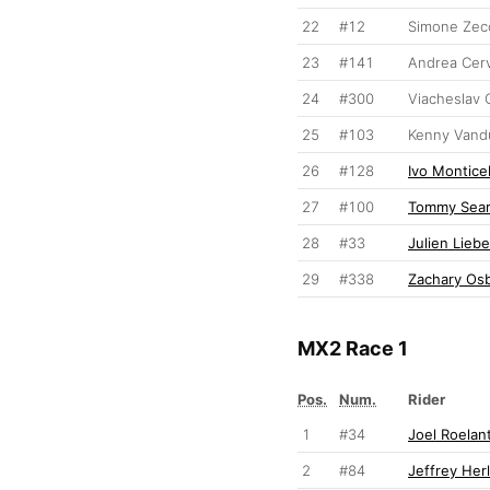
22
#12
Simone Zec
23
#141
Andrea Cerv
24
#300
Viacheslav 
25
#103
Kenny Vand
26
#128
Ivo Monticel
27
#100
Tommy Sear
28
#33
Julien Liebe
29
#338
Zachary Os
MX2 Race 1
Pos.
Num.
Rider
1
#34
Joel Roelan
2
#84
Jeffrey Her