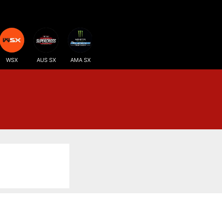
WSX
AUS SX
AMA SX