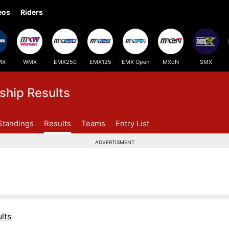
eos
Riders
MX
WMX
EMX250
EMX125
EMX Open
MXoN
SMX
hip Results
Standings
Results
Teams
Entry List
ADVERTISMENT
lts