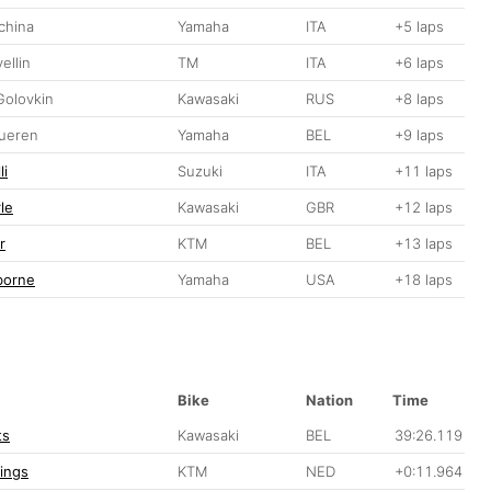
china
Yamaha
ITA
+5 laps
ellin
TM
ITA
+6 laps
Golovkin
Kawasaki
RUS
+8 laps
ueren
Yamaha
BEL
+9 laps
li
Suzuki
ITA
+11 laps
le
Kawasaki
GBR
+12 laps
r
KTM
BEL
+13 laps
borne
Yamaha
USA
+18 laps
Bike
Nation
Time
ts
Kawasaki
BEL
39:26.119
lings
KTM
NED
+0:11.964