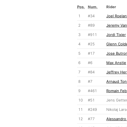
Pos.
Num.
Rider
1
#34
Joel Roelan
2
#89
Jeremy Va
3
#911
Jordi Tixier
4
#25
Glenn Cold
5
#17
Jose Butro
6
#6
Max Anstie
7
#84
Jeffrey Her
8
#7
Arnaud Ton
9
#461
Romain Feb
10
#51
Jens Gett
11
#249
Nikolaj Lar
12
#77
Alessandro