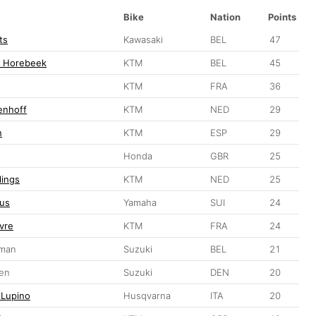
Bike
Nation
Points
ts
Kawasaki
BEL
47
n Horebeek
KTM
BEL
45
KTM
FRA
36
enhoff
KTM
NED
29
n
KTM
ESP
29
Honda
GBR
25
lings
KTM
NED
25
us
Yamaha
SUI
24
vre
KTM
FRA
24
eman
Suzuki
BEL
21
sen
Suzuki
DEN
20
 Lupino
Husqvarna
ITA
20