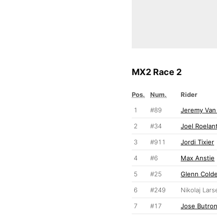
MX2 Race 2
Pos.
Num.
Rider
1
#89
Jeremy Van
2
#34
Joel Roelan
3
#911
Jordi Tixier
4
#6
Max Anstie
5
#25
Glenn Cold
6
#249
Nikolaj Lars
7
#17
Jose Butro