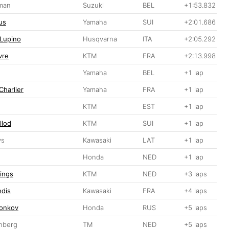
man
Suzuki
BEL
+1:53.832
us
Yamaha
SUI
+2:01.686
 Lupino
Husqvarna
ITA
+2:05.292
vre
KTM
FRA
+2:13.998
Yamaha
BEL
+1 lap
Charlier
Yamaha
FRA
+1 lap
KTM
EST
+1 lap
llod
KTM
SUI
+1 lap
vs
Kawasaki
LAT
+1 lap
Honda
NED
+1 lap
lings
KTM
NED
+3 laps
ndis
Kawasaki
FRA
+4 laps
Tonkov
Honda
RUS
+5 laps
nberg
TM
NED
+5 laps