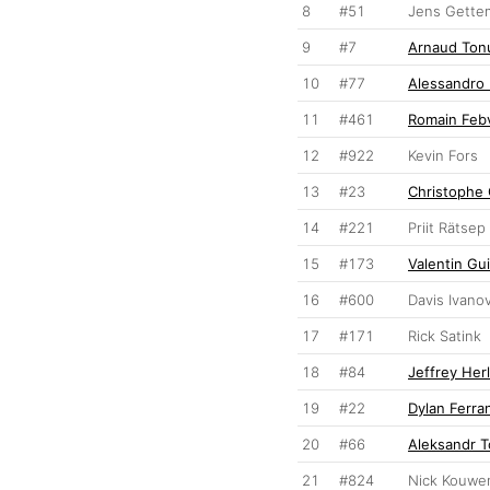
8
#51
Jens Gette
9
#7
Arnaud Ton
10
#77
Alessandro
11
#461
Romain Feb
12
#922
Kevin Fors
13
#23
Christophe 
14
#221
Priit Rätsep
15
#173
Valentin Gui
16
#600
Davis Ivano
17
#171
Rick Satink
18
#84
Jeffrey Her
19
#22
Dylan Ferra
20
#66
Aleksandr 
21
#824
Nick Kouwe