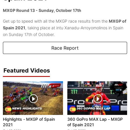
MXGP Round 13 - Sunday, October 17th
Get up to speed with all the MXGP race results from the
MXGP of
Spain 2021
, taking place at intu Xanadu-Arroyomolinos in Spain
on Sunday 17th of October.
Race Report
Featured Videos
Highlights - MXGP of Spain
360 GoPro MAX Lap - MXGP
2021
of Spain 2021