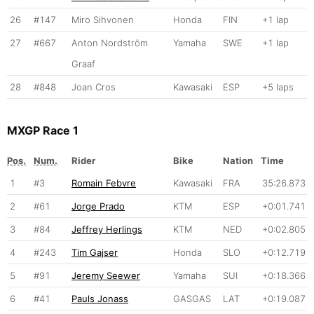
26
#147
Miro Sihvonen
Honda
FIN
+1 lap
27
#667
Anton Nordström
Yamaha
SWE
+1 lap
Graaf
28
#848
Joan Cros
Kawasaki
ESP
+5 laps
MXGP Race 1
Pos.
Num.
Rider
Bike
Nation
Time
1
#3
Romain Febvre
Kawasaki
FRA
35:26.873
2
#61
Jorge Prado
KTM
ESP
+0:01.741
3
#84
Jeffrey Herlings
KTM
NED
+0:02.805
4
#243
Tim Gajser
Honda
SLO
+0:12.719
5
#91
Jeremy Seewer
Yamaha
SUI
+0:18.366
6
#41
Pauls Jonass
GASGAS
LAT
+0:19.087