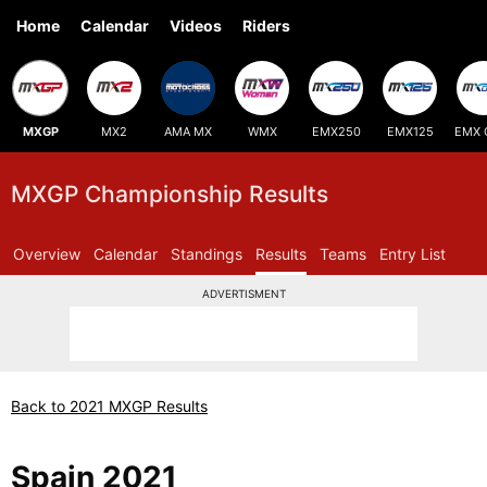
Home
Calendar
Videos
Riders
MXGP
MX2
AMA MX
WMX
EMX250
EMX125
EMX 
MXGP Championship Results
Overview
Calendar
Standings
Results
Teams
Entry List
ADVERTISMENT
Back to 2021 MXGP Results
Spain 2021