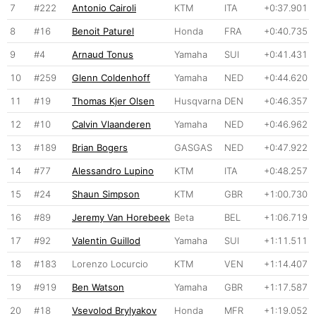
7
#222
Antonio Cairoli
KTM
ITA
+0:37.901
8
#16
Benoit Paturel
Honda
FRA
+0:40.735
9
#4
Arnaud Tonus
Yamaha
SUI
+0:41.431
10
#259
Glenn Coldenhoff
Yamaha
NED
+0:44.620
11
#19
Thomas Kjer Olsen
Husqvarna
DEN
+0:46.357
12
#10
Calvin Vlaanderen
Yamaha
NED
+0:46.962
13
#189
Brian Bogers
GASGAS
NED
+0:47.922
14
#77
Alessandro Lupino
KTM
ITA
+0:48.257
15
#24
Shaun Simpson
KTM
GBR
+1:00.730
16
#89
Jeremy Van Horebeek
Beta
BEL
+1:06.719
17
#92
Valentin Guillod
Yamaha
SUI
+1:11.511
18
#183
Lorenzo Locurcio
KTM
VEN
+1:14.407
19
#919
Ben Watson
Yamaha
GBR
+1:17.587
20
#18
Vsevolod Brylyakov
Honda
MFR
+1:19.052