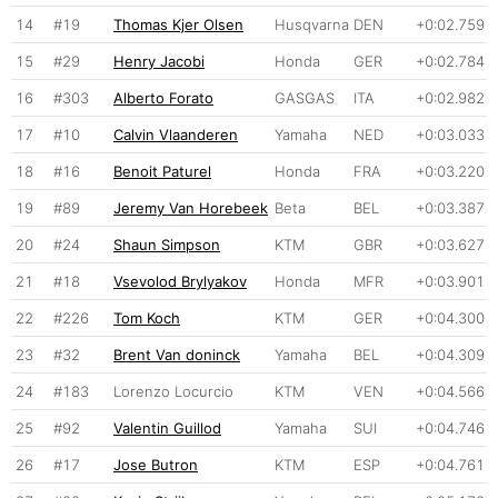
14
#19
Thomas Kjer Olsen
Husqvarna
DEN
+0:02.759
15
#29
Henry Jacobi
Honda
GER
+0:02.784
16
#303
Alberto Forato
GASGAS
ITA
+0:02.982
17
#10
Calvin Vlaanderen
Yamaha
NED
+0:03.033
18
#16
Benoit Paturel
Honda
FRA
+0:03.220
19
#89
Jeremy Van Horebeek
Beta
BEL
+0:03.387
20
#24
Shaun Simpson
KTM
GBR
+0:03.627
21
#18
Vsevolod Brylyakov
Honda
MFR
+0:03.901
22
#226
Tom Koch
KTM
GER
+0:04.300
23
#32
Brent Van doninck
Yamaha
BEL
+0:04.309
24
#183
Lorenzo Locurcio
KTM
VEN
+0:04.566
25
#92
Valentin Guillod
Yamaha
SUI
+0:04.746
26
#17
Jose Butron
KTM
ESP
+0:04.761