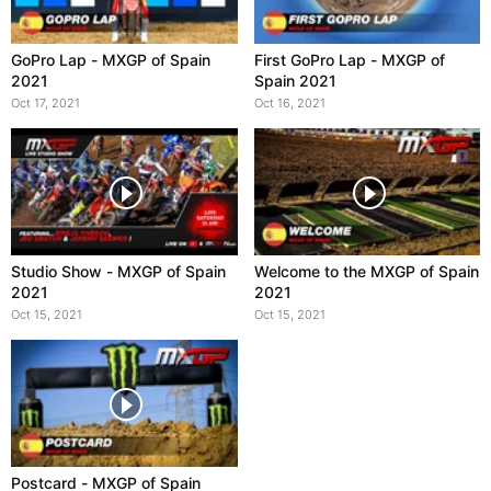
GoPro Lap - MXGP of Spain
First GoPro Lap - MXGP of
2021
Spain 2021
Oct 17, 2021
Oct 16, 2021
Studio Show - MXGP of Spain
Welcome to the MXGP of Spain
2021
2021
Oct 15, 2021
Oct 15, 2021
Postcard - MXGP of Spain