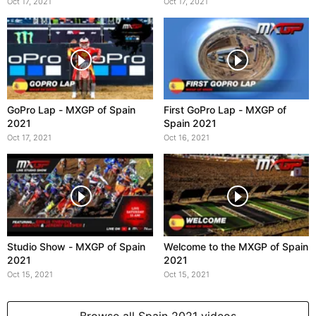
Oct 17, 2021
Oct 17, 2021
GoPro Lap - MXGP of Spain
First GoPro Lap - MXGP of
2021
Spain 2021
Oct 17, 2021
Oct 16, 2021
Studio Show - MXGP of Spain
Welcome to the MXGP of Spain
2021
2021
Oct 15, 2021
Oct 15, 2021
Browse all Spain 2021 videos