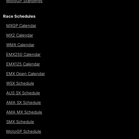
MotoGP Standings
Race Schedules
MXGP Calendar
MX2 Calendar
WMX Calendar
EMX250 Calendar
EMX125 Calendar
EMX Open Calendar
WSX Schedule
AUS SX Schedule
AMA SX Schedule
AMA MX Schedule
SMX Schedule
MotoGP Schedule