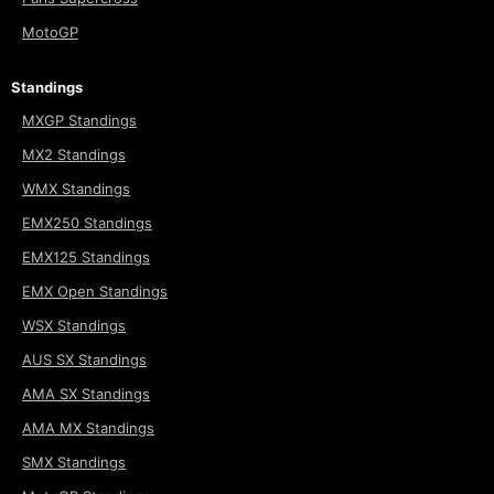
MotoGP
Standings
MXGP Standings
MX2 Standings
WMX Standings
EMX250 Standings
EMX125 Standings
EMX Open Standings
WSX Standings
AUS SX Standings
AMA SX Standings
AMA MX Standings
SMX Standings