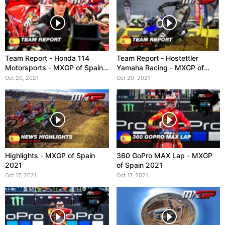
Team Report - Honda 114
Team Report - Hostettler
Motorsports - MXGP of Spain
Yamaha Racing - MXGP of
2021
Spain 2021
Oct 20, 2021
Oct 20, 2021
Highlights - MXGP of Spain
360 GoPro MAX Lap - MXGP
2021
of Spain 2021
Oct 17, 2021
Oct 17, 2021