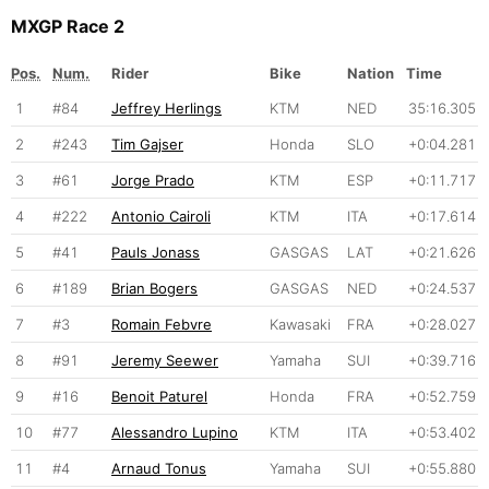
MXGP Race 2
Pos.
Num.
Rider
Bike
Nation
Time
1
#84
Jeffrey Herlings
KTM
NED
35:16.305
2
#243
Tim Gajser
Honda
SLO
+0:04.281
3
#61
Jorge Prado
KTM
ESP
+0:11.717
4
#222
Antonio Cairoli
KTM
ITA
+0:17.614
5
#41
Pauls Jonass
GASGAS
LAT
+0:21.626
6
#189
Brian Bogers
GASGAS
NED
+0:24.537
7
#3
Romain Febvre
Kawasaki
FRA
+0:28.027
8
#91
Jeremy Seewer
Yamaha
SUI
+0:39.716
9
#16
Benoit Paturel
Honda
FRA
+0:52.759
10
#77
Alessandro Lupino
KTM
ITA
+0:53.402
11
#4
Arnaud Tonus
Yamaha
SUI
+0:55.880