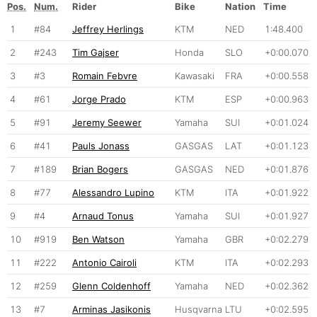
Pos.
Num.
Rider
Bike
Nation
Time
1
#84
Jeffrey Herlings
KTM
NED
1:48.400
2
#243
Tim Gajser
Honda
SLO
+0:00.070
3
#3
Romain Febvre
Kawasaki
FRA
+0:00.558
4
#61
Jorge Prado
KTM
ESP
+0:00.963
5
#91
Jeremy Seewer
Yamaha
SUI
+0:01.024
6
#41
Pauls Jonass
GASGAS
LAT
+0:01.123
7
#189
Brian Bogers
GASGAS
NED
+0:01.876
8
#77
Alessandro Lupino
KTM
ITA
+0:01.922
9
#4
Arnaud Tonus
Yamaha
SUI
+0:01.927
10
#919
Ben Watson
Yamaha
GBR
+0:02.279
11
#222
Antonio Cairoli
KTM
ITA
+0:02.293
12
#259
Glenn Coldenhoff
Yamaha
NED
+0:02.362
13
#7
Arminas Jasikonis
Husqvarna
LTU
+0:02.595