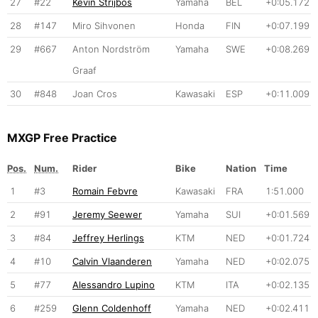
27
#22
Kevin Strijbos
Yamaha
BEL
+0:05.172
28
#147
Miro Sihvonen
Honda
FIN
+0:07.199
29
#667
Anton Nordström
Yamaha
SWE
+0:08.269
Graaf
30
#848
Joan Cros
Kawasaki
ESP
+0:11.009
MXGP Free Practice
Pos.
Num.
Rider
Bike
Nation
Time
1
#3
Romain Febvre
Kawasaki
FRA
1:51.000
2
#91
Jeremy Seewer
Yamaha
SUI
+0:01.569
3
#84
Jeffrey Herlings
KTM
NED
+0:01.724
4
#10
Calvin Vlaanderen
Yamaha
NED
+0:02.075
5
#77
Alessandro Lupino
KTM
ITA
+0:02.135
6
#259
Glenn Coldenhoff
Yamaha
NED
+0:02.411