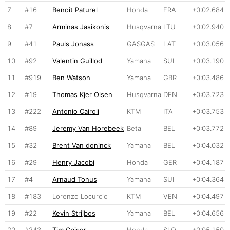
7
#16
Benoit Paturel
Honda
FRA
+0:02.684
8
#7
Arminas Jasikonis
Husqvarna
LTU
+0:02.940
9
#41
Pauls Jonass
GASGAS
LAT
+0:03.056
10
#92
Valentin Guillod
Yamaha
SUI
+0:03.190
11
#919
Ben Watson
Yamaha
GBR
+0:03.486
12
#19
Thomas Kjer Olsen
Husqvarna
DEN
+0:03.723
13
#222
Antonio Cairoli
KTM
ITA
+0:03.753
14
#89
Jeremy Van Horebeek
Beta
BEL
+0:03.772
15
#32
Brent Van doninck
Yamaha
BEL
+0:04.032
16
#29
Henry Jacobi
Honda
GER
+0:04.187
17
#4
Arnaud Tonus
Yamaha
SUI
+0:04.364
18
#183
Lorenzo Locurcio
KTM
VEN
+0:04.497
19
#22
Kevin Strijbos
Yamaha
BEL
+0:04.656