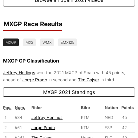
MXGP Race Results
MXGP
MX2
WMX
EMX125
MXGP GP Classification
Jeffrey Herlings
won the 2021 MXGP of Spain with 45 points,
ahead of
Jorge Prado
in second and
Tim Gajser
in third.
MXGP 2021 Standings
Pos.
Num.
Rider
Bike
Nation
Points
1
#84
Jeffrey Herlings
KTM
NED
45
2
#61
Jorge Prado
KTM
ESP
42
3
#243
Tim Gajser
Honda
SLO
40