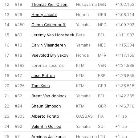
12
#19
Thomas Kjer Olsen
Husqvarna
DEN
+1:02.153
13
#29
Henry Jacobi
Honda
GER
+1:08.114
14
#259
Glenn Coldenhoff
Yamaha
NED
+1:09.792
15
#89
Jeremy Van Horebeek
Beta
BEL
+1:11.907
16
#10
Calvin Vlaanderen
Yamaha
NED
+1:15.304
17
#18
Vsevolod Brylyakov
Honda
MFR
+1:17.159
18
#183
Lorenzo Locurcio
KTM
VEN
+1:21.989
19
#17
Jose Butron
KTM
ESP
+1:26.855
20
#226
Tom Koch
KTM
GER
+1:36.515
21
#32
Brent Van doninck
Yamaha
BEL
+1:42.385
22
#24
Shaun Simpson
KTM
GBR
+1:46.718
23
#303
Alberto Forato
GASGAS
ITA
+1 lap
24
#92
Valentin Guillod
Yamaha
SUI
+1 lap
25
#7
Arminas Jasikonis
Husqvarna
LTU
+1 lap