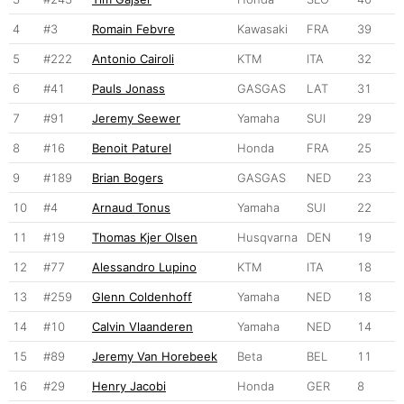
4
#3
Romain Febvre
Kawasaki
FRA
39
5
#222
Antonio Cairoli
KTM
ITA
32
6
#41
Pauls Jonass
GASGAS
LAT
31
7
#91
Jeremy Seewer
Yamaha
SUI
29
8
#16
Benoit Paturel
Honda
FRA
25
9
#189
Brian Bogers
GASGAS
NED
23
10
#4
Arnaud Tonus
Yamaha
SUI
22
11
#19
Thomas Kjer Olsen
Husqvarna
DEN
19
12
#77
Alessandro Lupino
KTM
ITA
18
13
#259
Glenn Coldenhoff
Yamaha
NED
18
14
#10
Calvin Vlaanderen
Yamaha
NED
14
15
#89
Jeremy Van Horebeek
Beta
BEL
11
16
#29
Henry Jacobi
Honda
GER
8