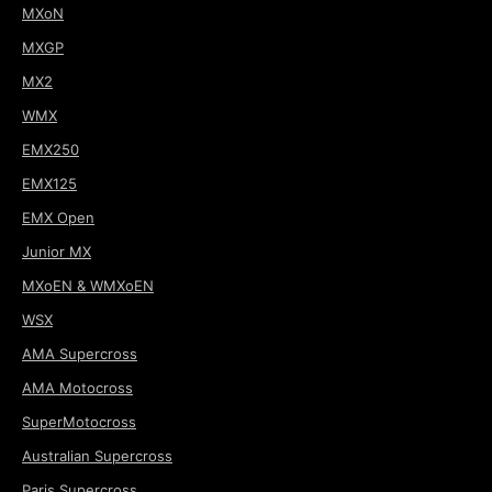
MXoN
MXGP
MX2
WMX
EMX250
EMX125
EMX Open
Junior MX
MXoEN & WMXoEN
WSX
AMA Supercross
AMA Motocross
SuperMotocross
Australian Supercross
Paris Supercross