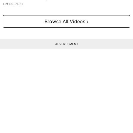
Oct 09, 2021
Browse All Videos ›
ADVERTISMENT