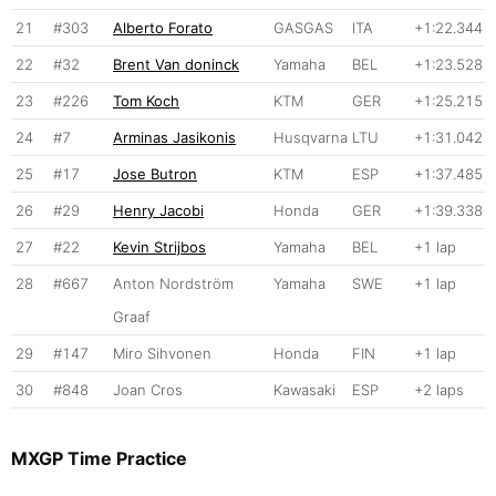
21
#303
Alberto Forato
GASGAS
ITA
+1:22.344
22
#32
Brent Van doninck
Yamaha
BEL
+1:23.528
23
#226
Tom Koch
KTM
GER
+1:25.215
24
#7
Arminas Jasikonis
Husqvarna
LTU
+1:31.042
25
#17
Jose Butron
KTM
ESP
+1:37.485
26
#29
Henry Jacobi
Honda
GER
+1:39.338
27
#22
Kevin Strijbos
Yamaha
BEL
+1 lap
28
#667
Anton Nordström
Yamaha
SWE
+1 lap
Graaf
29
#147
Miro Sihvonen
Honda
FIN
+1 lap
30
#848
Joan Cros
Kawasaki
ESP
+2 laps
MXGP Time Practice