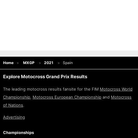
Home
MXGP
2021
Spain
Explore Motocross Grand Prix Results
The leading motocross results fansite for the FIM
Motocross World
Championship
,
Motocross European Championship
and
Motocross
of Nations
.
Advertising
Championships