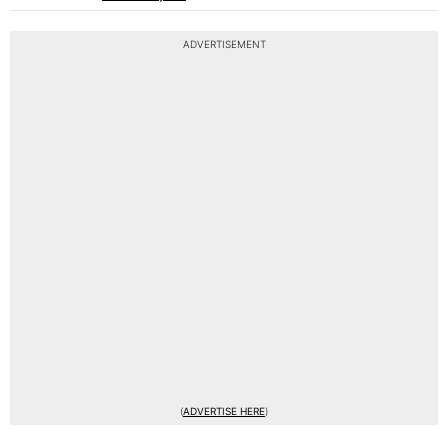
ADVERTISEMENT
(
ADVERTISE HERE
)