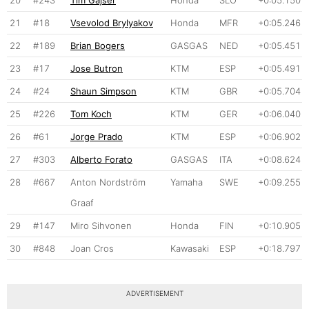
20
#243
Tim Gajser
Honda
SLO
+0:05.150
21
#18
Vsevolod Brylyakov
Honda
MFR
+0:05.246
22
#189
Brian Bogers
GASGAS
NED
+0:05.451
23
#17
Jose Butron
KTM
ESP
+0:05.491
24
#24
Shaun Simpson
KTM
GBR
+0:05.704
25
#226
Tom Koch
KTM
GER
+0:06.040
26
#61
Jorge Prado
KTM
ESP
+0:06.902
27
#303
Alberto Forato
GASGAS
ITA
+0:08.624
28
#667
Anton Nordström
Yamaha
SWE
+0:09.255
Graaf
29
#147
Miro Sihvonen
Honda
FIN
+0:10.905
30
#848
Joan Cros
Kawasaki
ESP
+0:18.797
ADVERTISEMENT