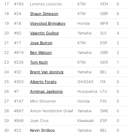
17
#183
Lorenzo Locurcio
KTM
VEN
6
18
#24
Shaun Simpson
KTM
GBR
6
19
#18
Vsevolod Brylyakov
Honda
MFR
5
20
#92
Valentin Guillod
Yamaha
SUI
4
21
#17
Jose Butron
KTM
ESP
2
22
#919
Ben Watson
Yamaha
GBR
2
23
#226
Tom Koch
KTM
GER
1
24
#32
Brent Van doninck
Yamaha
BEL
0
25
#303
Alberto Forato
GASGAS
ITA
0
26
#7
Arminas Jasikonis
Husqvarna
LTU
0
27
#147
Miro Sihvonen
Honda
FIN
0
28
#667
Anton Nordström Graaf
Yamaha
SWE
0
29
#848
Joan Cros
Kawasaki
ESP
0
30
#22
Kevin Strijbos
Yamaha
BEL
0