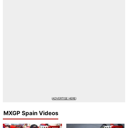
(
ADVERTISE HERE
)
MXGP Spain Videos