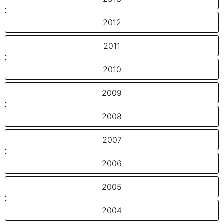
2012
2011
2010
2009
2008
2007
2006
2005
2004