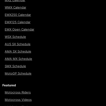
MX2 Calendar
WMX Calendar
EMX250 Calendar
EMX125 Calendar
EMX Open Calendar
WSX Schedule
AUS SX Schedule
AMA SX Schedule
AMA MX Schedule
SMX Schedule
MotoGP Schedule
Featured
Motocross Riders
Motocross Videos