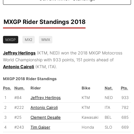
MXGP Rider Standings 2018
MXGP
MX2
WMX
Jeffrey Herlings
(KTM, NED) won the 2018 MXGP Motocross
World Championship with 933 points, 151 points ahead of
Antonio Cairoli
(KTM, ITA).
MXGP 2018 Rider Standings
Pos.
Num.
Rider
Bike
Nat.
Pts.
1
#84
Jeffrey Herlings
KTM
NED
933
2
#222
Antonio Cairoli
KTM
ITA
782
3
#25
Clement Desalle
Kawasaki
BEL
685
4
#243
Tim Gajser
Honda
SLO
669