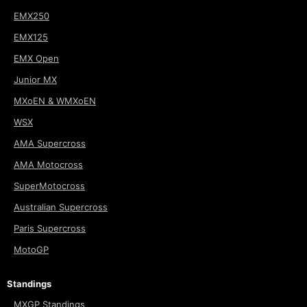
EMX250
EMX125
EMX Open
Junior MX
MXoEN & WMXoEN
WSX
AMA Supercross
AMA Motocross
SuperMotocross
Australian Supercross
Paris Supercross
MotoGP
Standings
MXGP Standings