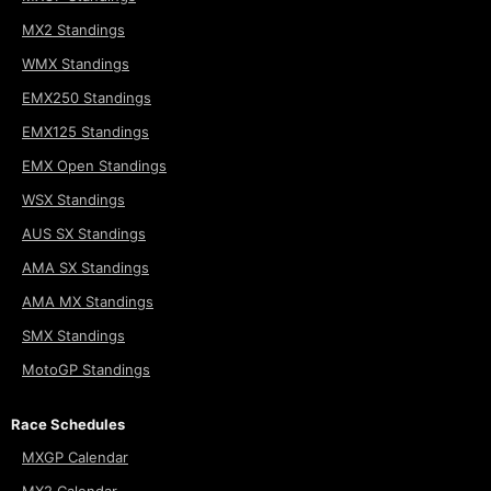
MX2 Standings
WMX Standings
EMX250 Standings
EMX125 Standings
EMX Open Standings
WSX Standings
AUS SX Standings
AMA SX Standings
AMA MX Standings
SMX Standings
MotoGP Standings
Race Schedules
MXGP Calendar