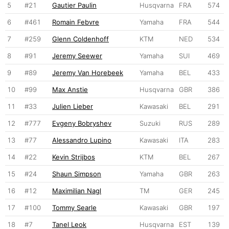
5
#21
Gautier Paulin
Husqvarna
FRA
574
6
#461
Romain Febvre
Yamaha
FRA
544
7
#259
Glenn Coldenhoff
KTM
NED
534
8
#91
Jeremy Seewer
Yamaha
SUI
469
9
#89
Jeremy Van Horebeek
Yamaha
BEL
433
10
#99
Max Anstie
Husqvarna
GBR
386
11
#33
Julien Lieber
Kawasaki
BEL
291
12
#777
Evgeny Bobryshev
Suzuki
RUS
289
13
#77
Alessandro Lupino
Kawasaki
ITA
283
14
#22
Kevin Strijbos
KTM
BEL
267
15
#24
Shaun Simpson
Yamaha
GBR
263
16
#12
Maximilian Nagl
TM
GER
245
17
#100
Tommy Searle
Kawasaki
GBR
197
18
#7
Tanel Leok
Husqvarna
EST
139