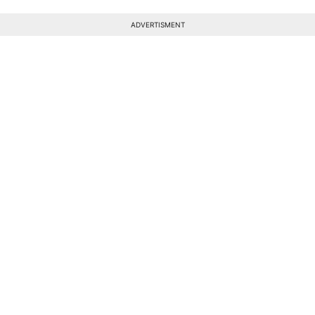
ADVERTISMENT