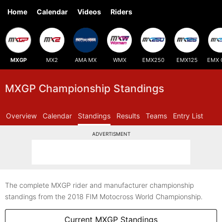
Home
Calendar
Videos
Riders
MXGP
MX2
AMA MX
WMX
EMX250
EMX125
EMX 
MXGP Championship Standings
Overview
Calendar
Standings
Results
Teams
Entry List
ADVERTISMENT
The complete MXGP rider and manufacturer championship
standings from the 2018 FIM Motocross World Championship.
Current MXGP Standings