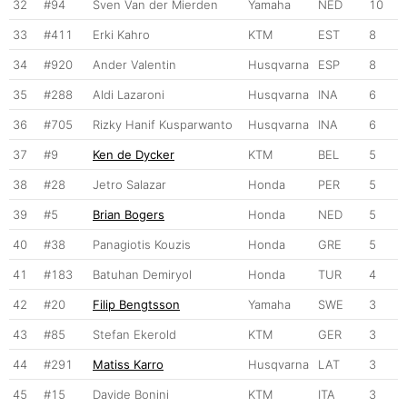
32
#94
Sven Van der Mierden
Yamaha
NED
10
33
#411
Erki Kahro
KTM
EST
8
34
#920
Ander Valentin
Husqvarna
ESP
8
35
#288
Aldi Lazaroni
Husqvarna
INA
6
36
#705
Rizky Hanif Kusparwanto
Husqvarna
INA
6
37
#9
Ken de Dycker
KTM
BEL
5
38
#28
Jetro Salazar
Honda
PER
5
39
#5
Brian Bogers
Honda
NED
5
40
#38
Panagiotis Kouzis
Honda
GRE
5
41
#183
Batuhan Demiryol
Honda
TUR
4
42
#20
Filip Bengtsson
Yamaha
SWE
3
43
#85
Stefan Ekerold
KTM
GER
3
44
#291
Matiss Karro
Husqvarna
LAT
3
45
#15
Davide Bonini
KTM
ITA
3