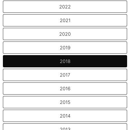
2022
2021
2020
2019
2018
2017
2016
2015
2014
2013