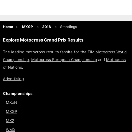
Home
MXGP
2018
Standings
Explore Motocross Grand Prix Results
The leading motocross results fansite for the FIM
Motocross World
Championship
,
Motocross European Championship
and
Motocross
of Nations
.
Advertising
Championships
MXoN
MXGP
MX2
WMX