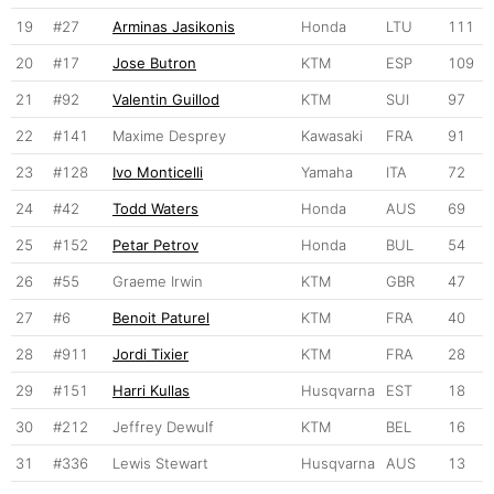
19
#27
Arminas Jasikonis
Honda
LTU
111
20
#17
Jose Butron
KTM
ESP
109
21
#92
Valentin Guillod
KTM
SUI
97
22
#141
Maxime Desprey
Kawasaki
FRA
91
23
#128
Ivo Monticelli
Yamaha
ITA
72
24
#42
Todd Waters
Honda
AUS
69
25
#152
Petar Petrov
Honda
BUL
54
26
#55
Graeme Irwin
KTM
GBR
47
27
#6
Benoit Paturel
KTM
FRA
40
28
#911
Jordi Tixier
KTM
FRA
28
29
#151
Harri Kullas
Husqvarna
EST
18
30
#212
Jeffrey Dewulf
KTM
BEL
16
31
#336
Lewis Stewart
Husqvarna
AUS
13