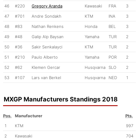
46
#220
Gregory Aranda
Kawasaki
FRA
3
47
#701
Andre Sondakh
KTM
INA
3
48
#83
Nathan Renkens
Honda
BEL
3
49
#48
Galip Alp Baysan
Yamaha
TUR
2
50
#36
Sakir Senkalayci
KTM
TUR
2
51
#210
Paulo Alberto
Yamaha
POR
2
52
#62
Klemen Gercar
Husqvarna
SLO
2
53
#107
Lars van Berkel
Husqvarna
NED
1
MXGP Manufacturers Standings 2018
Pos.
Manufacturer
Pts.
1
KTM
997
2
Kawasaki
704