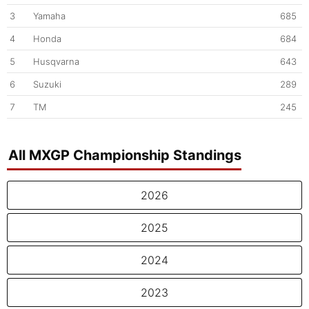
3
Yamaha
685
4
Honda
684
5
Husqvarna
643
6
Suzuki
289
7
TM
245
All MXGP Championship Standings
2026
2025
2024
2023