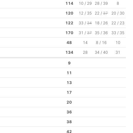
114
10 / 29
28 / 39
8
120
12 / 35
22 /
37
20 / 30
122
33 /
34
18 / 26
22 / 23
170
31 /
37
35 / 36
33 / 35
48
14
8 / 16
10
134
28
34 / 40
31
9
11
13
17
20
36
38
42