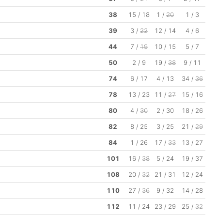
38
15 / 18
1 /
20
1 / 3
39
3 /
22
12 / 14
4 / 6
44
7 /
19
10 / 15
5 / 7
50
2 / 9
19 /
38
9 / 11
74
6 / 17
4 / 13
34 /
36
78
13 / 23
11 /
27
15 / 16
80
4 /
30
2 / 30
18 / 26
82
8 / 25
3 / 25
21 /
29
84
1 / 26
17 /
33
13 / 27
101
16 /
38
5 / 24
19 / 37
108
20 /
32
21 / 31
12 / 24
110
27 /
36
9 / 32
14 / 28
112
11 / 24
23 / 29
25 /
32