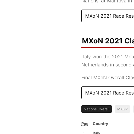
Nations, at Mantova in I
MXoN 2021 Race Res
MXoN 2021 Cla
Italy won the 2021 Moto
Netherlands in second a
Final MXoN Overall Class
MXoN 2021 Race Res
Nations Overall
MXGP
Pos
Country
1
Italy