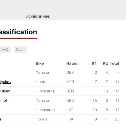
ADVERTISE HERE
ssification
MX2
Open
Bike
Nation
R1
R2
Total
Yamaha
GBR
3
4
7
lyakov
Honda
MFR
7
7
14
 Olsen
Husqvarna
DEN
1
13
14
nhoff
Yamaha
NED
15
3
18
s
Husqvarna
LAT
10
8
18
el
Honda
FRA
9
11
20