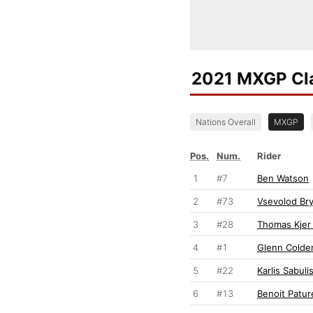
2021 MXGP Cla
Nations Overall
MXGP
Pos.
Num.
Rider
1
#7
Ben Watson
2
#73
Vsevolod Bry
3
#28
Thomas Kjer
4
#1
Glenn Colde
5
#22
Karlis Sabuli
6
#13
Benoit Patur