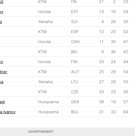
li
KTM
ITA
21
2
23
ov
Honda
EST
13
16
29
s
Yamaha
SUI
4
26
30
KTM
ESP
12
20
32
Honda
CAN
11
30
41
KTM
BEL
6
36
42
en
Honda
FIN
20
24
44
dner
KTM
AUT
25
29
54
ka
Yamaha
LTU
27
28
55
KTM
CZE
33
23
56
agl
Husqvarna
GER
38
19
57
a Ivanov
Husqvarna
BUL
31
33
64
ADVERTISEMENT