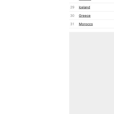
29
Iceland
30
Greece
31
Morocco