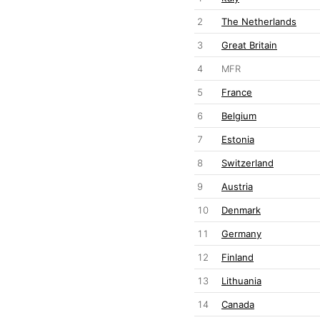
2
The Netherlands
3
Great Britain
4
MFR
5
France
6
Belgium
7
Estonia
8
Switzerland
9
Austria
10
Denmark
11
Germany
12
Finland
13
Lithuania
14
Canada