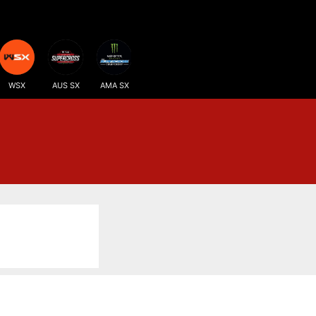
WSX
AUS SX
AMA SX