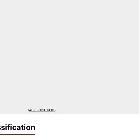
(
ADVERTISE HERE
)
sification