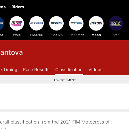
eos
Riders
MX
WMX
EMX250
EMX125
EMX Open
MXoN
SMX
antova
ve Timing
Race Results
Classification
Videos
ADVERTISMENT
all classification from the 2021 FIM Motocross of