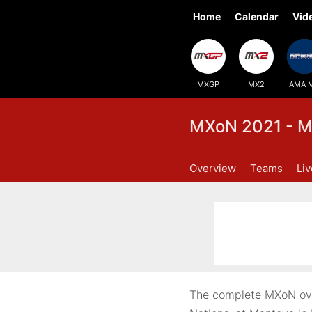
Home
Calendar
Vid
MXGP
MX2
AMA 
MXoN 2021 - M
Overview
Teams
Li
The complete MXoN over