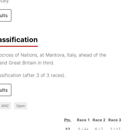
taly.
ults
ssification
cross of Nations, at Mantova, Italy, ahead of the
nd Great Britain in third.
ification (after 3 of 3 races).
ults
MX2
Open
Pts.
Race 1
Race 2
Race 3
37
5 /
21
6 / 7
2 / 17