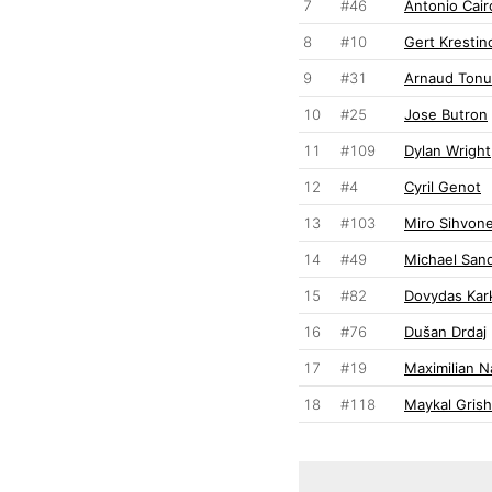
7
#46
Antonio Cairo
8
#10
Gert Krestin
9
#31
Arnaud Tonu
10
#25
Jose Butron
11
#109
Dylan Wright
12
#4
Cyril Genot
13
#103
Miro Sihvon
14
#49
Michael San
15
#82
Dovydas Kar
16
#76
Dušan Drdaj
17
#19
Maximilian N
18
#118
Maykal Grish