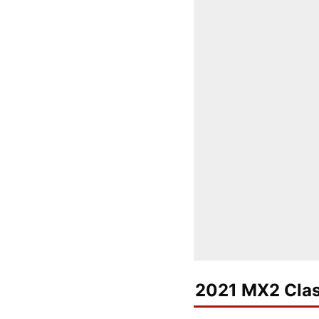
2021 MX2 Clas