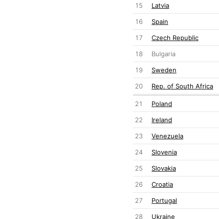
15
Latvia
16
Spain
17
Czech Republic
18
Bulgaria
19
Sweden
20
Rep. of South Africa
21
Poland
22
Ireland
23
Venezuela
24
Slovenia
25
Slovakia
26
Croatia
27
Portugal
28
Ukraine