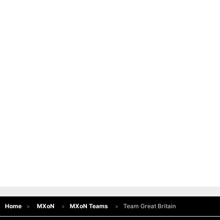
Home
MXoN
MXoN Teams
Team Great Britain