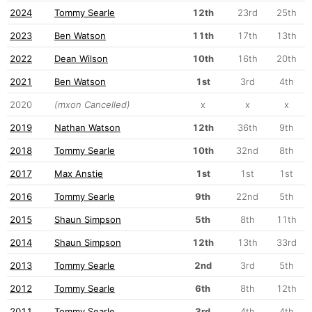
2024
Tommy Searle
12th
23rd
25th
2023
Ben Watson
11th
17th
13th
2022
Dean Wilson
10th
16th
20th
2021
Ben Watson
1st
3rd
4th
2020
(mxon Cancelled)
x
x
x
2019
Nathan Watson
12th
36th
9th
2018
Tommy Searle
10th
32nd
8th
2017
Max Anstie
1st
1st
1st
2016
Tommy Searle
9th
22nd
5th
2015
Shaun Simpson
5th
8th
11th
2014
Shaun Simpson
12th
13th
33rd
2013
Tommy Searle
2nd
3rd
5th
2012
Tommy Searle
6th
8th
12th
2011
Tommy Searle
3rd
4th
4th