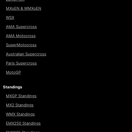
MXoEN & WMXoEN
WSX
AMA Supercross
AMA Motocross
SuperMotocross
Australian Supercross
Paris Supercross
MotoGP
Standings
MXGP Standings
MX2 Standings
WMX Standings
EMX250 Standings