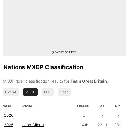
(
ADVERTISE HERE
)
Nations MXGP Classification
MXGP rider classification results for
Team Great Britain
.
Overall
MXGP
MX2
Open
Year
Rider
Overall
R1
R2
2026
x
x
x
2025
Josh Gilbert
14th
22nd
23rd