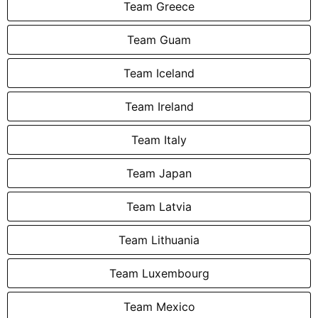
Team Greece
Team Guam
Team Iceland
Team Ireland
Team Italy
Team Japan
Team Latvia
Team Lithuania
Team Luxembourg
Team Mexico