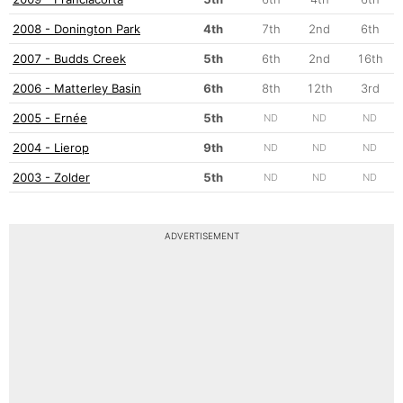
2008 - Donington Park
4th
7th
2nd
6th
2007 - Budds Creek
5th
6th
2nd
16th
2006 - Matterley Basin
6th
8th
12th
3rd
2005 - Ernée
5th
ND
ND
ND
2004 - Lierop
9th
ND
ND
ND
2003 - Zolder
5th
ND
ND
ND
ADVERTISEMENT