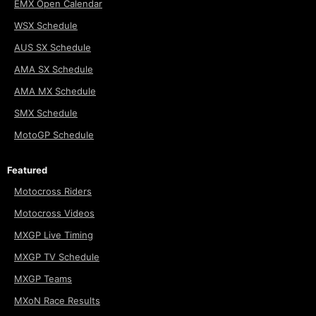
EMX Open Calendar
WSX Schedule
AUS SX Schedule
AMA SX Schedule
AMA MX Schedule
SMX Schedule
MotoGP Schedule
Featured
Motocross Riders
Motocross Videos
MXGP Live Timing
MXGP TV Schedule
MXGP Teams
MXoN Race Results