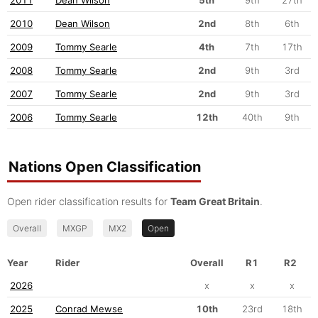
2010
Dean Wilson
2nd
8th
6th
2009
Tommy Searle
4th
7th
17th
2008
Tommy Searle
2nd
9th
3rd
2007
Tommy Searle
2nd
9th
3rd
2006
Tommy Searle
12th
40th
9th
Nations Open Classification
Open rider classification results for
Team Great Britain
.
Overall
MXGP
MX2
Open
Year
Rider
Overall
R1
R2
2026
x
x
x
2025
Conrad Mewse
10th
23rd
18th