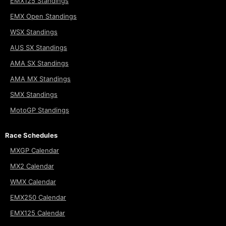
EMX125 Standings
EMX Open Standings
WSX Standings
AUS SX Standings
AMA SX Standings
AMA MX Standings
SMX Standings
MotoGP Standings
Race Schedules
MXGP Calendar
MX2 Calendar
WMX Calendar
EMX250 Calendar
EMX125 Calendar