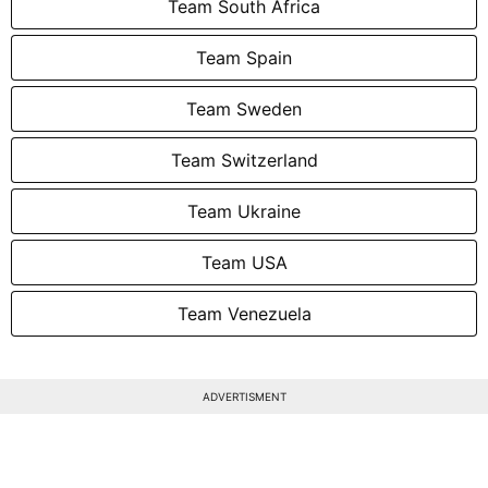
Team South Africa
Team Spain
Team Sweden
Team Switzerland
Team Ukraine
Team USA
Team Venezuela
ADVERTISMENT