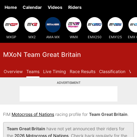
Home
Calendar
Videos
Riders
MXGP
MX2
AMA MX
WMX
EMX250
EMX125
EMX 
MXoN Team Great Britain
Overview
Teams
Live Timing
Race Results
Classification
Vid
ADVERTISMENT
FIM
Motocross of Nations
racing profile for
Team Great Britain
.
Team Great Britain
have not yet announced their riders for
the
2026 Motocross of Nations
. Check back regularly for the