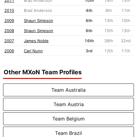
2011
Brad Anderson
10th
14th
15th
2010
Brad Anderson
4th
8th
11th
2009
Shaun Simpson
6th
13th
10th
2008
Shaun Simpson
6th
15th
13th
2007
James Noble
16th
38th
32nd
2006
Carl Nunn
3rd
12th
11th
Other MXoN Team Profiles
Team Australia
Team Austria
Team Belgium
Team Brazil