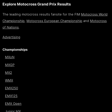
Explore Motocross Grand Prix Results
The leading motocross results fansite for the FIM
Motocross World
Championship
,
Motocross European Championship
and
Motocross
of Nations
.
Advertising
Championships
MXoN
MXGP
MX2
WMX
EMX250
EMX125
EMX Open
Junior MX