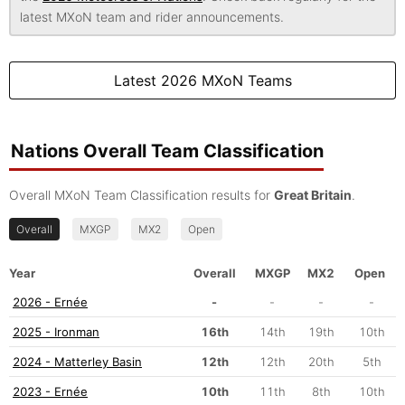
latest MXoN team and rider announcements.
Latest 2026 MXoN Teams
Nations Overall Team Classification
Overall MXoN Team Classification results for
Great Britain
.
Overall
MXGP
MX2
Open
Year
Overall
MXGP
MX2
Open
2026 - Ernée
-
-
-
-
2025 - Ironman
16th
14th
19th
10th
2024 - Matterley Basin
12th
12th
20th
5th
2023 - Ernée
10th
11th
8th
10th