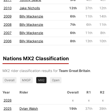
2010
Jake Nicholls
12th
37th
12th
2009
Billy Mackenzie
6th
11th
14th
2008
Billy Mackenzie
7th
6th
11th
2007
Billy Mackenzie
6th
11th
8th
2006
Billy Mackenzie
8th
13th
10th
Nations MX2 Classification
MX2 rider classification results for
Team Great Britain
.
Overall
MXGP
MX2
Open
Year
Rider
Overall
R1
R2
2026
x
x
x
2025
Dylan Walsh
19th
37th
39th