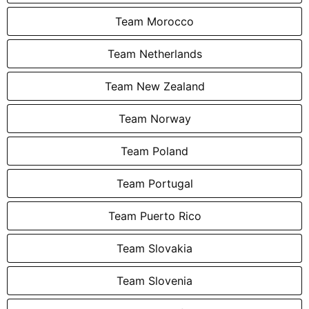
Team Morocco
Team Netherlands
Team New Zealand
Team Norway
Team Poland
Team Portugal
Team Puerto Rico
Team Slovakia
Team Slovenia