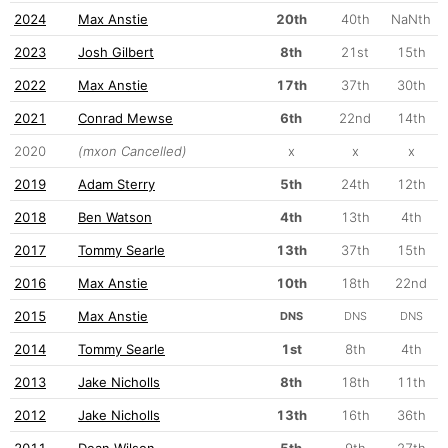
2024
Max Anstie
20th
40th
NaNth
2023
Josh Gilbert
8th
21st
15th
2022
Max Anstie
17th
37th
30th
2021
Conrad Mewse
6th
22nd
14th
2020
(mxon Cancelled)
x
x
x
2019
Adam Sterry
5th
24th
12th
2018
Ben Watson
4th
13th
4th
2017
Tommy Searle
13th
37th
15th
2016
Max Anstie
10th
18th
22nd
2015
Max Anstie
DNS
DNS
DNS
2014
Tommy Searle
1st
8th
4th
2013
Jake Nicholls
8th
18th
11th
2012
Jake Nicholls
13th
16th
36th
2011
Dean Wilson
5th
9th
27th