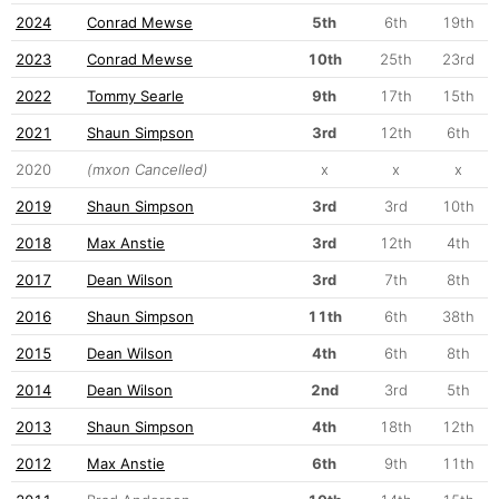
2024
Conrad Mewse
5th
6th
19th
2023
Conrad Mewse
10th
25th
23rd
2022
Tommy Searle
9th
17th
15th
2021
Shaun Simpson
3rd
12th
6th
2020
(mxon Cancelled)
x
x
x
2019
Shaun Simpson
3rd
3rd
10th
2018
Max Anstie
3rd
12th
4th
2017
Dean Wilson
3rd
7th
8th
2016
Shaun Simpson
11th
6th
38th
2015
Dean Wilson
4th
6th
8th
2014
Dean Wilson
2nd
3rd
5th
2013
Shaun Simpson
4th
18th
12th
2012
Max Anstie
6th
9th
11th