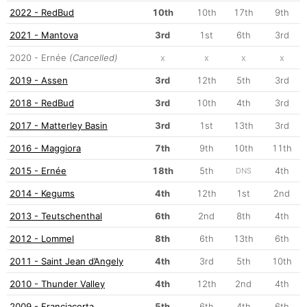
2022 - RedBud
10th
10th
17th
9th
2021 - Mantova
3rd
1st
6th
3rd
2020 - Ernée
(Cancelled)
x
x
x
x
2019 - Assen
3rd
12th
5th
3rd
2018 - RedBud
3rd
10th
4th
3rd
2017 - Matterley Basin
3rd
1st
13th
3rd
2016 - Maggiora
7th
9th
10th
11th
2015 - Ernée
18th
5th
4th
DNS
2014 - Kegums
4th
12th
1st
2nd
2013 - Teutschenthal
6th
2nd
8th
4th
2012 - Lommel
8th
6th
13th
6th
2011 - Saint Jean d’Angely
4th
3rd
5th
10th
2010 - Thunder Valley
4th
12th
2nd
4th
2009 - Franciacorta
5th
6th
4th
6th