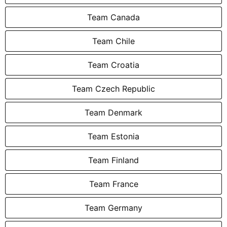
Team Canada
Team Chile
Team Croatia
Team Czech Republic
Team Denmark
Team Estonia
Team Finland
Team France
Team Germany