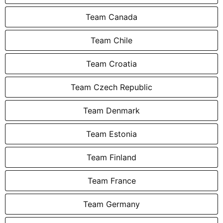
Team Canada
Team Chile
Team Croatia
Team Czech Republic
Team Denmark
Team Estonia
Team Finland
Team France
Team Germany