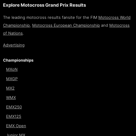
Explore Motocross Grand Prix Results
The leading motocross results fansite for the FIM
Motocross World
Championship
,
Motocross European Championship
and
Motocross
of Nations
.
Advertising
Championships
MXoN
MXGP
MX2
WMX
EMX250
EMX125
EMX Open
Junior MX