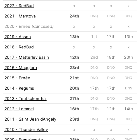
2022 - RedBud
x
x
x
x
2021 - Mantova
24th
DNQ
DNQ
DNQ
2020 - Ernée
(Cancelled)
x
x
x
x
2019 - Assen
13th
1st
17th
13th
2018 - RedBud
x
x
x
x
2017 - Matterley Basin
12th
2nd
18th
20th
2016 - Maggiora
23rd
DNQ
DNQ
DNQ
2015 - Ernée
21st
DNQ
DNQ
DNQ
2014 - Kegums
20th
17th
17th
DNS
2013 - Teutschenthal
27th
DNQ
DNQ
DNQ
2012 - Lommel
16th
17th
12th
14th
2011 - Saint Jean d’Angely
23rd
DNQ
DNQ
DNQ
2010 - Thunder Valley
x
x
x
x
2009 - Franciacorta
28th
DNQ
DNQ
DNQ