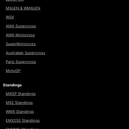
MXoEN & WMXoEN
WSX
AMA Supercross
AMA Motocross
SuperMotocross
Australian Supercross
Paris Supercross
MotoGP
Standings
MXGP Standings
MX2 Standings
WMX Standings
EMX250 Standings