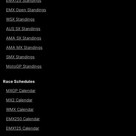
EMX125 Standings
EMX Open Standings
WSX Standings
AUS SX Standings
AMA SX Standings
AMA MX Standings
SMX Standings
MotoGP Standings
Race Schedules
MXGP Calendar
MX2 Calendar
WMX Calendar
EMX250 Calendar
EMX125 Calendar