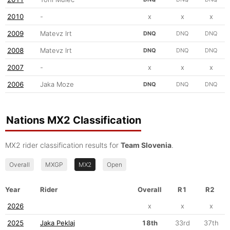
2010
-
x
x
x
2009
Matevz Irt
DNQ
DNQ
DNQ
2008
Matevz Irt
DNQ
DNQ
DNQ
2007
-
x
x
x
2006
Jaka Moze
DNQ
DNQ
DNQ
Nations MX2 Classification
MX2 rider classification results for
Team Slovenia
.
Overall
MXGP
MX2
Open
Year
Rider
Overall
R1
R2
2026
x
x
x
2025
Jaka Peklaj
18th
33rd
37th