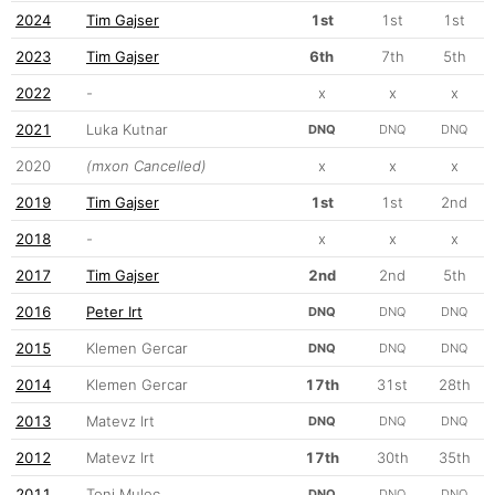
2024
Tim Gajser
1st
1st
1st
2023
Tim Gajser
6th
7th
5th
2022
-
x
x
x
2021
Luka Kutnar
DNQ
DNQ
DNQ
2020
(mxon Cancelled)
x
x
x
2019
Tim Gajser
1st
1st
2nd
2018
-
x
x
x
2017
Tim Gajser
2nd
2nd
5th
2016
Peter Irt
DNQ
DNQ
DNQ
2015
Klemen Gercar
DNQ
DNQ
DNQ
2014
Klemen Gercar
17th
31st
28th
2013
Matevz Irt
DNQ
DNQ
DNQ
2012
Matevz Irt
17th
30th
35th
2011
Toni Mulec
DNQ
DNQ
DNQ