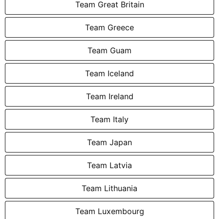
Team Great Britain
Team Greece
Team Guam
Team Iceland
Team Ireland
Team Italy
Team Japan
Team Latvia
Team Lithuania
Team Luxembourg