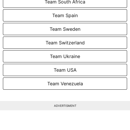
Team South Africa
Team Spain
Team Sweden
Team Switzerland
Team Ukraine
Team USA
Team Venezuela
ADVERTISMENT