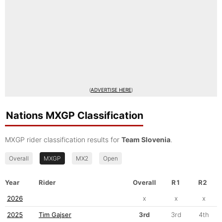
(
ADVERTISE HERE
)
Nations MXGP Classification
MXGP rider classification results for
Team Slovenia
.
Overall
MXGP
MX2
Open
Year
Rider
Overall
R1
R2
2026
x
x
x
2025
Tim Gajser
3rd
3rd
4th