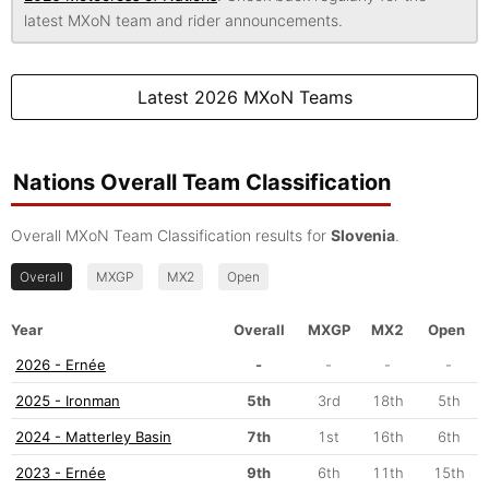
latest MXoN team and rider announcements.
Latest 2026 MXoN Teams
Nations Overall Team Classification
Overall MXoN Team Classification results for
Slovenia
.
Overall
MXGP
MX2
Open
Year
Overall
MXGP
MX2
Open
2026 - Ernée
-
-
-
-
2025 - Ironman
5th
3rd
18th
5th
2024 - Matterley Basin
7th
1st
16th
6th
2023 - Ernée
9th
6th
11th
15th