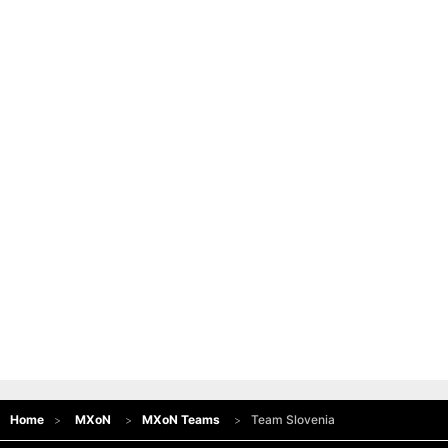
Home
MXoN
MXoN Teams
Team Slovenia