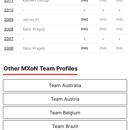
2011
Klemen Gercar
DNQ
DNQ
DNQ
2010
-
x
x
x
2009
Jernej Irt
DNQ
DNQ
DNQ
2008
Saso Kragelj
DNQ
DNQ
DNQ
2007
-
x
x
x
2006
Saso Kragelj
DNQ
DNQ
DNQ
Other MXoN Team Profiles
Team Australia
Team Austria
Team Belgium
Team Brazil