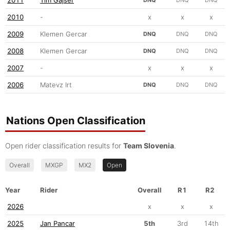
2010
-
x
x
x
2009
Klemen Gercar
DNQ
DNQ
DNQ
2008
Klemen Gercar
DNQ
DNQ
DNQ
2007
-
x
x
x
2006
Matevz Irt
DNQ
DNQ
DNQ
Nations Open Classification
Open rider classification results for
Team Slovenia
.
Overall
MXGP
MX2
Open
Year
Rider
Overall
R1
R2
2026
x
x
x
2025
Jan Pancar
5th
3rd
14th