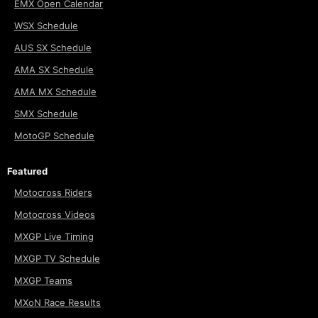
EMX Open Calendar
WSX Schedule
AUS SX Schedule
AMA SX Schedule
AMA MX Schedule
SMX Schedule
MotoGP Schedule
Featured
Motocross Riders
Motocross Videos
MXGP Live Timing
MXGP TV Schedule
MXGP Teams
MXoN Race Results