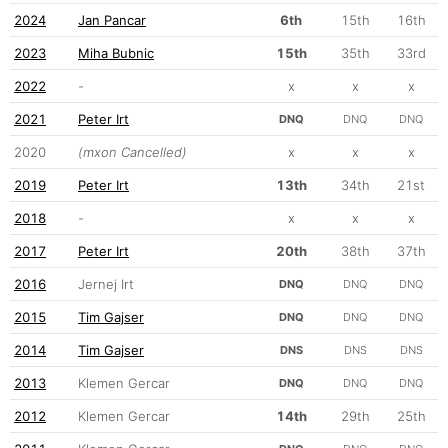
2024
Jan Pancar
6th
15th
16th
2023
Miha Bubnic
15th
35th
33rd
2022
-
x
x
x
2021
Peter Irt
DNQ
DNQ
DNQ
2020
(mxon Cancelled)
x
x
x
2019
Peter Irt
13th
34th
21st
2018
-
x
x
x
2017
Peter Irt
20th
38th
37th
2016
Jernej Irt
DNQ
DNQ
DNQ
2015
Tim Gajser
DNQ
DNQ
DNQ
2014
Tim Gajser
DNS
DNS
DNS
2013
Klemen Gercar
DNQ
DNQ
DNQ
2012
Klemen Gercar
14th
29th
25th