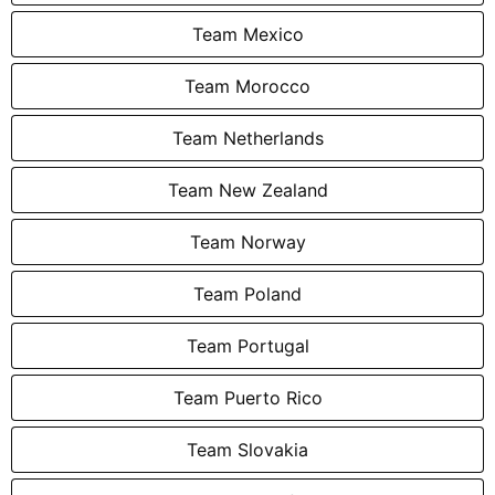
Team Mexico
Team Morocco
Team Netherlands
Team New Zealand
Team Norway
Team Poland
Team Portugal
Team Puerto Rico
Team Slovakia