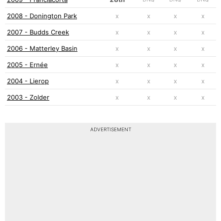
2008 - Donington Park
x
x
x
x
2007 - Budds Creek
x
x
x
x
2006 - Matterley Basin
x
x
x
x
2005 - Ernée
x
x
x
x
2004 - Lierop
x
x
x
x
2003 - Zolder
x
x
x
x
ADVERTISEMENT