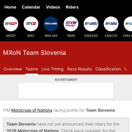
Home
Calendar
Videos
Riders
MXGP
MX2
AMA MX
WMX
EMX250
EMX125
EMX 
MXoN Team Slovenia
Overview
Teams
Live Timing
Race Results
Classification
Vid
ADVERTISMENT
FIM
Motocross of Nations
racing profile for
Team Slovenia
.
Team Slovenia
have not yet announced their riders for the
2026 Motocross of Nations
. Check back regularly for the