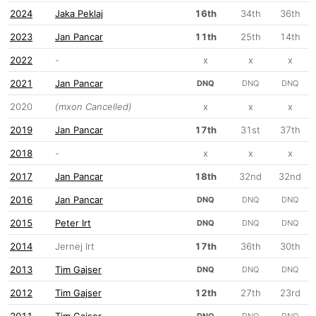
2024
Jaka Peklaj
16th
34th
36th
2023
Jan Pancar
11th
25th
14th
2022
-
x
x
x
2021
Jan Pancar
DNQ
DNQ
DNQ
2020
(mxon Cancelled)
x
x
x
2019
Jan Pancar
17th
31st
37th
2018
-
x
x
x
2017
Jan Pancar
18th
32nd
32nd
2016
Jan Pancar
DNQ
DNQ
DNQ
2015
Peter Irt
DNQ
DNQ
DNQ
2014
Jernej Irt
17th
36th
30th
2013
Tim Gajser
DNQ
DNQ
DNQ
2012
Tim Gajser
12th
27th
23rd
2011
Tim Gajser
DNQ
DNQ
DNQ