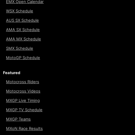
EMX Open Calendar
WSX Schedule
AUS SX Schedule
AMA SX Schedule
AMA MX Schedule
SMX Schedule
MotoGP Schedule
Featured
Motocross Riders
Motocross Videos
MXGP Live Timing
MXGP TV Schedule
MXGP Teams
MXoN Race Results