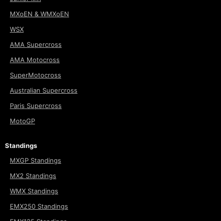
MXoEN & WMXoEN
WSX
AMA Supercross
AMA Motocross
SuperMotocross
Australian Supercross
Paris Supercross
MotoGP
Standings
MXGP Standings
MX2 Standings
WMX Standings
EMX250 Standings