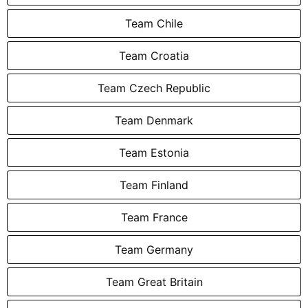
Team Chile
Team Croatia
Team Czech Republic
Team Denmark
Team Estonia
Team Finland
Team France
Team Germany
Team Great Britain