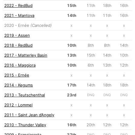
2022 - RedBud
15th
11th
18th
16th
2021 - Mantova
14th
11th
11th
16th
2020 - Ernée
(Cancelled)
x
x
x
x
2019 - Assen
x
x
x
x
2018 - RedBud
10th
8th
8th
14th
2017 - Matterley Basin
13th
15th
14th
10th
2016 - Maggiora
10th
6th
13th
12th
2015 - Ernée
x
x
x
x
2014 - Kegums
17th
14th
18th
18th
2013 - Teutschenthal
23rd
DNQ
DNQ
DNQ
2012 - Lommel
x
x
x
x
2011 - Saint Jean d’Angely
x
x
x
x
2010 - Thunder Valley
16th
20th
12th
12th
2009 - Franciacorta
27th
DNQ
DNQ
DNQ