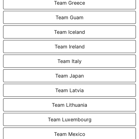
Team Greece
Team Guam
Team Iceland
Team Ireland
Team Italy
Team Japan
Team Latvia
Team Lithuania
Team Luxembourg
Team Mexico