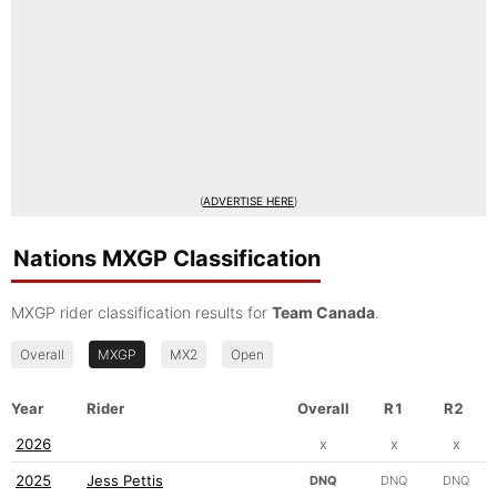
(
ADVERTISE HERE
)
Nations MXGP Classification
MXGP rider classification results for
Team Canada
.
Overall
MXGP
MX2
Open
Year
Rider
Overall
R1
R2
2026
x
x
x
2025
Jess Pettis
DNQ
DNQ
DNQ