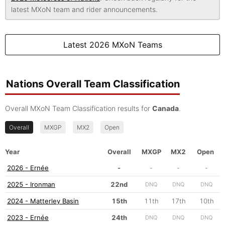
latest MXoN team and rider announcements.
Latest 2026 MXoN Teams
Nations Overall Team Classification
Overall MXoN Team Classification results for
Canada
.
Overall
MXGP
MX2
Open
Year
Overall
MXGP
MX2
Open
2026 - Ernée
-
-
-
-
2025 - Ironman
22nd
DNQ
DNQ
DNQ
2024 - Matterley Basin
15th
11th
17th
10th
2023 - Ernée
24th
DNQ
DNQ
DNQ