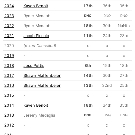
2024
Kaven Benoit
17th
36th
35th
2023
Ryder Mcnabb
DNQ
DNQ
DNQ
2022
Ryder Mcnabb
18th
30th
NaNth
2021
Jacob Piccolo
11th
24th
23rd
2020
(mxon Cancelled)
x
x
x
2019
-
x
x
x
2018
Jess Pettis
8th
19th
18th
2017
Shawn Maffenbeier
14th
30th
27th
2016
Shawn Maffenbeier
13th
32nd
25th
2015
-
x
x
x
2014
Kaven Benoit
18th
34th
35th
2013
Jeremy Medaglia
DNQ
DNQ
DNQ
2012
-
x
x
x
2011
-
x
x
x