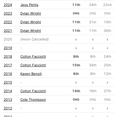
2024
Jess Pettis
11th
24th
22nd
2023
Dylan Wright
DNQ
DNQ
DNQ
2022
Dylan Wright
11th
31st
10th
2021
Dylan Wright
11th
11th
30th
2020
(mxon Cancelled)
x
x
x
2019
-
x
x
x
2018
Colton Facciotti
8th
8th
24th
2017
Colton Facciotti
15th
34th
25th
2016
Kaven Benoit
6th
8th
12th
2015
-
x
x
x
2014
Colton Facciotti
14th
16th
37th
2013
Cole Thompson
DNQ
DNQ
DNQ
2012
-
x
x
x
2011
-
x
x
x