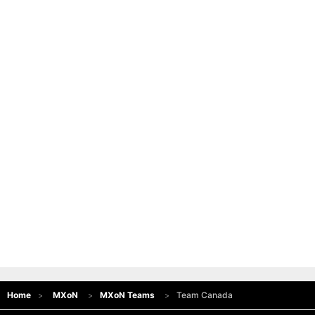
Home
MXoN
MXoN Teams
Team Canada