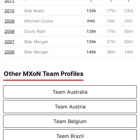
2011
-
x
x
x
2010
Kyle Keast
12th
17th
23rd
2009
Mitchell Cooke
DNQ
DNQ
DNQ
2008
Dusty Klatt
13th
17th
35th
2007
Blair Morgan
15th
37th
30th
2006
Blair Morgan
14th
36th
14th
Other MXoN Team Profiles
Team Australia
Team Austria
Team Belgium
Team Brazil