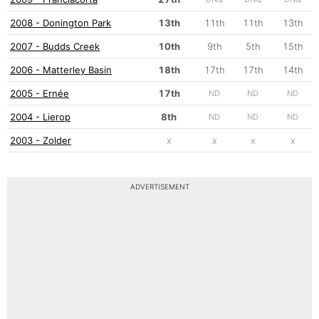
2008 - Donington Park
13th
11th
11th
13th
2007 - Budds Creek
10th
9th
5th
15th
2006 - Matterley Basin
18th
17th
17th
14th
2005 - Ernée
17th
ND
ND
ND
2004 - Lierop
8th
ND
ND
ND
2003 - Zolder
x
x
x
x
ADVERTISEMENT