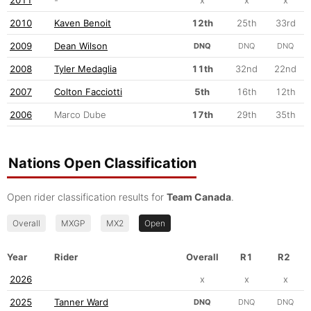
2010
Kaven Benoit
12th
25th
33rd
2009
Dean Wilson
DNQ
DNQ
DNQ
2008
Tyler Medaglia
11th
32nd
22nd
2007
Colton Facciotti
5th
16th
12th
2006
Marco Dube
17th
29th
35th
Nations Open Classification
Open rider classification results for
Team Canada
.
Overall
MXGP
MX2
Open
Year
Rider
Overall
R1
R2
2026
x
x
x
2025
Tanner Ward
DNQ
DNQ
DNQ