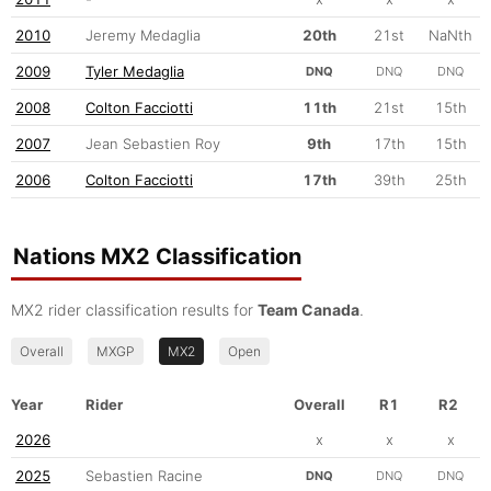
2010
Jeremy Medaglia
20th
21st
NaNth
2009
Tyler Medaglia
DNQ
DNQ
DNQ
2008
Colton Facciotti
11th
21st
15th
2007
Jean Sebastien Roy
9th
17th
15th
2006
Colton Facciotti
17th
39th
25th
Nations MX2 Classification
MX2 rider classification results for
Team Canada
.
Overall
MXGP
MX2
Open
Year
Rider
Overall
R1
R2
2026
x
x
x
2025
Sebastien Racine
DNQ
DNQ
DNQ