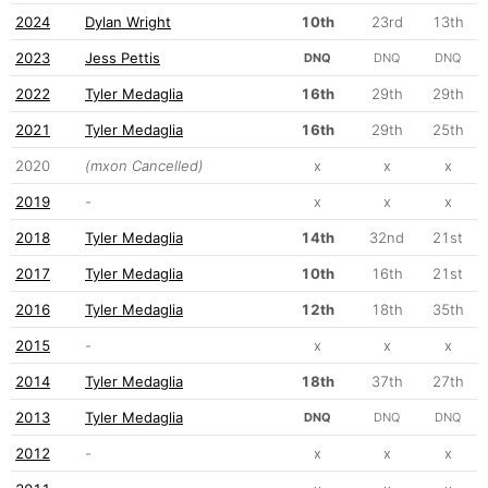
2024
Dylan Wright
10th
23rd
13th
2023
Jess Pettis
DNQ
DNQ
DNQ
2022
Tyler Medaglia
16th
29th
29th
2021
Tyler Medaglia
16th
29th
25th
2020
(mxon Cancelled)
x
x
x
2019
-
x
x
x
2018
Tyler Medaglia
14th
32nd
21st
2017
Tyler Medaglia
10th
16th
21st
2016
Tyler Medaglia
12th
18th
35th
2015
-
x
x
x
2014
Tyler Medaglia
18th
37th
27th
2013
Tyler Medaglia
DNQ
DNQ
DNQ
2012
-
x
x
x