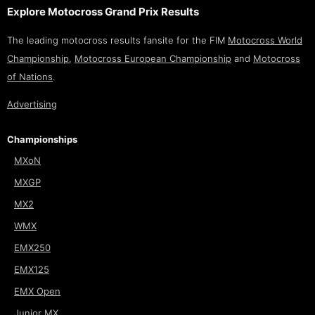
Explore Motocross Grand Prix Results
The leading motocross results fansite for the FIM
Motocross World
Championship
,
Motocross European Championship
and
Motocross
of Nations
.
Advertising
Championships
MXoN
MXGP
MX2
WMX
EMX250
EMX125
EMX Open
Junior MX