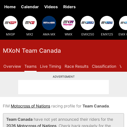
Home
Calendar
Videos
Riders
MXGP
MX2
AMA MX
WMX
EMX250
EMX125
EMX 
MXoN Team Canada
Overview
Teams
Live Timing
Race Results
Classification
Vid
ADVERTISMENT
FIM
Motocross of Nations
racing profile for
Team Canada
.
Team Canada
have not yet announced their riders for the
2026 Motocross of Nations
. Check back regularly for the