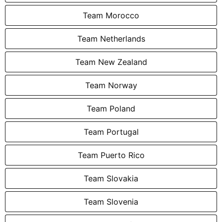
Team Morocco
Team Netherlands
Team New Zealand
Team Norway
Team Poland
Team Portugal
Team Puerto Rico
Team Slovakia
Team Slovenia