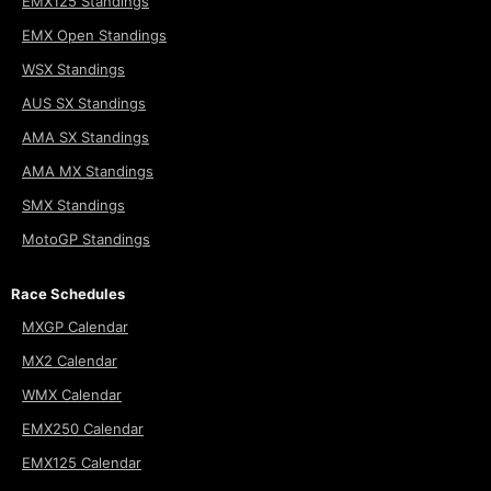
EMX125 Standings
EMX Open Standings
WSX Standings
AUS SX Standings
AMA SX Standings
AMA MX Standings
SMX Standings
MotoGP Standings
Race Schedules
MXGP Calendar
MX2 Calendar
WMX Calendar
EMX250 Calendar
EMX125 Calendar