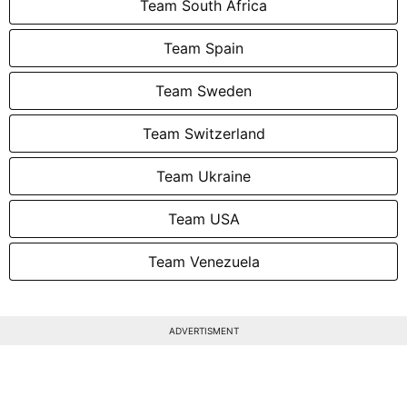
Team South Africa
Team Spain
Team Sweden
Team Switzerland
Team Ukraine
Team USA
Team Venezuela
ADVERTISMENT