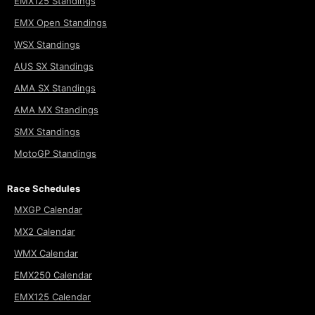
EMX125 Standings
EMX Open Standings
WSX Standings
AUS SX Standings
AMA SX Standings
AMA MX Standings
SMX Standings
MotoGP Standings
Race Schedules
MXGP Calendar
MX2 Calendar
WMX Calendar
EMX250 Calendar
EMX125 Calendar