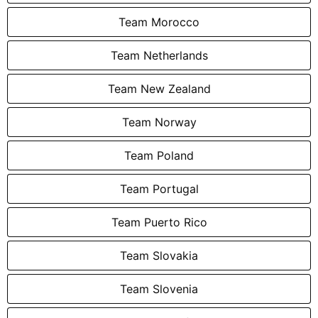
Team Morocco
Team Netherlands
Team New Zealand
Team Norway
Team Poland
Team Portugal
Team Puerto Rico
Team Slovakia
Team Slovenia