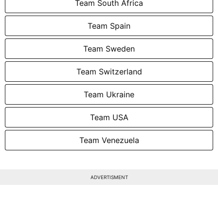
Team South Africa
Team Spain
Team Sweden
Team Switzerland
Team Ukraine
Team USA
Team Venezuela
ADVERTISMENT