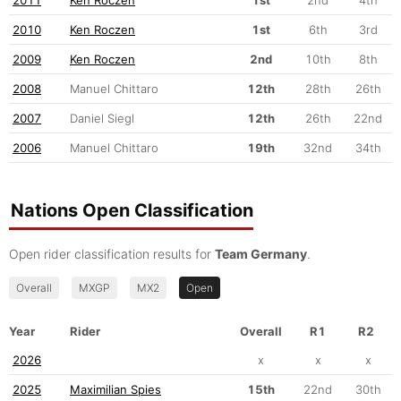
2010
Ken Roczen
1st
6th
3rd
2009
Ken Roczen
2nd
10th
8th
2008
Manuel Chittaro
12th
28th
26th
2007
Daniel Siegl
12th
26th
22nd
2006
Manuel Chittaro
19th
32nd
34th
Nations Open Classification
Open rider classification results for
Team Germany
.
Overall
MXGP
MX2
Open
Year
Rider
Overall
R1
R2
2026
x
x
x
2025
Maximilian Spies
15th
22nd
30th