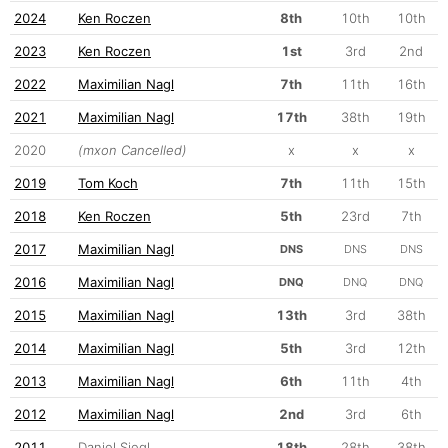
2024
Ken Roczen
8th
10th
10th
2023
Ken Roczen
1st
3rd
2nd
2022
Maximilian Nagl
7th
11th
16th
2021
Maximilian Nagl
17th
38th
19th
2020
(mxon Cancelled)
x
x
x
2019
Tom Koch
7th
11th
15th
2018
Ken Roczen
5th
23rd
7th
2017
Maximilian Nagl
DNS
DNS
DNS
2016
Maximilian Nagl
DNQ
DNQ
DNQ
2015
Maximilian Nagl
13th
3rd
38th
2014
Maximilian Nagl
5th
3rd
12th
2013
Maximilian Nagl
6th
11th
4th
2012
Maximilian Nagl
2nd
3rd
6th
2011
Daniel Siegl
18th
28th
38th