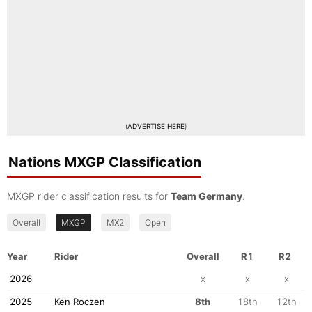
(
ADVERTISE HERE
)
Nations MXGP Classification
MXGP rider classification results for
Team Germany
.
Overall
MXGP
MX2
Open
Year
Rider
Overall
R1
R2
2026
x
x
x
2025
Ken Roczen
8th
18th
12th