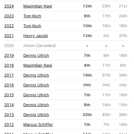
2024
Maximilian Nagl
12th
25th
21st
2023
Tom Koch
9th
17th
24th
2022
Tom Koch
10th
16th
18th
2021
Henry Jacobi
12th
5th
37th
2020
(mxon Cancelled)
x
x
x
2019
Dennis Ullrich
7th
9th
18th
2018
Maximilian Nagl
4th
11th
6th
2017
Dennis Ullrich
19th
37th
34th
2016
Dennis Ullrich
DNQ
DNQ
DNQ
2015
Dennis Ullrich
7th
11th
18th
2014
Dennis Ullrich
8th
14th
15th
2013
Dennis Ullrich
20th
40th
39th
2012
Marcus Schiffer
7th
7th
14th