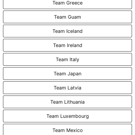
Team Greece
Team Guam
Team Iceland
Team Ireland
Team Italy
Team Japan
Team Latvia
Team Lithuania
Team Luxembourg
Team Mexico