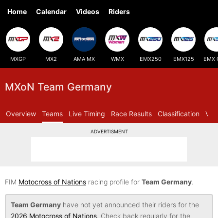
Home
Calendar
Videos
Riders
MXGP
MX2
AMA MX
WMX
EMX250
EMX125
EMX 
MXoN Team Germany
Overview
Teams
Live Timing
Race Results
Classification
Vid
ADVERTISMENT
FIM
Motocross of Nations
racing profile for
Team Germany
.
Team Germany
have not yet announced their riders for the
2026 Motocross of Nations
. Check back regularly for the