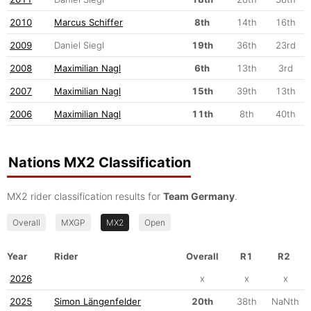
2010
Marcus Schiffer
8th
14th
16th
2009
Daniel Siegl
19th
36th
23rd
2008
Maximilian Nagl
6th
13th
3rd
2007
Maximilian Nagl
15th
39th
13th
2006
Maximilian Nagl
11th
8th
40th
Nations MX2 Classification
MX2 rider classification results for
Team Germany
.
Overall
MXGP
MX2
Open
Year
Rider
Overall
R1
R2
2026
x
x
x
2025
Simon Längenfelder
20th
38th
NaNth