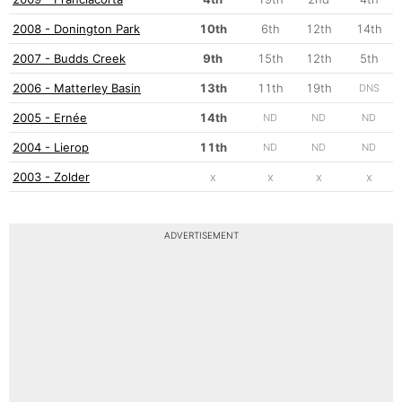
2008 - Donington Park
10th
6th
12th
14th
2007 - Budds Creek
9th
15th
12th
5th
2006 - Matterley Basin
13th
11th
19th
DNS
2005 - Ernée
14th
ND
ND
ND
2004 - Lierop
11th
ND
ND
ND
2003 - Zolder
x
x
x
x
ADVERTISEMENT