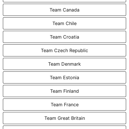
Team Canada
Team Chile
Team Croatia
Team Czech Republic
Team Denmark
Team Estonia
Team Finland
Team France
Team Great Britain