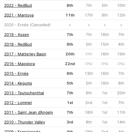
2022 - RedBud
8th
7th
5th
10th
2021 - Mantova
11th
17th
8th
12th
2020 - Ernée
(Cancelled)
x
x
x
x
2019 - Assen
7th
7th
16th
7th
2018 - RedBud
9th
5th
15th
4th
2017 - Matterley Basin
20th
16th
19th
DNS
2016 - Maggiora
22nd
DNQ
DNQ
DNQ
2015 - Ernée
9th
13th
16th
7th
2014 - Kegums
5th
5th
16th
8th
2013 - Teutschenthal
7th
6th
1st
20th
2012 - Lommel
1st
2nd
1st
7th
2011 - Saint Jean d’Angely
7th
18th
1st
11th
2010 - Thunder Valley
3rd
8th
1st
14th
2009 - Franciacorta
4th
19th
2nd
4th