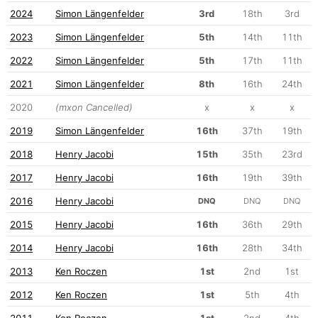
2024
Simon Längenfelder
3rd
18th
3rd
2023
Simon Längenfelder
5th
14th
11th
2022
Simon Längenfelder
5th
17th
11th
2021
Simon Längenfelder
8th
16th
24th
2020
(mxon Cancelled)
x
x
x
2019
Simon Längenfelder
16th
37th
19th
2018
Henry Jacobi
15th
35th
23rd
2017
Henry Jacobi
16th
19th
39th
2016
Henry Jacobi
DNQ
DNQ
DNQ
2015
Henry Jacobi
16th
36th
29th
2014
Henry Jacobi
16th
28th
34th
2013
Ken Roczen
1st
2nd
1st
2012
Ken Roczen
1st
5th
4th
2011
Ken Roczen
1st
2nd
4th