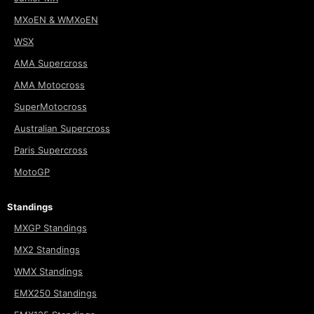
MXoEN & WMXoEN
WSX
AMA Supercross
AMA Motocross
SuperMotocross
Australian Supercross
Paris Supercross
MotoGP
Standings
MXGP Standings
MX2 Standings
WMX Standings
EMX250 Standings