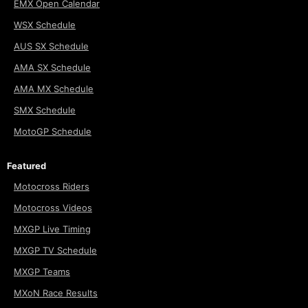
EMX Open Calendar
WSX Schedule
AUS SX Schedule
AMA SX Schedule
AMA MX Schedule
SMX Schedule
MotoGP Schedule
Featured
Motocross Riders
Motocross Videos
MXGP Live Timing
MXGP TV Schedule
MXGP Teams
MXoN Race Results