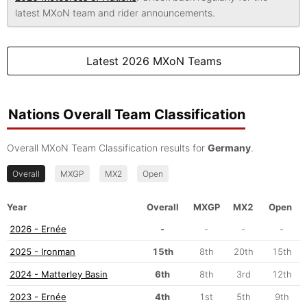
latest MXoN team and rider announcements.
Latest 2026 MXoN Teams
Nations Overall Team Classification
Overall MXoN Team Classification results for
Germany
.
Overall
MXGP
MX2
Open
Year
Overall
MXGP
MX2
Open
2026 - Ernée
-
-
-
-
2025 - Ironman
15th
8th
20th
15th
2024 - Matterley Basin
6th
8th
3rd
12th
2023 - Ernée
4th
1st
5th
9th