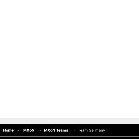
Home
MXoN
MXoN Teams
Team Germany