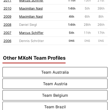
2011
Marcus Schiffer
11th
13th
21st
2010
Maximilian Nagl
14th
5th
39th
2009
Maximilian Nagl
4th
6th
8th
2008
Daniel Siegl
14th
28th
26th
2007
Marcus Schiffer
5th
11th
17th
2006
Dennis Schröter
DNS
DNS
DNS
Other MXoN Team Profiles
Team Australia
Team Austria
Team Belgium
Team Brazil