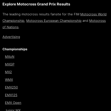
Explore Motocross Grand Prix Results
The leading motocross results fansite for the FIM
Motocross World
Championship
,
Motocross European Championship
and
Motocross
of Nations
.
Advertising
Championships
MXoN
MXGP
MX2
WMX
EMX250
EMX125
EMX Open
Junior MX