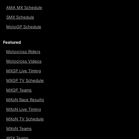
AMA MX Schedule
SMX Schedule
MotoGP Schedule
Featured
Motocross Riders
Motocross Videos
MXGP Live Timing
MXGP TV Schedule
MXGP Teams
MXoN Race Results
MXoN Live Timing
MXoN TV Schedule
MXoN Teams
WSX Teams