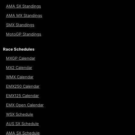
AMA SX Standings
AMA MX Standings
SMX Standings
MotoGP Standings
Race Schedules
MXGP Calendar
MX2 Calendar
WMX Calendar
EMX250 Calendar
EMX125 Calendar
EMX Open Calendar
WSX Schedule
AUS SX Schedule
AMA SX Schedule