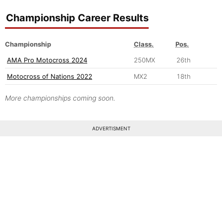
Championship Career Results
Championship
Class.
Pos.
AMA Pro Motocross 2024
250MX
26th
Motocross of Nations 2022
MX2
18th
More championships coming soon.
ADVERTISMENT