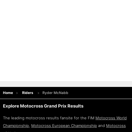
Home
Riders
Ryder McNabb
Explore Motocross Grand Prix Results
The leading motocross results fansite for the FIM
Motocross World
Championship
,
Motocross European Championship
and
Motocross