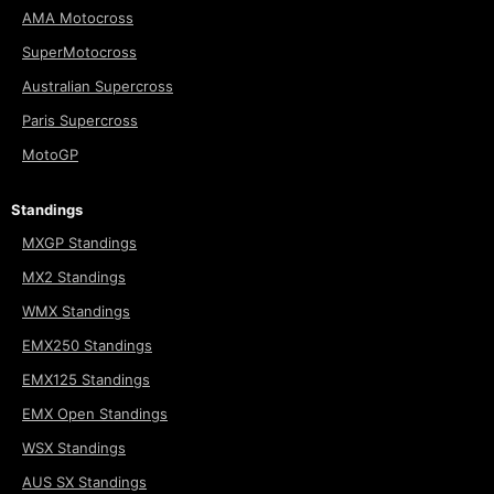
AMA Motocross
SuperMotocross
Australian Supercross
Paris Supercross
MotoGP
Standings
MXGP Standings
MX2 Standings
WMX Standings
EMX250 Standings
EMX125 Standings
EMX Open Standings
WSX Standings
AUS SX Standings