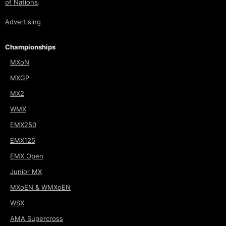
of Nations
.
Advertising
Championships
MXoN
MXGP
MX2
WMX
EMX250
EMX125
EMX Open
Junior MX
MXoEN & WMXoEN
WSX
AMA Supercross