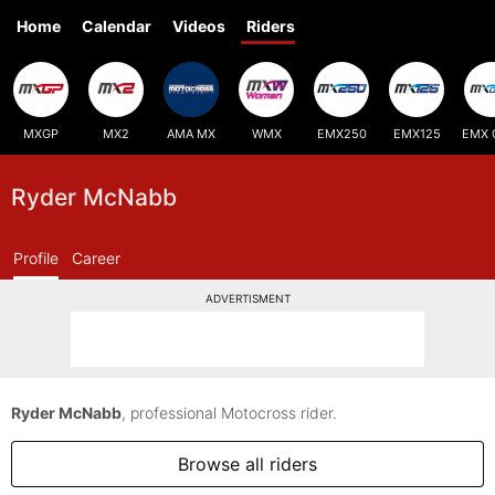
Home
Calendar
Videos
Riders
MXGP
MX2
AMA MX
WMX
EMX250
EMX125
EMX 
Ryder McNabb
Profile
Career
ADVERTISMENT
Ryder McNabb
, professional Motocross rider.
Browse all riders