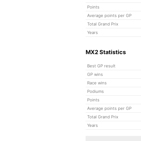
Points
Average points per GP
Total Grand Prix
Years
MX2 Statistics
Best GP result
GP wins
Race wins
Podiums
Points
Average points per GP
Total Grand Prix
Years