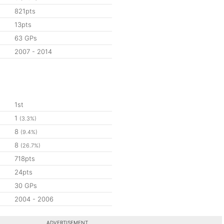
821pts
13pts
63 GPs
2007 - 2014
1st
1
(3.3%)
8
(9.4%)
8
(26.7%)
718pts
24pts
30 GPs
2004 - 2006
ADVERTISEMENT