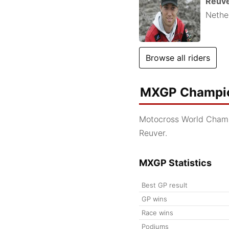
Reuv
Nethe
Browse all riders
MXGP Champio
Motocross World Cham
Reuver.
MXGP Statistics
Best GP result
GP wins
Race wins
Podiums