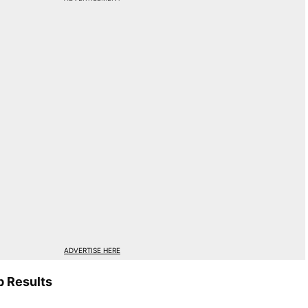
ADVERTISE HERE
 Results