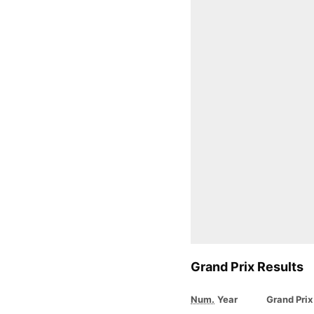
Grand Prix Results
Num.
Year
Grand Prix