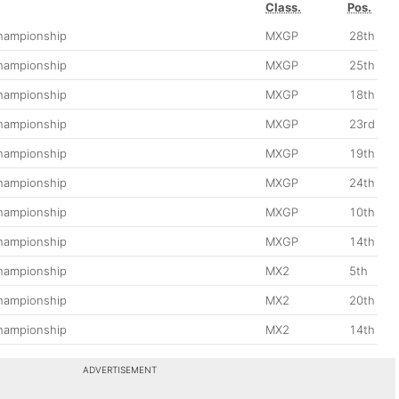
Class.
Pos.
hampionship
MXGP
28th
hampionship
MXGP
25th
hampionship
MXGP
18th
hampionship
MXGP
23rd
hampionship
MXGP
19th
hampionship
MXGP
24th
hampionship
MXGP
10th
hampionship
MXGP
14th
hampionship
MX2
5th
hampionship
MX2
20th
hampionship
MX2
14th
ADVERTISEMENT