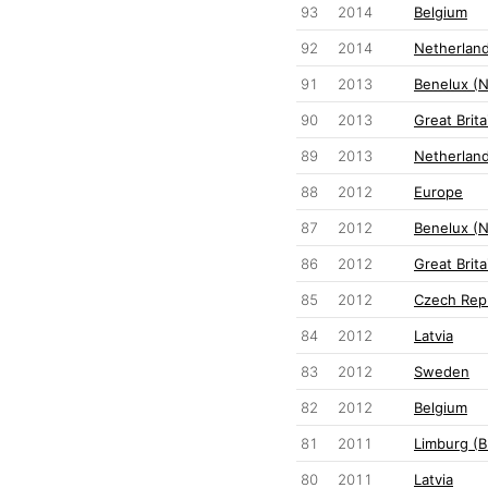
93
2014
Belgium
92
2014
Netherlan
91
2013
Benelux (
90
2013
Great Brita
89
2013
Netherlan
88
2012
Europe
87
2012
Benelux (
86
2012
Great Brita
85
2012
Czech Rep
84
2012
Latvia
83
2012
Sweden
82
2012
Belgium
81
2011
Limburg (B
80
2011
Latvia