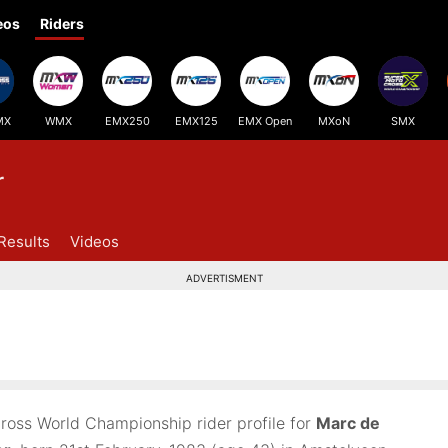
eos
Riders
MX
WMX
EMX250
EMX125
EMX Open
MXoN
SMX
r
Results
Videos
ADVERTISMENT
ross World Championship rider profile for
Marc de