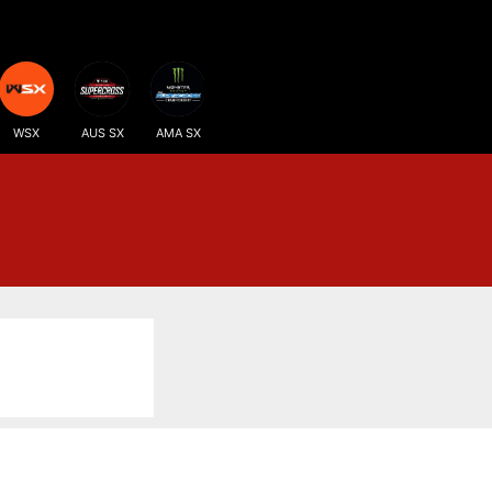
WSX
AUS SX
AMA SX