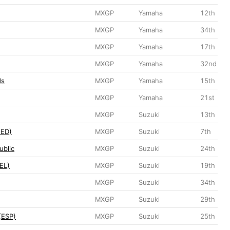
MXGP
Yamaha
12th
MXGP
Yamaha
34th
MXGP
Yamaha
17th
MXGP
Yamaha
32nd
ds
MXGP
Yamaha
15th
MXGP
Yamaha
21st
MXGP
Suzuki
13th
NED)
MXGP
Suzuki
7th
ublic
MXGP
Suzuki
24th
EL)
MXGP
Suzuki
19th
MXGP
Suzuki
34th
MXGP
Suzuki
29th
(ESP)
MXGP
Suzuki
25th