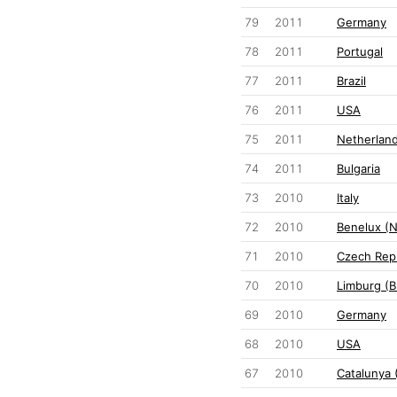
79
2011
Germany
78
2011
Portugal
77
2011
Brazil
76
2011
USA
75
2011
Netherlan
74
2011
Bulgaria
73
2010
Italy
72
2010
Benelux (
71
2010
Czech Rep
70
2010
Limburg (B
69
2010
Germany
68
2010
USA
67
2010
Catalunya 