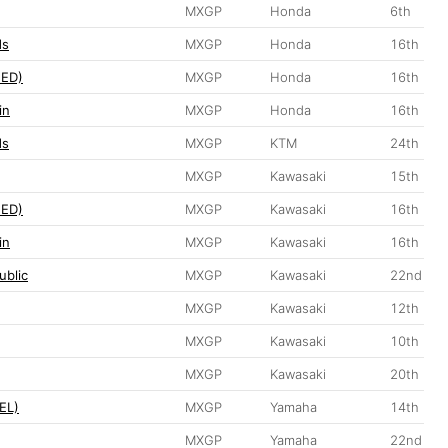
MXGP
Honda
6th
ds
MXGP
Honda
16th
NED)
MXGP
Honda
16th
in
MXGP
Honda
16th
ds
MXGP
KTM
24th
MXGP
Kawasaki
15th
NED)
MXGP
Kawasaki
16th
in
MXGP
Kawasaki
16th
ublic
MXGP
Kawasaki
22nd
MXGP
Kawasaki
12th
MXGP
Kawasaki
10th
MXGP
Kawasaki
20th
EL)
MXGP
Yamaha
14th
MXGP
Yamaha
22nd