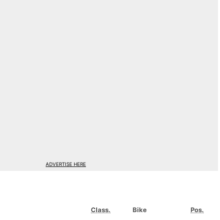
ADVERTISE HERE
Class.
Bike
Pos.