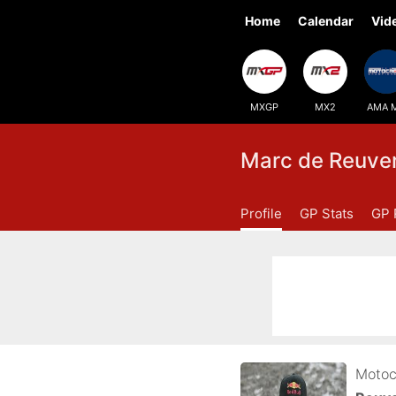
Home
Calendar
Vid
MXGP
MX2
AMA 
Marc de Reuve
Profile
GP Stats
GP 
Motoc