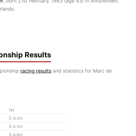
er
, born 21st February, 1983
(age 43)
in Amstelveen,
rlands.
nship Results
pionship
racing results
and statistics for Marc de
1st
2
(3.2%)
3
(2.0%)
3
(4.8%)