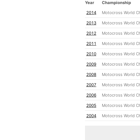
Year
Championship
2014
Motocross World C
2013
Motocross World C
2012
Motocross World C
2011
Motocross World C
2010
Motocross World C
2009
Motocross World C
2008
Motocross World C
2007
Motocross World C
2006
Motocross World C
2005
Motocross World C
2004
Motocross World C