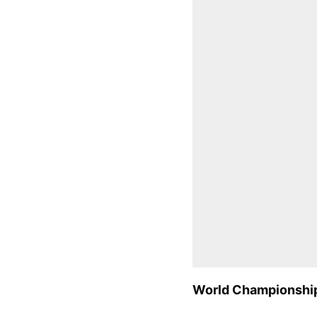
World Championship