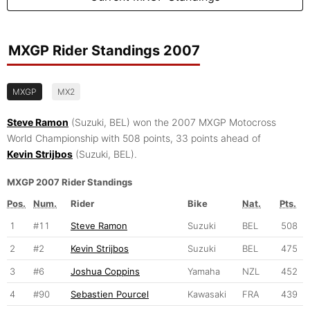
MXGP Rider Standings 2007
MXGP
MX2
Steve Ramon
(Suzuki, BEL) won the 2007 MXGP Motocross
World Championship with 508 points, 33 points ahead of
Kevin Strijbos
(Suzuki, BEL).
MXGP 2007 Rider Standings
Pos.
Num.
Rider
Bike
Nat.
Pts.
1
#11
Steve Ramon
Suzuki
BEL
508
2
#2
Kevin Strijbos
Suzuki
BEL
475
3
#6
Joshua Coppins
Yamaha
NZL
452
4
#90
Sebastien Pourcel
Kawasaki
FRA
439