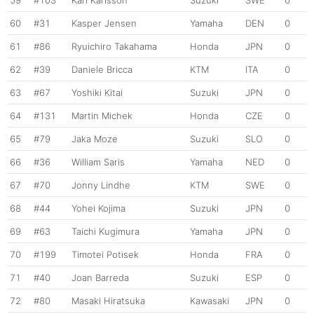
59
#103
Karl Karlsson
Suzuki
SWE
0
60
#31
Kasper Jensen
Yamaha
DEN
0
61
#86
Ryuichiro Takahama
Honda
JPN
0
62
#39
Daniele Bricca
KTM
ITA
0
63
#67
Yoshiki Kitai
Suzuki
JPN
0
64
#131
Martin Michek
Honda
CZE
0
65
#79
Jaka Moze
Suzuki
SLO
0
66
#36
William Saris
Yamaha
NED
0
67
#70
Jonny Lindhe
KTM
SWE
0
68
#44
Yohei Kojima
Suzuki
JPN
0
69
#63
Taichi Kugimura
Yamaha
JPN
0
70
#199
Timotei Potisek
Honda
FRA
0
71
#40
Joan Barreda
Suzuki
ESP
0
72
#80
Masaki Hiratsuka
Kawasaki
JPN
0