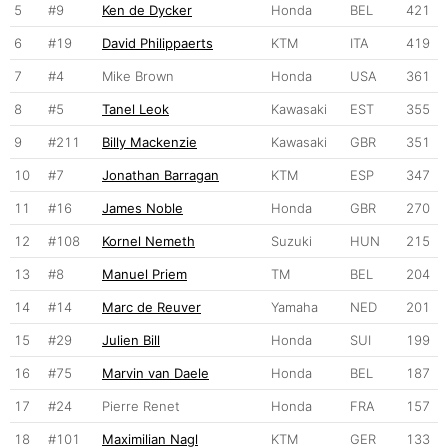
5
#9
Ken de Dycker
Honda
BEL
421
6
#19
David Philippaerts
KTM
ITA
419
7
#4
Mike Brown
Honda
USA
361
8
#5
Tanel Leok
Kawasaki
EST
355
9
#211
Billy Mackenzie
Kawasaki
GBR
351
10
#7
Jonathan Barragan
KTM
ESP
347
11
#16
James Noble
Honda
GBR
270
12
#108
Kornel Nemeth
Suzuki
HUN
215
13
#8
Manuel Priem
TM
BEL
204
14
#14
Marc de Reuver
Yamaha
NED
201
15
#29
Julien Bill
Honda
SUI
199
16
#75
Marvin van Daele
Honda
BEL
187
17
#24
Pierre Renet
Honda
FRA
157
18
#101
Maximilian Nagl
KTM
GER
133