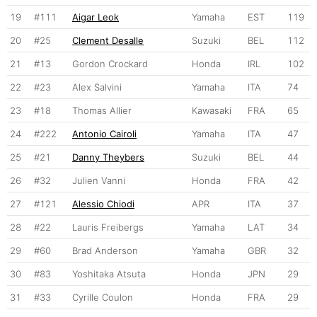
19
#111
Aigar Leok
Yamaha
EST
119
20
#25
Clement Desalle
Suzuki
BEL
112
21
#13
Gordon Crockard
Honda
IRL
102
22
#23
Alex Salvini
Yamaha
ITA
74
23
#18
Thomas Allier
Kawasaki
FRA
65
24
#222
Antonio Cairoli
Yamaha
ITA
47
25
#21
Danny Theybers
Suzuki
BEL
44
26
#32
Julien Vanni
Honda
FRA
42
27
#121
Alessio Chiodi
APR
ITA
37
28
#22
Lauris Freibergs
Yamaha
LAT
34
29
#60
Brad Anderson
Yamaha
GBR
32
30
#83
Yoshitaka Atsuta
Honda
JPN
29
31
#33
Cyrille Coulon
Honda
FRA
29