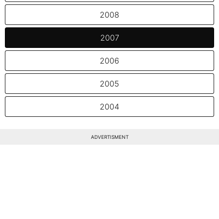
2008
2007
2006
2005
2004
ADVERTISMENT