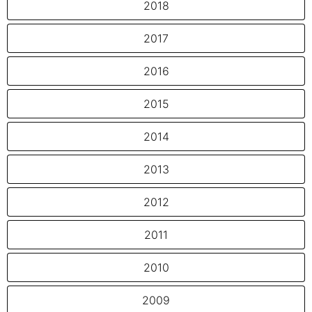
2018
2017
2016
2015
2014
2013
2012
2011
2010
2009