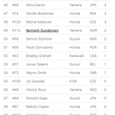
46
#88
Akira Narita
Yamaha
JPN
4
47
#74
Neville Bradshaw
Honda
RSA
3
48
#120
Michal Kadlecek
Honda
CZE
3
49
#112
Kenneth Gundersen
Yamaha
NOR
2
50
#58
Dennis Schröter
Suzuki
GER
2
51
#56
Paulo Goncalves
Honda
POR
2
52
#42
Bradley Graham
Kawasaki
USA
1
53
#37
Jonas Salaets
Suzuki
BEL
1
54
#73
Wayne Smith
Honda
GBR
1
55
#105
Jiri Cepelak
KTM
CZE
0
56
#49
Patrick Roos
Yamaha
NED
0
57
#68
Shinichi Kaga
Suzuki
JPN
0
58
#87
Makoto Ogata
Honda
JPN
0