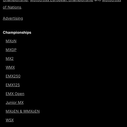
of Nations
.
Advertising
Championships
MXoN
MXGP
MX2
WMX
EMX250
EMX125
EMX Open
Junior MX
MXoEN & WMXoEN
WSX