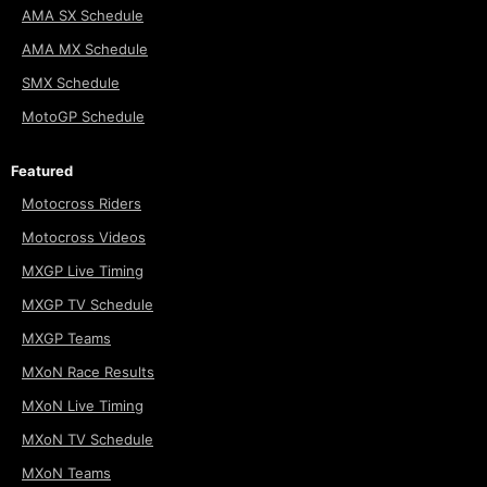
AMA SX Schedule
AMA MX Schedule
SMX Schedule
MotoGP Schedule
Featured
Motocross Riders
Motocross Videos
MXGP Live Timing
MXGP TV Schedule
MXGP Teams
MXoN Race Results
MXoN Live Timing
MXoN TV Schedule
MXoN Teams