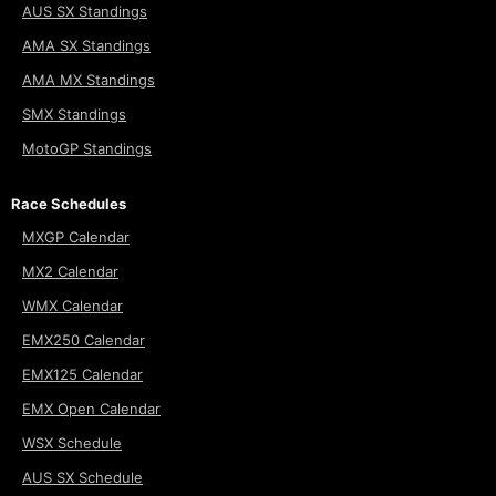
AUS SX Standings
AMA SX Standings
AMA MX Standings
SMX Standings
MotoGP Standings
Race Schedules
MXGP Calendar
MX2 Calendar
WMX Calendar
EMX250 Calendar
EMX125 Calendar
EMX Open Calendar
WSX Schedule
AUS SX Schedule