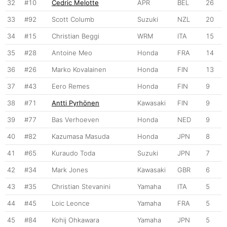
32
#10
Cedric Melotte
APR
BEL
26
33
#92
Scott Columb
Suzuki
NZL
20
34
#15
Christian Beggi
WRM
ITA
15
35
#28
Antoine Meo
Honda
FRA
14
36
#26
Marko Kovalainen
Honda
FIN
13
37
#43
Eero Remes
Honda
FIN
9
38
#71
Antti Pyrhönen
Kawasaki
FIN
9
39
#77
Bas Verhoeven
Honda
NED
9
40
#82
Kazumasa Masuda
Honda
JPN
8
41
#65
Kuraudo Toda
Suzuki
JPN
7
42
#34
Mark Jones
Kawasaki
GBR
6
43
#35
Christian Stevanini
Yamaha
ITA
5
44
#45
Loic Leonce
Yamaha
FRA
5
45
#84
Kohij Ohkawara
Yamaha
JPN
5