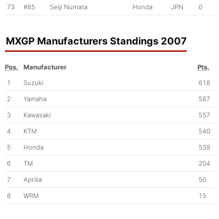
73
#85
Seiji Numata
Honda
JPN
0
MXGP Manufacturers Standings 2007
Pos.
Manufacturer
Pts.
1
Suzuki
618
2
Yamaha
587
3
Kawasaki
557
4
KTM
540
5
Honda
539
6
TM
204
7
Aprilia
50
8
WRM
15