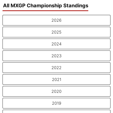
All MXGP Championship Standings
2026
2025
2024
2023
2022
2021
2020
2019