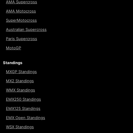
AMA Supercross
AMA Motocross
SuperMotocross
Australian Supercross
Paris Supercross
MotoGP
Standings
MXGP Standings
MX2 Standings
WMX Standings
EMX250 Standings
EMX125 Standings
EMX Open Standings
WSX Standings