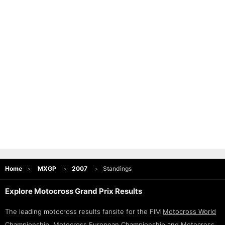
Home
MXGP
2007
Standings
Explore Motocross Grand Prix Results
The leading motocross results fansite for the FIM
Motocross World
Championship
,
Motocross European Championship
and
Motocross