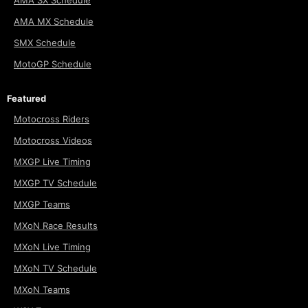
AMA SX Schedule
AMA MX Schedule
SMX Schedule
MotoGP Schedule
Featured
Motocross Riders
Motocross Videos
MXGP Live Timing
MXGP TV Schedule
MXGP Teams
MXoN Race Results
MXoN Live Timing
MXoN TV Schedule
MXoN Teams