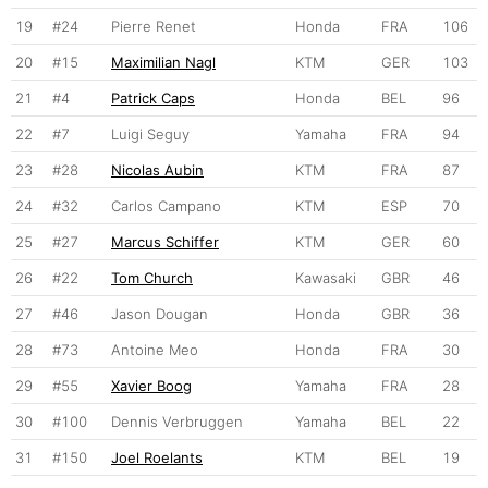
19
#24
Pierre Renet
Honda
FRA
106
20
#15
Maximilian Nagl
KTM
GER
103
21
#4
Patrick Caps
Honda
BEL
96
22
#7
Luigi Seguy
Yamaha
FRA
94
23
#28
Nicolas Aubin
KTM
FRA
87
24
#32
Carlos Campano
KTM
ESP
70
25
#27
Marcus Schiffer
KTM
GER
60
26
#22
Tom Church
Kawasaki
GBR
46
27
#46
Jason Dougan
Honda
GBR
36
28
#73
Antoine Meo
Honda
FRA
30
29
#55
Xavier Boog
Yamaha
FRA
28
30
#100
Dennis Verbruggen
Yamaha
BEL
22
31
#150
Joel Roelants
KTM
BEL
19