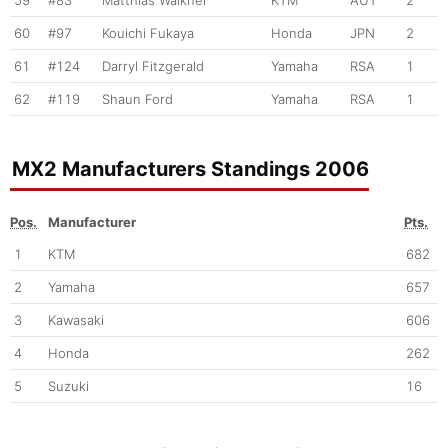
59
#83
Matthias Walkner
KTM
AUT
2
60
#97
Kouichi Fukaya
Honda
JPN
2
61
#124
Darryl Fitzgerald
Yamaha
RSA
1
62
#119
Shaun Ford
Yamaha
RSA
1
MX2 Manufacturers Standings 2006
Pos.
Manufacturer
Pts.
1
KTM
682
2
Yamaha
657
3
Kawasaki
606
4
Honda
262
5
Suzuki
16