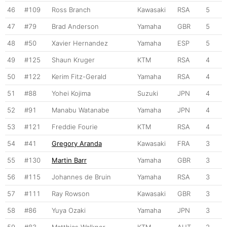
46
#109
Ross Branch
Kawasaki
RSA
5
47
#79
Brad Anderson
Yamaha
GBR
5
48
#50
Xavier Hernandez
Yamaha
ESP
5
49
#125
Shaun Kruger
KTM
RSA
4
50
#122
Kerim Fitz-Gerald
Yamaha
RSA
4
51
#88
Yohei Kojima
Suzuki
JPN
4
52
#91
Manabu Watanabe
Yamaha
JPN
4
53
#121
Freddie Fourie
KTM
RSA
4
54
#41
Gregory Aranda
Kawasaki
FRA
3
55
#130
Martin Barr
Yamaha
GBR
3
56
#115
Johannes de Bruin
Yamaha
RSA
3
57
#111
Ray Rowson
Kawasaki
GBR
3
58
#86
Yuya Ozaki
Yamaha
JPN
3