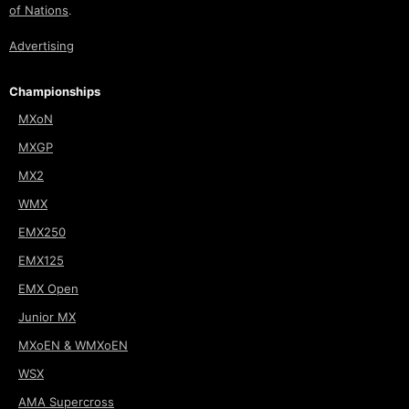
of Nations
.
Advertising
Championships
MXoN
MXGP
MX2
WMX
EMX250
EMX125
EMX Open
Junior MX
MXoEN & WMXoEN
WSX
AMA Supercross