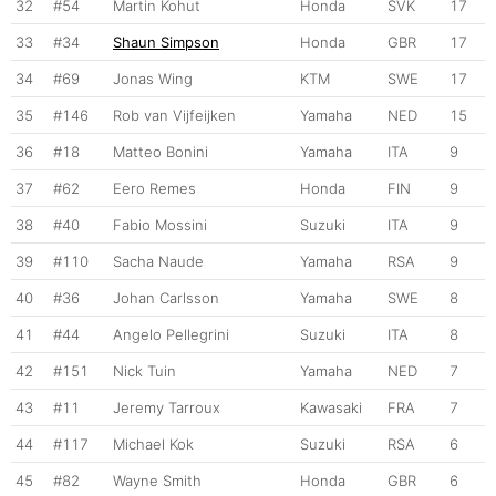
32
#54
Martin Kohut
Honda
SVK
17
33
#34
Shaun Simpson
Honda
GBR
17
34
#69
Jonas Wing
KTM
SWE
17
35
#146
Rob van Vijfeijken
Yamaha
NED
15
36
#18
Matteo Bonini
Yamaha
ITA
9
37
#62
Eero Remes
Honda
FIN
9
38
#40
Fabio Mossini
Suzuki
ITA
9
39
#110
Sacha Naude
Yamaha
RSA
9
40
#36
Johan Carlsson
Yamaha
SWE
8
41
#44
Angelo Pellegrini
Suzuki
ITA
8
42
#151
Nick Tuin
Yamaha
NED
7
43
#11
Jeremy Tarroux
Kawasaki
FRA
7
44
#117
Michael Kok
Suzuki
RSA
6
45
#82
Wayne Smith
Honda
GBR
6