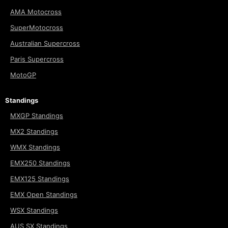
AMA Motocross
SuperMotocross
Australian Supercross
Paris Supercross
MotoGP
Standings
MXGP Standings
MX2 Standings
WMX Standings
EMX250 Standings
EMX125 Standings
EMX Open Standings
WSX Standings
AUS SX Standings