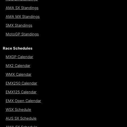
AMA SX Standings
AMA MX Standings
SMX Standings
MotoGP Standings
Race Schedules
MXGP Calendar
MX2 Calendar
WMX Calendar
EMX250 Calendar
EMX125 Calendar
EMX Open Calendar
WSX Schedule
AUS SX Schedule