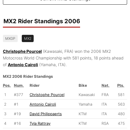
MX2 Rider Standings 2006
MXGP
MX2
Christophe Pourcel
(Kawasaki, FRA) won the 2006 MX2
Motocross World Championship with 581 points, 18 points ahead
of
Antonio Cairoli
(Yamaha, ITA).
MX2 2006 Rider Standings
Pos.
Num.
Rider
Bike
Nat.
Pts.
1
#377
Christophe Pourcel
Kawasaki
FRA
581
2
#1
Antonio Cairoli
Yamaha
ITA
563
3
#19
David Philippaerts
KTM
ITA
480
4
#16
Tyla Rattray
KTM
RSA
475