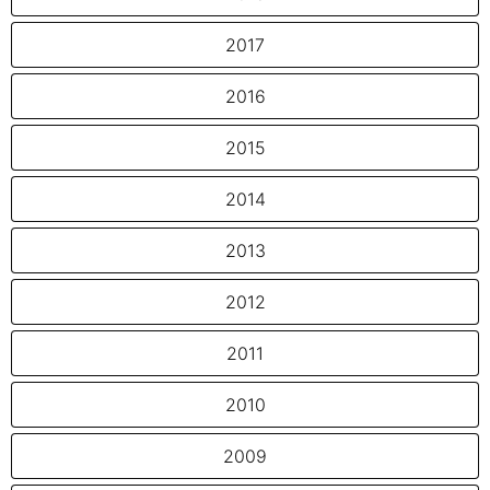
2017
2016
2015
2014
2013
2012
2011
2010
2009