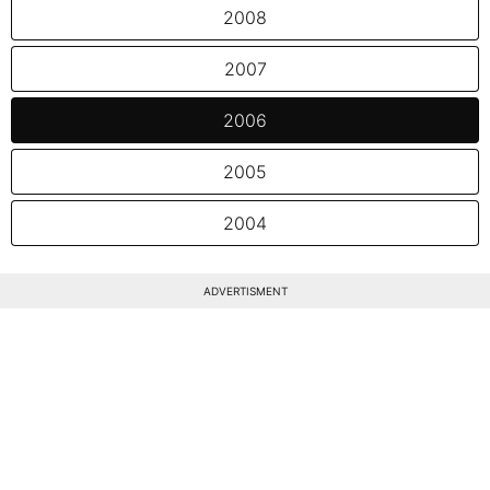
2008
2007
2006
2005
2004
ADVERTISMENT