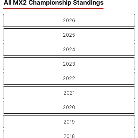
All MX2 Championship Standings
2026
2025
2024
2023
2022
2021
2020
2019
2018