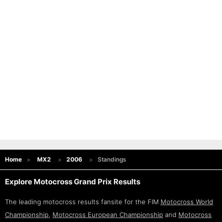
Home
MX2
2006
Standings
Explore Motocross Grand Prix Results
The leading motocross results fansite for the FIM
Motocross World
Championship
,
Motocross European Championship
and
Motocross