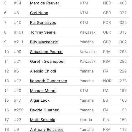
5
#14
Marc de Reuver
KTM
NED
408
6
#8
Carl Nunn
KTM
GBR
377
7
#10
Rui Goncalves
KTM
POR
325
8
#101
Tommy Searle
Kawasaki
GBR
315
9
#211
Billy Mackenzie
Yamaha
GBR
302
10
#90
Sebastien Pourcel
Kawasaki
FRA
298
11
#21
Gareth Swanepoel
Kawasaki
RSA
286
12
#5
Alessio Chiodi
Yamaha
ITA
229
13
#12
Kenneth Gundersen
Yamaha
NOR
223
14
#20
Manuel Monni
KTM
ITA
196
15
#17
Aigar Leok
Yamaha
EST
160
16
#250
Davide Guarneri
Yamaha
ITA
153
17
#23
Matti Seistola
Honda
FIN
150
18
#9
Anthony Boissiere
Yamaha
FRA
112