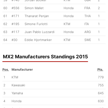
59
#140
Jordan Booker
KTM
GBR
2
60
#556
Simon Mallet
Honda
FRA
2
61
#171
Thanarat Penjan
Honda
THA
1
62
#195
Simone Furlotti
KTM
ITA
1
63
#117
Juan Pablo Luzzardi
Honda
ARG
1
64
#30
Eddie Hjortmarker
KTM
SWE
1
MX2 Manufacturers Standings 2015
Pos.
Manufacturer
Pts.
1
KTM
779
2
Kawasaki
755
3
Yamaha
645
4
Honda
630