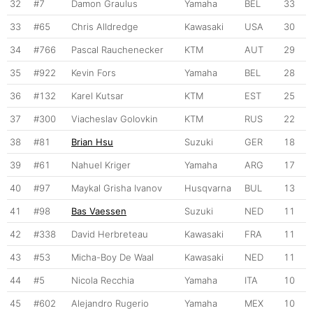
32
#7
Damon Graulus
Yamaha
BEL
33
33
#65
Chris Alldredge
Kawasaki
USA
30
34
#766
Pascal Rauchenecker
KTM
AUT
29
35
#922
Kevin Fors
Yamaha
BEL
28
36
#132
Karel Kutsar
KTM
EST
25
37
#300
Viacheslav Golovkin
KTM
RUS
22
38
#81
Brian Hsu
Suzuki
GER
18
39
#61
Nahuel Kriger
Yamaha
ARG
17
40
#97
Maykal Grisha Ivanov
Husqvarna
BUL
13
41
#98
Bas Vaessen
Suzuki
NED
11
42
#338
David Herbreteau
Kawasaki
FRA
11
43
#53
Micha-Boy De Waal
Kawasaki
NED
11
44
#5
Nicola Recchia
Yamaha
ITA
10
45
#602
Alejandro Rugerio
Yamaha
MEX
10