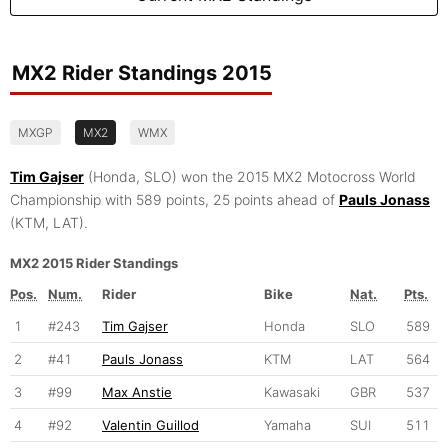
MX2 Rider Standings 2015
MXGP
MX2
WMX
Tim Gajser
(Honda, SLO) won the 2015 MX2 Motocross World
Championship with 589 points, 25 points ahead of
Pauls Jonass
(KTM, LAT).
MX2 2015 Rider Standings
Pos.
Num.
Rider
Bike
Nat.
Pts.
1
#243
Tim Gajser
Honda
SLO
589
2
#41
Pauls Jonass
KTM
LAT
564
3
#99
Max Anstie
Kawasaki
GBR
537
4
#92
Valentin Guillod
Yamaha
SUI
511