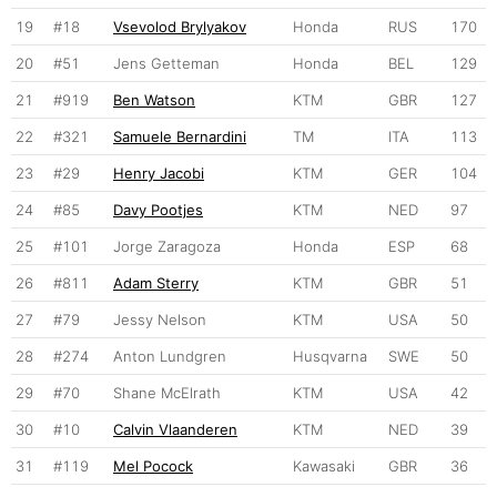
19
#18
Vsevolod Brylyakov
Honda
RUS
170
20
#51
Jens Getteman
Honda
BEL
129
21
#919
Ben Watson
KTM
GBR
127
22
#321
Samuele Bernardini
TM
ITA
113
23
#29
Henry Jacobi
KTM
GER
104
24
#85
Davy Pootjes
KTM
NED
97
25
#101
Jorge Zaragoza
Honda
ESP
68
26
#811
Adam Sterry
KTM
GBR
51
27
#79
Jessy Nelson
KTM
USA
50
28
#274
Anton Lundgren
Husqvarna
SWE
50
29
#70
Shane McElrath
KTM
USA
42
30
#10
Calvin Vlaanderen
KTM
NED
39
31
#119
Mel Pocock
Kawasaki
GBR
36