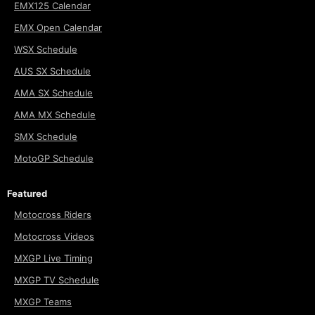
EMX125 Calendar
EMX Open Calendar
WSX Schedule
AUS SX Schedule
AMA SX Schedule
AMA MX Schedule
SMX Schedule
MotoGP Schedule
Featured
Motocross Riders
Motocross Videos
MXGP Live Timing
MXGP TV Schedule
MXGP Teams