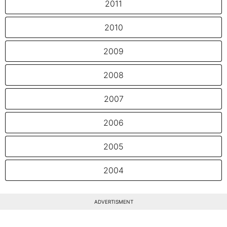
2011
2010
2009
2008
2007
2006
2005
2004
ADVERTISMENT