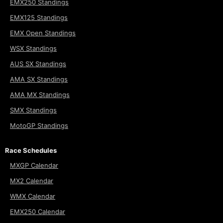
EMX250 Standings
EMX125 Standings
EMX Open Standings
WSX Standings
AUS SX Standings
AMA SX Standings
AMA MX Standings
SMX Standings
MotoGP Standings
Race Schedules
MXGP Calendar
MX2 Calendar
WMX Calendar
EMX250 Calendar