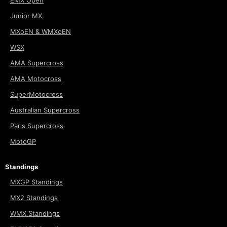
EMX Open
Junior MX
MXoEN & WMXoEN
WSX
AMA Supercross
AMA Motocross
SuperMotocross
Australian Supercross
Paris Supercross
MotoGP
Standings
MXGP Standings
MX2 Standings
WMX Standings