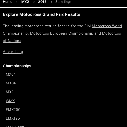
Home
MX2
2015
Standings
Explore Motocross Grand Prix Results
The leading motocross results fansite for the FIM
Motocross World
Championship
,
Motocross European Championship
and
Motocross
of Nations
.
Advertising
Championships
MXoN
MXGP
MX2
WMX
EMX250
EMX125