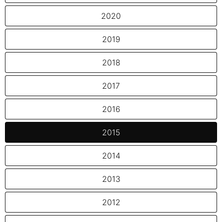
2020
2019
2018
2017
2016
2015
2014
2013
2012