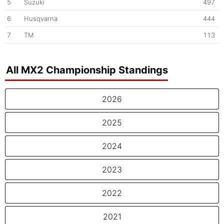
5
Suzuki
497
6
Husqvarna
444
7
TM
113
All MX2 Championship Standings
2026
2025
2024
2023
2022
2021