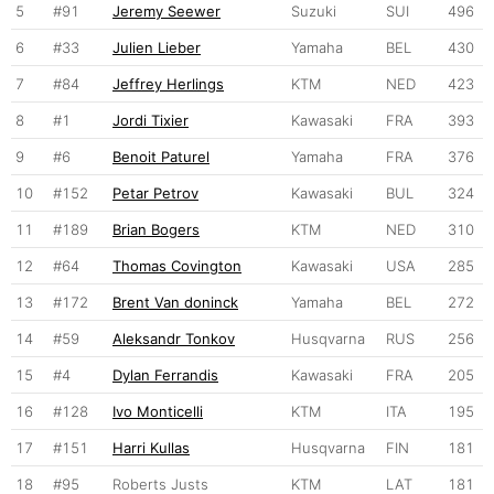
5
#91
Jeremy Seewer
Suzuki
SUI
496
6
#33
Julien Lieber
Yamaha
BEL
430
7
#84
Jeffrey Herlings
KTM
NED
423
8
#1
Jordi Tixier
Kawasaki
FRA
393
9
#6
Benoit Paturel
Yamaha
FRA
376
10
#152
Petar Petrov
Kawasaki
BUL
324
11
#189
Brian Bogers
KTM
NED
310
12
#64
Thomas Covington
Kawasaki
USA
285
13
#172
Brent Van doninck
Yamaha
BEL
272
14
#59
Aleksandr Tonkov
Husqvarna
RUS
256
15
#4
Dylan Ferrandis
Kawasaki
FRA
205
16
#128
Ivo Monticelli
KTM
ITA
195
17
#151
Harri Kullas
Husqvarna
FIN
181
18
#95
Roberts Justs
KTM
LAT
181