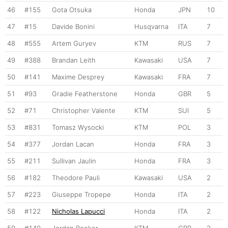
46
#155
Gota Otsuka
Honda
JPN
10
47
#15
Davide Bonini
Husqvarna
ITA
7
48
#555
Artem Guryev
KTM
RUS
7
49
#388
Brandan Leith
Kawasaki
USA
7
50
#141
Maxime Desprey
Kawasaki
FRA
7
51
#93
Gradie Featherstone
Honda
GBR
5
52
#71
Christopher Valente
KTM
SUI
5
53
#831
Tomasz Wysocki
KTM
POL
3
54
#377
Jordan Lacan
Honda
FRA
3
55
#211
Sullivan Jaulin
Honda
FRA
3
56
#182
Theodore Pauli
Kawasaki
USA
2
57
#223
Giuseppe Tropepe
Honda
ITA
2
58
#122
Nicholas Lapucci
Honda
ITA
2