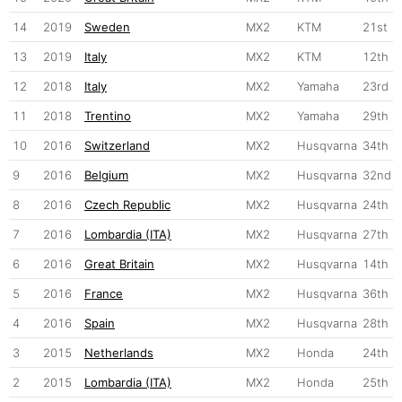
14
2019
Sweden
MX2
KTM
21st
13
2019
Italy
MX2
KTM
12th
12
2018
Italy
MX2
Yamaha
23rd
11
2018
Trentino
MX2
Yamaha
29th
10
2016
Switzerland
MX2
Husqvarna
34th
9
2016
Belgium
MX2
Husqvarna
32nd
8
2016
Czech Republic
MX2
Husqvarna
24th
7
2016
Lombardia (ITA)
MX2
Husqvarna
27th
6
2016
Great Britain
MX2
Husqvarna
14th
5
2016
France
MX2
Husqvarna
36th
4
2016
Spain
MX2
Husqvarna
28th
3
2015
Netherlands
MX2
Honda
24th
2
2015
Lombardia (ITA)
MX2
Honda
25th