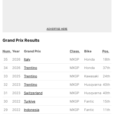
ADVERTISE HERE
Grand Prix Results
Num.
Year
Grand Prix
Class.
Bike
Pos.
35
2026
Italy
MXGP
Honda
18th
34
2026
Trentino
MXGP
Honda
37th
33
2025
Trentino
MXGP
Kawasaki
24th
32
2023
Trentino
MXGP
Husqvarna
40th
31
2023
Switzerland
MXGP
Husqvarna
40th
30
2022
Turkiye
MXGP
Fantic
15th
29
2022
Indonesia
MXGP
Fantic
11th