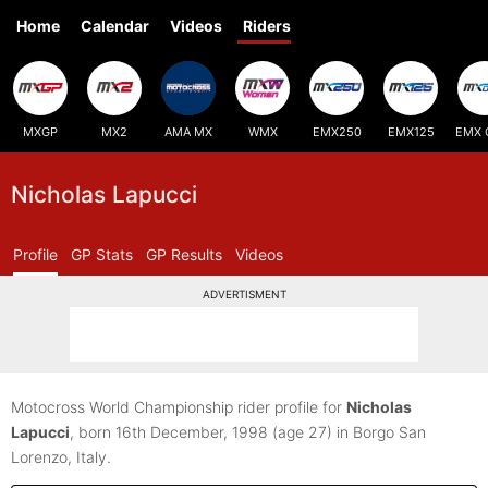
Home
Calendar
Videos
Riders
MXGP
MX2
AMA MX
WMX
EMX250
EMX125
EMX 
Nicholas Lapucci
Profile
GP Stats
GP Results
Videos
ADVERTISMENT
Motocross World Championship rider profile for
Nicholas
Lapucci
, born 16th December, 1998
(age 27)
in Borgo San
Lorenzo, Italy.