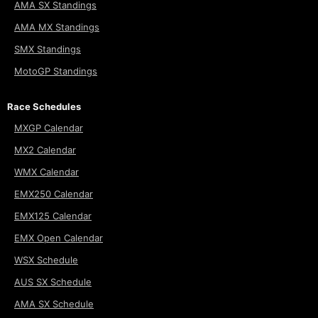
AMA SX Standings
AMA MX Standings
SMX Standings
MotoGP Standings
Race Schedules
MXGP Calendar
MX2 Calendar
WMX Calendar
EMX250 Calendar
EMX125 Calendar
EMX Open Calendar
WSX Schedule
AUS SX Schedule
AMA SX Schedule