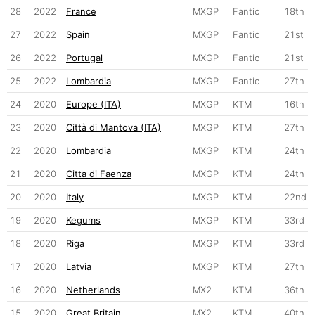
28
2022
France
MXGP
Fantic
18th
27
2022
Spain
MXGP
Fantic
21st
26
2022
Portugal
MXGP
Fantic
21st
25
2022
Lombardia
MXGP
Fantic
27th
24
2020
Europe (ITA)
MXGP
KTM
16th
23
2020
Città di Mantova (ITA)
MXGP
KTM
27th
22
2020
Lombardia
MXGP
KTM
24th
21
2020
Citta di Faenza
MXGP
KTM
24th
20
2020
Italy
MXGP
KTM
22nd
19
2020
Kegums
MXGP
KTM
33rd
18
2020
Riga
MXGP
KTM
33rd
17
2020
Latvia
MXGP
KTM
27th
16
2020
Netherlands
MX2
KTM
36th
15
2020
Great Britain
MX2
KTM
40th