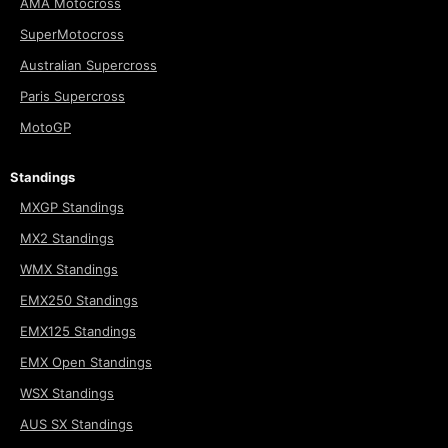
AMA Motocross
SuperMotocross
Australian Supercross
Paris Supercross
MotoGP
Standings
MXGP Standings
MX2 Standings
WMX Standings
EMX250 Standings
EMX125 Standings
EMX Open Standings
WSX Standings
AUS SX Standings