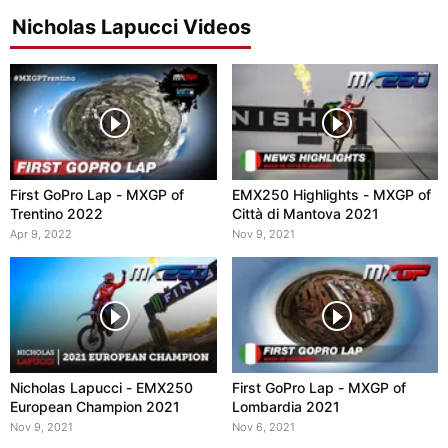
Nicholas Lapucci Videos
First GoPro Lap - MXGP of
EMX250 Highlights - MXGP of
Trentino 2022
Città di Mantova 2021
Apr 9, 2022
Nov 9, 2021
Nicholas Lapucci - EMX250
First GoPro Lap - MXGP of
European Champion 2021
Lombardia 2021
Nov 9, 2021
Nov 6, 2021