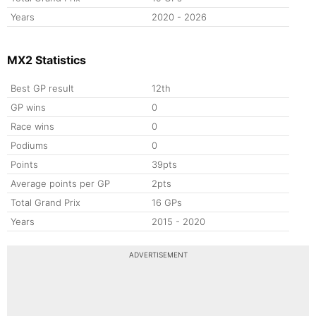
Years
2020 - 2026
MX2 Statistics
Best GP result
12th
GP wins
0
Race wins
0
Podiums
0
Points
39pts
Average points per GP
2pts
Total Grand Prix
16 GPs
Years
2015 - 2020
ADVERTISEMENT