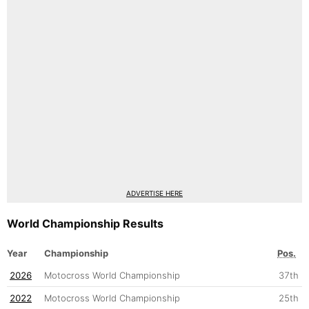
ADVERTISE HERE
World Championship Results
Year
Championship
Pos.
2026
Motocross World Championship
37th
2022
Motocross World Championship
25th