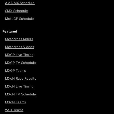
AMA MX Schedule
SMX Schedule
MotoGP Schedule
Featured
Motocross Riders
Motocross Videos
MXGP Live Timing
MXGP TV Schedule
MXGP Teams
MXoN Race Results
MXoN Live Timing
MXoN TV Schedule
MXoN Teams
WSX Teams