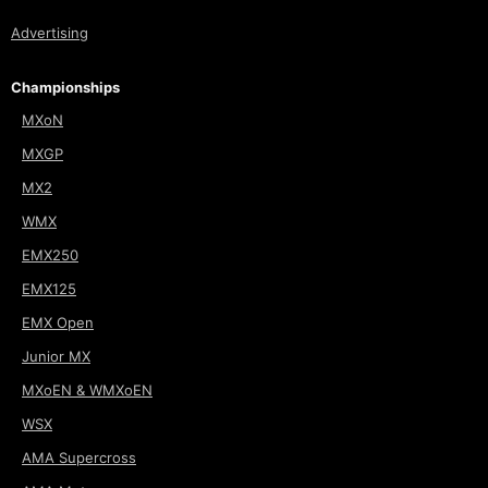
Advertising
Championships
MXoN
MXGP
MX2
WMX
EMX250
EMX125
EMX Open
Junior MX
MXoEN & WMXoEN
WSX
AMA Supercross