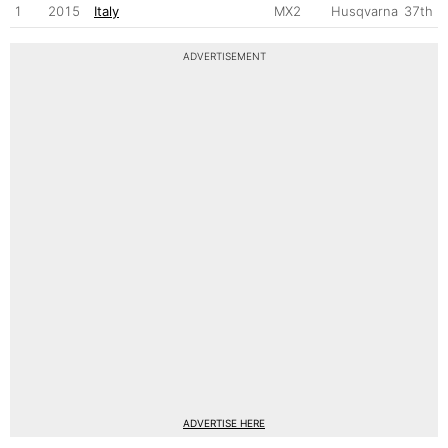
1
2015
Italy
MX2
Husqvarna
37th
ADVERTISEMENT
ADVERTISE HERE