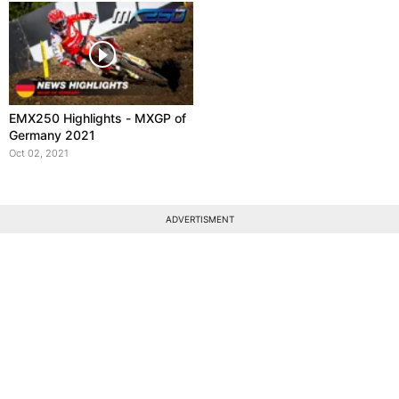
EMX250 Highlights - MXGP of
Germany 2021
Oct 02, 2021
ADVERTISMENT