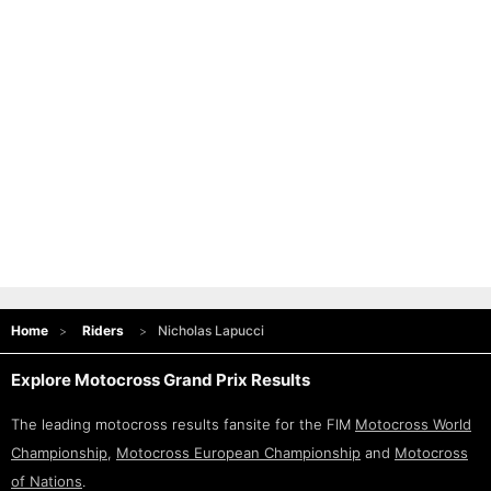
Home
Riders
Nicholas Lapucci
Explore Motocross Grand Prix Results
The leading motocross results fansite for the FIM
Motocross World
Championship
,
Motocross European Championship
and
Motocross
of Nations
.