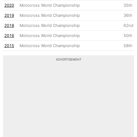
2020
Motocross World Championship
35th
2019
Motocross World Championship
36th
2018
Motocross World Championship
62nd
2016
Motocross World Championship
50th
2015
Motocross World Championship
58th
ADVERTISEMENT