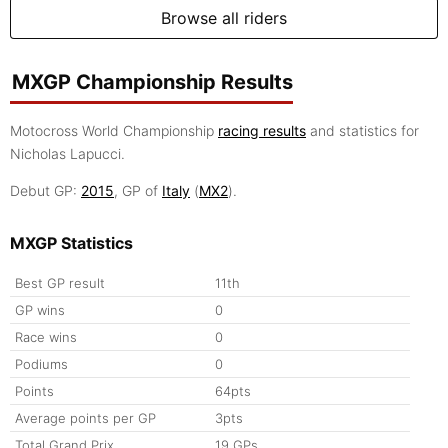
Browse all riders
MXGP Championship Results
Motocross World Championship
racing results
and statistics for
Nicholas Lapucci.
Debut GP:
2015
, GP of
Italy
(
MX2
).
MXGP Statistics
Best GP result
11th
GP wins
0
Race wins
0
Podiums
0
Points
64pts
Average points per GP
3pts
Total Grand Prix
19 GPs