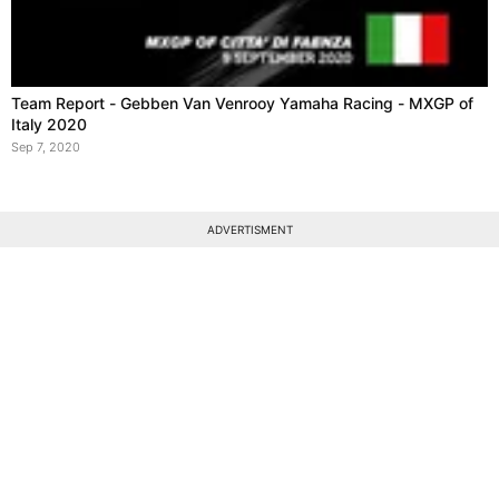
Team Report - Gebben Van Venrooy Yamaha Racing - MXGP of
Italy 2020
Sep 7, 2020
ADVERTISMENT