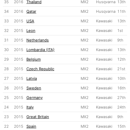
35
2016
Thailand
MX2
Husqvarna
13th
34
2016
Qatar
MX2
Husqvarna
11th
33
2015
USA
MX2
Kawasaki
13th
32
2015
Leon
MX2
Kawasaki
1st
31
2015
Netherlands
MX2
Kawasaki
9th
30
2015
Lombardia (ITA)
MX2
Kawasaki
13th
29
2015
Belgium
MX2
Kawasaki
12th
28
2015
Czech Republic
MX2
Kawasaki
21st
27
2015
Latvia
MX2
Kawasaki
10th
26
2015
Sweden
MX2
Kawasaki
16th
25
2015
Germany
MX2
Kawasaki
27th
24
2015
Italy
MX2
Kawasaki
24th
23
2015
Great Britain
MX2
Kawasaki
9th
22
2015
Spain
MX2
Kawasaki
15th