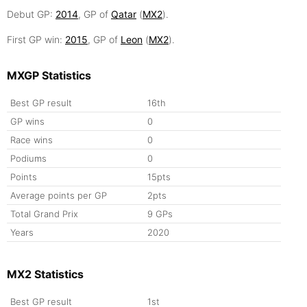
Debut GP:
2014
, GP of
Qatar
(
MX2
).
First GP win:
2015
, GP of
Leon
(
MX2
).
MXGP Statistics
Best GP result
16th
GP wins
0
Race wins
0
Podiums
0
Points
15pts
Average points per GP
2pts
Total Grand Prix
9 GPs
Years
2020
MX2 Statistics
Best GP result
1st