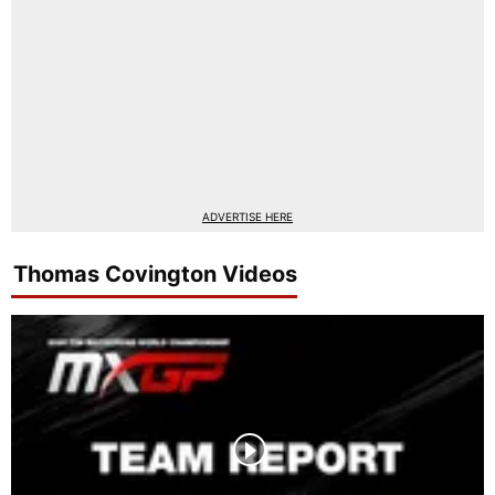
ADVERTISE HERE
Thomas Covington Videos