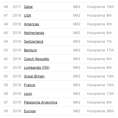
48
2017
Qatar
MX2
Husqvarna
16th
47
2016
USA
MX2
Husqvarna
8th
46
2016
Americas
MX2
Husqvarna
4th
45
2016
Netherlands
MX2
Husqvarna
6th
44
2016
Switzerland
MX2
Husqvarna
7th
43
2016
Belgium
MX2
Husqvarna
17th
42
2016
Czech Republic
MX2
Husqvarna
8th
41
2016
Lombardia (ITA)
MX2
Husqvarna
4th
40
2016
Great Britain
MX2
Husqvarna
10th
39
2016
France
MX2
Husqvarna
16th
38
2016
Leon
MX2
Husqvarna
13th
37
2016
Patagonia Argentina
MX2
Husqvarna
8th
36
2016
Europe
MX2
Husqvarna
38th