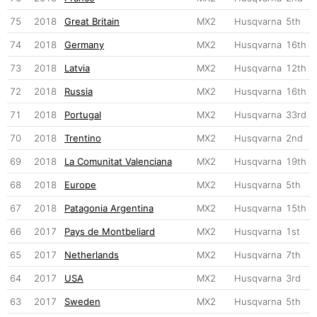
75
2018
Great Britain
MX2
Husqvarna
5th
74
2018
Germany
MX2
Husqvarna
16th
73
2018
Latvia
MX2
Husqvarna
12th
72
2018
Russia
MX2
Husqvarna
16th
71
2018
Portugal
MX2
Husqvarna
33rd
70
2018
Trentino
MX2
Husqvarna
2nd
69
2018
La Comunitat Valenciana
MX2
Husqvarna
19th
68
2018
Europe
MX2
Husqvarna
5th
67
2018
Patagonia Argentina
MX2
Husqvarna
15th
66
2017
Pays de Montbeliard
MX2
Husqvarna
1st
65
2017
Netherlands
MX2
Husqvarna
7th
64
2017
USA
MX2
Husqvarna
3rd
63
2017
Sweden
MX2
Husqvarna
5th