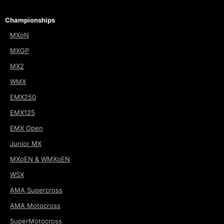
Championships
MXoN
MXGP
MX2
WMX
EMX250
EMX125
EMX Open
Junior MX
MXoEN & WMXoEN
WSX
AMA Supercross
AMA Motocross
SuperMotocross