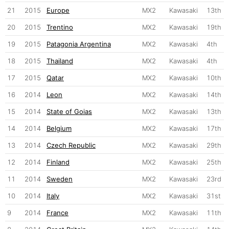
21
2015
Europe
MX2
Kawasaki
13th
20
2015
Trentino
MX2
Kawasaki
19th
19
2015
Patagonia Argentina
MX2
Kawasaki
4th
18
2015
Thailand
MX2
Kawasaki
4th
17
2015
Qatar
MX2
Kawasaki
10th
16
2014
Leon
MX2
Kawasaki
14th
15
2014
State of Goias
MX2
Kawasaki
13th
14
2014
Belgium
MX2
Kawasaki
17th
13
2014
Czech Republic
MX2
Kawasaki
29th
12
2014
Finland
MX2
Kawasaki
25th
11
2014
Sweden
MX2
Kawasaki
23rd
10
2014
Italy
MX2
Kawasaki
31st
9
2014
France
MX2
Kawasaki
11th