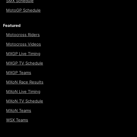
SMX Schedule
MotoGP Schedule
Featured
Motocross Riders
Motocross Videos
MXGP Live Timing
MXGP TV Schedule
MXGP Teams
MXoN Race Results
MXoN Live Timing
MXoN TV Schedule
MXoN Teams
WSX Teams