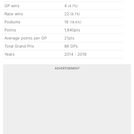
GP wins
4
(4.7%)
Race wins
22
(8.7%)
Podiums
16
(18.6%)
Points
1,840pts
Average points per GP
21pts
Total Grand Prix
86 GPs
Years
2014 - 2018
ADVERTISEMENT