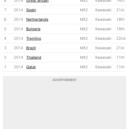
8
2014
Great Britain
MX2
Kawasaki
14th
7
2014
Spain
MX2
Kawasaki
21st
6
2014
Netherlands
MX2
Kawasaki
18th
5
2014
Bulgaria
MX2
Kawasaki
16th
4
2014
Trentino
MX2
Kawasaki
22nd
3
2014
Brazil
MX2
Kawasaki
21st
2
2014
Thailand
MX2
Kawasaki
11th
1
2014
Qatar
MX2
Kawasaki
11th
ADVERTISEMENT