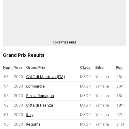
ADVERTISE HERE
Grand Prix Results
Num.
Year
Grand Prix
Class.
Bike
Pos.
95
2020
Città di Mantova (ITA)
MXGP
Yamaha
26th
94
2020
Lombardia
MXGP
Yamaha
26th
93
2020
Emilia Romagna
MXGP
Yamaha
16th
92
2020
Citta di Faenza
MXGP
Yamaha
19th
91
2020
Italy
MXGP
Yamaha
27th
90
2020
Kegums
MXGP
Yamaha
21st