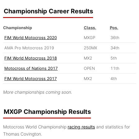
Championship Career Results
Championship
Class.
Pos.
FIM World Motocross 2020
MXGP
36th
AMA Pro Motocross 2019
250MX
34th
FIM World Motocross 2018
MX2
5th
Motocross of Nations 2017
OPEN
11th
FIM World Motocross 2017
MX2
4th
More championships coming soon.
MXGP Championship Results
Motocross World Championship
racing results
and statistics for
Thomas Covington.