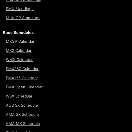
SMX Standings
MotoGP Standings
Race Schedules
MXGP Calendar
MX2 Calendar
WMX Calendar
EMX250 Calendar
EMX125 Calendar
EMX Open Calendar
WSX Schedule
AUS SX Schedule
AMA SX Schedule
AMA MX Schedule