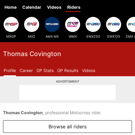
Home
Calendar
Videos
Riders
MXGP
MX2
AMA MX
WMX
EMX250
EMX125
EMX 
Thomas Covington
Profile
Career
GP Stats
GP Results
Videos
ADVERTISMENT
Thomas Covington
, professional Motocross rider.
Browse all riders