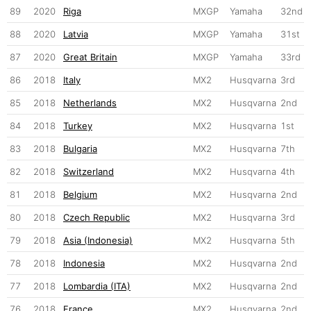
89
2020
Riga
MXGP
Yamaha
32nd
88
2020
Latvia
MXGP
Yamaha
31st
87
2020
Great Britain
MXGP
Yamaha
33rd
86
2018
Italy
MX2
Husqvarna
3rd
85
2018
Netherlands
MX2
Husqvarna
2nd
84
2018
Turkey
MX2
Husqvarna
1st
83
2018
Bulgaria
MX2
Husqvarna
7th
82
2018
Switzerland
MX2
Husqvarna
4th
81
2018
Belgium
MX2
Husqvarna
2nd
80
2018
Czech Republic
MX2
Husqvarna
3rd
79
2018
Asia (Indonesia)
MX2
Husqvarna
5th
78
2018
Indonesia
MX2
Husqvarna
2nd
77
2018
Lombardia (ITA)
MX2
Husqvarna
2nd
76
2018
France
MX2
Husqvarna
2nd