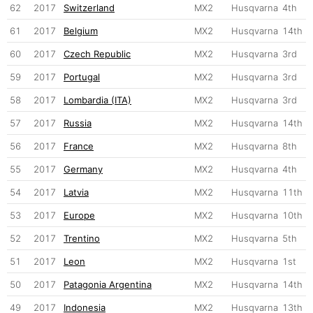
62
2017
Switzerland
MX2
Husqvarna
4th
61
2017
Belgium
MX2
Husqvarna
14th
60
2017
Czech Republic
MX2
Husqvarna
3rd
59
2017
Portugal
MX2
Husqvarna
3rd
58
2017
Lombardia (ITA)
MX2
Husqvarna
3rd
57
2017
Russia
MX2
Husqvarna
14th
56
2017
France
MX2
Husqvarna
8th
55
2017
Germany
MX2
Husqvarna
4th
54
2017
Latvia
MX2
Husqvarna
11th
53
2017
Europe
MX2
Husqvarna
10th
52
2017
Trentino
MX2
Husqvarna
5th
51
2017
Leon
MX2
Husqvarna
1st
50
2017
Patagonia Argentina
MX2
Husqvarna
14th
49
2017
Indonesia
MX2
Husqvarna
13th