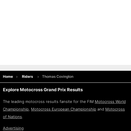
Home
Riders
Thomas Covington
Explore Motocross Grand Prix Results
The leading motocross results fansite for the FIM
Motocross World
Championship
,
Motocross European Championship
and
Motocross
of Nations
.
Advertising