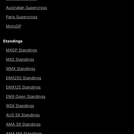
Australian Supercross
Paris Supercross
MotoGP
Standings
MXGP Standings
MX2 Standings
WMX Standings
EMX250 Standings
EMX125 Standings
EMX Open Standings
WSX Standings
AUS SX Standings
AMA SX Standings
AMA MX Standings