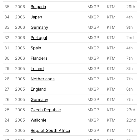
35
2006
Bulgaria
MXGP
KTM
29th
34
2006
Japan
MXGP
KTM
4th
33
2006
Germany
MXGP
KTM
9th
32
2006
Portugal
MXGP
KTM
2nd
31
2006
Spain
MXGP
KTM
4th
30
2006
Flanders
MXGP
KTM
7th
29
2005
Ireland
MXGP
KTM
8th
28
2005
Netherlands
MXGP
KTM
7th
27
2005
England
MXGP
KTM
6th
26
2005
Germany
MXGP
KTM
7th
25
2005
Czech Republic
MXGP
KTM
23rd
24
2005
Wallonie
MXGP
KTM
22nd
23
2005
Rep. of South Africa
MXGP
KTM
4th