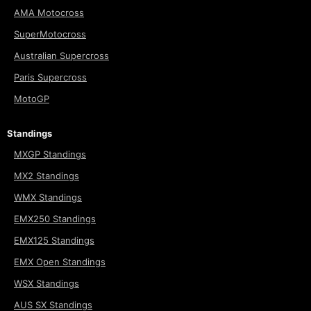
AMA Motocross
SuperMotocross
Australian Supercross
Paris Supercross
MotoGP
Standings
MXGP Standings
MX2 Standings
WMX Standings
EMX250 Standings
EMX125 Standings
EMX Open Standings
WSX Standings
AUS SX Standings