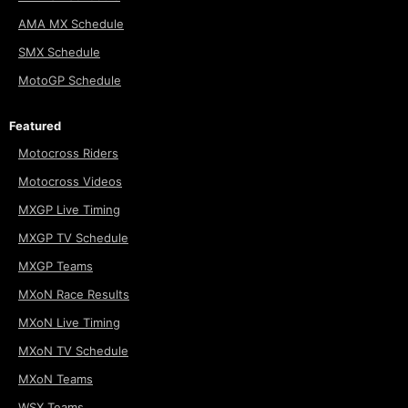
AMA MX Schedule
SMX Schedule
MotoGP Schedule
Featured
Motocross Riders
Motocross Videos
MXGP Live Timing
MXGP TV Schedule
MXGP Teams
MXoN Race Results
MXoN Live Timing
MXoN TV Schedule
MXoN Teams
WSX Teams