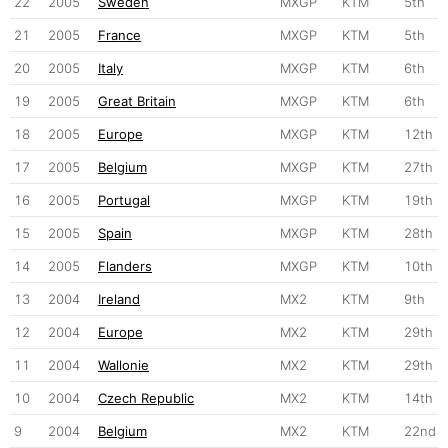
22
2005
Sweden
MXGP
KTM
5th
21
2005
France
MXGP
KTM
5th
20
2005
Italy
MXGP
KTM
6th
19
2005
Great Britain
MXGP
KTM
6th
18
2005
Europe
MXGP
KTM
12th
17
2005
Belgium
MXGP
KTM
27th
16
2005
Portugal
MXGP
KTM
19th
15
2005
Spain
MXGP
KTM
28th
14
2005
Flanders
MXGP
KTM
10th
13
2004
Ireland
MX2
KTM
9th
12
2004
Europe
MX2
KTM
29th
11
2004
Wallonie
MX2
KTM
29th
10
2004
Czech Republic
MX2
KTM
14th
9
2004
Belgium
MX2
KTM
22nd