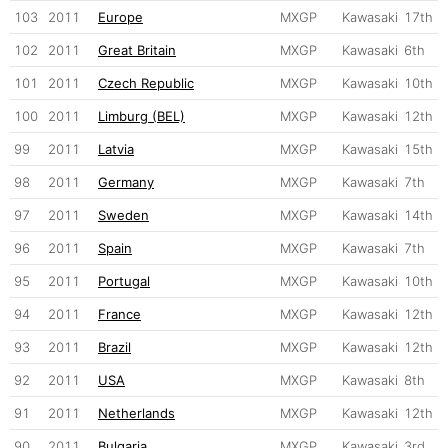
103
2011
Europe
MXGP
Kawasaki
17th
102
2011
Great Britain
MXGP
Kawasaki
6th
101
2011
Czech Republic
MXGP
Kawasaki
10th
100
2011
Limburg (BEL)
MXGP
Kawasaki
12th
99
2011
Latvia
MXGP
Kawasaki
15th
98
2011
Germany
MXGP
Kawasaki
7th
97
2011
Sweden
MXGP
Kawasaki
14th
96
2011
Spain
MXGP
Kawasaki
7th
95
2011
Portugal
MXGP
Kawasaki
10th
94
2011
France
MXGP
Kawasaki
12th
93
2011
Brazil
MXGP
Kawasaki
12th
92
2011
USA
MXGP
Kawasaki
8th
91
2011
Netherlands
MXGP
Kawasaki
12th
90
2011
Bulgaria
MXGP
Kawasaki
3rd