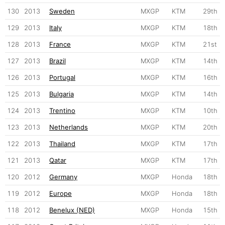
130
2013
Sweden
MXGP
KTM
29th
129
2013
Italy
MXGP
KTM
18th
128
2013
France
MXGP
KTM
21st
127
2013
Brazil
MXGP
KTM
14th
126
2013
Portugal
MXGP
KTM
16th
125
2013
Bulgaria
MXGP
KTM
14th
124
2013
Trentino
MXGP
KTM
10th
123
2013
Netherlands
MXGP
KTM
20th
122
2013
Thailand
MXGP
KTM
17th
121
2013
Qatar
MXGP
KTM
17th
120
2012
Germany
MXGP
Honda
18th
119
2012
Europe
MXGP
Honda
18th
118
2012
Benelux (NED)
MXGP
Honda
15th