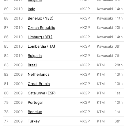
89
2010
Italy
MXGP
Kawasaki
14th
88
2010
Benelux (NED)
MXGP
Kawasaki
11th
87
2010
Czech Republic
MXGP
Kawasaki
20th
86
2010
Limburg (BEL)
MXGP
Kawasaki
14th
85
2010
Lombardia (ITA)
MXGP
Kawasaki
6th
84
2010
Bulgaria
MXGP
Kawasaki
7th
83
2009
Brazil
MXGP
KTM
28th
82
2009
Netherlands
MXGP
KTM
13th
81
2009
Great Britain
MXGP
KTM
10th
80
2009
Catalunya (ESP)
MXGP
KTM
1st
79
2009
Portugal
MXGP
KTM
10th
78
2009
Benelux
MXGP
KTM
1st
77
2009
Turkey
MXGP
KTM
6th