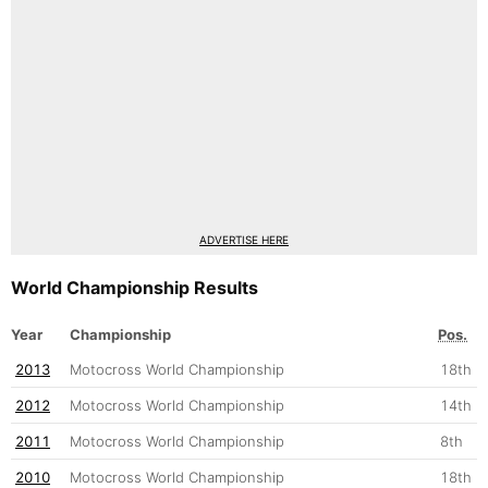
ADVERTISE HERE
World Championship Results
Year
Championship
Pos.
2013
Motocross World Championship
18th
2012
Motocross World Championship
14th
2011
Motocross World Championship
8th
2010
Motocross World Championship
18th