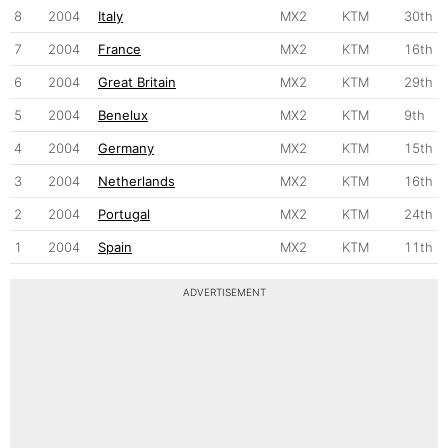
8
2004
Italy
MX2
KTM
30th
7
2004
France
MX2
KTM
16th
6
2004
Great Britain
MX2
KTM
29th
5
2004
Benelux
MX2
KTM
9th
4
2004
Germany
MX2
KTM
15th
3
2004
Netherlands
MX2
KTM
16th
2
2004
Portugal
MX2
KTM
24th
1
2004
Spain
MX2
KTM
11th
ADVERTISEMENT