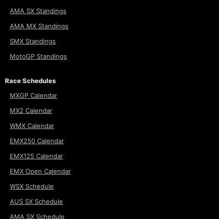
AMA SX Standings
AMA MX Standings
SMX Standings
MotoGP Standings
Race Schedules
MXGP Calendar
MX2 Calendar
WMX Calendar
EMX250 Calendar
EMX125 Calendar
EMX Open Calendar
WSX Schedule
AUS SX Schedule
AMA SX Schedule