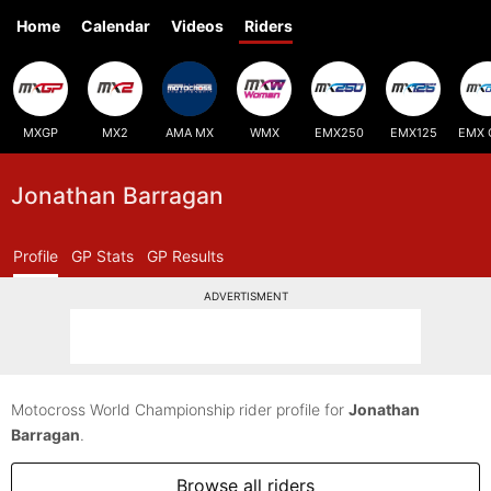
Home
Calendar
Videos
Riders
MXGP
MX2
AMA MX
WMX
EMX250
EMX125
EMX 
Jonathan Barragan
Profile
GP Stats
GP Results
ADVERTISMENT
Motocross World Championship rider profile for
Jonathan
Barragan
.
Browse all riders