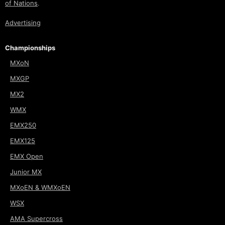
of Nations
.
Advertising
Championships
MXoN
MXGP
MX2
WMX
EMX250
EMX125
EMX Open
Junior MX
MXoEN & WMXoEN
WSX
AMA Supercross