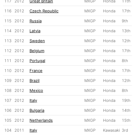
117
2012
Great Britain
MXGP
Honda
11th
116
2012
Czech Republic
MXGP
Honda
17th
115
2012
Russia
MXGP
Honda
9th
114
2012
Latvia
MXGP
Honda
13th
113
2012
Sweden
MXGP
Honda
12th
112
2012
Belgium
MXGP
Honda
17th
111
2012
Portugal
MXGP
Honda
8th
110
2012
France
MXGP
Honda
17th
109
2012
Brazil
MXGP
Honda
12th
108
2012
Mexico
MXGP
Honda
8th
107
2012
Italy
MXGP
Honda
19th
106
2012
Bulgaria
MXGP
Honda
14th
105
2012
Netherlands
MXGP
Honda
15th
104
2011
Italy
MXGP
Kawasaki
3rd