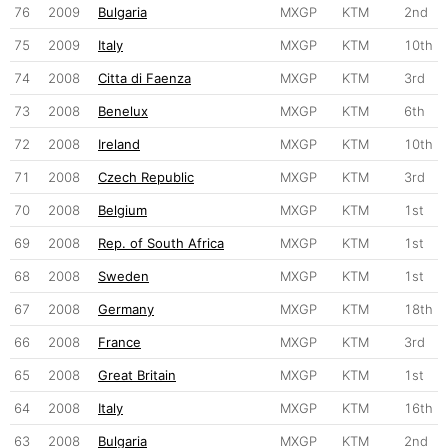
76
2009
Bulgaria
MXGP
KTM
2nd
75
2009
Italy
MXGP
KTM
10th
74
2008
Citta di Faenza
MXGP
KTM
3rd
73
2008
Benelux
MXGP
KTM
6th
72
2008
Ireland
MXGP
KTM
10th
71
2008
Czech Republic
MXGP
KTM
3rd
70
2008
Belgium
MXGP
KTM
1st
69
2008
Rep. of South Africa
MXGP
KTM
1st
68
2008
Sweden
MXGP
KTM
1st
67
2008
Germany
MXGP
KTM
18th
66
2008
France
MXGP
KTM
3rd
65
2008
Great Britain
MXGP
KTM
1st
64
2008
Italy
MXGP
KTM
16th
63
2008
Bulgaria
MXGP
KTM
2nd