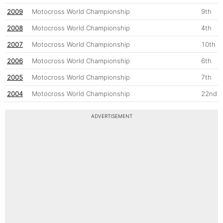
2009
Motocross World Championship
9th
2008
Motocross World Championship
4th
2007
Motocross World Championship
10th
2006
Motocross World Championship
6th
2005
Motocross World Championship
7th
2004
Motocross World Championship
22nd
ADVERTISEMENT