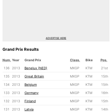
ADVERTISE HERE
Grand Prix Results
Num.
Year
Grand Prix
Class.
Bike
Pos.
136
2013
Benelux (NED)
MXGP
KTM
21st
135
2013
Great Britain
MXGP
KTM
15th
134
2013
Belgium
MXGP
KTM
15th
133
2013
Germany
MXGP
KTM
16th
132
2013
Finland
MXGP
KTM
15th
131
2013
Latvia
MXGP
KTM
14th