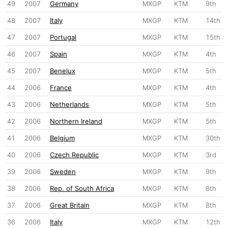
49
2007
Germany
MXGP
KTM
9th
48
2007
Italy
MXGP
KTM
14th
47
2007
Portugal
MXGP
KTM
15th
46
2007
Spain
MXGP
KTM
4th
45
2007
Benelux
MXGP
KTM
5th
44
2006
France
MXGP
KTM
4th
43
2006
Netherlands
MXGP
KTM
5th
42
2006
Northern Ireland
MXGP
KTM
5th
41
2006
Belgium
MXGP
KTM
30th
40
2006
Czech Republic
MXGP
KTM
3rd
39
2006
Sweden
MXGP
KTM
9th
38
2006
Rep. of South Africa
MXGP
KTM
8th
37
2006
Great Britain
MXGP
KTM
8th
36
2006
Italy
MXGP
KTM
12th