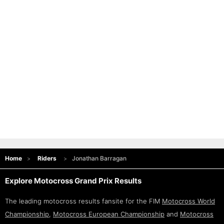
Home
Riders
Jonathan Barragan
Explore Motocross Grand Prix Results
The leading motocross results fansite for the FIM
Motocross World
Championship
,
Motocross European Championship
and
Motocross