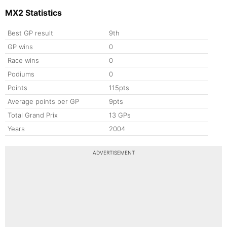
MX2 Statistics
Best GP result
9th
GP wins
0
Race wins
0
Podiums
0
Points
115pts
Average points per GP
9pts
Total Grand Prix
13 GPs
Years
2004
ADVERTISEMENT