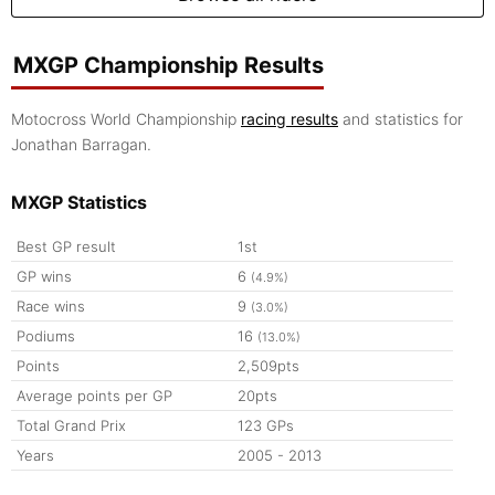
MXGP Championship Results
Motocross World Championship
racing results
and statistics for
Jonathan Barragan.
MXGP Statistics
Best GP result
1st
GP wins
6
(4.9%)
Race wins
9
(3.0%)
Podiums
16
(13.0%)
Points
2,509pts
Average points per GP
20pts
Total Grand Prix
123 GPs
Years
2005 - 2013