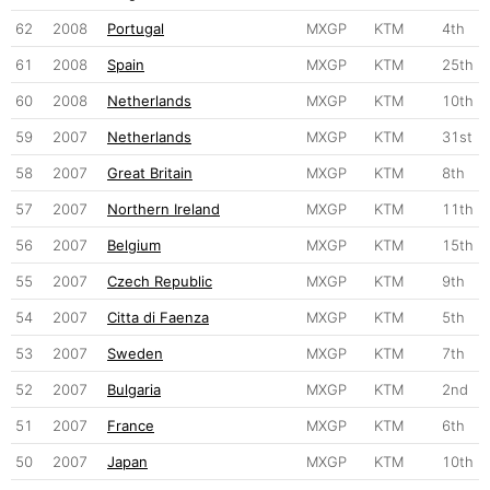
62
2008
Portugal
MXGP
KTM
4th
61
2008
Spain
MXGP
KTM
25th
60
2008
Netherlands
MXGP
KTM
10th
59
2007
Netherlands
MXGP
KTM
31st
58
2007
Great Britain
MXGP
KTM
8th
57
2007
Northern Ireland
MXGP
KTM
11th
56
2007
Belgium
MXGP
KTM
15th
55
2007
Czech Republic
MXGP
KTM
9th
54
2007
Citta di Faenza
MXGP
KTM
5th
53
2007
Sweden
MXGP
KTM
7th
52
2007
Bulgaria
MXGP
KTM
2nd
51
2007
France
MXGP
KTM
6th
50
2007
Japan
MXGP
KTM
10th