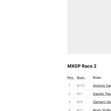
MXGP Race 2
Pos.
Num.
Rider
1
#222
Antonio Cair
2
#21
Gautier Pau
3
#25
Clement De
4
#22
Kevin Strijb