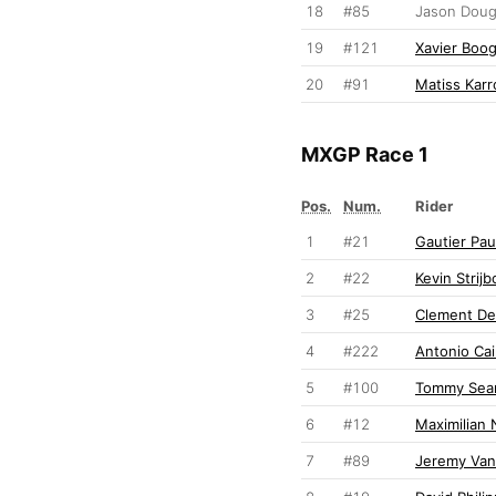
18
#85
Jason Dou
19
#121
Xavier Boo
20
#91
Matiss Karr
MXGP Race 1
Pos.
Num.
Rider
1
#21
Gautier Pau
2
#22
Kevin Strijb
3
#25
Clement De
4
#222
Antonio Cair
5
#100
Tommy Sear
6
#12
Maximilian 
7
#89
Jeremy Va