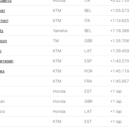
ppaerts
Honda
ITA
+0:52.735
ker
KTM
BEL
+1:05.573
rneri
KTM
ITA
+1:14.625
ts
Yamaha
BEL
+1:18.388
pson
TM
GBR
+1:35.706
o
KTM
LAT
+1:39.459
arragan
KTM
ESP
+1:43.270
ves
KTM
POR
+1:45.119
g
KTM
FRA
+1:45.957
Honda
EST
+1 lap
gan
Honda
GBR
+1 lap
sts
Honda
LAT
+1 lap
KTM
EST
+1 lap