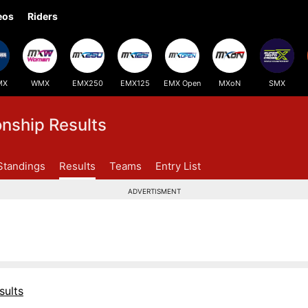
eos
Riders
MX
WMX
EMX250
EMX125
EMX Open
MXoN
SMX
ship Results
Standings
Results
Teams
Entry List
ADVERTISMENT
sults