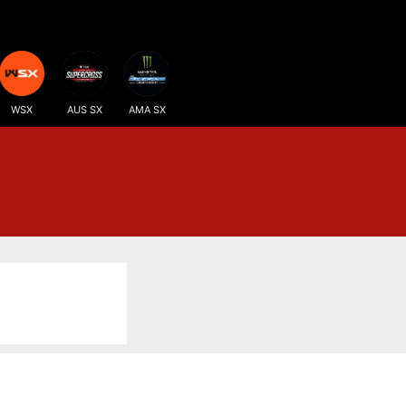
WSX
AUS SX
AMA SX