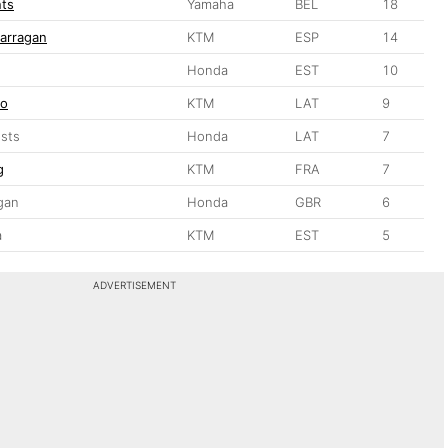
nts
Yamaha
BEL
18
arragan
KTM
ESP
14
Honda
EST
10
ro
KTM
LAT
9
sts
Honda
LAT
7
g
KTM
FRA
7
gan
Honda
GBR
6
a
KTM
EST
5
ADVERTISEMENT