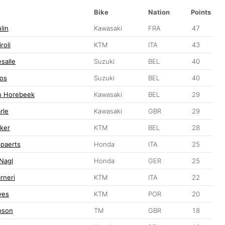
Bike
Nation
Points
lin
Kawasaki
FRA
47
roli
KTM
ITA
43
salle
Suzuki
BEL
40
bos
Suzuki
BEL
40
n Horebeek
Kawasaki
BEL
29
rle
Kawasaki
GBR
29
ker
KTM
BEL
28
ppaerts
Honda
ITA
25
 Nagl
Honda
GER
25
rneri
KTM
ITA
22
ves
KTM
POR
20
pson
TM
GBR
18