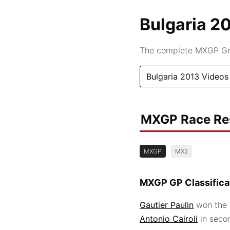
Bulgaria 2
The complete MXGP Gran
Bulgaria 2013 Videos
MXGP Race Re
MXGP
MX2
MXGP GP Classifica
Gautier Paulin
won the 
Antonio Cairoli
in seco