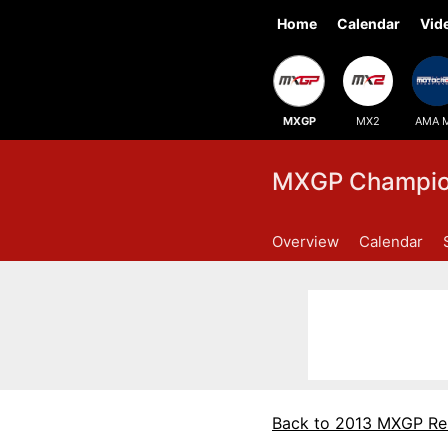
Home
Calendar
Vid
MXGP
MX2
AMA 
MXGP Champion
Overview
Calendar
Back to 2013 MXGP Re