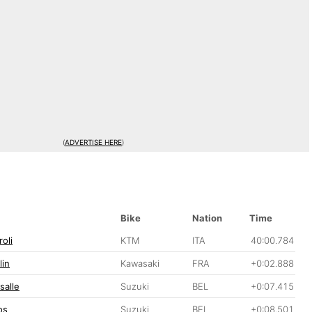
(
ADVERTISE HERE
)
Bike
Nation
Time
oli
KTM
ITA
40:00.784
lin
Kawasaki
FRA
+0:02.888
salle
Suzuki
BEL
+0:07.415
os
Suzuki
BEL
+0:08.501