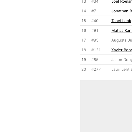
13
#34
Joel Roela
14
#7
Jonathan B
15
#40
Tanel Leok
16
#91
Matiss Kar
17
#95
Augusts Ju
18
#121
Xavier Boo
19
#85
Jason Dou
20
#277
Lauri Lehtl