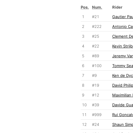
Pos.
Num.
Rider
1
#21
Gautier Pau
2
#222
Antonio Cai
3
#25
Clement De
4
#22
Kevin Strij
5
#89
Jeremy Va
6
#100
Tommy Sea
7
#9
Ken de Dyc
8
#19
David Phili
9
#12
Maximilian
10
#39
Davide Gua
11
#999
Rui Goncal
12
#24
Shaun Sim