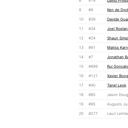
8
#19
David Phili
9
#9
Ken de Dyc
10
#39
Davide Gua
11
#34
Joel Roelan
12
#24
Shaun Sim
13
#91
Matiss Karr
14
#7
Jonathan B
15
#999
Rui Goncal
16
#121
Xavier Boo
17
#40
Tanel Leok
18
#85
Jason Dou
19
#95
Augusts Ju
20
#277
Lauri Lehtla