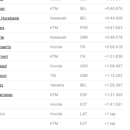
ker
KTM
BEL
+0:40.876
n Horebeek
Kawasaki
BEL
+0:44.408
ves
KTM
POR
+0:47.683
le
Kawasaki
GBR
+0:48.078
ppaerts
Honda
ITA
+0:56.418
rneri
KTM
ITA
+1:01.838
Nagl
Honda
GER
+1:08.467
pson
TM
GBR
+1:15.262
ts
Yamaha
BEL
+1:26.397
arragan
KTM
ESP
+1:31.365
Honda
EST
+1:41.591
sts
Honda
LAT
+1 lap
KTM
EST
+1 lap