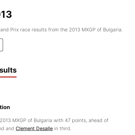
013
d Prix race results from the 2013 MXGP of Bulgaria.
sults
tion
2013 MXGP of Bulgaria with 47 points, ahead of
nd and
Clement Desalle
in third.