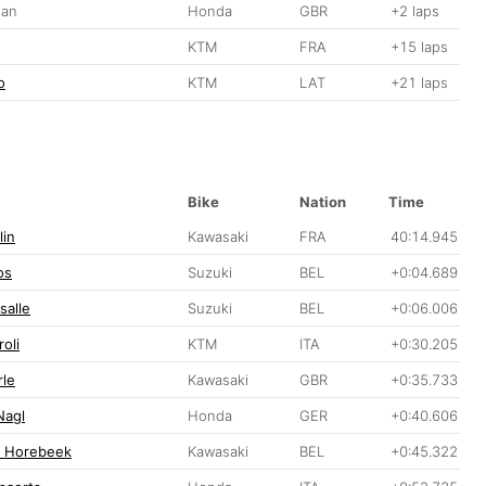
gan
Honda
GBR
+2 laps
g
KTM
FRA
+15 laps
o
KTM
LAT
+21 laps
Bike
Nation
Time
lin
Kawasaki
FRA
40:14.945
os
Suzuki
BEL
+0:04.689
salle
Suzuki
BEL
+0:06.006
oli
KTM
ITA
+0:30.205
le
Kawasaki
GBR
+0:35.733
Nagl
Honda
GER
+0:40.606
n Horebeek
Kawasaki
BEL
+0:45.322