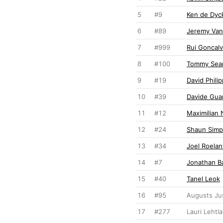
5
#9
Ken de Dyc
6
#89
Jeremy Va
7
#999
Rui Goncal
8
#100
Tommy Sear
9
#19
David Phili
10
#39
Davide Gua
11
#12
Maximilian 
12
#24
Shaun Sim
13
#34
Joel Roelan
14
#7
Jonathan B
15
#40
Tanel Leok
16
#95
Augusts Ju
17
#277
Lauri Lehtla