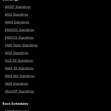
MXGP Standings
MX2 Standings
WMX Standings
EMX250 Standings
EMX125 Standings
EMX Open Standings
WSX Standings
AUS SX Standings
AMA SX Standings
AMA MX Standings
SMX Standings
MotoGP Standings
Race Schedules
MXGP Calendar