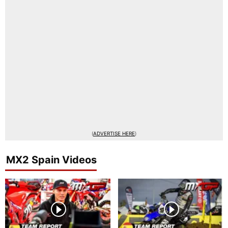
(
ADVERTISE HERE
)
MX2 Spain Videos