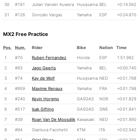
30
#181
Julian Vander Auwera
Husqvarna
BEL
+0:14.562
31
#126
Gonzalo Vargas
Yamaha
ESP
+0:24.870
MX2 Free Practice
Pos.
Num.
Rider
Bike
Nation
Time
1
#70
Ruben Fernandez
Honda
ESP
1:51.982
2
#93
Jago Geerts
Yamaha
BEL
+0:00.740
3
#74
Kay de Wolf
Husqvarna
NED
+0:01.768
4
#959
Maxime Renaux
Yamaha
FRA
+0:01.798
5
#240
Kevin Horgmo
GASGAS
NOR
+0:01.829
6
#517
Isak Gifting
GASGAS
SWE
+0:01.841
7
#39
Roan Van De Moosdijk
Kawasaki
NED
+0:01.990
8
#94
Gianluca Facchetti
KTM
ITA
+0:02.542