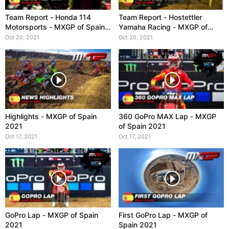
Team Report - Honda 114
Team Report - Hostettler
Motorsports - MXGP of Spain
Yamaha Racing - MXGP of
2021
Spain 2021
Oct 20, 2021
Oct 20, 2021
Highlights - MXGP of Spain
360 GoPro MAX Lap - MXGP
2021
of Spain 2021
Oct 17, 2021
Oct 17, 2021
GoPro Lap - MXGP of Spain
First GoPro Lap - MXGP of
2021
Spain 2021