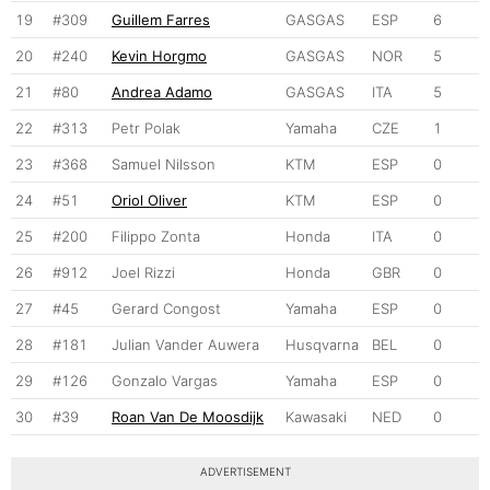
19
#309
Guillem Farres
GASGAS
ESP
6
20
#240
Kevin Horgmo
GASGAS
NOR
5
21
#80
Andrea Adamo
GASGAS
ITA
5
22
#313
Petr Polak
Yamaha
CZE
1
23
#368
Samuel Nilsson
KTM
ESP
0
24
#51
Oriol Oliver
KTM
ESP
0
25
#200
Filippo Zonta
Honda
ITA
0
26
#912
Joel Rizzi
Honda
GBR
0
27
#45
Gerard Congost
Yamaha
ESP
0
28
#181
Julian Vander Auwera
Husqvarna
BEL
0
29
#126
Gonzalo Vargas
Yamaha
ESP
0
30
#39
Roan Van De Moosdijk
Kawasaki
NED
0
ADVERTISEMENT