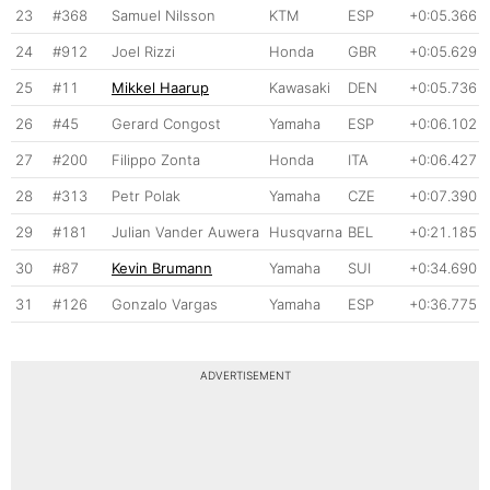
23
#368
Samuel Nilsson
KTM
ESP
+0:05.366
24
#912
Joel Rizzi
Honda
GBR
+0:05.629
25
#11
Mikkel Haarup
Kawasaki
DEN
+0:05.736
26
#45
Gerard Congost
Yamaha
ESP
+0:06.102
27
#200
Filippo Zonta
Honda
ITA
+0:06.427
28
#313
Petr Polak
Yamaha
CZE
+0:07.390
29
#181
Julian Vander Auwera
Husqvarna
BEL
+0:21.185
30
#87
Kevin Brumann
Yamaha
SUI
+0:34.690
31
#126
Gonzalo Vargas
Yamaha
ESP
+0:36.775
ADVERTISEMENT