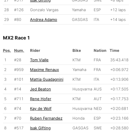
28
#126
Gonzalo Vargas
Yamaha
ESP
+12 laps
29
#80
Andrea Adamo
GASGAS
ITA
+14 laps
MX2 Race 1
Pos.
Num.
Rider
Bike
Nation
Time
1
#28
Tom Vialle
KTM
FRA
35:43.418
2
#959
Maxime Renaux
Yamaha
FRA
+0:06.972
3
#101
Mattia Guadagnini
KTM
ITA
+0:13.906
4
#14
Jed Beaton
Husqvarna
AUS
+0:17.505
5
#711
Rene Hofer
KTM
AUT
+0:17.753
6
#74
Kay de Wolf
Husqvarna
NED
+0:20.681
7
#70
Ruben Fernandez
Honda
ESP
+0:23.166
8
#517
Isak Gifting
GASGAS
SWE
+0:28.580