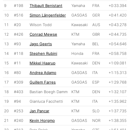
9
#198
Thibault Benistant
Yamaha
FRA
+0:33.394
10
#516
Simon Längenfelder
GASGAS
GER
+0:41.420
11
#20
Wilson Todd
Kawasaki
AUS
+0:43.278
12
#426
Conrad Mewse
KTM
GBR
+0:44.735
13
#93
Jago Geerts
Yamaha
BEL
+0:54.646
14
#118
Stephen Rubini
Honda
FRA
+0:58.758
15
#11
Mikkel Haarup
Kawasaki
DEN
+1:09.081
16
#80
Andrea Adamo
GASGAS
ITA
+1:15.313
17
#309
Guillem Farres
GASGAS
ESP
+1:29.768
18
#403
Bastian Boegh Damm
KTM
DEN
+1:32.107
19
#94
Gianluca Facchetti
KTM
ITA
+1:35.962
20
#253
Jan Pancar
KTM
SLO
+1:37.735
21
#240
Kevin Horgmo
GASGAS
NOR
+1:38.355
22
#313
Petr Polak
Yamaha
CZE
+1:51.401