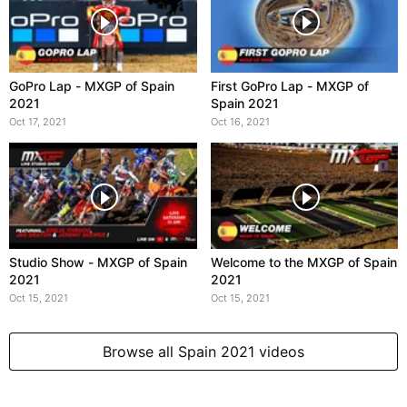
GoPro Lap - MXGP of Spain
First GoPro Lap - MXGP of
2021
Spain 2021
Oct 17, 2021
Oct 16, 2021
Studio Show - MXGP of Spain
Welcome to the MXGP of Spain
2021
2021
Oct 15, 2021
Oct 15, 2021
Browse all Spain 2021 videos