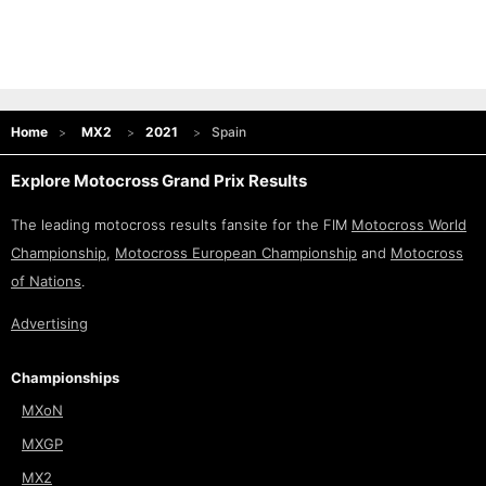
Home
MX2
2021
Spain
Explore Motocross Grand Prix Results
The leading motocross results fansite for the FIM
Motocross World
Championship
,
Motocross European Championship
and
Motocross
of Nations
.
Advertising
Championships
MXoN
MXGP
MX2