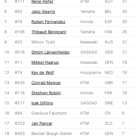
5
#711
Rene Hofer
KTM
AUT
31
6
#93
Jago Geerts
Yamaha
BEL
30
7
#70
Ruben Fernandez
Honda
ESP
30
8
#198
Thibault Benistant
Yamaha
FRA
26
9
#20
Wilson Todd
Kawasaki
AUS
21
10
#516
Simon Längenfelder
GASGAS
GER
21
11
#11
Mikkel Haarup
Kawasaki
DEN
18
12
#74
Kay de Wolf
Husqvarna
NED
18
13
#426
Conrad Mewse
KTM
GBR
17
14
#118
Stephen Rubini
Honda
FRA
16
15
#517
Isak Gifting
GASGAS
SWE
13
16
#94
Gianluca Facchetti
KTM
ITA
9
17
#253
Jan Pancar
KTM
SLO
7
18
#403
Bastian Boegh Damm
KTM
DEN
7