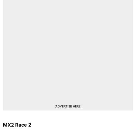
(
ADVERTISE HERE
)
MX2 Race 2