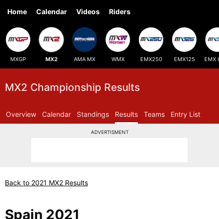
Home
Calendar
Videos
Riders
MXGP
MX2
AMA MX
WMX
EMX250
EMX125
EMX 
MX2 Championship Results
Overview
Calendar
Standings
Results
Teams
Entry List
ADVERTISMENT
Back to 2021 MX2 Results
Spain 2021