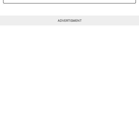
ADVERTISMENT