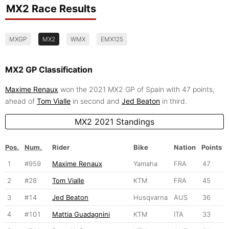
MX2 Race Results
MXGP
MX2
WMX
EMX125
MX2 GP Classification
Maxime Renaux
won the 2021 MX2 GP of Spain with 47 points,
ahead of
Tom Vialle
in second and
Jed Beaton
in third.
MX2 2021 Standings
Pos.
Num.
Rider
Bike
Nation
Points
1
#959
Maxime Renaux
Yamaha
FRA
47
2
#28
Tom Vialle
KTM
FRA
45
3
#14
Jed Beaton
Husqvarna
AUS
36
4
#101
Mattia Guadagnini
KTM
ITA
33