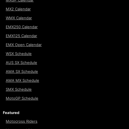
MX2 Calendar
WMX Calendar
EMX250 Calendar
EMX125 Calendar
EMX Open Calendar
WSX Schedule
AUS SX Schedule
AMA SX Schedule
AMA MX Schedule
SMX Schedule
MotoGP Schedule
Featured
Motocross Riders