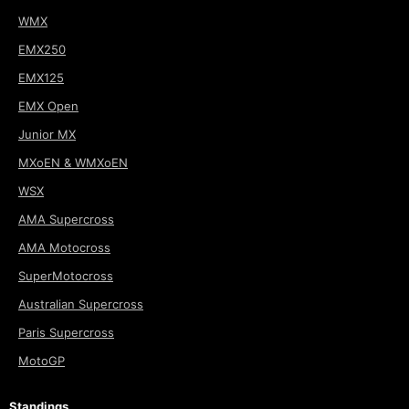
WMX
EMX250
EMX125
EMX Open
Junior MX
MXoEN & WMXoEN
WSX
AMA Supercross
AMA Motocross
SuperMotocross
Australian Supercross
Paris Supercross
MotoGP
Standings