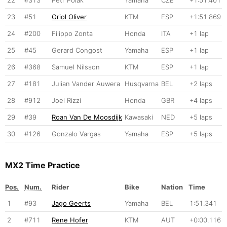
23
#51
Oriol Oliver
KTM
ESP
+1:51.869
24
#200
Filippo Zonta
Honda
ITA
+1 lap
25
#45
Gerard Congost
Yamaha
ESP
+1 lap
26
#368
Samuel Nilsson
KTM
ESP
+1 lap
27
#181
Julian Vander Auwera
Husqvarna
BEL
+2 laps
28
#912
Joel Rizzi
Honda
GBR
+4 laps
29
#39
Roan Van De Moosdijk
Kawasaki
NED
+5 laps
30
#126
Gonzalo Vargas
Yamaha
ESP
+5 laps
MX2 Time Practice
Pos.
Num.
Rider
Bike
Nation
Time
1
#93
Jago Geerts
Yamaha
BEL
1:51.341
2
#711
Rene Hofer
KTM
AUT
+0:00.116