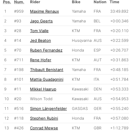
Pos.
Num.
Rider
Bike
Nation
Time
1
#959
Maxime Renaux
Yamaha
FRA
33:49.892
2
#93
Jago Geerts
Yamaha
BEL
+0:00.346
3
#28
Tom Vialle
KTM
FRA
+0:20.110
4
#14
Jed Beaton
Husqvarna
AUS
+0:22.599
5
#70
Ruben Fernandez
Honda
ESP
+0:26.707
6
#711
Rene Hofer
KTM
AUT
+0:31.863
7
#198
Thibault Benistant
Yamaha
FRA
+0:48.185
8
#101
Mattia Guadagnini
KTM
ITA
+0:51.784
9
#11
Mikkel Haarup
Kawasaki
DEN
+0:53.333
10
#20
Wilson Todd
Kawasaki
AUS
+0:54.953
11
#516
Simon Längenfelder
GASGAS
GER
+0:55.240
12
#118
Stephen Rubini
Honda
FRA
+0:57.080
13
#426
Conrad Mewse
KTM
GBR
+1:12.789