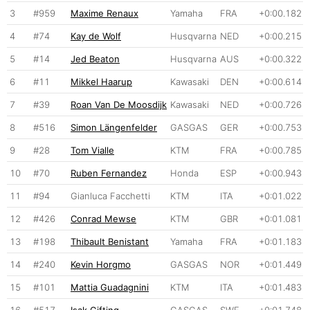
3
#959
Maxime Renaux
Yamaha
FRA
+0:00.182
4
#74
Kay de Wolf
Husqvarna
NED
+0:00.215
5
#14
Jed Beaton
Husqvarna
AUS
+0:00.322
6
#11
Mikkel Haarup
Kawasaki
DEN
+0:00.614
7
#39
Roan Van De Moosdijk
Kawasaki
NED
+0:00.726
8
#516
Simon Längenfelder
GASGAS
GER
+0:00.753
9
#28
Tom Vialle
KTM
FRA
+0:00.785
10
#70
Ruben Fernandez
Honda
ESP
+0:00.943
11
#94
Gianluca Facchetti
KTM
ITA
+0:01.022
12
#426
Conrad Mewse
KTM
GBR
+0:01.081
13
#198
Thibault Benistant
Yamaha
FRA
+0:01.183
14
#240
Kevin Horgmo
GASGAS
NOR
+0:01.449
15
#101
Mattia Guadagnini
KTM
ITA
+0:01.483