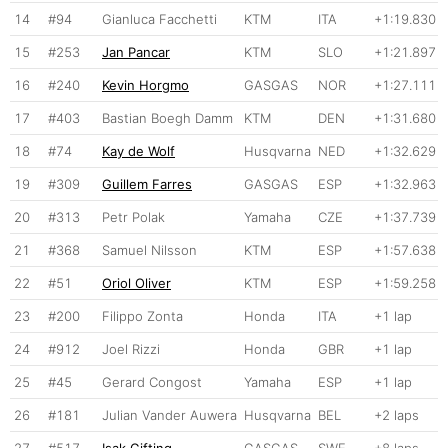
14
#94
Gianluca Facchetti
KTM
ITA
+1:19.830
15
#253
Jan Pancar
KTM
SLO
+1:21.897
16
#240
Kevin Horgmo
GASGAS
NOR
+1:27.111
17
#403
Bastian Boegh Damm
KTM
DEN
+1:31.680
18
#74
Kay de Wolf
Husqvarna
NED
+1:32.629
19
#309
Guillem Farres
GASGAS
ESP
+1:32.963
20
#313
Petr Polak
Yamaha
CZE
+1:37.739
21
#368
Samuel Nilsson
KTM
ESP
+1:57.638
22
#51
Oriol Oliver
KTM
ESP
+1:59.258
23
#200
Filippo Zonta
Honda
ITA
+1 lap
24
#912
Joel Rizzi
Honda
GBR
+1 lap
25
#45
Gerard Congost
Yamaha
ESP
+1 lap
26
#181
Julian Vander Auwera
Husqvarna
BEL
+2 laps
27
#517
Isak Gifting
GASGAS
SWE
+8 laps