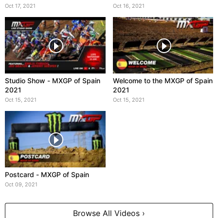
Oct 17, 2021
Oct 16, 2021
Studio Show - MXGP of Spain
Welcome to the MXGP of Spain
2021
2021
Oct 15, 2021
Oct 15, 2021
Postcard - MXGP of Spain
Oct 09, 2021
Browse All Videos ›