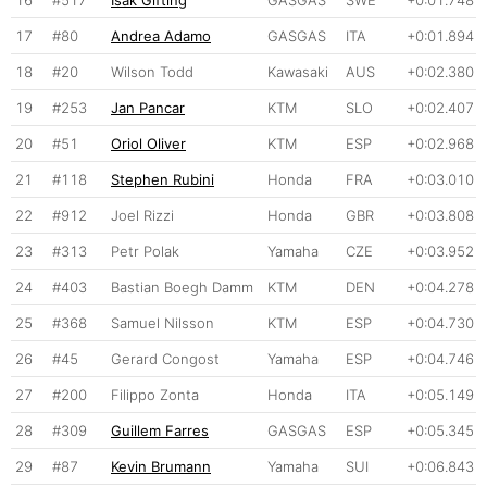
16
#517
Isak Gifting
GASGAS
SWE
+0:01.748
17
#80
Andrea Adamo
GASGAS
ITA
+0:01.894
18
#20
Wilson Todd
Kawasaki
AUS
+0:02.380
19
#253
Jan Pancar
KTM
SLO
+0:02.407
20
#51
Oriol Oliver
KTM
ESP
+0:02.968
21
#118
Stephen Rubini
Honda
FRA
+0:03.010
22
#912
Joel Rizzi
Honda
GBR
+0:03.808
23
#313
Petr Polak
Yamaha
CZE
+0:03.952
24
#403
Bastian Boegh Damm
KTM
DEN
+0:04.278
25
#368
Samuel Nilsson
KTM
ESP
+0:04.730
26
#45
Gerard Congost
Yamaha
ESP
+0:04.746
27
#200
Filippo Zonta
Honda
ITA
+0:05.149
28
#309
Guillem Farres
GASGAS
ESP
+0:05.345
29
#87
Kevin Brumann
Yamaha
SUI
+0:06.843