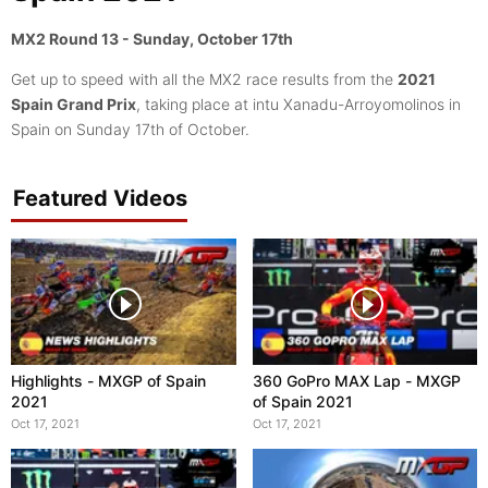
MX2 Round 13 - Sunday, October 17th
Get up to speed with all the MX2 race results from the
2021
Spain Grand Prix
, taking place at intu Xanadu-Arroyomolinos in
Spain on Sunday 17th of October.
Featured Videos
Highlights - MXGP of Spain
360 GoPro MAX Lap - MXGP
2021
of Spain 2021
Oct 17, 2021
Oct 17, 2021