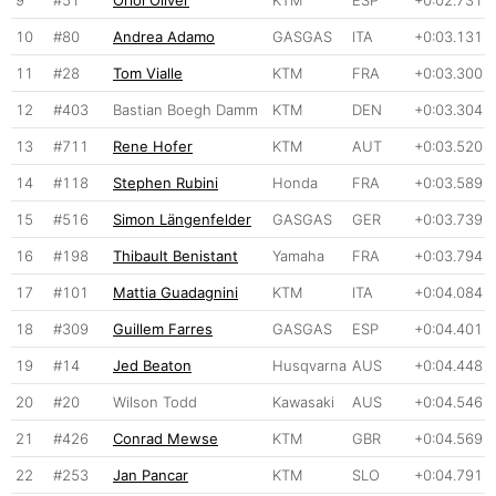
9
#51
Oriol Oliver
KTM
ESP
+0:02.731
10
#80
Andrea Adamo
GASGAS
ITA
+0:03.131
11
#28
Tom Vialle
KTM
FRA
+0:03.300
12
#403
Bastian Boegh Damm
KTM
DEN
+0:03.304
13
#711
Rene Hofer
KTM
AUT
+0:03.520
14
#118
Stephen Rubini
Honda
FRA
+0:03.589
15
#516
Simon Längenfelder
GASGAS
GER
+0:03.739
16
#198
Thibault Benistant
Yamaha
FRA
+0:03.794
17
#101
Mattia Guadagnini
KTM
ITA
+0:04.084
18
#309
Guillem Farres
GASGAS
ESP
+0:04.401
19
#14
Jed Beaton
Husqvarna
AUS
+0:04.448
20
#20
Wilson Todd
Kawasaki
AUS
+0:04.546
21
#426
Conrad Mewse
KTM
GBR
+0:04.569
22
#253
Jan Pancar
KTM
SLO
+0:04.791