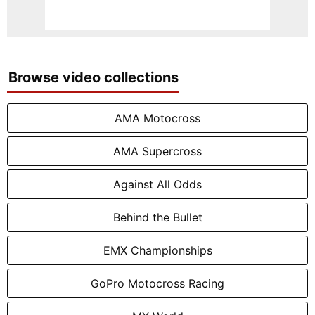
Browse video collections
AMA Motocross
AMA Supercross
Against All Odds
Behind the Bullet
EMX Championships
GoPro Motocross Racing