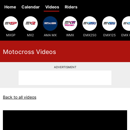
Home
Calendar
Videos
Riders
MXGP
MX2
AMA MX
WMX
EMX250
EMX125
EMX 
Motocross Videos
ADVERTISMENT
Back to all videos