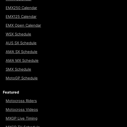
EMX250 Calendar
EMX125 Calendar
EMX Open Calendar
WSX Schedule
AUS SX Schedule
AMA SX Schedule
AMA MX Schedule
SMX Schedule
MotoGP Schedule
Featured
Motocross Riders
Motocross Videos
MXGP Live Timing
MXGP TV Schedule