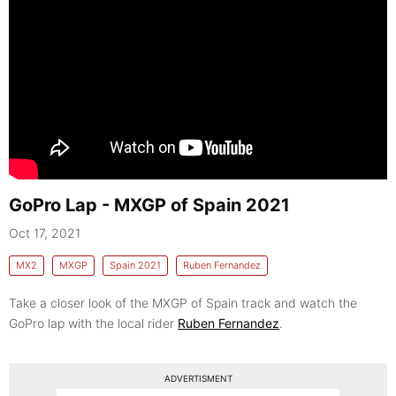
GoPro Lap - MXGP of Spain 2021
Oct 17, 2021
MX2
MXGP
Spain 2021
Ruben Fernandez
Take a closer look of the MXGP of Spain track and watch the
GoPro lap with the local rider
Ruben Fernandez
.
ADVERTISMENT