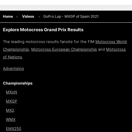
Home
Videos
GoPro Lap - MXGP of Spain 2021
Explore Motocross Grand Prix Results
The leading motocross results fansite for the FIM
Motocross World
Championship
,
Motocross European Championship
and
Motocross
of Nations
.
Advertising
Championships
MXoN
MXGP
MX2
WMX
EMX250