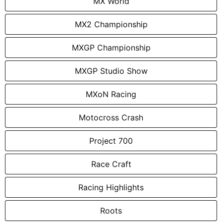
MX World
MX2 Championship
MXGP Championship
MXGP Studio Show
MXoN Racing
Motocross Crash
Project 700
Race Craft
Racing Highlights
Roots