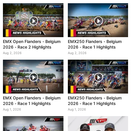
EMX Open Flanders - Belgium
EMX250 Flanders - Belgium
2026 - Race 2 Highlights
2026 - Race 1 Highlights
Aug 2, 2026
Aug 2, 2026
EMX Open Flanders - Belgium
EMX250 Flanders - Belgium
2026 - Race 1 Highlights
2026 - Race 1 Highlights
Aug 1, 2026
Aug 1, 2026