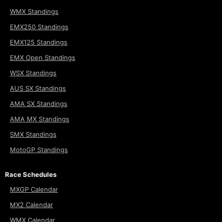
WMX Standings
EMX250 Standings
EMX125 Standings
EMX Open Standings
WSX Standings
AUS SX Standings
AMA SX Standings
AMA MX Standings
SMX Standings
MotoGP Standings
Race Schedules
MXGP Calendar
MX2 Calendar
WMX Calendar