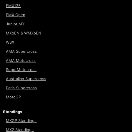
EMX125
EMX Open
Junior MX
MXoEN & WMXoEN
WSX
AMA Supercross
AMA Motocross
SuperMotocross
Australian Supercross
Paris Supercross
MotoGP
Standings
MXGP Standings
MX2 Standings