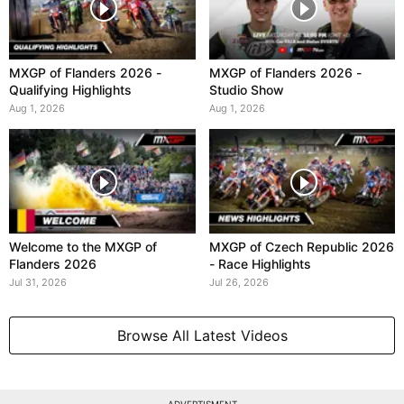
MXGP of Flanders 2026 -
MXGP of Flanders 2026 -
Qualifying Highlights
Studio Show
Aug 1, 2026
Aug 1, 2026
Welcome to the MXGP of
MXGP of Czech Republic 2026
Flanders 2026
- Race Highlights
Jul 31, 2026
Jul 26, 2026
Browse All Latest Videos
ADVERTISMENT