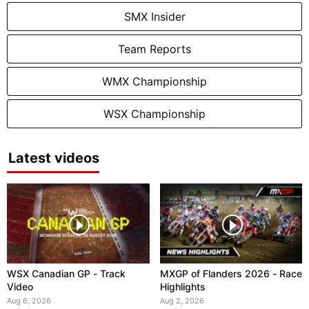
SMX Insider
Team Reports
WMX Championship
WSX Championship
Latest videos
WSX Canadian GP - Track
MXGP of Flanders 2026 - Race
Video
Highlights
Aug 6, 2026
Aug 2, 2026