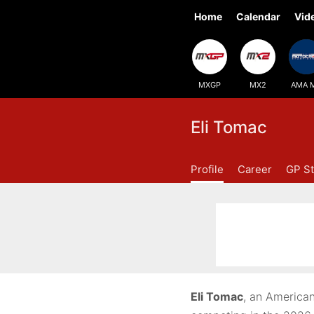
Home
Calendar
Vid
MXGP
MX2
AMA 
Eli Tomac
Profile
Career
GP St
Eli Tomac
, an American