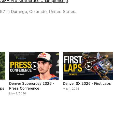
6
AMA Pro Motocross Championship
.
992
in Durango, Colorado, United States.
Denver Supercross 2026 -
Denver SX 2026 - First Laps
aps
Press Conference
May 1, 2026
May 3, 2026