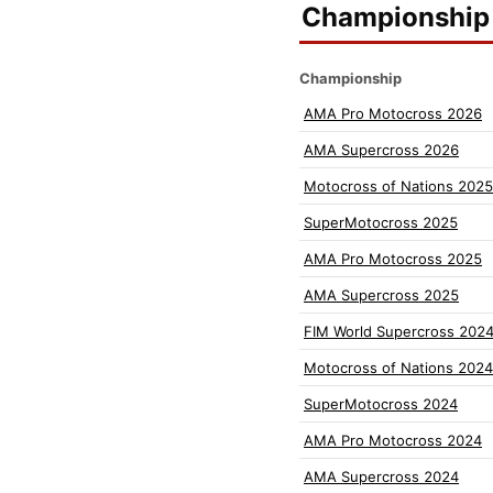
Championship 
Championship
AMA Pro Motocross 2026
AMA Supercross 2026
Motocross of Nations 2025
SuperMotocross 2025
AMA Pro Motocross 2025
AMA Supercross 2025
FIM World Supercross 202
Motocross of Nations 2024
SuperMotocross 2024
AMA Pro Motocross 2024
AMA Supercross 2024