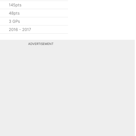
145pts
48pts
3 GPs
2016 - 2017
ADVERTISEMENT