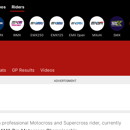
eos
Riders
MX
WMX
EMX250
EMX125
EMX Open
MXoN
SMX
ats
GP Results
Videos
ADVERTISMENT
 professional Motocross and Supercross rider, currently