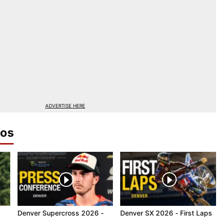
ADVERTISE HERE
eos
Denver Supercross 2026 -
Denver SX 2026 - First Laps