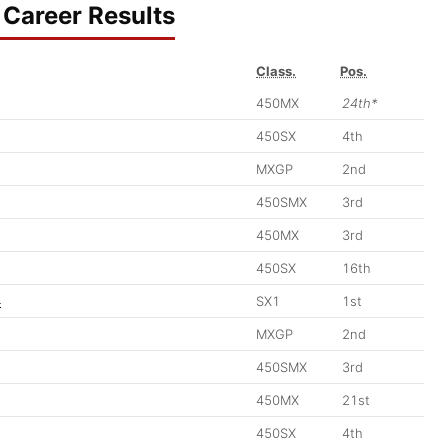
Career Results
Class.
Pos.
450MX
24th*
450SX
4th
MXGP
2nd
450SMX
3rd
450MX
3rd
450SX
16th
4
SX1
1st
MXGP
2nd
450SMX
3rd
450MX
21st
450SX
4th