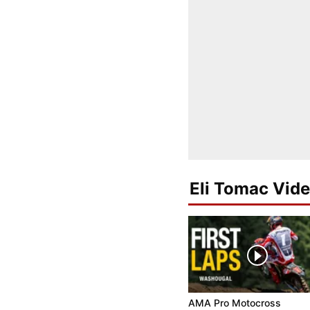
Eli Tomac Vid
AMA Pro Motocross