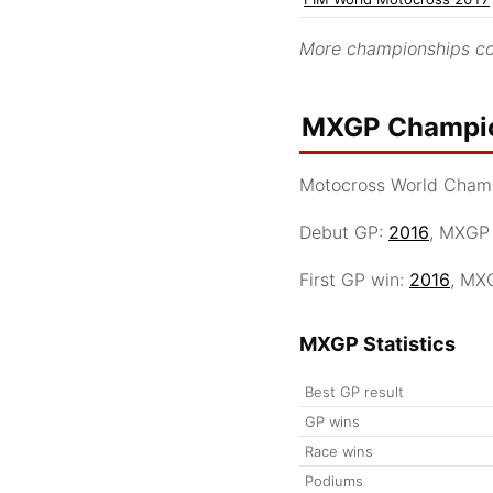
More championships co
MXGP Champio
Motocross World Cham
Debut GP:
2016
, MXGP
First GP win:
2016
, MX
MXGP Statistics
Best GP result
GP wins
Race wins
Podiums