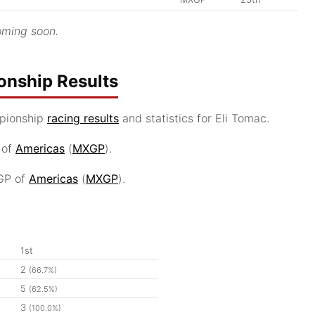
ming soon.
nship Results
pionship
racing results
and statistics for Eli Tomac.
 of
Americas
(
MXGP
).
GP of
Americas
(
MXGP
).
1st
2
(66.7%)
5
(62.5%)
3
(100.0%)