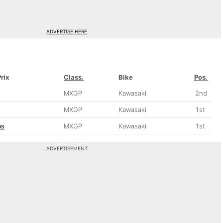
ADVERTISE HERE
rix
Class.
Bike
Pos.
MXGP
Kawasaki
2nd
MXGP
Kawasaki
1st
as
MXGP
Kawasaki
1st
ADVERTISEMENT