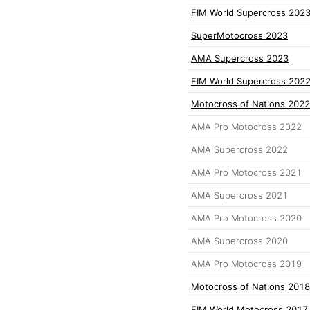
FIM World Supercross 202
SuperMotocross 2023
AMA Supercross 2023
FIM World Supercross 202
Motocross of Nations 2022
AMA Pro Motocross 2022
AMA Supercross 2022
AMA Pro Motocross 2021
AMA Supercross 2021
AMA Pro Motocross 2020
AMA Supercross 2020
AMA Pro Motocross 2019
Motocross of Nations 2018
FIM World Motocross 2017