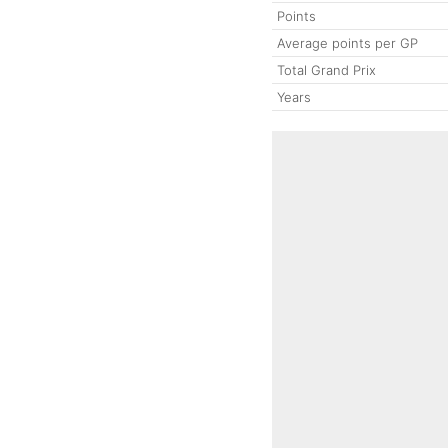
Points
Average points per GP
Total Grand Prix
Years