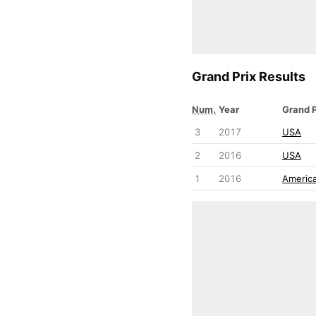
Grand Prix Results
Num.
Year
Grand P
3
2017
USA
2
2016
USA
1
2016
Americ