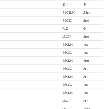
3
SX1
4th
450SMX
23rd
450SX
2nd
2
WSX
6th
MXGP
2nd
450MX
1st
450SX
1st
450MX
2nd
450SX
3rd
450MX
3rd
450SX
1st
450MX
1st
MXGP
3rd
MXGP
25th