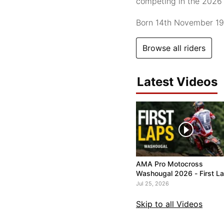
competing in the 202
Born 14th November 1
Browse all riders
Latest Videos
AMA Pro Motocross
Washougal 2026 - First L
Jul 25, 2026
Skip to all Videos