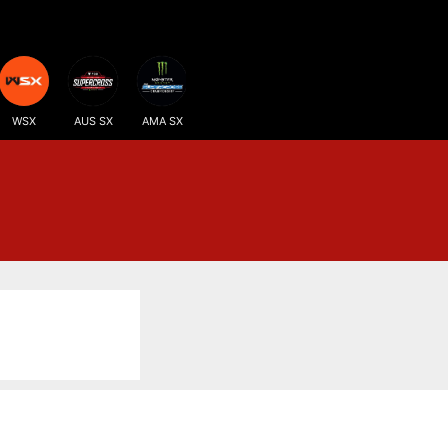
WSX
AUS SX
AMA SX