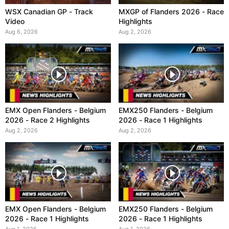
WSX Canadian GP - Track
MXGP of Flanders 2026 - Race
Video
Highlights
Aug 6, 2026
Aug 2, 2026
EMX Open Flanders - Belgium
EMX250 Flanders - Belgium
2026 - Race 2 Highlights
2026 - Race 1 Highlights
Aug 2, 2026
Aug 2, 2026
EMX Open Flanders - Belgium
EMX250 Flanders - Belgium
2026 - Race 1 Highlights
2026 - Race 1 Highlights