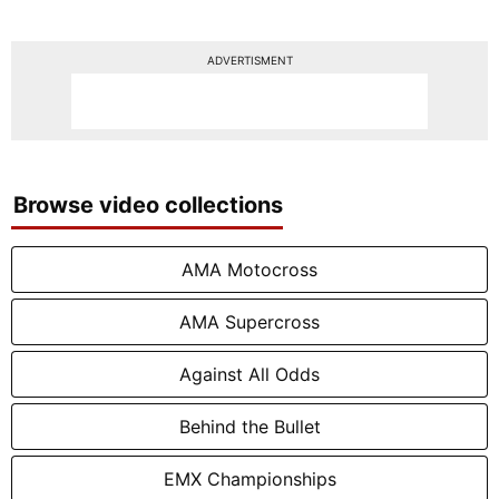
ADVERTISMENT
Browse video collections
AMA Motocross
AMA Supercross
Against All Odds
Behind the Bullet
EMX Championships