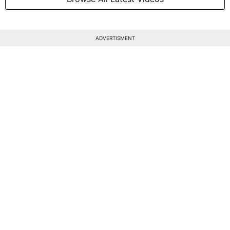
ADVERTISMENT