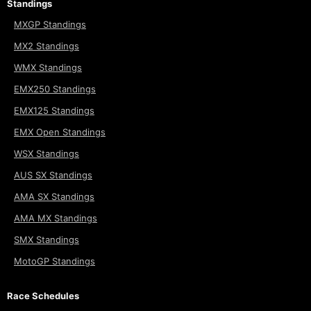
Standings
MXGP Standings
MX2 Standings
WMX Standings
EMX250 Standings
EMX125 Standings
EMX Open Standings
WSX Standings
AUS SX Standings
AMA SX Standings
AMA MX Standings
SMX Standings
MotoGP Standings
Race Schedules