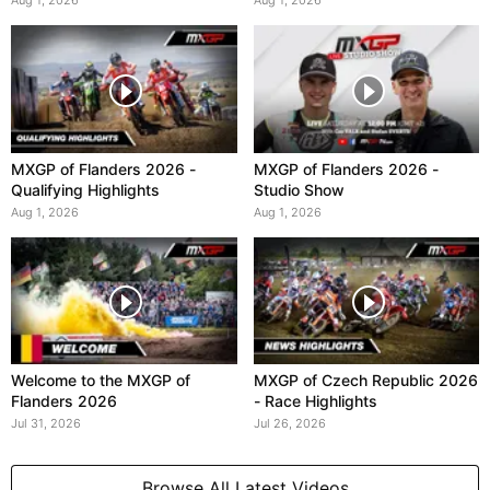
Aug 1, 2026
Aug 1, 2026
MXGP of Flanders 2026 -
MXGP of Flanders 2026 -
Qualifying Highlights
Studio Show
Aug 1, 2026
Aug 1, 2026
Welcome to the MXGP of
MXGP of Czech Republic 2026
Flanders 2026
- Race Highlights
Jul 31, 2026
Jul 26, 2026
Browse All Latest Videos