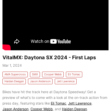
VitalMX: Daytona SX 2024 - First Laps
Mar 1, 2024
AMA Supercross
SMX
Cooper Webb
Eli Tomac
Haiden Deegan
Jason Anderson
Jett Lawrence
Bikes have hit the track here at Daytona Speedway! Get a
preview of what's to come with a look at the on-track action from
press day, featuring stars like
Eli Tomac
,
Jett Lawrence
,
Jason Anderson
,
Cooper Webb
, and
Haiden Deegan
.