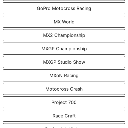
GoPro Motocross Racing
MX World
MX2 Championship
MXGP Championship
MXGP Studio Show
MXoN Racing
Motocross Crash
Project 700
Race Craft