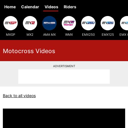
Home
Calendar
Videos
Riders
MXGP
MX2
AMA MX
WMX
EMX250
EMX125
EMX 
Motocross Videos
ADVERTISMENT
Back to all videos