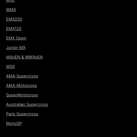
WMX
EMX250
EMX125
EMX Open
Junior MX
MXoEN & WMXoEN
WSX
AMA Supercross
AMA Motocross
SuperMotocross
Australian Supercross
Paris Supercross
MotoGP