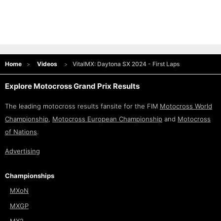
Home
Videos
VitalMX: Daytona SX 2024 - First Laps
Explore Motocross Grand Prix Results
The leading motocross results fansite for the FIM
Motocross World
Championship
,
Motocross European Championship
and
Motocross
of Nations
.
Advertising
Championships
MXoN
MXGP
MX2