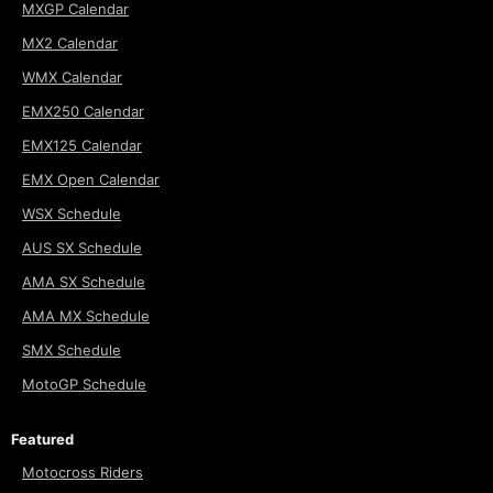
MXGP Calendar
MX2 Calendar
WMX Calendar
EMX250 Calendar
EMX125 Calendar
EMX Open Calendar
WSX Schedule
AUS SX Schedule
AMA SX Schedule
AMA MX Schedule
SMX Schedule
MotoGP Schedule
Featured
Motocross Riders