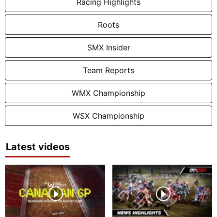
Racing Highlights
Roots
SMX Insider
Team Reports
WMX Championship
WSX Championship
Latest videos