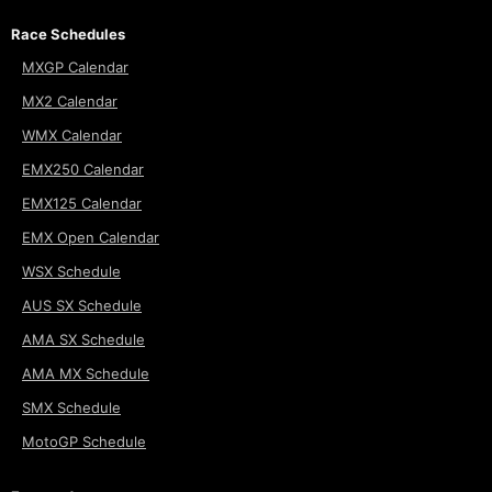
Race Schedules
MXGP Calendar
MX2 Calendar
WMX Calendar
EMX250 Calendar
EMX125 Calendar
EMX Open Calendar
WSX Schedule
AUS SX Schedule
AMA SX Schedule
AMA MX Schedule
SMX Schedule
MotoGP Schedule