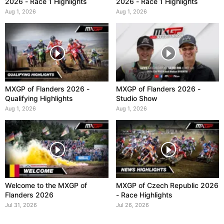
2026 - Race 1 Highlights
2026 - Race 1 Highlights
Aug 1, 2026
Aug 1, 2026
MXGP of Flanders 2026 -
MXGP of Flanders 2026 -
Qualifying Highlights
Studio Show
Aug 1, 2026
Aug 1, 2026
Welcome to the MXGP of
MXGP of Czech Republic 2026
Flanders 2026
- Race Highlights
Jul 31, 2026
Jul 26, 2026