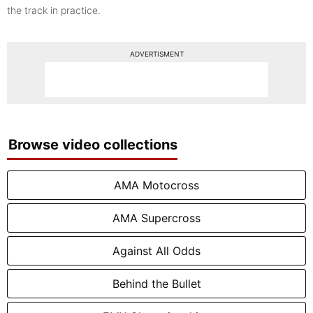
the track in practice.
ADVERTISMENT
Browse video collections
AMA Motocross
AMA Supercross
Against All Odds
Behind the Bullet