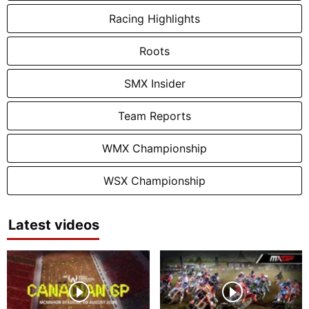
Racing Highlights
Roots
SMX Insider
Team Reports
WMX Championship
WSX Championship
Latest videos