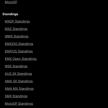
MotoGP
Standings
MXGP Standings
MX2 Standings
WMX Standings
EMX250 Standings
EMX125 Standings
EMX Open Standings
WSX Standings
AUS SX Standings
AMA SX Standings
AMA MX Standings
SMX Standings
MotoGP Standings