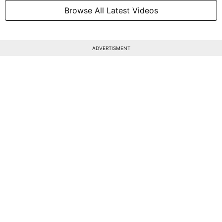
Browse All Latest Videos
ADVERTISMENT