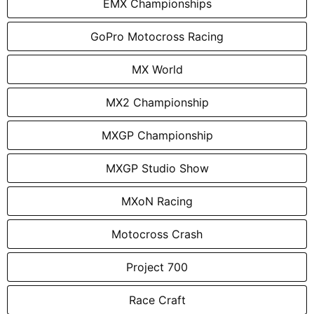
EMX Championships
GoPro Motocross Racing
MX World
MX2 Championship
MXGP Championship
MXGP Studio Show
MXoN Racing
Motocross Crash
Project 700
Race Craft