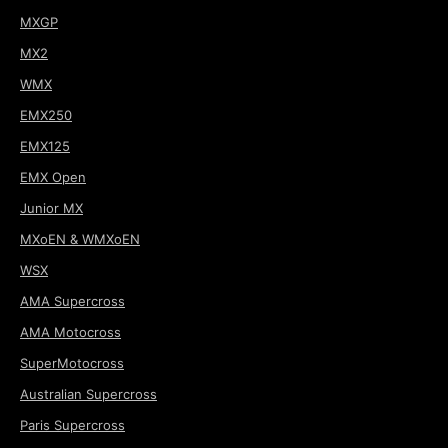
MXGP
MX2
WMX
EMX250
EMX125
EMX Open
Junior MX
MXoEN & WMXoEN
WSX
AMA Supercross
AMA Motocross
SuperMotocross
Australian Supercross
Paris Supercross