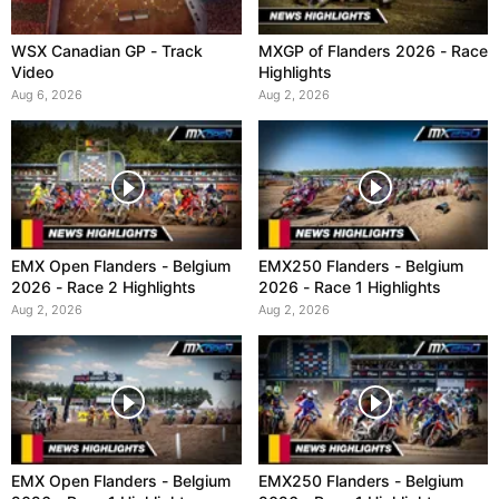
WSX Canadian GP - Track
MXGP of Flanders 2026 - Race
Video
Highlights
Aug 6, 2026
Aug 2, 2026
EMX Open Flanders - Belgium
EMX250 Flanders - Belgium
2026 - Race 2 Highlights
2026 - Race 1 Highlights
Aug 2, 2026
Aug 2, 2026
EMX Open Flanders - Belgium
EMX250 Flanders - Belgium