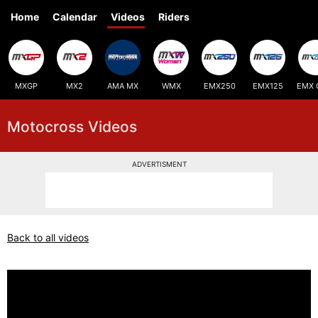
Home
Calendar
Videos
Riders
MXGP
MX2
AMA MX
WMX
EMX250
EMX125
EMX 
Motocross Videos
ADVERTISMENT
Back to all videos