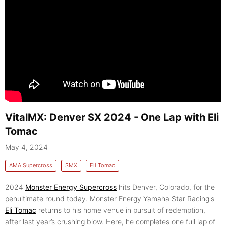
VitalMX: Denver SX 2024 - One Lap with Eli
Tomac
May 4, 2024
AMA Supercross
SMX
Eli Tomac
2024
Monster Energy Supercross
hits Denver, Colorado, for the
penultimate round today. Monster Energy Yamaha Star Racing's
Eli Tomac
returns to his home venue in pursuit of redemption,
after last year’s crushing blow. Here, he completes one full lap of