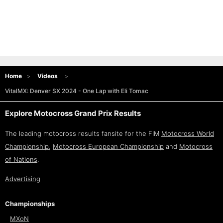
Home
Videos
VitalMX: Denver SX 2024 - One Lap with Eli Tomac
Explore Motocross Grand Prix Results
The leading motocross results fansite for the FIM
Motocross World
Championship
,
Motocross European Championship
and
Motocross
of Nations
.
Advertising
Championships
MXoN