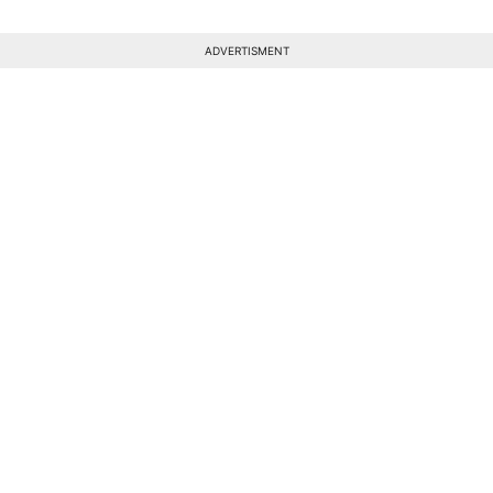
ADVERTISMENT