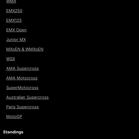
WMX
EMX250
EMX125
EMX Open
Junior MX
MXoEN & WMXoEN
WSX
AMA Supercross
AMA Motocross
SuperMotocross
Australian Supercross
Paris Supercross
MotoGP
Standings