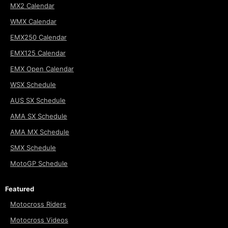
MX2 Calendar
WMX Calendar
EMX250 Calendar
EMX125 Calendar
EMX Open Calendar
WSX Schedule
AUS SX Schedule
AMA SX Schedule
AMA MX Schedule
SMX Schedule
MotoGP Schedule
Featured
Motocross Riders
Motocross Videos