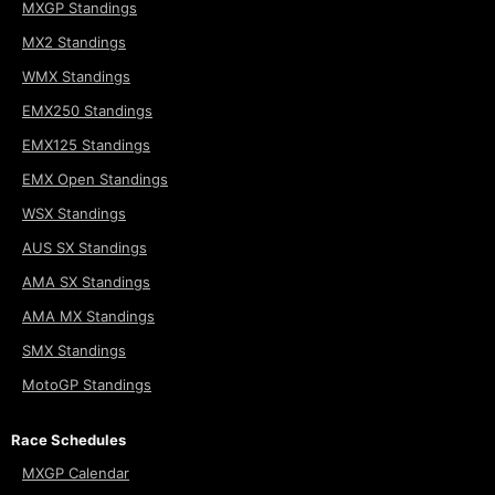
MXGP Standings
MX2 Standings
WMX Standings
EMX250 Standings
EMX125 Standings
EMX Open Standings
WSX Standings
AUS SX Standings
AMA SX Standings
AMA MX Standings
SMX Standings
MotoGP Standings
Race Schedules
MXGP Calendar