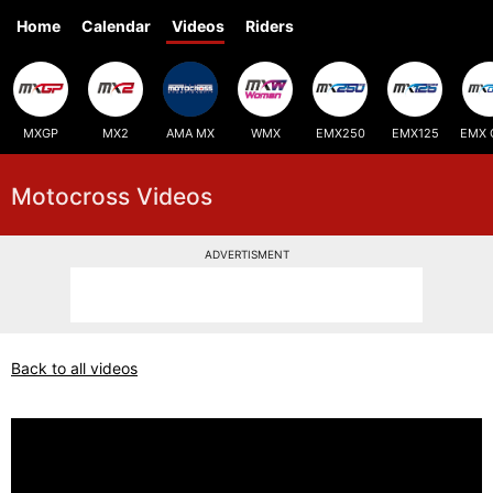
Home
Calendar
Videos
Riders
MXGP
MX2
AMA MX
WMX
EMX250
EMX125
EMX 
Motocross Videos
ADVERTISMENT
Back to all videos