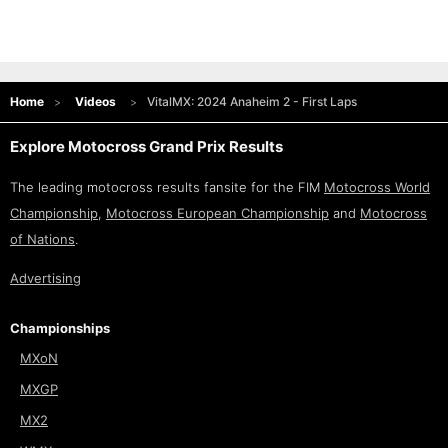
Home
Videos
VitalMX: 2024 Anaheim 2 - First Laps
Explore Motocross Grand Prix Results
The leading motocross results fansite for the FIM
Motocross World
Championship
,
Motocross European Championship
and
Motocross
of Nations
.
Advertising
Championships
MXoN
MXGP
MX2