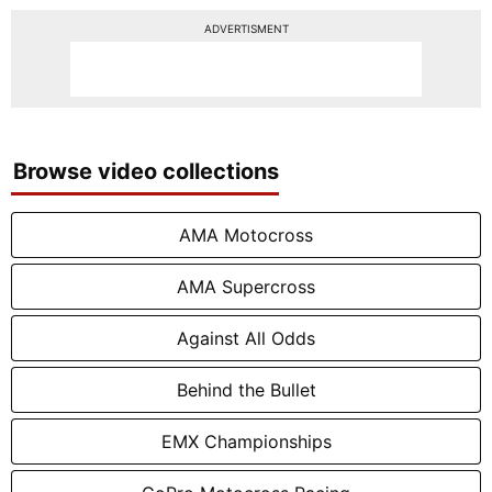
ADVERTISMENT
Browse video collections
AMA Motocross
AMA Supercross
Against All Odds
Behind the Bullet
EMX Championships