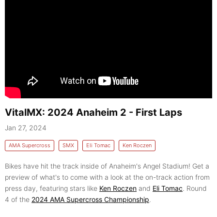
VitalMX: 2024 Anaheim 2 - First Laps
Jan 27, 2024
AMA Supercross
SMX
Eli Tomac
Ken Roczen
Bikes have hit the track inside of Anaheim's Angel Stadium! Get a
preview of what's to come with a look at the on-track action from
press day, featuring stars like
Ken Roczen
and
Eli Tomac
. Round
4 of the
2024 AMA Supercross Championship
.