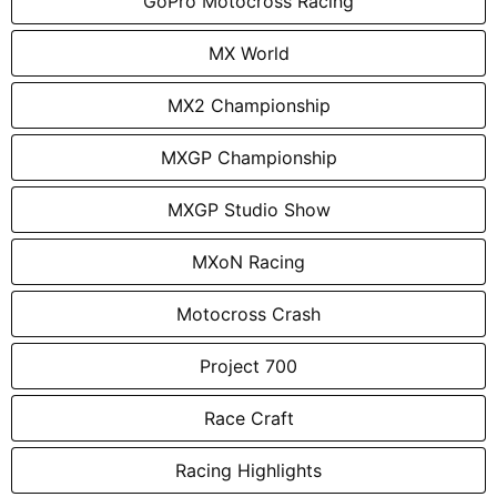
GoPro Motocross Racing
MX World
MX2 Championship
MXGP Championship
MXGP Studio Show
MXoN Racing
Motocross Crash
Project 700
Race Craft
Racing Highlights