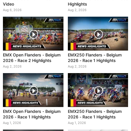
Video
Highlights
Aug 6, 2026
Aug 2, 2026
EMX Open Flanders - Belgium
EMX250 Flanders - Belgium
2026 - Race 2 Highlights
2026 - Race 1 Highlights
Aug 2, 2026
Aug 2, 2026
EMX Open Flanders - Belgium
EMX250 Flanders - Belgium
2026 - Race 1 Highlights
2026 - Race 1 Highlights
Aug 1, 2026
Aug 1, 2026