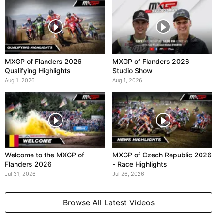
MXGP of Flanders 2026 -
MXGP of Flanders 2026 -
Qualifying Highlights
Studio Show
Aug 1, 2026
Aug 1, 2026
Welcome to the MXGP of
MXGP of Czech Republic 2026
Flanders 2026
- Race Highlights
Jul 31, 2026
Jul 26, 2026
Browse All Latest Videos