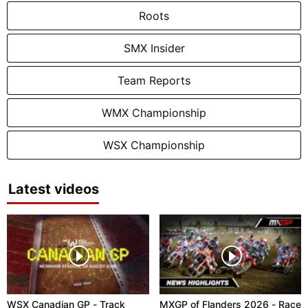
Roots
SMX Insider
Team Reports
WMX Championship
WSX Championship
Latest videos
WSX Canadian GP - Track
MXGP of Flanders 2026 - Race