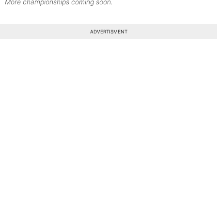
More championships coming soon.
ADVERTISMENT