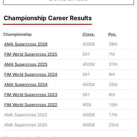
Championship Career Results
Championship
Class.
Pos.
AMA Supercross 2026
450SX
38th
FIM World Supercross 2025
SX1
7th
AMA Supercross 2025
450SX
37th
FIM World Supercross 2024
SX1
8th
AMA Supercross 2024
450SX
35th
FIM World Supercross 2023
SX1
6th
FIM World Supercross 2022
WSX
15th
AMA Supercross 2022
450SX
17th
AMA Supercross 2020
450SX
22nd