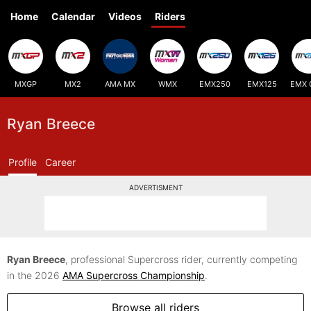
Home
Calendar
Videos
Riders
MXGP
MX2
AMA MX
WMX
EMX250
EMX125
EMX 
Ryan Breece
Profile
Career
ADVERTISMENT
Ryan Breece
, professional Supercross rider, currently competing
in the 2026
AMA Supercross Championship
.
Browse all riders