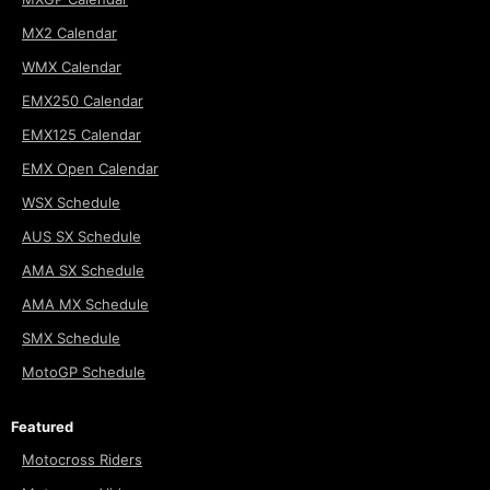
MX2 Calendar
WMX Calendar
EMX250 Calendar
EMX125 Calendar
EMX Open Calendar
WSX Schedule
AUS SX Schedule
AMA SX Schedule
AMA MX Schedule
SMX Schedule
MotoGP Schedule
Featured
Motocross Riders