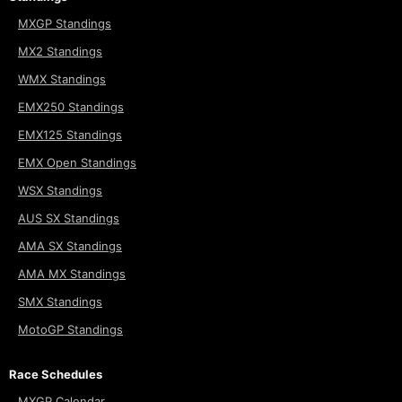
MXGP Standings
MX2 Standings
WMX Standings
EMX250 Standings
EMX125 Standings
EMX Open Standings
WSX Standings
AUS SX Standings
AMA SX Standings
AMA MX Standings
SMX Standings
MotoGP Standings
Race Schedules
MXGP Calendar