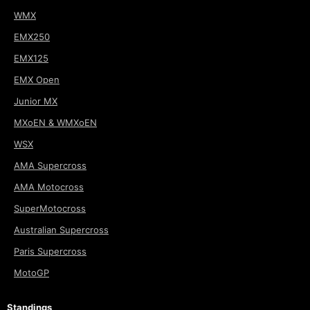
WMX
EMX250
EMX125
EMX Open
Junior MX
MXoEN & WMXoEN
WSX
AMA Supercross
AMA Motocross
SuperMotocross
Australian Supercross
Paris Supercross
MotoGP
Standings