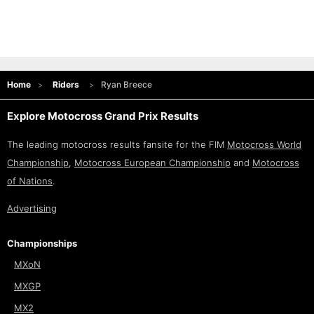
Home
Riders
Ryan Breece
Explore Motocross Grand Prix Results
The leading motocross results fansite for the FIM
Motocross World
Championship
,
Motocross European Championship
and
Motocross
of Nations
.
Advertising
Championships
MXoN
MXGP
MX2