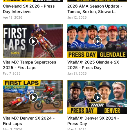
Cleveland SX 2026 - Press
2026 AMA Season Update -
Day Interviews
Tomac, Sexton, Stewart
(VitalMX)
Apr 18, 2026
Jun 12, 2025
VitalMX: Tampa Supercross
VitalMX: 2025 Glendale SX
2025 - First Laps
2025 - Press Day
Feb 7, 2025
Jan 31, 2025
VitalMX: Denver SX 2024 -
VitalMX: Denver SX 2024 -
First Laps
Press Day
May 3, 2024
May 3, 2024