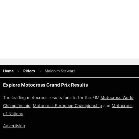
Home
Riders
Malcolm Stewart
Explore Motocross Grand Prix Results
The leading motocross results fansite for the FIM
Motocross World
Championship
,
Motocross European Championship
and
Motocross
of Nations
.
Advertising