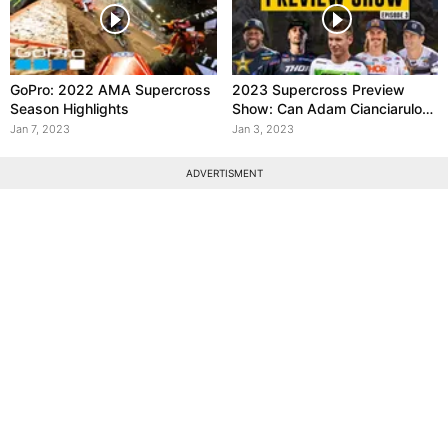
GoPro: 2022 AMA Supercross
2023 Supercross Preview
Season Highlights
Show: Can Adam Cianciarulo
win in 2023?
Jan 7, 2023
Jan 3, 2023
ADVERTISMENT