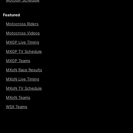
MotoGP Schedule
Featured
Motocross Riders
Motocross Videos
MXGP Live Timing
MXGP TV Schedule
MXGP Teams
MXoN Race Results
MXoN Live Timing
MXoN TV Schedule
MXoN Teams
WSX Teams