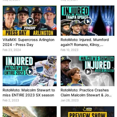
VitalMX: Supercross Arlington
RotoMoto: Injured. Mumford
2024 - Press Day
again?! Romano, Kilroy,
Ferrandis OUT
Feb 23, 2024
Feb 10, 2023
RotoMoto: Malcolm Stewart to
RotoMoto: Practice Crashes
miss ENTIRE 2023 SX season
Claim Malcolm Stewart & Jo
Shimoda
Feb 2, 2023
Jan 28, 2023