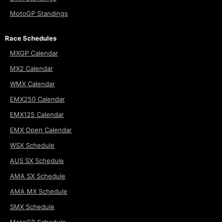
MotoGP Standings
Race Schedules
MXGP Calendar
MX2 Calendar
WMX Calendar
EMX250 Calendar
EMX125 Calendar
EMX Open Calendar
WSX Schedule
AUS SX Schedule
AMA SX Schedule
AMA MX Schedule
SMX Schedule