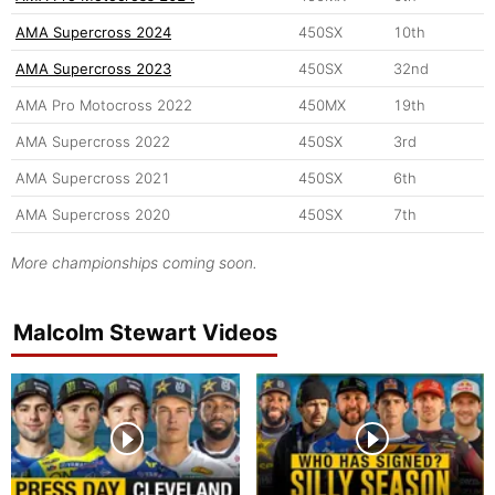
AMA Supercross 2024
450SX
10th
AMA Supercross 2023
450SX
32nd
AMA Pro Motocross 2022
450MX
19th
AMA Supercross 2022
450SX
3rd
AMA Supercross 2021
450SX
6th
AMA Supercross 2020
450SX
7th
More championships coming soon.
Malcolm Stewart Videos