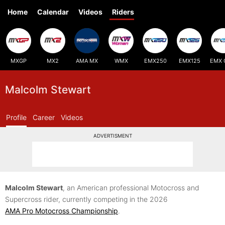
Home
Calendar
Videos
Riders
MXGP
MX2
AMA MX
WMX
EMX250
EMX125
EMX 
Malcolm Stewart
Profile
Career
Videos
ADVERTISMENT
Malcolm Stewart
, an American professional Motocross and
Supercross rider, currently competing in the 2026
AMA Pro Motocross Championship
.