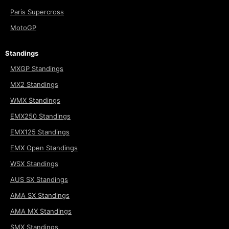
Paris Supercross
MotoGP
Standings
MXGP Standings
MX2 Standings
WMX Standings
EMX250 Standings
EMX125 Standings
EMX Open Standings
WSX Standings
AUS SX Standings
AMA SX Standings
AMA MX Standings
SMX Standings