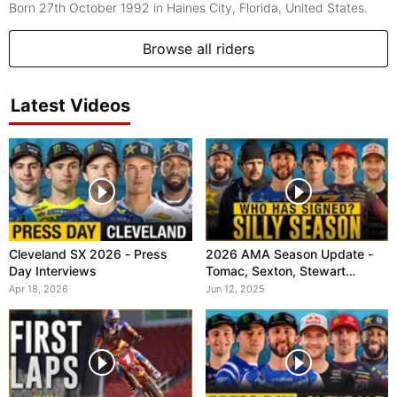
Born 27th October 1992
in Haines City, Florida, United States.
Browse all riders
Latest Videos
Cleveland SX 2026 - Press
2026 AMA Season Update -
Day Interviews
Tomac, Sexton, Stewart
(VitalMX)
Apr 18, 2026
Jun 12, 2025