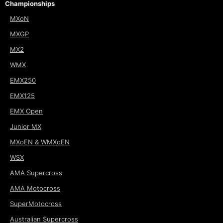
Championships
MXoN
MXGP
MX2
WMX
EMX250
EMX125
EMX Open
Junior MX
MXoEN & WMXoEN
WSX
AMA Supercross
AMA Motocross
SuperMotocross
Australian Supercross