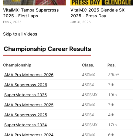
VitalMX: Tampa Supercross
VitalMX: 2025 Glendale SX
2025 - First Laps
2025 - Press Day
Feb 7, 2025
Jan 31, 2025
Skip to all Videos
Championship Career Results
Championship
Class.
Pos.
AMA Pro Motocross 2026
450MX
39th*
AMA Supercross 2026
450SX
7th
SuperMotocross 2025
450SMX
19th
AMA Pro Motocross 2025
450MX
7th
AMA Supercross 2025
450SX
4th
SuperMotocross 2024
450SMX
17th
AMA Pro Motocross 2024
450MX
6th