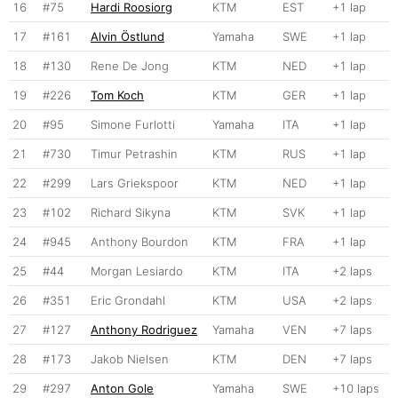
16
#75
Hardi Roosiorg
KTM
EST
+1 lap
17
#161
Alvin Östlund
Yamaha
SWE
+1 lap
18
#130
Rene De Jong
KTM
NED
+1 lap
19
#226
Tom Koch
KTM
GER
+1 lap
20
#95
Simone Furlotti
Yamaha
ITA
+1 lap
21
#730
Timur Petrashin
KTM
RUS
+1 lap
22
#299
Lars Griekspoor
KTM
NED
+1 lap
23
#102
Richard Sikyna
KTM
SVK
+1 lap
24
#945
Anthony Bourdon
KTM
FRA
+1 lap
25
#44
Morgan Lesiardo
KTM
ITA
+2 laps
26
#351
Eric Grondahl
KTM
USA
+2 laps
27
#127
Anthony Rodriguez
Yamaha
VEN
+7 laps
28
#173
Jakob Nielsen
KTM
DEN
+7 laps
29
#297
Anton Gole
Yamaha
SWE
+10 laps