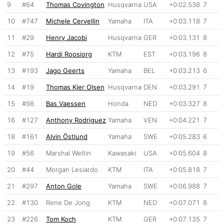
9
#64
Thomas Covington
Husqvarna
USA
+0:02.538
7
10
#747
Michele Cervellin
Yamaha
ITA
+0:03.118
7
11
#29
Henry Jacobi
Husqvarna
GER
+0:03.131
8
12
#75
Hardi Roosiorg
KTM
EST
+0:03.196
8
13
#193
Jago Geerts
Yamaha
BEL
+0:03.213
6
14
#19
Thomas Kjer Olsen
Husqvarna
DEN
+0:03.291
7
15
#98
Bas Vaessen
Honda
NED
+0:03.327
8
16
#127
Anthony Rodriguez
Yamaha
VEN
+0:04.221
7
18
#161
Alvin Östlund
Yamaha
SWE
+0:05.283
6
19
#56
Marshal Weltin
Kawasaki
USA
+0:05.604
8
20
#44
Morgan Lesiardo
KTM
ITA
+0:05.818
7
21
#297
Anton Gole
Yamaha
SWE
+0:06.988
7
22
#130
Rene De Jong
KTM
NED
+0:07.071
8
23
#226
Tom Koch
KTM
GER
+0:07.135
7