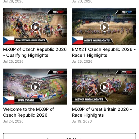
Jul 26, 2026
Jul 26, 2026
MXGP of Czech Republic 2026
EMX2T Czech Republic 2026 -
- Qualifying Highlights
Race 1 Highlights
Jul 25, 2026
Jul 25, 2026
Welcome to the MXGP of
MXGP of Great Britain 2026 -
Czech Republic 2026
Race Highlights
Jul 24, 2026
Jul 19, 2026