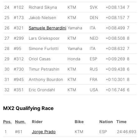
24
#102
Richard Sikyna
KTM
SVK
+0:08.134
7
25
#173
Jakob Nielsen
KTM
DEN
+0:08.157
7
26
#321
Samuele Bernardini
Yamaha
ITA
+0:08.499
7
27
#299
Lars Griekspoor
KTM
NED
+0:08.508
8
28
#95
Simone Furlotti
Yamaha
ITA
+0:08.632
7
29
#312
Oriol Casas
Honda
ESP
+0:09.269
8
30
#730
Timur Petrashin
KTM
RUS
+0:09.438
6
31
#945
Anthony Bourdon
KTM
FRA
+0:10.301
8
32
#351
Eric Grondahl
KTM
USA
+0:16.746
6
MX2 Qualifying Race
Pos.
Num.
Rider
Bike
Nation
Time
1
#61
Jorge Prado
KTM
ESP
24:46.693