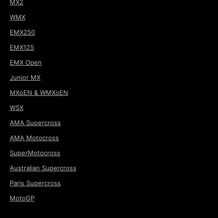
MX2
WMX
EMX250
EMX125
EMX Open
Junior MX
MXoEN & WMXoEN
WSX
AMA Supercross
AMA Motocross
SuperMotocross
Australian Supercross
Paris Supercross
MotoGP