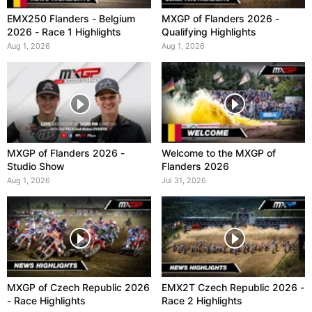
EMX250 Flanders - Belgium
MXGP of Flanders 2026 -
2026 - Race 1 Highlights
Qualifying Highlights
Aug 1, 2026
Aug 1, 2026
MXGP of Flanders 2026 -
Welcome to the MXGP of
Studio Show
Flanders 2026
Aug 1, 2026
Jul 31, 2026
MXGP of Czech Republic 2026
EMX2T Czech Republic 2026 -
- Race Highlights
Race 2 Highlights