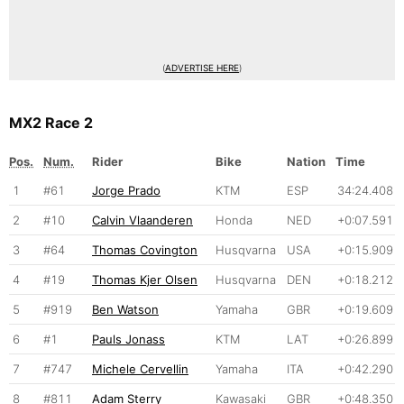
(
ADVERTISE HERE
)
MX2 Race 2
Pos.
Num.
Rider
Bike
Nation
Time
1
#61
Jorge Prado
KTM
ESP
34:24.408
2
#10
Calvin Vlaanderen
Honda
NED
+0:07.591
3
#64
Thomas Covington
Husqvarna
USA
+0:15.909
4
#19
Thomas Kjer Olsen
Husqvarna
DEN
+0:18.212
5
#919
Ben Watson
Yamaha
GBR
+0:19.609
6
#1
Pauls Jonass
KTM
LAT
+0:26.899
7
#747
Michele Cervellin
Yamaha
ITA
+0:42.290
8
#811
Adam Sterry
Kawasaki
GBR
+0:48.350