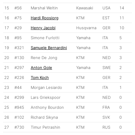
15
#56
Marshal Weltin
Kawasaki
USA
14
16
#75
Hardi Roosiorg
KTM
EST
11
17
#29
Henry Jacobi
Husqvarna
GER
10
18
#95
Simone Furlotti
Yamaha
ITA
5
19
#321
Samuele Bernardini
Yamaha
ITA
3
20
#130
Rene De Jong
KTM
NED
3
21
#297
Anton Gole
Yamaha
SWE
2
22
#226
Tom Koch
KTM
GER
2
23
#44
Morgan Lesiardo
KTM
ITA
1
24
#299
Lars Griekspoor
KTM
NED
0
25
#945
Anthony Bourdon
KTM
FRA
0
26
#102
Richard Sikyna
KTM
SVK
0
27
#730
Timur Petrashin
KTM
RUS
0