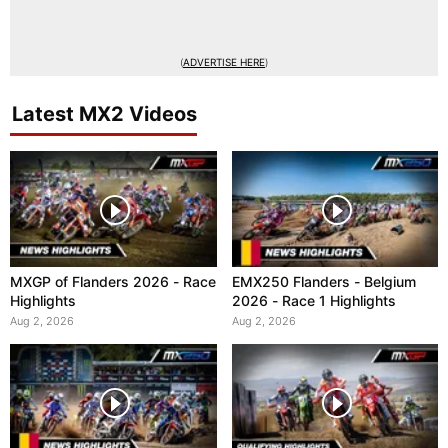
(
ADVERTISE HERE
)
Latest MX2 Videos
MXGP of Flanders 2026 - Race
EMX250 Flanders - Belgium
Highlights
2026 - Race 1 Highlights
Aug 2, 2026
Aug 2, 2026