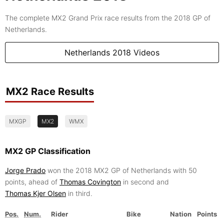
The complete MX2 Grand Prix race results from the 2018 GP of
Netherlands.
Netherlands 2018 Videos
MX2 Race Results
MXGP
MX2
WMX
MX2 GP Classification
Jorge Prado
won the 2018 MX2 GP of Netherlands with 50
points, ahead of
Thomas Covington
in second and
Thomas Kjer Olsen
in third.
Pos.
Num.
Rider
Bike
Nation
Points