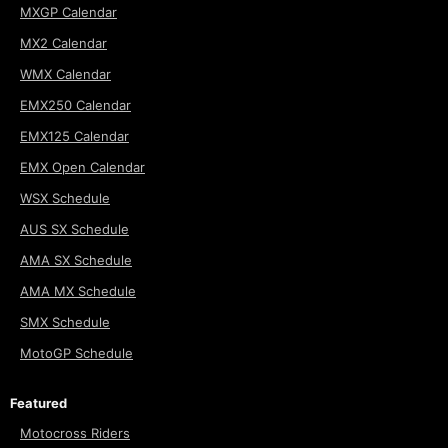
MXGP Calendar
MX2 Calendar
WMX Calendar
EMX250 Calendar
EMX125 Calendar
EMX Open Calendar
WSX Schedule
AUS SX Schedule
AMA SX Schedule
AMA MX Schedule
SMX Schedule
MotoGP Schedule
Featured
Motocross Riders