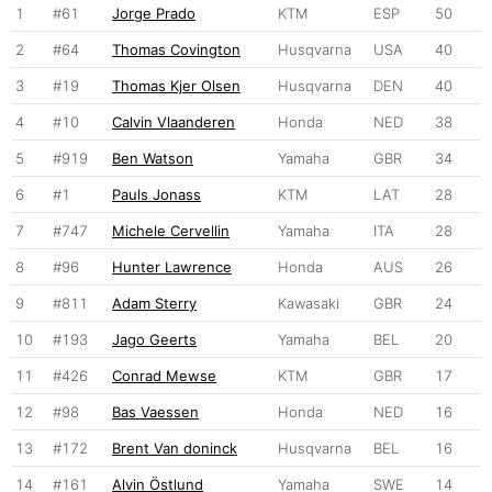
1
#61
Jorge Prado
KTM
ESP
50
2
#64
Thomas Covington
Husqvarna
USA
40
3
#19
Thomas Kjer Olsen
Husqvarna
DEN
40
4
#10
Calvin Vlaanderen
Honda
NED
38
5
#919
Ben Watson
Yamaha
GBR
34
6
#1
Pauls Jonass
KTM
LAT
28
7
#747
Michele Cervellin
Yamaha
ITA
28
8
#96
Hunter Lawrence
Honda
AUS
26
9
#811
Adam Sterry
Kawasaki
GBR
24
10
#193
Jago Geerts
Yamaha
BEL
20
11
#426
Conrad Mewse
KTM
GBR
17
12
#98
Bas Vaessen
Honda
NED
16
13
#172
Brent Van doninck
Husqvarna
BEL
16
14
#161
Alvin Östlund
Yamaha
SWE
14