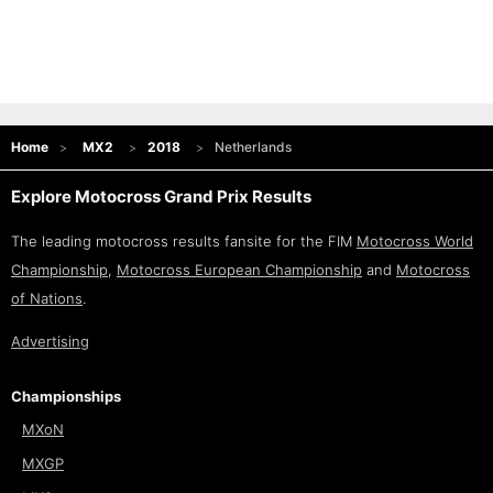
Home
MX2
2018
Netherlands
Explore Motocross Grand Prix Results
The leading motocross results fansite for the FIM
Motocross World
Championship
,
Motocross European Championship
and
Motocross
of Nations
.
Advertising
Championships
MXoN
MXGP