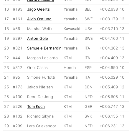
16
#193
Jago Geerts
Yamaha
BEL
+0:02.638
10
17
#161
Alvin Östlund
Yamaha
SWE
+0:03.179
12
18
#56
Marshal Weltin
Kawasaki
USA
+0:03.710
13
19
#297
Anton Gole
Yamaha
SWE
+0:04.160
11
20
#321
Samuele Bernardini
Yamaha
ITA
+0:04.362
13
22
#44
Morgan Lesiardo
KTM
ITA
+0:04.409
13
23
#312
Oriol Casas
Honda
ESP
+0:04.990
10
24
#95
Simone Furlotti
Yamaha
ITA
+0:05.029
10
25
#173
Jakob Nielsen
KTM
DEN
+0:05.409
12
26
#130
Rene De Jong
KTM
NED
+0:05.606
11
27
#226
Tom Koch
KTM
GER
+0:05.747
13
28
#102
Richard Sikyna
KTM
SVK
+0:06.155
11
29
#299
Lars Griekspoor
KTM
NED
+0:06.231
13