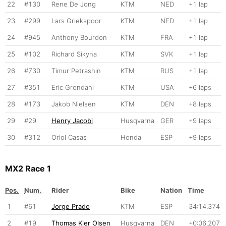
22
#130
Rene De Jong
KTM
NED
+1 lap
23
#299
Lars Griekspoor
KTM
NED
+1 lap
24
#945
Anthony Bourdon
KTM
FRA
+1 lap
25
#102
Richard Sikyna
KTM
SVK
+1 lap
26
#730
Timur Petrashin
KTM
RUS
+1 lap
27
#351
Eric Grondahl
KTM
USA
+6 laps
28
#173
Jakob Nielsen
KTM
DEN
+8 laps
29
#29
Henry Jacobi
Husqvarna
GER
+9 laps
30
#312
Oriol Casas
Honda
ESP
+9 laps
MX2 Race 1
Pos.
Num.
Rider
Bike
Nation
Time
1
#61
Jorge Prado
KTM
ESP
34:14.374
2
#19
Thomas Kjer Olsen
Husqvarna
DEN
+0:06.207