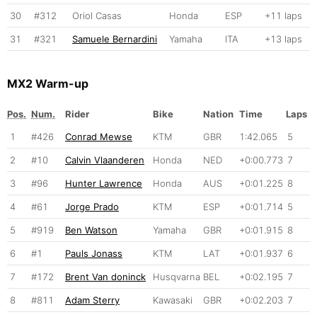
30
#312
Oriol Casas
Honda
ESP
+11 laps
31
#321
Samuele Bernardini
Yamaha
ITA
+13 laps
MX2 Warm-up
Pos.
Num.
Rider
Bike
Nation
Time
Laps
1
#426
Conrad Mewse
KTM
GBR
1:42.065
5
2
#10
Calvin Vlaanderen
Honda
NED
+0:00.773
7
3
#96
Hunter Lawrence
Honda
AUS
+0:01.225
8
4
#61
Jorge Prado
KTM
ESP
+0:01.714
5
5
#919
Ben Watson
Yamaha
GBR
+0:01.915
8
6
#1
Pauls Jonass
KTM
LAT
+0:01.937
6
7
#172
Brent Van doninck
Husqvarna
BEL
+0:02.195
7
8
#811
Adam Sterry
Kawasaki
GBR
+0:02.203
7