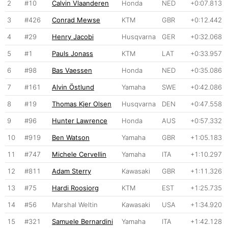
2
#10
Calvin Vlaanderen
Honda
NED
+0:07.813
3
#426
Conrad Mewse
KTM
GBR
+0:12.442
4
#29
Henry Jacobi
Husqvarna
GER
+0:32.068
5
#1
Pauls Jonass
KTM
LAT
+0:33.957
6
#98
Bas Vaessen
Honda
NED
+0:35.086
7
#161
Alvin Östlund
Yamaha
SWE
+0:42.086
8
#19
Thomas Kjer Olsen
Husqvarna
DEN
+0:47.558
9
#96
Hunter Lawrence
Honda
AUS
+0:57.332
10
#919
Ben Watson
Yamaha
GBR
+1:05.183
11
#747
Michele Cervellin
Yamaha
ITA
+1:10.297
12
#811
Adam Sterry
Kawasaki
GBR
+1:11.326
13
#75
Hardi Roosiorg
KTM
EST
+1:25.735
14
#56
Marshal Weltin
Kawasaki
USA
+1:34.920
15
#321
Samuele Bernardini
Yamaha
ITA
+1:42.128