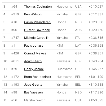
3
#64
Thomas Covington
Husqvarna
USA
+0:10.027
4
#919
Ben Watson
Yamaha
GBR
+0:12.331
5
#10
Calvin Vlaanderen
Honda
NED
+0:23.068
6
#96
Hunter Lawrence
Honda
AUS
+0:29.770
7
#747
Michele Cervellin
Yamaha
ITA
+0:36.515
8
#1
Pauls Jonass
KTM
LAT
+0:36.858
9
#426
Conrad Mewse
KTM
GBR
+0:38.351
10
#811
Adam Sterry
Kawasaki
GBR
+0:43.764
11
#29
Henry Jacobi
Husqvarna
GER
+0:45.277
12
#172
Brent Van doninck
Husqvarna
BEL
+1:01.199
13
#193
Jago Geerts
Yamaha
BEL
+1:10.338
14
#98
Bas Vaessen
Honda
NED
+1:17.326
15
#56
Marshal Weltin
Kawasaki
USA
+1:50.393