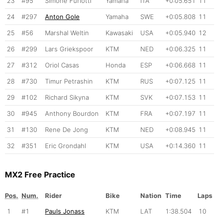
23
#95
Simone Furlotti
Yamaha
ITA
+0:05.651
11
24
#297
Anton Gole
Yamaha
SWE
+0:05.808
11
25
#56
Marshal Weltin
Kawasaki
USA
+0:05.940
12
26
#299
Lars Griekspoor
KTM
NED
+0:06.325
11
27
#312
Oriol Casas
Honda
ESP
+0:06.668
11
28
#730
Timur Petrashin
KTM
RUS
+0:07.125
11
29
#102
Richard Sikyna
KTM
SVK
+0:07.153
11
30
#945
Anthony Bourdon
KTM
FRA
+0:07.197
11
31
#130
Rene De Jong
KTM
NED
+0:08.945
11
32
#351
Eric Grondahl
KTM
USA
+0:14.360
11
MX2 Free Practice
Pos.
Num.
Rider
Bike
Nation
Time
Laps
1
#1
Pauls Jonass
KTM
LAT
1:38.504
10