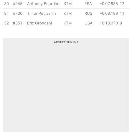
30
#945
Anthony Bourdon
KTM
FRA
+0:07.885
12
31
#730
Timur Petrashin
KTM
RUS
+0:08.189
11
32
#351
Eric Grondahl
KTM
USA
+0:13.070
9
ADVERTISEMENT