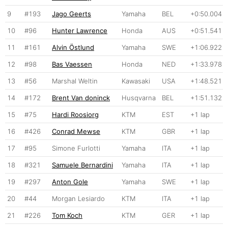
9
#193
Jago Geerts
Yamaha
BEL
+0:50.004
10
#96
Hunter Lawrence
Honda
AUS
+0:51.541
11
#161
Alvin Östlund
Yamaha
SWE
+1:06.922
12
#98
Bas Vaessen
Honda
NED
+1:33.978
13
#56
Marshal Weltin
Kawasaki
USA
+1:48.521
14
#172
Brent Van doninck
Husqvarna
BEL
+1:51.132
15
#75
Hardi Roosiorg
KTM
EST
+1 lap
16
#426
Conrad Mewse
KTM
GBR
+1 lap
17
#95
Simone Furlotti
Yamaha
ITA
+1 lap
18
#321
Samuele Bernardini
Yamaha
ITA
+1 lap
19
#297
Anton Gole
Yamaha
SWE
+1 lap
20
#44
Morgan Lesiardo
KTM
ITA
+1 lap
21
#226
Tom Koch
KTM
GER
+1 lap