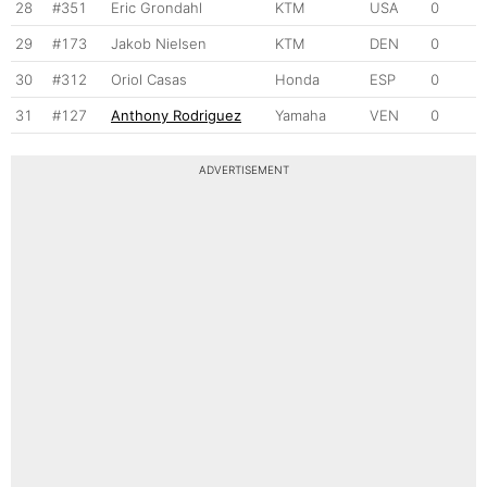
28
#351
Eric Grondahl
KTM
USA
0
29
#173
Jakob Nielsen
KTM
DEN
0
30
#312
Oriol Casas
Honda
ESP
0
31
#127
Anthony Rodriguez
Yamaha
VEN
0
ADVERTISEMENT