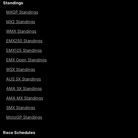
Standings
MXGP Standings
MX2 Standings
WMX Standings
EMX250 Standings
EMX125 Standings
EMX Open Standings
WSX Standings
AUS SX Standings
AMA SX Standings
AMA MX Standings
SMX Standings
MotoGP Standings
Race Schedules