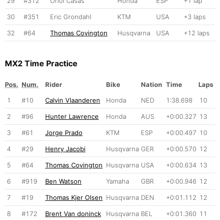
29
#312
Oriol Casas
Honda
ESP
+1 lap
30
#351
Eric Grondahl
KTM
USA
+3 laps
32
#64
Thomas Covington
Husqvarna
USA
+12 laps
MX2 Time Practice
Pos.
Num.
Rider
Bike
Nation
Time
Laps
1
#10
Calvin Vlaanderen
Honda
NED
1:38.698
10
2
#96
Hunter Lawrence
Honda
AUS
+0:00.327
13
3
#61
Jorge Prado
KTM
ESP
+0:00.497
10
4
#29
Henry Jacobi
Husqvarna
GER
+0:00.570
12
5
#64
Thomas Covington
Husqvarna
USA
+0:00.634
13
6
#919
Ben Watson
Yamaha
GBR
+0:00.946
12
7
#19
Thomas Kjer Olsen
Husqvarna
DEN
+0:01.112
12
8
#172
Brent Van doninck
Husqvarna
BEL
+0:01.360
11