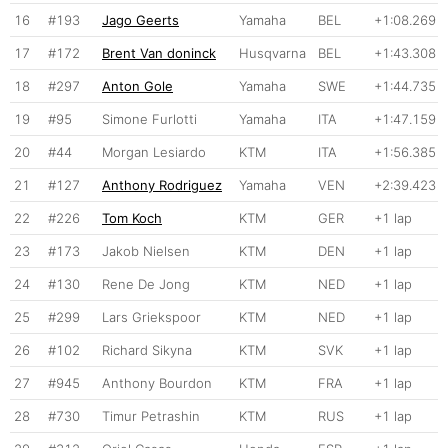
16
#193
Jago Geerts
Yamaha
BEL
+1:08.269
17
#172
Brent Van doninck
Husqvarna
BEL
+1:43.308
18
#297
Anton Gole
Yamaha
SWE
+1:44.735
19
#95
Simone Furlotti
Yamaha
ITA
+1:47.159
20
#44
Morgan Lesiardo
KTM
ITA
+1:56.385
21
#127
Anthony Rodriguez
Yamaha
VEN
+2:39.423
22
#226
Tom Koch
KTM
GER
+1 lap
23
#173
Jakob Nielsen
KTM
DEN
+1 lap
24
#130
Rene De Jong
KTM
NED
+1 lap
25
#299
Lars Griekspoor
KTM
NED
+1 lap
26
#102
Richard Sikyna
KTM
SVK
+1 lap
27
#945
Anthony Bourdon
KTM
FRA
+1 lap
28
#730
Timur Petrashin
KTM
RUS
+1 lap