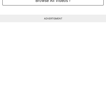
Browse All Videos ›
ADVERTISMENT