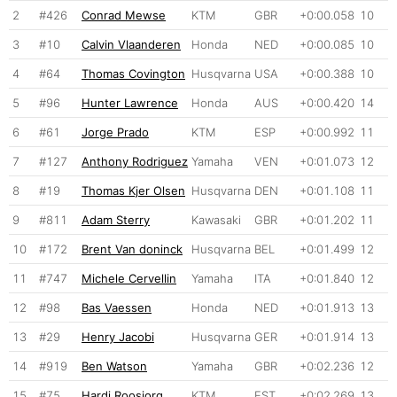
2
#426
Conrad Mewse
KTM
GBR
+0:00.058
10
3
#10
Calvin Vlaanderen
Honda
NED
+0:00.085
10
4
#64
Thomas Covington
Husqvarna
USA
+0:00.388
10
5
#96
Hunter Lawrence
Honda
AUS
+0:00.420
14
6
#61
Jorge Prado
KTM
ESP
+0:00.992
11
7
#127
Anthony Rodriguez
Yamaha
VEN
+0:01.073
12
8
#19
Thomas Kjer Olsen
Husqvarna
DEN
+0:01.108
11
9
#811
Adam Sterry
Kawasaki
GBR
+0:01.202
11
10
#172
Brent Van doninck
Husqvarna
BEL
+0:01.499
12
11
#747
Michele Cervellin
Yamaha
ITA
+0:01.840
12
12
#98
Bas Vaessen
Honda
NED
+0:01.913
13
13
#29
Henry Jacobi
Husqvarna
GER
+0:01.914
13
14
#919
Ben Watson
Yamaha
GBR
+0:02.236
12
15
#75
Hardi Roosiorg
KTM
EST
+0:02.269
13