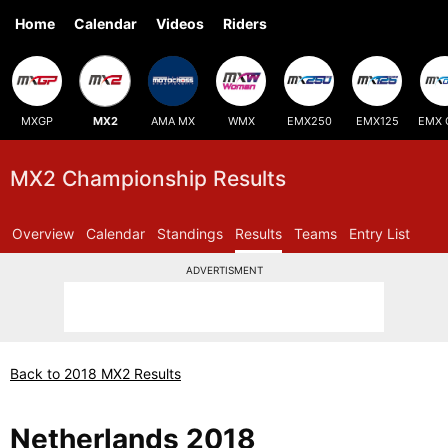
Home
Calendar
Videos
Riders
MXGP
MX2
AMA MX
WMX
EMX250
EMX125
EMX 
MX2 Championship Results
Overview
Calendar
Standings
Results
Teams
Entry List
ADVERTISMENT
Back to 2018 MX2 Results
Netherlands 2018