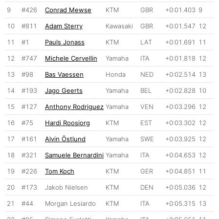
9
#426
Conrad Mewse
KTM
GBR
+0:01.403
9
10
#811
Adam Sterry
Kawasaki
GBR
+0:01.547
12
11
#1
Pauls Jonass
KTM
LAT
+0:01.691
11
12
#747
Michele Cervellin
Yamaha
ITA
+0:01.818
12
13
#98
Bas Vaessen
Honda
NED
+0:02.514
13
14
#193
Jago Geerts
Yamaha
BEL
+0:02.828
10
15
#127
Anthony Rodriguez
Yamaha
VEN
+0:03.296
12
16
#75
Hardi Roosiorg
KTM
EST
+0:03.302
12
17
#161
Alvin Östlund
Yamaha
SWE
+0:03.925
12
18
#321
Samuele Bernardini
Yamaha
ITA
+0:04.653
12
19
#226
Tom Koch
KTM
GER
+0:04.851
11
20
#173
Jakob Nielsen
KTM
DEN
+0:05.036
12
21
#44
Morgan Lesiardo
KTM
ITA
+0:05.315
13