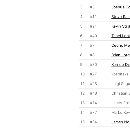
3
#31
Joshua C
4
#11
Steve Ra
5
#24
Kevin Stri
6
#40
Tanel Leo
7
#7
Cedric Me
8
#8
Brian Jor
9
#80
Ken de Dy
10
#27
Yoshitaka
11
#28
Luigi Seg
12
#48
Christian
13
#74
Lauris Fre
14
#77
Marko Kov
15
#34
James No