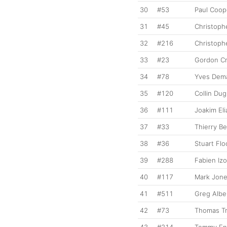
30
#53
Paul Coop
31
#45
Christoph
32
#216
Christoph
33
#23
Gordon C
34
#78
Yves Dema
35
#120
Collin Du
36
#111
Joakim El
37
#33
Thierry B
38
#36
Stuart Flo
39
#288
Fabien Izo
40
#117
Mark Jon
41
#511
Greg Alber
42
#73
Thomas Tr
43
#214
Tommy En