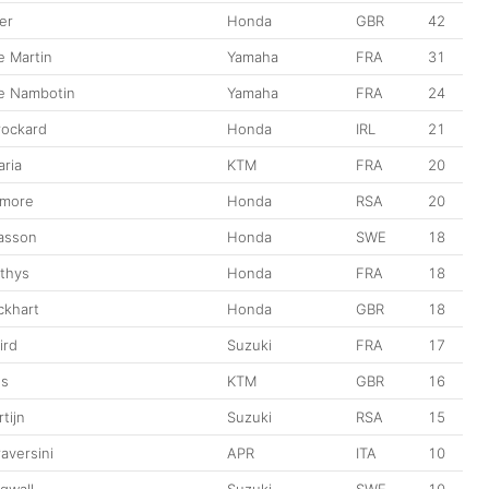
er
Honda
GBR
42
e Martin
Yamaha
FRA
31
e Nambotin
Yamaha
FRA
24
rockard
Honda
IRL
21
ria
KTM
FRA
20
gmore
Honda
RSA
20
iasson
Honda
SWE
18
ethys
Honda
FRA
18
ckhart
Honda
GBR
18
ird
Suzuki
FRA
17
es
KTM
GBR
16
tijn
Suzuki
RSA
15
aversini
APR
ITA
10
gwall
Suzuki
SWE
10