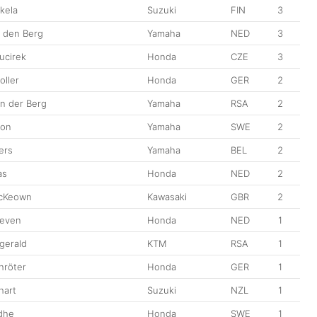
kela
Suzuki
FIN
3
n den Berg
Yamaha
NED
3
ucirek
Honda
CZE
3
oller
Honda
GER
2
n der Berg
Yamaha
RSA
2
son
Yamaha
SWE
2
ers
Yamaha
BEL
2
as
Honda
NED
2
McKeown
Kawasaki
GBR
2
oeven
Honda
NED
1
zgerald
KTM
RSA
1
hröter
Honda
GER
1
hart
Suzuki
NZL
1
dhe
Honda
SWE
1