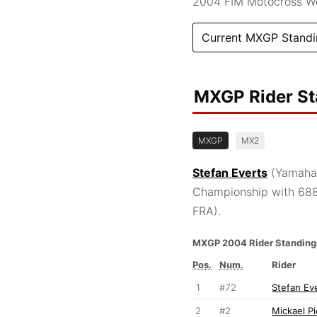
2004 FIM Motocross W
Current MXGP Standi
MXGP Rider S
MXGP
MX2
Stefan Everts
(Yamaha,
Championship with 688
FRA).
MXGP 2004 Rider Standing
Pos.
Num.
Rider
1
#72
Stefan Ev
2
#2
Mickael P