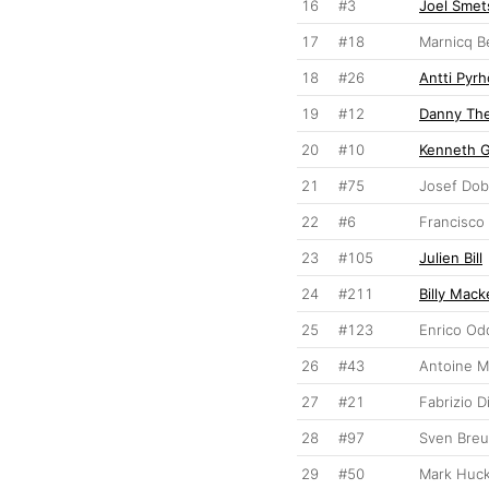
16
#3
Joel Smet
17
#18
Marnicq B
18
#26
Antti Pyr
19
#12
Danny Th
20
#10
Kenneth 
21
#75
Josef Do
22
#6
Francisco 
23
#105
Julien Bill
24
#211
Billy Mack
25
#123
Enrico Od
26
#43
Antoine 
27
#21
Fabrizio D
28
#97
Sven Bre
29
#50
Mark Huck