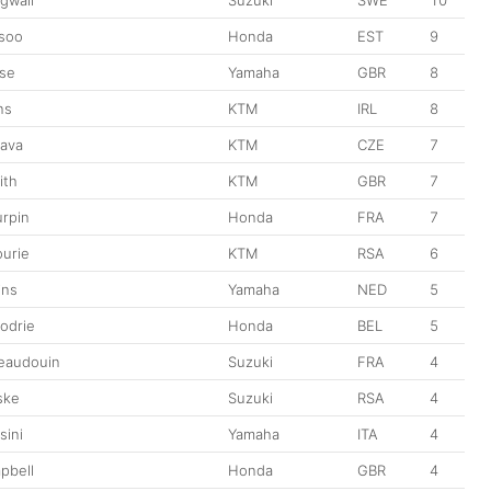
soo
Honda
EST
9
se
Yamaha
GBR
8
ns
KTM
IRL
8
rava
KTM
CZE
7
ith
KTM
GBR
7
urpin
Honda
FRA
7
ourie
KTM
RSA
6
ins
Yamaha
NED
5
odrie
Honda
BEL
5
eaudouin
Suzuki
FRA
4
ske
Suzuki
RSA
4
sini
Yamaha
ITA
4
pbell
Honda
GBR
4