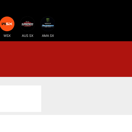
WSX
AUS SX
AMA SX