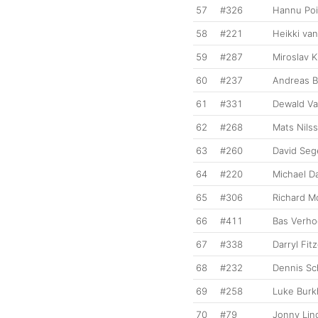
57
#326
Hannu Poi
58
#221
Heikki va
59
#287
Miroslav K
60
#237
Andreas B
61
#331
Dewald Va
62
#268
Mats Nils
63
#260
David Seg
64
#220
Michael D
65
#306
Richard 
66
#411
Bas Verh
67
#338
Darryl Fit
68
#232
Dennis Sc
69
#258
Luke Burk
70
#79
Jonny Lin