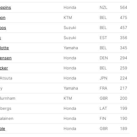
oppins
Honda
NZL
564
mon
KTM
BEL
475
jbos
Suzuki
BEL
457
k
Suzuki
EST
356
lotte
Yamaha
BEL
345
gensen
Honda
DEN
294
cker
Honda
BEL
259
 Atsuta
Honda
JPN
224
uy
Yamaha
FRA
217
 Burnham
KTM
GBR
200
ibergs
Honda
LAT
199
alainen
Honda
FIN
190
ble
Honda
GBR
189