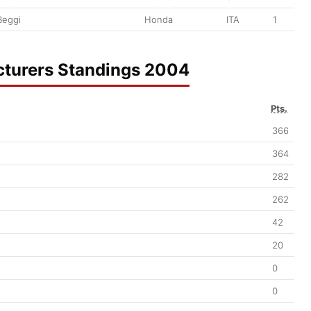
Beggi
Honda
ITA
1
turers Standings 2004
Pts.
366
364
282
262
42
20
0
0