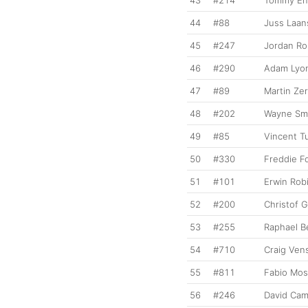
44
#88
Juss Laan
45
#247
Jordan Ro
46
#290
Adam Lyo
47
#89
Martin Ze
48
#202
Wayne Sm
49
#85
Vincent T
50
#330
Freddie F
51
#101
Erwin Rob
52
#200
Christof G
53
#255
Raphael B
54
#710
Craig Ven
55
#811
Fabio Mos
56
#246
David Cam