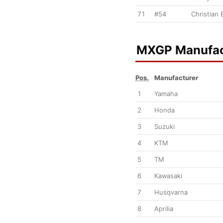
71
#54
Christian 
MXGP Manufac
Pos.
Manufacturer
1
Yamaha
2
Honda
3
Suzuki
4
KTM
5
TM
6
Kawasaki
7
Husqvarna
8
Aprilia