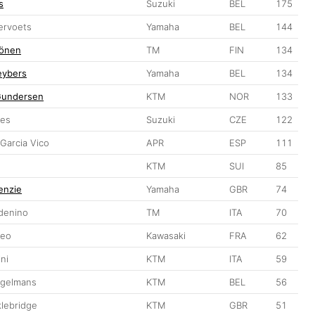
s
Suzuki
BEL
175
ervoets
Yamaha
BEL
144
hönen
TM
FIN
134
eybers
Yamaha
BEL
134
Gundersen
KTM
NOR
133
bes
Suzuki
CZE
122
Garcia Vico
APR
ESP
111
KTM
SUI
85
enzie
Yamaha
GBR
74
denino
TM
ITA
70
Meo
Kawasaki
FRA
62
ini
KTM
ITA
59
ugelmans
KTM
BEL
56
lebridge
KTM
GBR
51