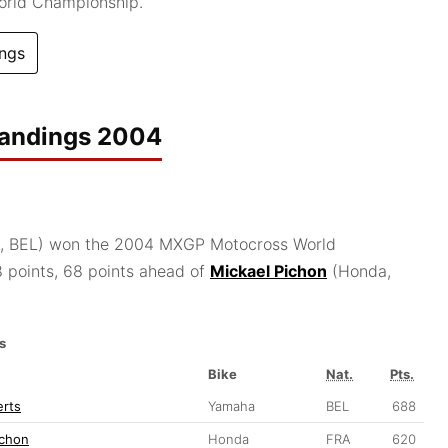
orld Championship.
ngs
tandings 2004
 BEL) won the 2004 MXGP Motocross World
 points, 68 points ahead of
Mickael Pichon
(Honda,
s
Bike
Nat.
Pts.
erts
Yamaha
BEL
688
ichon
Honda
FRA
620