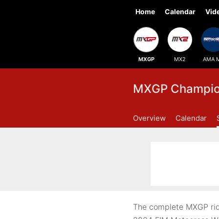
Home
Calendar
Vid
MXGP
MX2
AMA 
MXGP Champion
Overview
Calendar
The complete MXGP rid