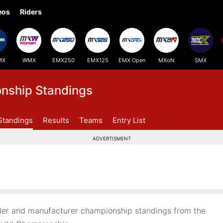
eos
Riders
MX
WMX
EMX250
EMX125
EMX Open
MXoN
SMX
ship Standings
Standings
Results
Teams
Entry List
ADVERTISMENT
er and manufacturer championship standings from the