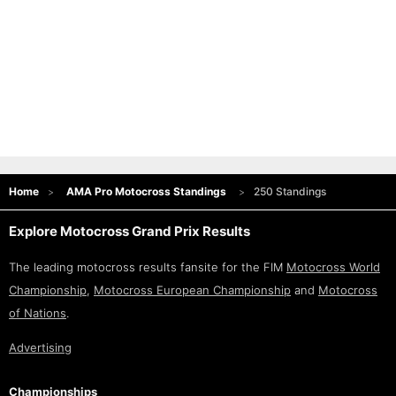
Home
AMA Pro Motocross Standings
250 Standings
Explore Motocross Grand Prix Results
The leading motocross results fansite for the FIM
Motocross World
Championship
,
Motocross European Championship
and
Motocross
of Nations
.
Advertising
Championships