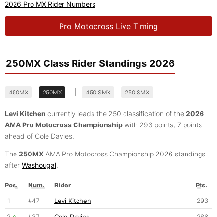
2026 Pro MX Rider Numbers
Pro Motocross Live Timing
250MX Class Rider Standings 2026
|
450MX
250MX
450 SMX
250 SMX
Levi Kitchen
currently leads the 250 classification of the
2026
AMA Pro Motocross Championship
with 293 points, 7 points
ahead of Cole Davies.
The
250MX
AMA Pro Motocross Championship 2026 standings
after
Washougal
.
Pos.
Num.
Rider
Pts.
1
#47
Levi Kitchen
293
2
#37
Cole Davies
286