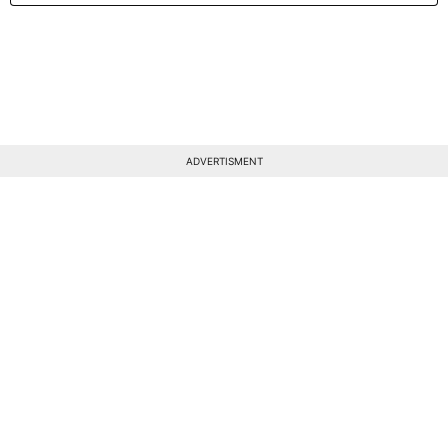
ADVERTISMENT