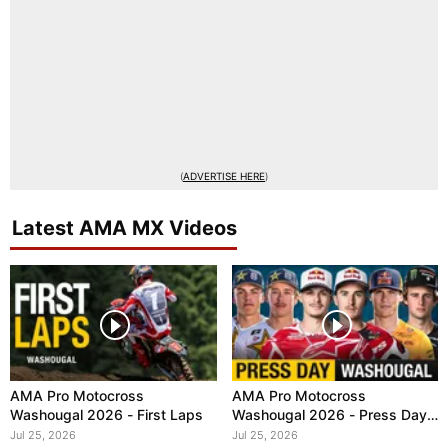
(
ADVERTISE HERE
)
Latest AMA MX Videos
AMA Pro Motocross
AMA Pro Motocross
Washougal 2026 - First Laps
Washougal 2026 - Press Day
Interviews
Jul 25, 2026
Jul 25, 2026