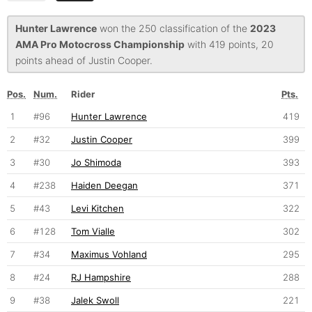
Hunter Lawrence
won the 250 classification of the
2023
AMA Pro Motocross Championship
with 419 points, 20
points ahead of Justin Cooper.
Pos.
Num.
Rider
Pts.
1
#96
Hunter Lawrence
419
2
#32
Justin Cooper
399
3
#30
Jo Shimoda
393
4
#238
Haiden Deegan
371
5
#43
Levi Kitchen
322
6
#128
Tom Vialle
302
7
#34
Maximus Vohland
295
8
#24
RJ Hampshire
288
9
#38
Jalek Swoll
221