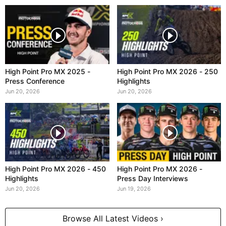
High Point Pro MX 2025 -
High Point Pro MX 2026 - 250
Press Conference
Highlights
Jun 20, 2026
Jun 20, 2026
High Point Pro MX 2026 - 450
High Point Pro MX 2026 -
Highlights
Press Day Interviews
Jun 20, 2026
Jun 19, 2026
Browse All Latest Videos ›