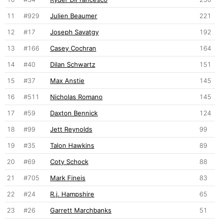
11
#929
Julien Beaumer
221
12
#17
Joseph Savatgy
192
13
#166
Casey Cochran
164
14
#40
Dilan Schwartz
151
15
#37
Max Anstie
145
16
#511
Nicholas Romano
145
17
#59
Daxton Bennick
124
18
#99
Jett Reynolds
99
19
#35
Talon Hawkins
89
20
#69
Coty Schock
88
21
#705
Mark Fineis
83
22
#24
R.j. Hampshire
65
23
#26
Garrett Marchbanks
51