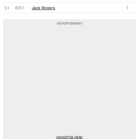
51
#351
Jack Rogers
1
ADVERTISEMENT
(
ADVERTISE HERE
)