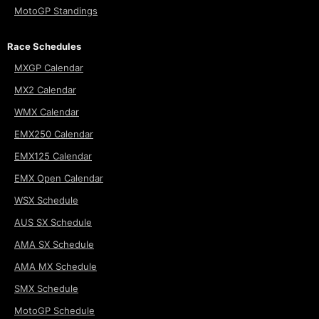
MotoGP Standings
Race Schedules
MXGP Calendar
MX2 Calendar
WMX Calendar
EMX250 Calendar
EMX125 Calendar
EMX Open Calendar
WSX Schedule
AUS SX Schedule
AMA SX Schedule
AMA MX Schedule
SMX Schedule
MotoGP Schedule