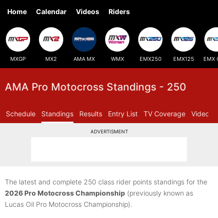
Home
Calendar
Videos
Riders
MXGP
MX2
AMA MX
WMX
EMX250
EMX125
EMX 
AMA Pro Motocross Standings - 250
Schedule
Standings
Results
Entry List
TV Coverage
Videos
ADVERTISMENT
The latest and complete 250 class rider points standings for the
2026 Pro Motocross Championship
(previously known as
Lucas Oil Pro Motocross Championship).