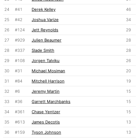
24
#41
Derek Kelley
46
25
#42
Joshua Varize
34
26
#124
Jett Reynolds
29
27
#929
Julien Beaumer
28
28
#337
Slade Smith
28
29
#108
Jorgen Talviku
26
30
#31
Michael Mosiman
20
31
#84
Mitchell Harrison
19
32
#6
Jeremy Martin
15
33
#36
Garrett Marchbanks
15
34
#361
Chase Yentzer
15
35
#613
James Decotis
13
36
#159
Tyson Johnson
13