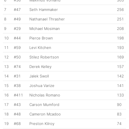
6
#36
Maximus Vohland
303
7
#47
Seth Hammaker
256
8
#49
Nathanael Thrasher
251
9
#29
Michael Mosiman
208
10
#44
Pierce Brown
198
11
#59
Levi Kitchen
193
12
#50
Stilez Robertson
169
13
#74
Derek Kelley
157
14
#31
Jalek Swoll
142
15
#38
Joshua Varize
141
16
#411
Nicholas Romano
133
17
#43
Carson Mumford
90
18
#48
Cameron Mcadoo
83
19
#68
Preston Kilroy
74