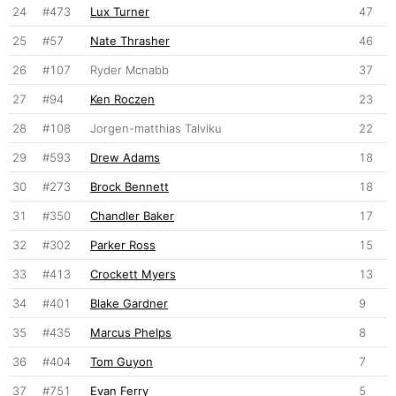
24
#473
Lux Turner
47
25
#57
Nate Thrasher
46
26
#107
Ryder Mcnabb
37
27
#94
Ken Roczen
23
28
#108
Jorgen-matthias Talviku
22
29
#593
Drew Adams
18
30
#273
Brock Bennett
18
31
#350
Chandler Baker
17
32
#302
Parker Ross
15
33
#413
Crockett Myers
13
34
#401
Blake Gardner
9
35
#435
Marcus Phelps
8
36
#404
Tom Guyon
7
37
#751
Evan Ferry
5