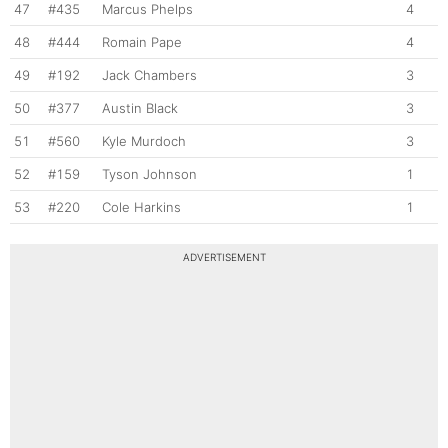
47
#435
Marcus Phelps
4
48
#444
Romain Pape
4
49
#192
Jack Chambers
3
50
#377
Austin Black
3
51
#560
Kyle Murdoch
3
52
#159
Tyson Johnson
1
53
#220
Cole Harkins
1
ADVERTISEMENT