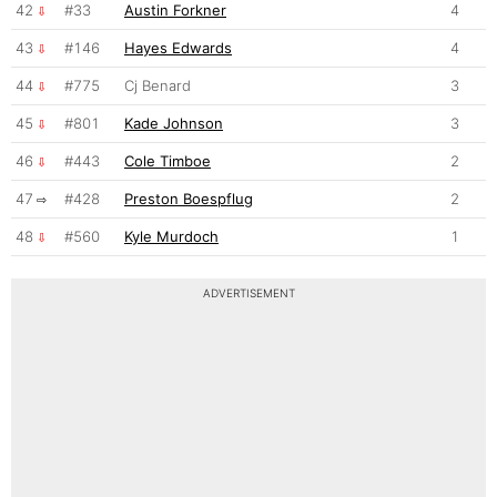
42
#33
Austin Forkner
4
43
#146
Hayes Edwards
4
44
#775
Cj Benard
3
45
#801
Kade Johnson
3
46
#443
Cole Timboe
2
47
#428
Preston Boespflug
2
48
#560
Kyle Murdoch
1
ADVERTISEMENT