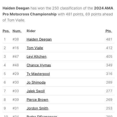
Haiden Deegan
has won the 250 classification of the
2024 AMA
Pro Motocross Championship
with 481 points, 69 points ahead
of Tom Vialle.
Pos.
Num.
Rider
Pts.
1
#38
Haiden Deegan
481
2
#16
Tom Vialle
412
3
#47
Levi Kitchen
405
4
#48
Chance Hymas
349
5
#29
Ty Masterpool
316
6
#30
Jo Shimoda
289
7
#33
Jalek Swoll
277
8
#39
Pierce Brown
269
9
#31
Jordon Smith
253
10
#34
Ryder DiFrancesco
250