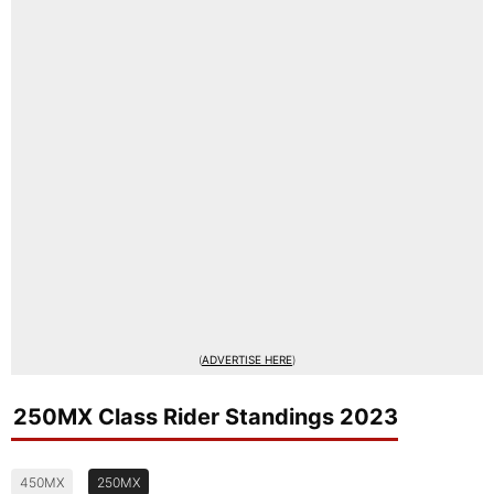
(
ADVERTISE HERE
)
250MX Class Rider Standings 2023
450MX
250MX