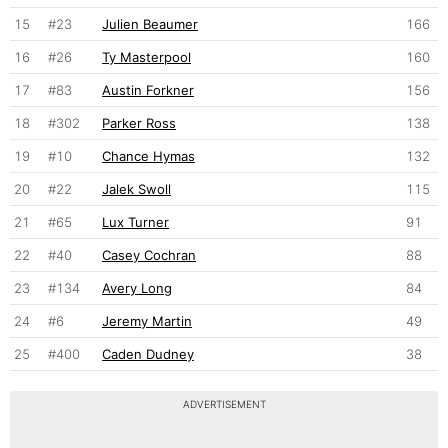
15
#23
Julien Beaumer
166
16
#26
Ty Masterpool
160
17
#83
Austin Forkner
156
18
#302
Parker Ross
138
19
#10
Chance Hymas
132
20
#22
Jalek Swoll
115
21
#65
Lux Turner
91
22
#40
Casey Cochran
88
23
#134
Avery Long
84
24
#6
Jeremy Martin
49
25
#400
Caden Dudney
38
ADVERTISEMENT