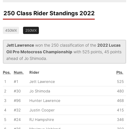
250 Class Rider Standings 2022
450MX
250MX
Jett Lawrence
won the 250 classification of the
2022 Lucas
Oil Pro Motocross Championship
with 525 points, 45 points
ahead of Jo Shimoda.
Pos.
Num.
Rider
Pts.
1
#1
Jett Lawrence
525
2
#30
Jo Shimoda
480
3
#96
Hunter Lawrence
468
4
#32
Justin Cooper
415
5
#24
RJ Hampshire
346