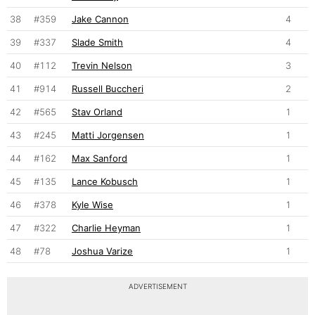
38
#359
Jake Cannon
4
39
#337
Slade Smith
4
40
#112
Trevin Nelson
3
41
#914
Russell Buccheri
2
42
#565
Stav Orland
1
43
#245
Matti Jorgensen
1
44
#162
Max Sanford
1
45
#135
Lance Kobusch
1
46
#378
Kyle Wise
1
47
#322
Charlie Heyman
1
48
#78
Joshua Varize
1
ADVERTISEMENT