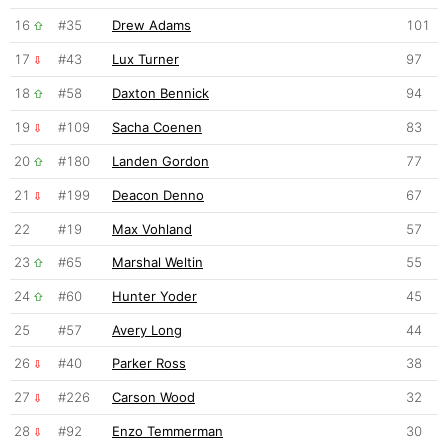
16
#35
Drew Adams
101
17
#43
Lux Turner
97
18
#58
Daxton Bennick
94
19
#109
Sacha Coenen
83
20
#180
Landen Gordon
77
21
#199
Deacon Denno
67
22
#19
Max Vohland
57
23
#65
Marshal Weltin
55
24
#60
Hunter Yoder
45
25
#57
Avery Long
44
26
#40
Parker Ross
38
27
#226
Carson Wood
32
28
#92
Enzo Temmerman
30