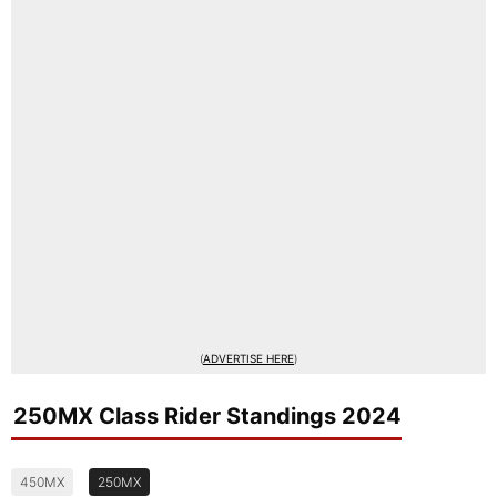
(
ADVERTISE HERE
)
250MX Class Rider Standings 2024
450MX
250MX