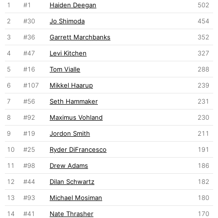
1
#1
Haiden Deegan
502
2
#30
Jo Shimoda
454
3
#36
Garrett Marchbanks
352
4
#47
Levi Kitchen
327
5
#16
Tom Vialle
288
6
#107
Mikkel Haarup
239
7
#56
Seth Hammaker
231
8
#92
Maximus Vohland
230
9
#19
Jordon Smith
211
10
#25
Ryder DiFrancesco
191
11
#98
Drew Adams
186
12
#44
Dilan Schwartz
182
13
#93
Michael Mosiman
180
14
#41
Nate Thrasher
170