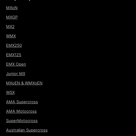
MXoN
MXGP
MX2
WMX
EMX250
EMX125
EMX Open
Junior MX
MXoEN & WMXoEN
WSX
AMA Supercross
AMA Motocross
SuperMotocross
Australian Supercross