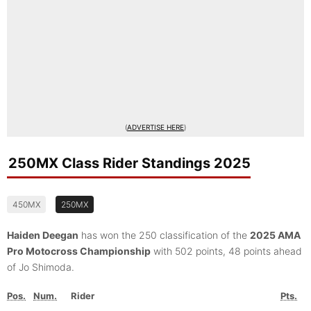
(
ADVERTISE HERE
)
250MX Class Rider Standings 2025
450MX
250MX
Haiden Deegan
has won the 250 classification of the
2025 AMA
Pro Motocross Championship
with 502 points, 48 points ahead
of Jo Shimoda.
Pos.
Num.
Rider
Pts.