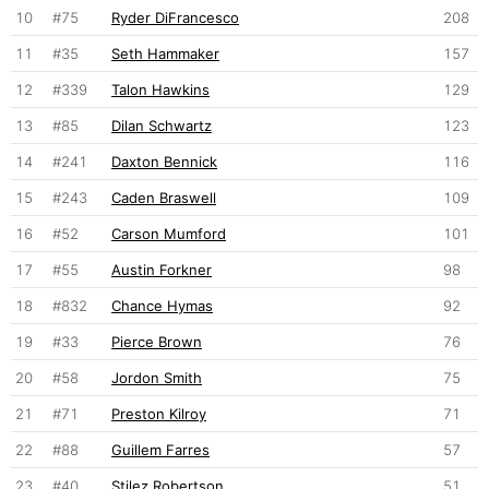
10
#75
Ryder DiFrancesco
208
11
#35
Seth Hammaker
157
12
#339
Talon Hawkins
129
13
#85
Dilan Schwartz
123
14
#241
Daxton Bennick
116
15
#243
Caden Braswell
109
16
#52
Carson Mumford
101
17
#55
Austin Forkner
98
18
#832
Chance Hymas
92
19
#33
Pierce Brown
76
20
#58
Jordon Smith
75
21
#71
Preston Kilroy
71
22
#88
Guillem Farres
57
23
#40
Stilez Robertson
51