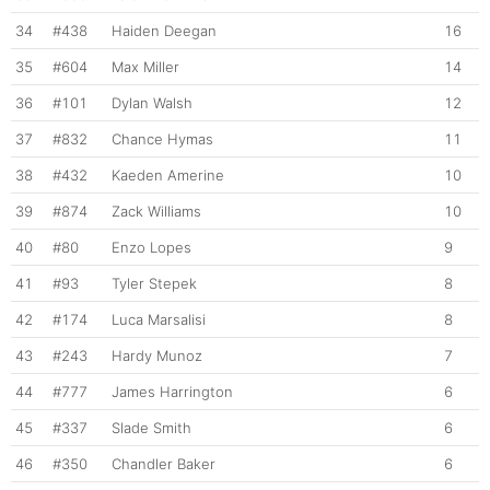
34
#438
Haiden Deegan
16
35
#604
Max Miller
14
36
#101
Dylan Walsh
12
37
#832
Chance Hymas
11
38
#432
Kaeden Amerine
10
39
#874
Zack Williams
10
40
#80
Enzo Lopes
9
41
#93
Tyler Stepek
8
42
#174
Luca Marsalisi
8
43
#243
Hardy Munoz
7
44
#777
James Harrington
6
45
#337
Slade Smith
6
46
#350
Chandler Baker
6