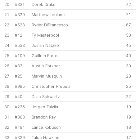
20
#331
Derek Drake
72
21
#329
Matthew Leblanc
71
22
#523
Ryder DiFrancesco
67
23
#42
Ty Masterpool
53
24
#533
Josiah Natzke
45
25
#109
Guillem Farres
40
26
#33
Austin Forkner
30
27
#25
Marvin Musquin
28
28
#995
Christopher Prebula
25
29
#40
Dilan Schwartz
22
30
#226
Jorgen Talviku
19
31
#388
Brandon Ray
19
32
#194
Lance Kobusch
18
33
#339
Talon Hawkins
17