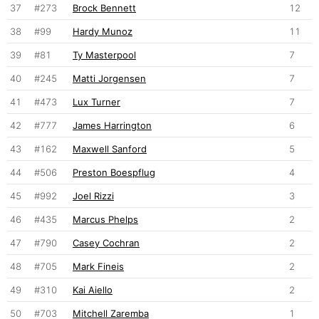
37
#273
Brock Bennett
12
38
#99
Hardy Munoz
11
39
#81
Ty Masterpool
7
40
#245
Matti Jorgensen
7
41
#473
Lux Turner
7
42
#777
James Harrington
6
43
#162
Maxwell Sanford
5
44
#506
Preston Boespflug
4
45
#992
Joel Rizzi
3
46
#435
Marcus Phelps
2
47
#790
Casey Cochran
2
48
#705
Mark Fineis
2
49
#310
Kai Aiello
2
50
#703
Mitchell Zaremba
1