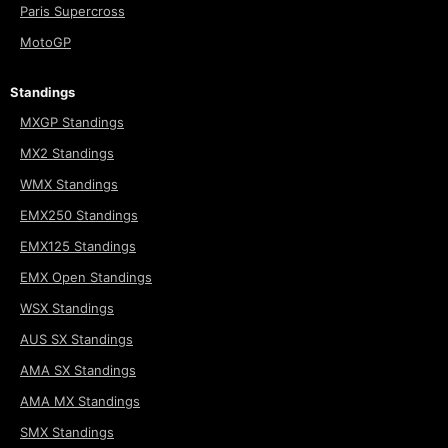
Paris Supercross
MotoGP
Standings
MXGP Standings
MX2 Standings
WMX Standings
EMX250 Standings
EMX125 Standings
EMX Open Standings
WSX Standings
AUS SX Standings
AMA SX Standings
AMA MX Standings
SMX Standings