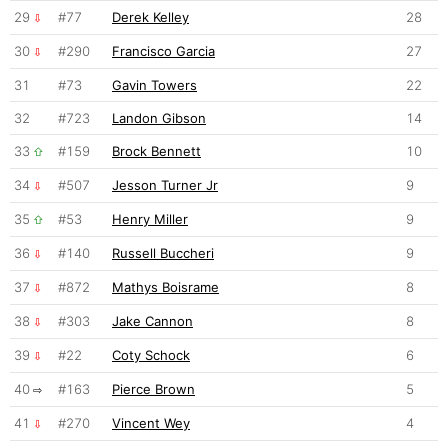
29
#77
Derek Kelley
28
30
#290
Francisco Garcia
27
31
#73
Gavin Towers
22
32
#723
Landon Gibson
14
33
#159
Brock Bennett
10
34
#507
Jesson Turner Jr
9
35
#53
Henry Miller
9
36
#140
Russell Buccheri
9
37
#872
Mathys Boisrame
8
38
#303
Jake Cannon
8
39
#22
Coty Schock
6
40
#163
Pierce Brown
5
41
#270
Vincent Wey
4