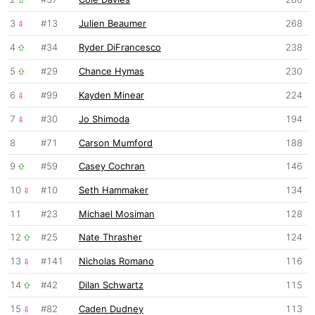
3
#13
Julien Beaumer
268
4
#34
Ryder DiFrancesco
238
5
#29
Chance Hymas
230
6
#99
Kayden Minear
224
7
#30
Jo Shimoda
194
8
#71
Carson Mumford
188
9
#59
Casey Cochran
146
10
#10
Seth Hammaker
134
11
#23
Michael Mosiman
128
12
#25
Nate Thrasher
124
13
#141
Nicholas Romano
116
14
#42
Dilan Schwartz
115
15
#82
Caden Dudney
113