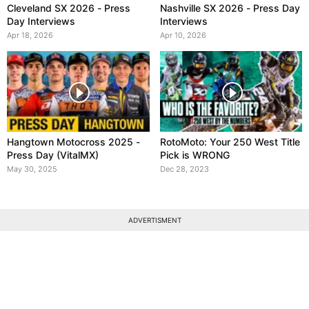
Cleveland SX 2026 - Press
Nashville SX 2026 - Press Day
Day Interviews
Interviews
Apr 18, 2026
Apr 10, 2026
Hangtown Motocross 2025 -
RotoMoto: Your 250 West Title
Press Day (VitalMX)
Pick is WRONG
May 30, 2025
Dec 28, 2023
ADVERTISMENT