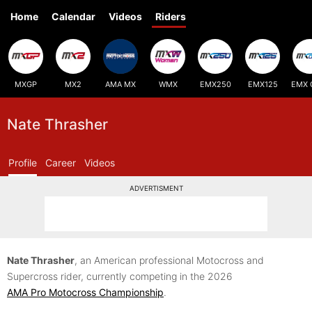
Home
Calendar
Videos
Riders
MXGP
MX2
AMA MX
WMX
EMX250
EMX125
EMX 
Nate Thrasher
Profile
Career
Videos
ADVERTISMENT
Nate Thrasher
, an American professional Motocross and
Supercross rider, currently competing in the 2026
AMA Pro Motocross Championship
.