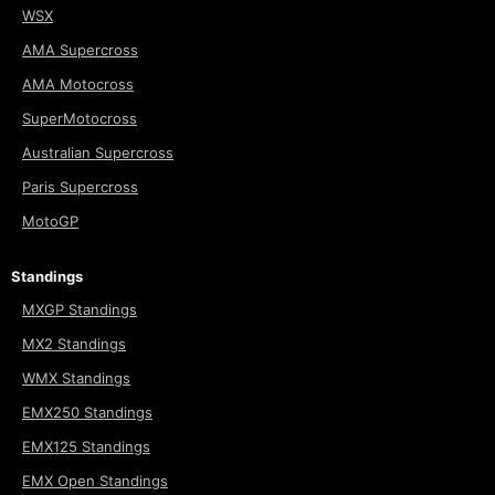
WSX
AMA Supercross
AMA Motocross
SuperMotocross
Australian Supercross
Paris Supercross
MotoGP
Standings
MXGP Standings
MX2 Standings
WMX Standings
EMX250 Standings
EMX125 Standings
EMX Open Standings