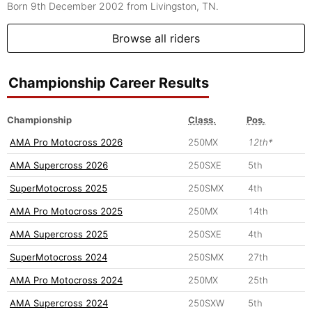
Born 9th December 2002
from Livingston, TN.
Browse all riders
Championship Career Results
Championship
Class.
Pos.
AMA Pro Motocross 2026
250MX
12th*
AMA Supercross 2026
250SXE
5th
SuperMotocross 2025
250SMX
4th
AMA Pro Motocross 2025
250MX
14th
AMA Supercross 2025
250SXE
4th
SuperMotocross 2024
250SMX
27th
AMA Pro Motocross 2024
250MX
25th
AMA Supercross 2024
250SXW
5th