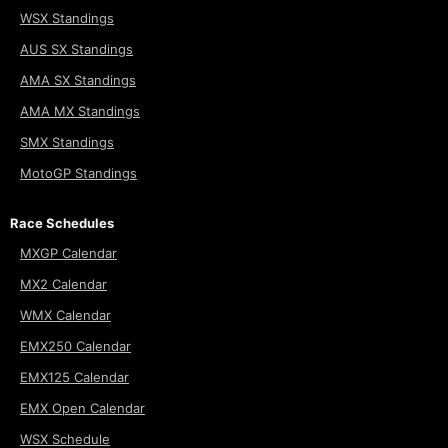
WSX Standings
AUS SX Standings
AMA SX Standings
AMA MX Standings
SMX Standings
MotoGP Standings
Race Schedules
MXGP Calendar
MX2 Calendar
WMX Calendar
EMX250 Calendar
EMX125 Calendar
EMX Open Calendar
WSX Schedule