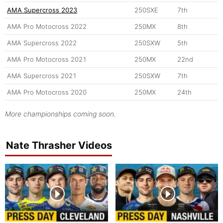
AMA Supercross 2023
250SXE
7th
AMA Pro Motocross 2022
250MX
8th
AMA Supercross 2022
250SXW
5th
AMA Pro Motocross 2021
250MX
22nd
AMA Supercross 2021
250SXW
7th
AMA Pro Motocross 2020
250MX
24th
More championships coming soon.
Nate Thrasher Videos