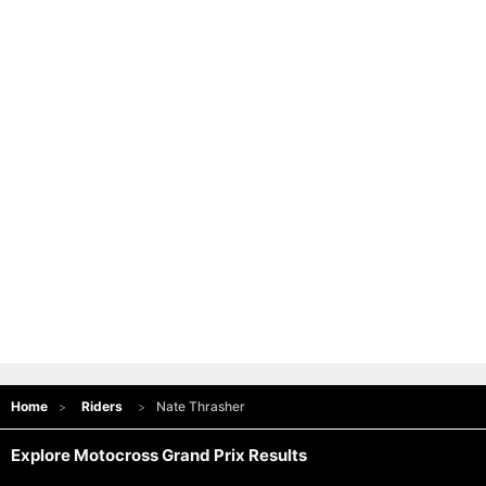
Home
Riders
Nate Thrasher
Explore Motocross Grand Prix Results