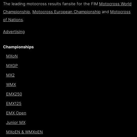
The leading motocross results fansite for the FIM
Motocross World
Championship
,
Motocross European Championship
and
Motocross
of Nations
.
Advertising
Championships
MXoN
MXGP
MX2
WMX
EMX250
EMX125
EMX Open
Junior MX
MXoEN & WMXoEN