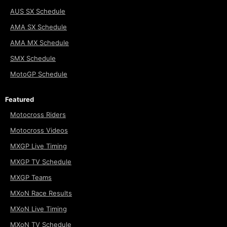
AUS SX Schedule
AMA SX Schedule
AMA MX Schedule
SMX Schedule
MotoGP Schedule
Featured
Motocross Riders
Motocross Videos
MXGP Live Timing
MXGP TV Schedule
MXGP Teams
MXoN Race Results
MXoN Live Timing
MXoN TV Schedule