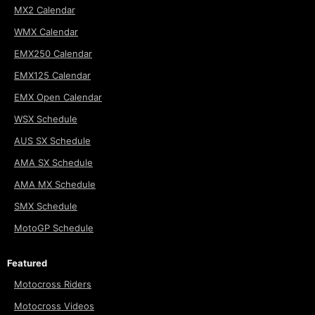
MX2 Calendar
WMX Calendar
EMX250 Calendar
EMX125 Calendar
EMX Open Calendar
WSX Schedule
AUS SX Schedule
AMA SX Schedule
AMA MX Schedule
SMX Schedule
MotoGP Schedule
Featured
Motocross Riders
Motocross Videos