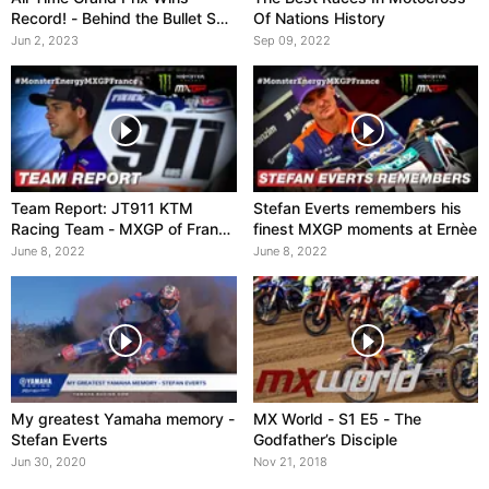
Record! - Behind the Bullet S02
Of Nations History
EP03
Jun 2, 2023
Sep 09, 2022
Team Report: JT911 KTM
Stefan Everts remembers his
Racing Team - MXGP of France
finest MXGP moments at Ernèe
2022
June 8, 2022
June 8, 2022
My greatest Yamaha memory -
MX World - S1 E5 - The
Stefan Everts
Godfather’s Disciple
Jun 30, 2020
Nov 21, 2018