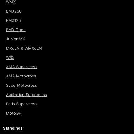
WMX
EMX250
EMX125
EMX Open
Junior MX
MXoEN & WMXoEN
WSX
AMA Supercross
AMA Motocross
SuperMotocross
Australian Supercross
Paris Supercross
MotoGP
Standings