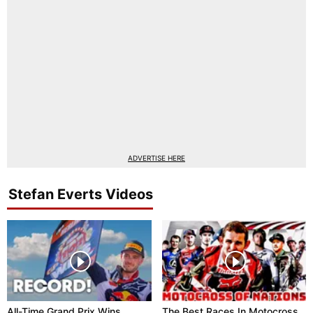
ADVERTISE HERE
Stefan Everts Videos
All-Time Grand Prix Wins
The Best Races In Motocross