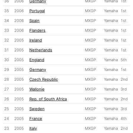
36
2006
Germany
MXGP
Yamaha
1st
35
2006
Portugal
MXGP
Yamaha
1st
34
2006
Spain
MXGP
Yamaha
1st
33
2006
Flanders
MXGP
Yamaha
1st
32
2005
Ireland
MXGP
Yamaha
1st
31
2005
Netherlands
MXGP
Yamaha
1st
30
2005
England
MXGP
Yamaha
5th
29
2005
Germany
MXGP
Yamaha
1st
28
2005
Czech Republic
MXGP
Yamaha
2nd
27
2005
Wallonie
MXGP
Yamaha
3rd
26
2005
Rep. of South Africa
MXGP
Yamaha
2nd
25
2005
Sweden
MXGP
Yamaha
3rd
24
2005
France
MXGP
Yamaha
4th
23
2005
Italy
MXGP
Yamaha
2nd