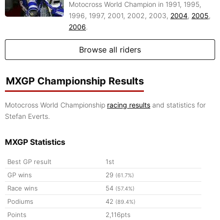
Motocross World Champion in 1991, 1995,
1996, 1997, 2001, 2002, 2003,
2004
,
2005
,
2006
.
Browse all riders
MXGP Championship Results
Motocross World Championship
racing results
and statistics for
Stefan Everts.
MXGP Statistics
Best GP result
1st
GP wins
29
(61.7%)
Race wins
54
(57.4%)
Podiums
42
(89.4%)
Points
2,116pts