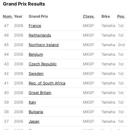
Grand Prix Results
Num.
Year
Grand Prix
Class.
Bike
Pos.
47
2006
France
MXGP
Yamaha
1st
46
2006
Netherlands
MXGP
Yamaha
1st
45
2006
Northern Ireland
MXGP
Yamaha
2nd
44
2006
Belgium
MXGP
Yamaha
1st
43
2006
Czech Republic
MXGP
Yamaha
1st
42
2006
Sweden
MXGP
Yamaha
1st
41
2006
Rep. of South Africa
MXGP
Yamaha
1st
40
2006
Great Britain
MXGP
Yamaha
1st
39
2006
Italy
MXGP
Yamaha
1st
38
2006
Bulgaria
MXGP
Yamaha
1st
37
2006
Japan
MXGP
Yamaha
1st