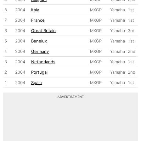
8
2004
Italy
MXGP
Yamaha
1st
7
2004
France
MXGP
Yamaha
1st
6
2004
Great Britain
MXGP
Yamaha
3rd
5
2004
Benelux
MXGP
Yamaha
1st
4
2004
Germany
MXGP
Yamaha
2nd
3
2004
Netherlands
MXGP
Yamaha
1st
2
2004
Portugal
MXGP
Yamaha
2nd
1
2004
Spain
MXGP
Yamaha
1st
ADVERTISEMENT