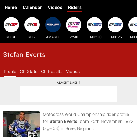
Home
Calendar
Videos
Riders
MXGP
MX2
AMA MX
WMX
EMX250
EMX125
EMX 
Stefan Everts
Profile
GP Stats
GP Results
Videos
ADVERTISMENT
Motocross World Championship rider profile
for
Stefan Everts
, born 25th November, 1972
(age 53)
in Bree, Belgium.