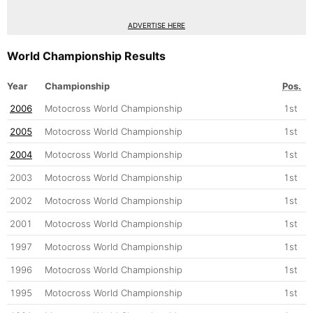
ADVERTISE HERE
World Championship Results
Year
Championship
Pos.
2006
Motocross World Championship
1st
2005
Motocross World Championship
1st
2004
Motocross World Championship
1st
2003
Motocross World Championship
1st
2002
Motocross World Championship
1st
2001
Motocross World Championship
1st
1997
Motocross World Championship
1st
1996
Motocross World Championship
1st
1995
Motocross World Championship
1st