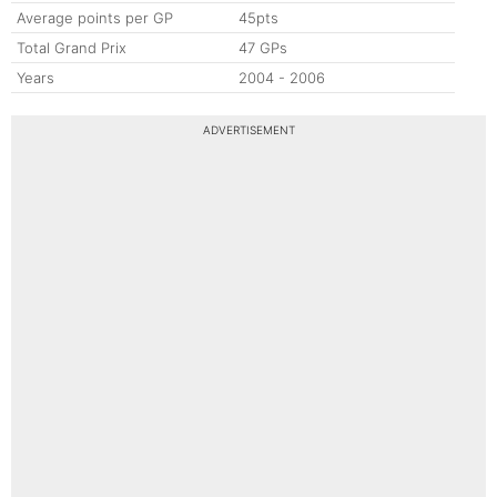
Average points per GP
45pts
Total Grand Prix
47 GPs
Years
2004 - 2006
ADVERTISEMENT