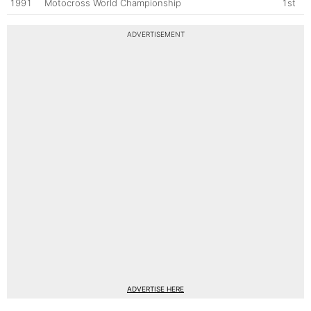
1991
Motocross World Championship
1st
ADVERTISEMENT
ADVERTISE HERE