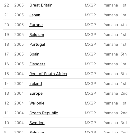
22
2005
Great Britain
MXGP
Yamaha
1st
21
2005
Japan
MXGP
Yamaha
1st
20
2005
Europe
MXGP
Yamaha
4th
19
2005
Belgium
MXGP
Yamaha
1st
18
2005
Portugal
MXGP
Yamaha
1st
17
2005
Spain
MXGP
Yamaha
5th
16
2005
Flanders
MXGP
Yamaha
1st
15
2004
Rep. of South Africa
MXGP
Yamaha
8th
14
2004
Ireland
MXGP
Yamaha
1st
13
2004
Europe
MXGP
Yamaha
2nd
12
2004
Wallonie
MXGP
Yamaha
1st
11
2004
Czech Republic
MXGP
Yamaha
2nd
10
2004
Sweden
MXGP
Yamaha
3rd
9
2004
Belgium
MXGP
Yamaha
2nd