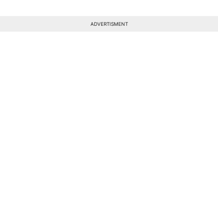
ADVERTISMENT