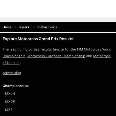
Home
Riders
Stefan Everts
Explore Motocross Grand Prix Results
The leading motocross results fansite for the FIM
Motocross World
Championship
,
Motocross European Championship
and
Motocross
of Nations
.
Advertising
Championships
MXoN
MXGP
MX2