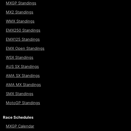
MXGP Standings
MX2 Standings
WMX Standings
EMX250 Standings
EMX125 Standings
EMX Open Standings
WSX Standings
AUS SX Standings
AMA SX Standings
AMA MX Standings
SMX Standings
MotoGP Standings
Race Schedules
MXGP Calendar