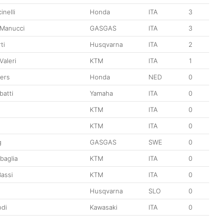
nelli
Honda
ITA
3
 Manucci
GASGAS
ITA
3
ti
Husqvarna
ITA
2
Valeri
KTM
ITA
1
ers
Honda
NED
0
batti
Yamaha
ITA
0
KTM
ITA
0
KTM
ITA
0
g
GASGAS
SWE
0
baglia
KTM
ITA
0
assi
KTM
ITA
0
Husqvarna
SLO
0
di
Kawasaki
ITA
0