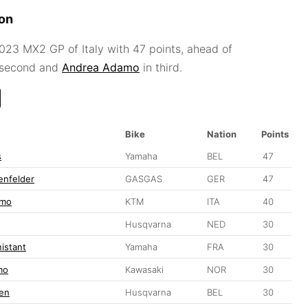
ion
23 MX2 GP of Italy with 47 points, ahead of
 second and
Andrea Adamo
in third.
Bike
Nation
Points
s
Yamaha
BEL
47
enfelder
GASGAS
GER
47
amo
KTM
ITA
40
Husqvarna
NED
30
nistant
Yamaha
FRA
30
mo
Kawasaki
NOR
30
en
Husqvarna
BEL
30