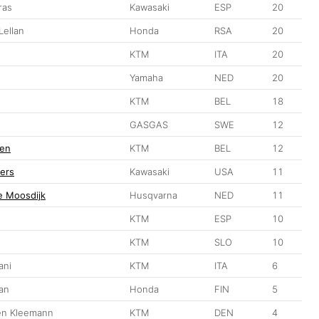
ras
Kawasaki
ESP
20
ellan
Honda
RSA
20
KTM
ITA
20
Yamaha
NED
20
KTM
BEL
18
GASGAS
SWE
12
en
KTM
BEL
12
ers
Kawasaki
USA
11
e Moosdijk
Husqvarna
NED
11
KTM
ESP
10
KTM
SLO
10
ani
KTM
ITA
6
an
Honda
FIN
5
en Kleemann
KTM
DEN
4