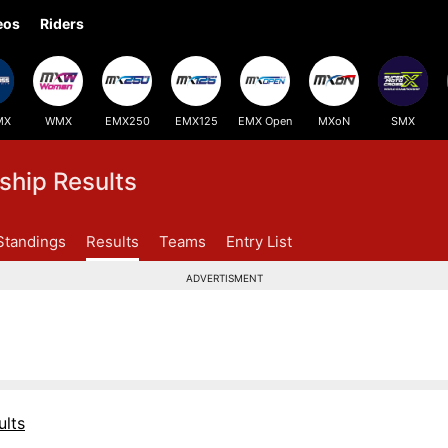
eos
Riders
MX
WMX
EMX250
EMX125
EMX Open
MXoN
SMX
hip Results
Standings
Results
Teams
Entry List
ADVERTISMENT
lts