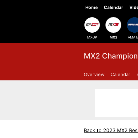
Home
Calendar
Vid
MXGP
MX2
AMA 
MX2 Champions
Overview
Calendar
Back to 2023 MX2 Resu