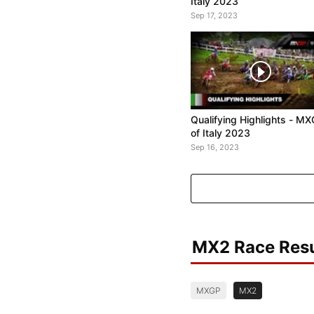
Italy 2023
Sep 17, 2023
Qualifying Highlights - M
of Italy 2023
Sep 16, 2023
MX2 Race Resu
MXGP
MX2