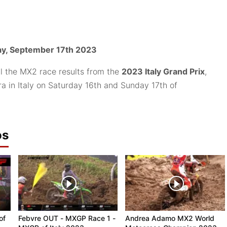
y, September 17th 2023
ll the MX2 race results from the
2023 Italy Grand Prix
,
a in Italy on Saturday 16th and Sunday 17th of
os
of
Febvre OUT - MXGP Race 1 -
Andrea Adamo MX2 World