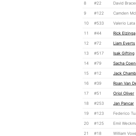
8
#22
David Brace
9
#122
Camden McL
10
#533
Valerio Lata
11
#44
Rick Elzinga
12
#72
Liam Everts
13
#517
Isak Gifting
14
#79
Sacha Coen
15
#12
Jack Chamb
16
#39
Roan Van D
17
#51
Oriol Oliver
18
#253
Jan Pancar
19
#123
Federico Tu
20
#125
Emil Weckm
21
#18
William Vox