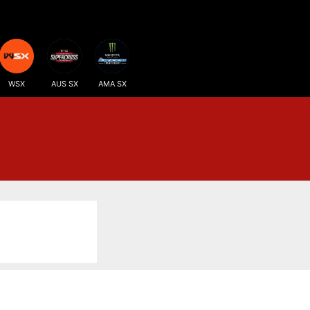
WSX
AUS SX
AMA SX