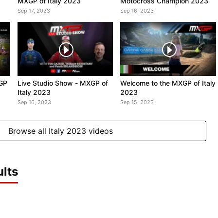
MXGP of Italy 2023
Motocross Champion 2023
Sep 17, 2023
Sep 16, 2023
XGP
Live Studio Show - MXGP of
Welcome to the MXGP of Italy
Italy 2023
2023
Sep 16, 2023
Sep 15, 2023
Browse all Italy 2023 videos
lts