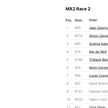
MX2 Race 2
Pos.
Num.
Rider
1
#93
Jago Geerts
2
#516
Simon Länge
3
#80
Andrea Ada
4
#74
Kay de Wolf
5
#198
Thibault Ben
6
#24
Kevin Horg
7
#96
Lucas Coen
8
#22
David Brace
9
#122
Camden McL
10
#533
Valerio Lata
11
#51
Oriol Oliver