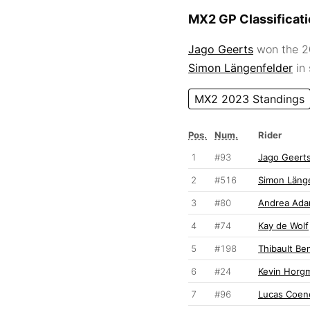
MX2 GP Classificat
Jago Geerts
won the 20
Simon Längenfelder
in
MX2 2023 Standings
Pos.
Num.
Rider
1
#93
Jago Geert
2
#516
Simon Läng
3
#80
Andrea Ad
4
#74
Kay de Wolf
5
#198
Thibault Be
6
#24
Kevin Horg
7
#96
Lucas Coen