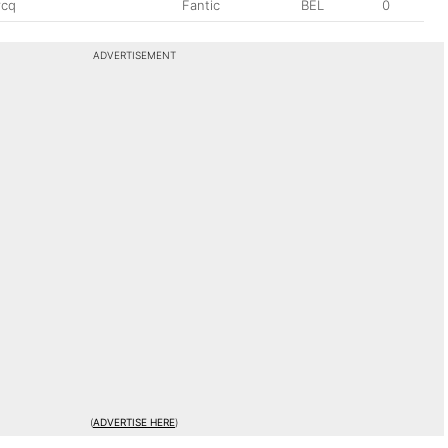
rcq
Fantic
BEL
0
ADVERTISEMENT
(
ADVERTISE HERE
)