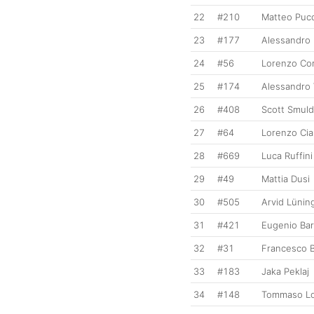
22
#210
Matteo Pucci
23
#177
Alessandro
24
#56
Lorenzo Cor
25
#174
Alessandro 
26
#408
Scott Smuld
27
#64
Lorenzo Cia
28
#669
Luca Ruffini
29
#49
Mattia Dusi
30
#505
Arvid Lünin
31
#421
Eugenio Bar
32
#31
Francesco B
33
#183
Jaka Peklaj
34
#148
Tommaso Lo