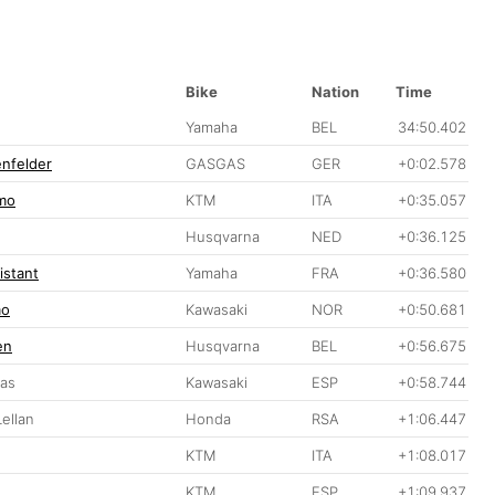
Bike
Nation
Time
Yamaha
BEL
34:50.402
nfelder
GASGAS
GER
+0:02.578
mo
KTM
ITA
+0:35.057
Husqvarna
NED
+0:36.125
istant
Yamaha
FRA
+0:36.580
mo
Kawasaki
NOR
+0:50.681
en
Husqvarna
BEL
+0:56.675
ras
Kawasaki
ESP
+0:58.744
ellan
Honda
RSA
+1:06.447
KTM
ITA
+1:08.017
KTM
ESP
+1:09.937