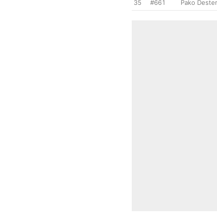
35
#661
Pako Deste