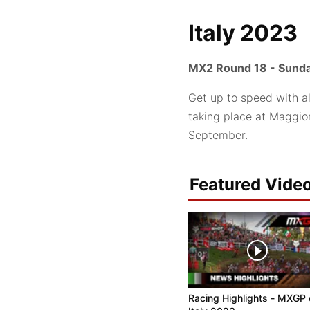
Italy 2023
MX2 Round 18 - Sunda
Get up to speed with a
taking place at Maggior
September.
Featured Vide
Racing Highlights - MXGP 