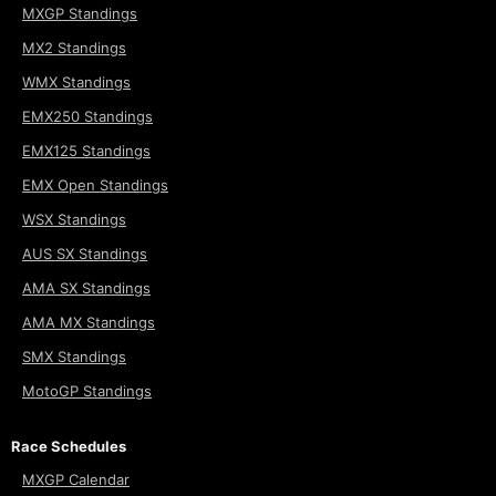
MXGP Standings
MX2 Standings
WMX Standings
EMX250 Standings
EMX125 Standings
EMX Open Standings
WSX Standings
AUS SX Standings
AMA SX Standings
AMA MX Standings
SMX Standings
MotoGP Standings
Race Schedules
MXGP Calendar