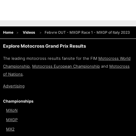
Home
Videos
Febvre OUT - MXGP Race 1 - MXGP of Italy 2023
Explore Motocross Grand Prix Results
The leading motocross results fansite for the FIM
Motocross World
Championship
,
Motocross European Championship
and
Motocross
of Nations
.
Advertising
Championships
MXoN
MXGP
MX2