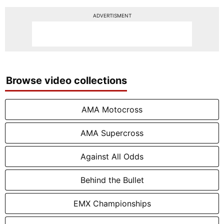
ADVERTISMENT
Browse video collections
AMA Motocross
AMA Supercross
Against All Odds
Behind the Bullet
EMX Championships