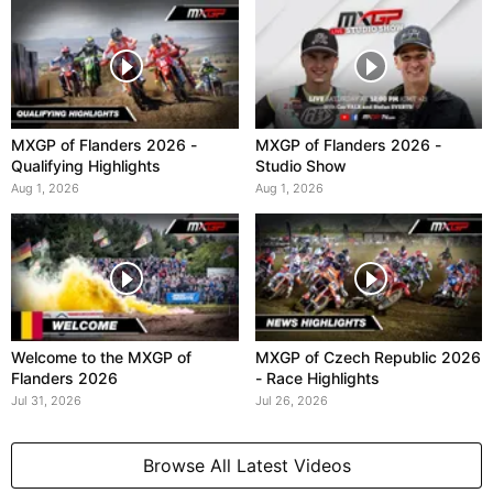
MXGP of Flanders 2026 -
MXGP of Flanders 2026 -
Qualifying Highlights
Studio Show
Aug 1, 2026
Aug 1, 2026
Welcome to the MXGP of
MXGP of Czech Republic 2026
Flanders 2026
- Race Highlights
Jul 31, 2026
Jul 26, 2026
Browse All Latest Videos