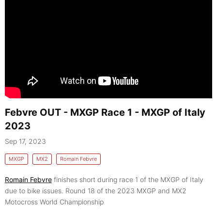
Febvre OUT - MXGP Race 1 - MXGP of Italy
2023
Sep 17, 2023
MXGP
MX2
Romain Febvre
Romain Febvre
finishes short during race 1 of the MXGP of Italy
due to bike issues. Round 18 of the 2023 MXGP and MX2
Motocross World Championship