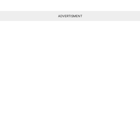
ADVERTISMENT