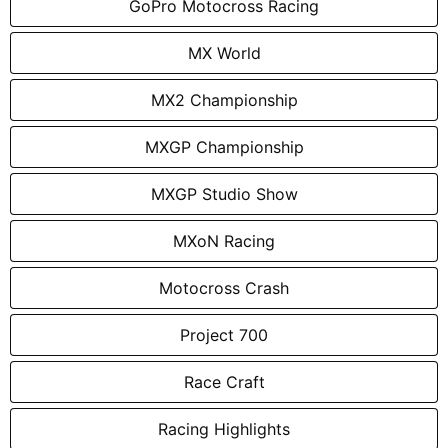
GoPro Motocross Racing
MX World
MX2 Championship
MXGP Championship
MXGP Studio Show
MXoN Racing
Motocross Crash
Project 700
Race Craft
Racing Highlights