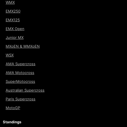
WMX
EMX250
EMX125
EMX Open
Junior MX
MXoEN & WMXoEN
WSX
AMA Supercross
AMA Motocross
SuperMotocross
Australian Supercross
Paris Supercross
MotoGP
Standings