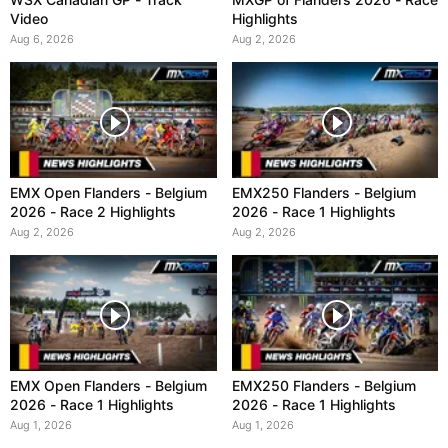
Video
Highlights
Aug 6, 2026
Aug 2, 2026
EMX Open Flanders - Belgium
EMX250 Flanders - Belgium
2026 - Race 2 Highlights
2026 - Race 1 Highlights
Aug 2, 2026
Aug 2, 2026
EMX Open Flanders - Belgium
EMX250 Flanders - Belgium
2026 - Race 1 Highlights
2026 - Race 1 Highlights
Aug 1, 2026
Aug 1, 2026