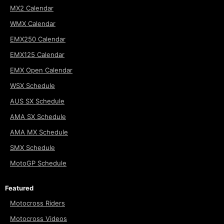
MX2 Calendar
WMX Calendar
EMX250 Calendar
EMX125 Calendar
EMX Open Calendar
WSX Schedule
AUS SX Schedule
AMA SX Schedule
AMA MX Schedule
SMX Schedule
MotoGP Schedule
Featured
Motocross Riders
Motocross Videos