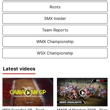
Roots
SMX Insider
Team Reports
WMX Championship
WSX Championship
Latest videos
WSX Canadian GP - Track
MXGP of Flanders 2026 - Race