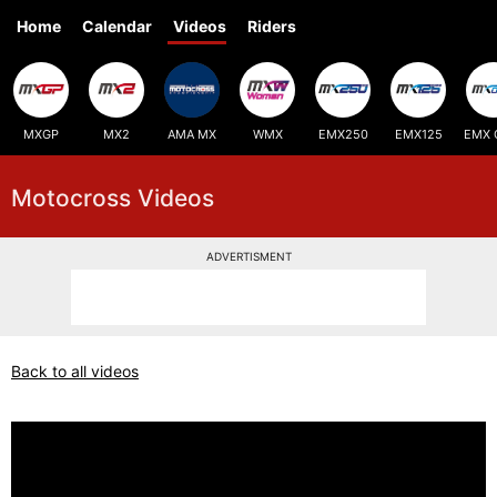
Home
Calendar
Videos
Riders
MXGP
MX2
AMA MX
WMX
EMX250
EMX125
EMX 
Motocross Videos
ADVERTISMENT
Back to all videos