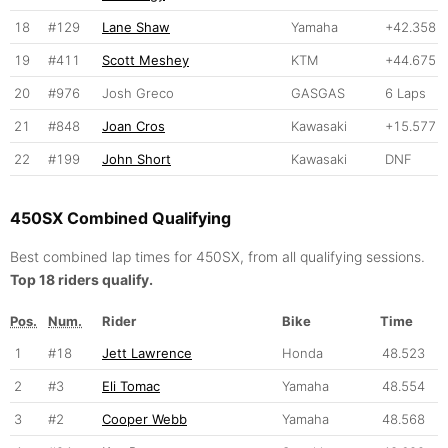
18
#129
Lane Shaw
Yamaha
+42.358
19
#411
Scott Meshey
KTM
+44.675
20
#976
Josh Greco
GASGAS
6 Laps
21
#848
Joan Cros
Kawasaki
+15.577
22
#199
John Short
Kawasaki
DNF
450SX Combined Qualifying
Best combined lap times for 450SX, from all qualifying sessions.
Top 18 riders qualify.
Pos.
Num.
Rider
Bike
Time
1
#18
Jett Lawrence
Honda
48.523
2
#3
Eli Tomac
Yamaha
48.554
3
#2
Cooper Webb
Yamaha
48.568