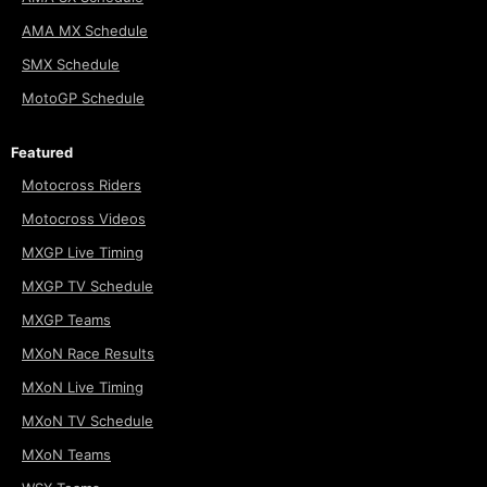
AMA MX Schedule
SMX Schedule
MotoGP Schedule
Featured
Motocross Riders
Motocross Videos
MXGP Live Timing
MXGP TV Schedule
MXGP Teams
MXoN Race Results
MXoN Live Timing
MXoN TV Schedule
MXoN Teams