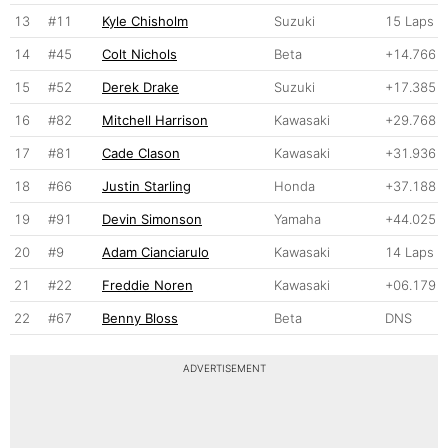
13
#11
Kyle Chisholm
Suzuki
15 Laps
14
#45
Colt Nichols
Beta
+14.766
15
#52
Derek Drake
Suzuki
+17.385
16
#82
Mitchell Harrison
Kawasaki
+29.768
17
#81
Cade Clason
Kawasaki
+31.936
18
#66
Justin Starling
Honda
+37.188
19
#91
Devin Simonson
Yamaha
+44.025
20
#9
Adam Cianciarulo
Kawasaki
14 Laps
21
#22
Freddie Noren
Kawasaki
+06.179
22
#67
Benny Bloss
Beta
DNS
ADVERTISEMENT