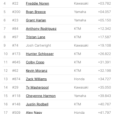
4
#22
Freddie Noren
Kawasaki
+03.782
5
#200
Ryan Breece
Yamaha
+04.057
6
#23
Grant Harlan
Yamaha
+05.150
7
#84
Anthony Rodriguez
KTM
+12.342
8
#97
Tristan Lane
KTM
+17.587
9
#74
Josh Cartwright
Kawasaki
+19.108
10
#173
Hunter Schlosser
KTM
+26.822
11
#645
Colby Copp
KTM
+31.391
12
#62
Kevin Moranz
KTM
+32.198
13
#874
Zack Williams
Honda
+34.727
14
#29
Ty Masterpool
Kawasaki
+35.050
15
#118
Cheyenne Harmon
Yamaha
+39.843
16
#148
Justin Rodbell
KTM
+40.767
17
#509
Alex Nagy
Honda
+41.797