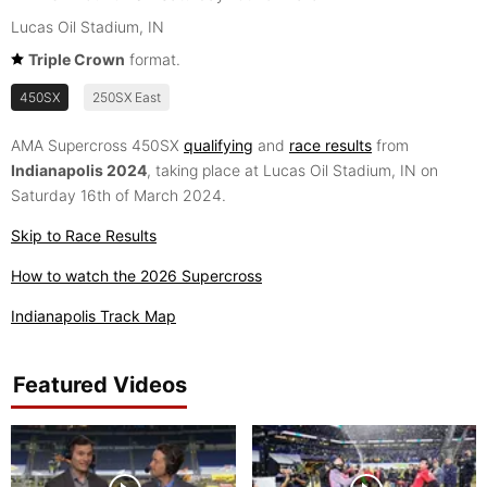
Lucas Oil Stadium, IN
Triple Crown
format.
450SX
250SX East
AMA Supercross 450SX
qualifying
and
race results
from
Indianapolis 2024
, taking place at Lucas Oil Stadium, IN on
Saturday 16th of March 2024.
Skip to Race Results
How to watch the 2026 Supercross
Indianapolis Track Map
Featured Videos