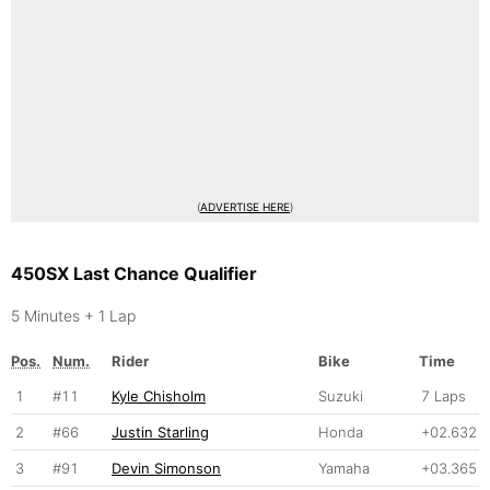
(
ADVERTISE HERE
)
450SX Last Chance Qualifier
5 Minutes + 1 Lap
Pos.
Num.
Rider
Bike
Time
1
#11
Kyle Chisholm
Suzuki
7 Laps
2
#66
Justin Starling
Honda
+02.632
3
#91
Devin Simonson
Yamaha
+03.365