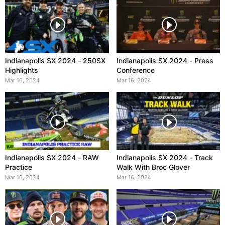
Indianapolis SX 2024 - 250SX
Indianapolis SX 2024 - Press
Highlights
Conference
Mar 16, 2024
Mar 16, 2024
Indianapolis SX 2024 - RAW
Indianapolis SX 2024 - Track
Practice
Walk With Broc Glover
Mar 16, 2024
Mar 16, 2024