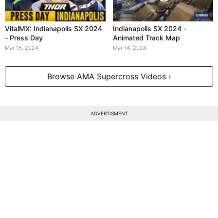
VitalMX: Indianapolis SX 2024
Indianapolis SX 2024 -
- Press Day
Animated Track Map
Mar 15, 2024
Mar 14, 2024
Browse AMA Supercross Videos ›
ADVERTISMENT