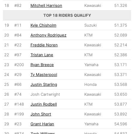
18
#82
Mitchell Harrison
Kawasaki
51.326
TOP 18 RIDERS QUALIFY
19
#11
Kyle Chisholm
Suzuki
51.375
20
#84
Anthony Rodriguez
KTM
52.089
21
#22
Freddie Noren
Kawasaki
52.214
22
#97
Tristan Lane
KTM
52.386
23
#200
Ryan Breece
Yamaha
53.171
24
#29
Ty Masterpool
Kawasaki
53.371
25
#66
Justin Starling
Honda
53.568
26
#74
Josh Cartwright
Kawasaki
53.650
27
#148
Justin Rodbell
KTM
53.877
28
#199
John Short
Kawasaki
53.892
29
#23
Grant Harlan
Yamaha
54.596
30
#874
Zack Williams
Honda
54.837