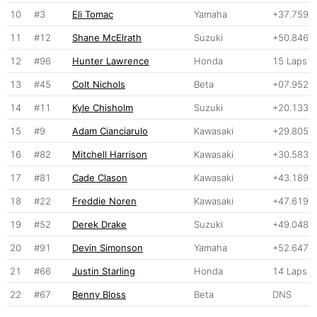
10
#3
Eli Tomac
Yamaha
+37.759
11
#12
Shane McElrath
Suzuki
+50.846
12
#96
Hunter Lawrence
Honda
15 Laps
13
#45
Colt Nichols
Beta
+07.952
14
#11
Kyle Chisholm
Suzuki
+20.133
15
#9
Adam Cianciarulo
Kawasaki
+29.805
16
#82
Mitchell Harrison
Kawasaki
+30.583
17
#81
Cade Clason
Kawasaki
+43.189
18
#22
Freddie Noren
Kawasaki
+47.619
19
#52
Derek Drake
Suzuki
+49.048
20
#91
Devin Simonson
Yamaha
+52.647
21
#66
Justin Starling
Honda
14 Laps
22
#67
Benny Bloss
Beta
DNS