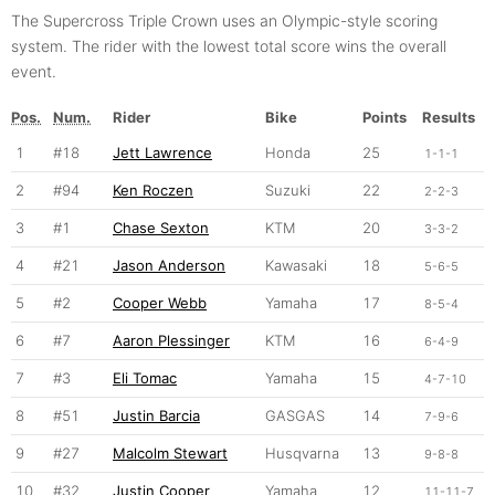
The Supercross Triple Crown uses an Olympic-style scoring
system. The rider with the lowest total score wins the overall
event.
Pos.
Num.
Rider
Bike
Points
Results
1
#18
Jett Lawrence
Honda
25
1-1-1
2
#94
Ken Roczen
Suzuki
22
2-2-3
3
#1
Chase Sexton
KTM
20
3-3-2
4
#21
Jason Anderson
Kawasaki
18
5-6-5
5
#2
Cooper Webb
Yamaha
17
8-5-4
6
#7
Aaron Plessinger
KTM
16
6-4-9
7
#3
Eli Tomac
Yamaha
15
4-7-10
8
#51
Justin Barcia
GASGAS
14
7-9-6
9
#27
Malcolm Stewart
Husqvarna
13
9-8-8
10
#32
Justin Cooper
Yamaha
12
11-11-7