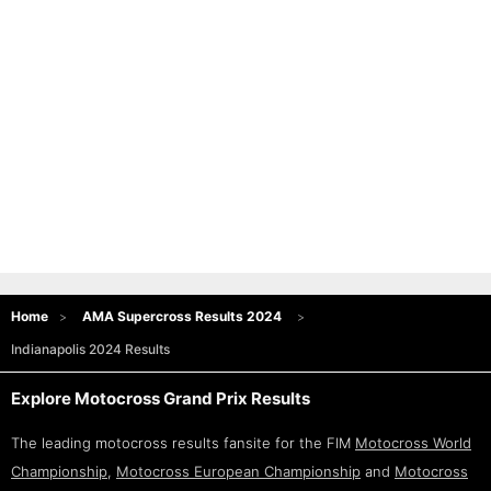
Home
AMA Supercross Results 2024
Indianapolis 2024 Results
Explore Motocross Grand Prix Results
The leading motocross results fansite for the FIM
Motocross World
Championship
,
Motocross European Championship
and
Motocross