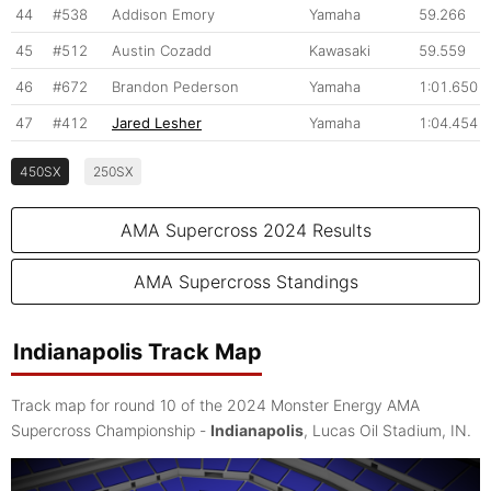
44
#538
Addison Emory
Yamaha
59.266
45
#512
Austin Cozadd
Kawasaki
59.559
46
#672
Brandon Pederson
Yamaha
1:01.650
47
#412
Jared Lesher
Yamaha
1:04.454
450SX
250SX
AMA Supercross 2024 Results
AMA Supercross Standings
Indianapolis Track Map
Track map for round 10 of the 2024 Monster Energy AMA
Supercross Championship -
Indianapolis
, Lucas Oil Stadium, IN.