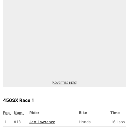
(
ADVERTISE HERE
)
450SX Race 1
Pos.
Num.
Rider
Bike
Time
1
#18
Jett Lawrence
Honda
16 Laps