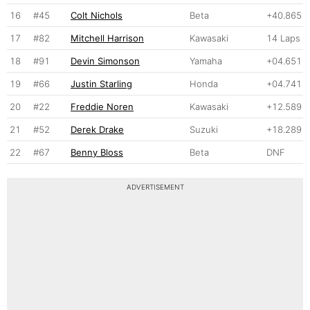
16
#45
Colt Nichols
Beta
+40.865
17
#82
Mitchell Harrison
Kawasaki
14 Laps
18
#91
Devin Simonson
Yamaha
+04.651
19
#66
Justin Starling
Honda
+04.741
20
#22
Freddie Noren
Kawasaki
+12.589
21
#52
Derek Drake
Suzuki
+18.289
22
#67
Benny Bloss
Beta
DNF
ADVERTISEMENT