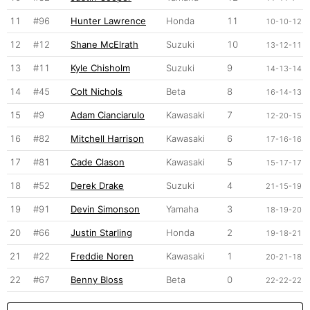
11
#96
Hunter Lawrence
Honda
11
10-10-12
12
#12
Shane McElrath
Suzuki
10
13-12-11
13
#11
Kyle Chisholm
Suzuki
9
14-13-14
14
#45
Colt Nichols
Beta
8
16-14-13
15
#9
Adam Cianciarulo
Kawasaki
7
12-20-15
16
#82
Mitchell Harrison
Kawasaki
6
17-16-16
17
#81
Cade Clason
Kawasaki
5
15-17-17
18
#52
Derek Drake
Suzuki
4
21-15-19
19
#91
Devin Simonson
Yamaha
3
18-19-20
20
#66
Justin Starling
Honda
2
19-18-21
21
#22
Freddie Noren
Kawasaki
1
20-21-18
22
#67
Benny Bloss
Beta
0
22-22-22