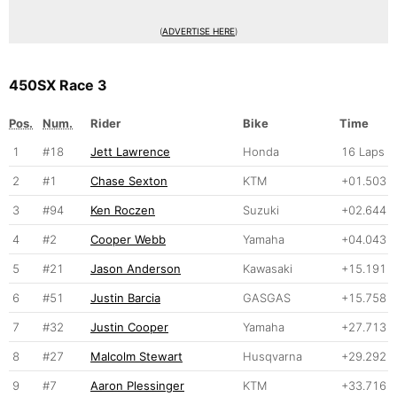
(
ADVERTISE HERE
)
450SX Race 3
Pos.
Num.
Rider
Bike
Time
1
#18
Jett Lawrence
Honda
16 Laps
2
#1
Chase Sexton
KTM
+01.503
3
#94
Ken Roczen
Suzuki
+02.644
4
#2
Cooper Webb
Yamaha
+04.043
5
#21
Jason Anderson
Kawasaki
+15.191
6
#51
Justin Barcia
GASGAS
+15.758
7
#32
Justin Cooper
Yamaha
+27.713
8
#27
Malcolm Stewart
Husqvarna
+29.292
9
#7
Aaron Plessinger
KTM
+33.716