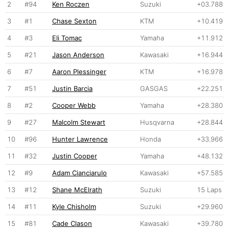
2
#94
Ken Roczen
Suzuki
+03.788
3
#1
Chase Sexton
KTM
+10.419
4
#3
Eli Tomac
Yamaha
+11.912
5
#21
Jason Anderson
Kawasaki
+16.944
6
#7
Aaron Plessinger
KTM
+16.978
7
#51
Justin Barcia
GASGAS
+22.251
8
#2
Cooper Webb
Yamaha
+28.380
9
#27
Malcolm Stewart
Husqvarna
+28.844
10
#96
Hunter Lawrence
Honda
+33.966
11
#32
Justin Cooper
Yamaha
+48.132
12
#9
Adam Cianciarulo
Kawasaki
+57.585
13
#12
Shane McElrath
Suzuki
15 Laps
14
#11
Kyle Chisholm
Suzuki
+29.960
15
#81
Cade Clason
Kawasaki
+39.780