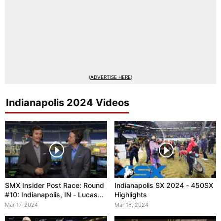
(
ADVERTISE HERE
)
Indianapolis 2024 Videos
SMX Insider Post Race: Round
Indianapolis SX 2024 - 450SX
#10: Indianapolis, IN - Lucas
Highlights
Oil Stadium
Mar 17, 2024
Mar 16, 2024