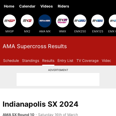
Home
Calendar
Videos
Riders
MXGP
MX2
AMA MX
WMX
EMX250
EMX125
EMX 
AMA Supercross Results
Schedule
Standings
Results
Entry List
TV Coverage
Videos
ADVERTISMENT
Indianapolis SX 2024
AMA SX Round 10
- Saturday 16th of March