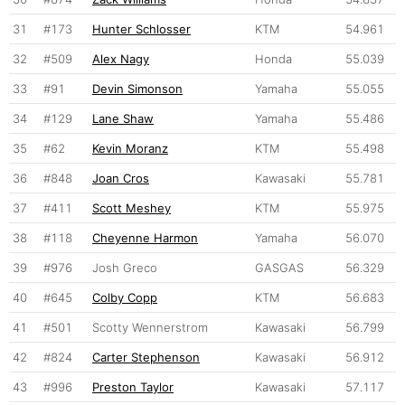
31
#173
Hunter Schlosser
KTM
54.961
32
#509
Alex Nagy
Honda
55.039
33
#91
Devin Simonson
Yamaha
55.055
34
#129
Lane Shaw
Yamaha
55.486
35
#62
Kevin Moranz
KTM
55.498
36
#848
Joan Cros
Kawasaki
55.781
37
#411
Scott Meshey
KTM
55.975
38
#118
Cheyenne Harmon
Yamaha
56.070
39
#976
Josh Greco
GASGAS
56.329
40
#645
Colby Copp
KTM
56.683
41
#501
Scotty Wennerstrom
Kawasaki
56.799
42
#824
Carter Stephenson
Kawasaki
56.912
43
#996
Preston Taylor
Kawasaki
57.117