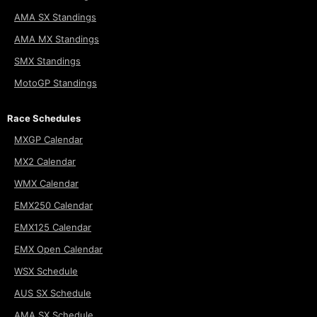
AMA SX Standings
AMA MX Standings
SMX Standings
MotoGP Standings
Race Schedules
MXGP Calendar
MX2 Calendar
WMX Calendar
EMX250 Calendar
EMX125 Calendar
EMX Open Calendar
WSX Schedule
AUS SX Schedule
AMA SX Schedule