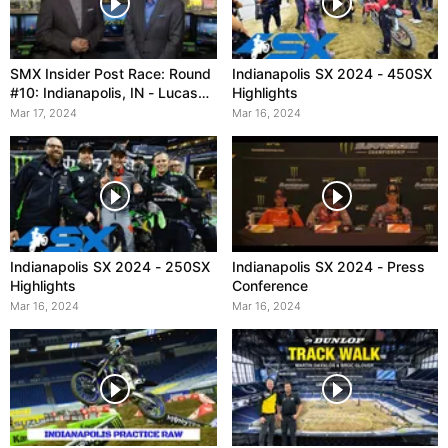
SMX Insider Post Race: Round
Indianapolis SX 2024 - 450SX
#10: Indianapolis, IN - Lucas
Highlights
Oil Stadium
Mar 17, 2024
Mar 16, 2024
Indianapolis SX 2024 - 250SX
Indianapolis SX 2024 - Press
Highlights
Conference
Mar 16, 2024
Mar 16, 2024