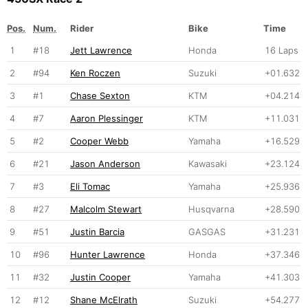
Pos.
Num.
Rider
Bike
Time
1
#18
Jett Lawrence
Honda
16 Laps
2
#94
Ken Roczen
Suzuki
+01.632
3
#1
Chase Sexton
KTM
+04.214
4
#7
Aaron Plessinger
KTM
+11.031
5
#2
Cooper Webb
Yamaha
+16.529
6
#21
Jason Anderson
Kawasaki
+23.124
7
#3
Eli Tomac
Yamaha
+25.936
8
#27
Malcolm Stewart
Husqvarna
+28.590
9
#51
Justin Barcia
GASGAS
+31.231
10
#96
Hunter Lawrence
Honda
+37.346
11
#32
Justin Cooper
Yamaha
+41.303
12
#12
Shane McElrath
Suzuki
+54.277