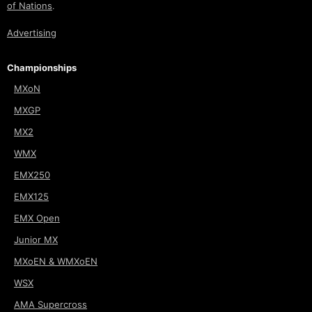
of Nations
.
Advertising
Championships
MXoN
MXGP
MX2
WMX
EMX250
EMX125
EMX Open
Junior MX
MXoEN & WMXoEN
WSX
AMA Supercross