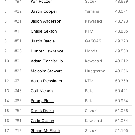
4
#94
Ken Roczen
Suzuki
48.629
5
#32
Justin Cooper
Yamaha
48.671
6
#21
Jason Anderson
Kawasaki
48.793
7
#1
Chase Sexton
KTM
48.805
8
#51
Justin Barcia
GASGAS
49.223
9
#96
Hunter Lawrence
Honda
49.530
10
#9
Adam Cianciarulo
Kawasaki
49.612
11
#27
Malcolm Stewart
Husqvarna
49.656
12
#7
Aaron Plessinger
KTM
50.359
13
#45
Colt Nichols
Beta
50.421
14
#67
Benny Bloss
Beta
50.984
15
#52
Derek Drake
Suzuki
51.038
16
#81
Cade Clason
Kawasaki
51.064
17
#12
Shane McElrath
Suzuki
51.105