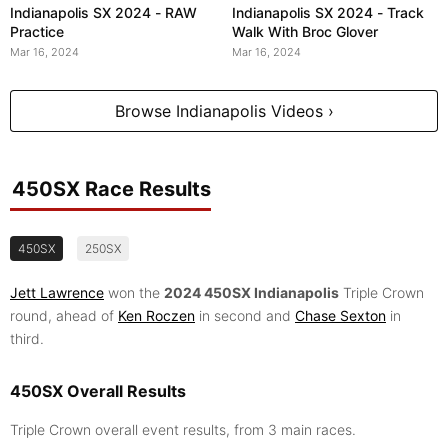
Indianapolis SX 2024 - RAW
Indianapolis SX 2024 - Track
Practice
Walk With Broc Glover
Mar 16, 2024
Mar 16, 2024
Browse Indianapolis Videos ›
450SX Race Results
450SX
250SX
Jett Lawrence
won the
2024 450SX Indianapolis
Triple Crown
round, ahead of
Ken Roczen
in second and
Chase Sexton
in
third.
450SX Overall Results
Triple Crown overall event results, from 3 main races.