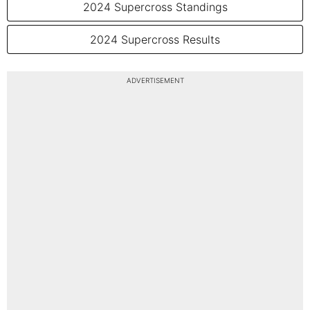
2024 Supercross Standings
2024 Supercross Results
ADVERTISEMENT