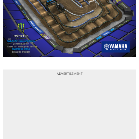
ADVERTISEMENT