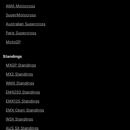
AMA Motocross
SuperMotocross
Australian Supercross
Paris Supercross
MotoGP
Standings
MXGP Standings
MX2 Standings
WMX Standings
EMX250 Standings
EMX125 Standings
EMX Open Standings
WSX Standings
AUS SX Standings