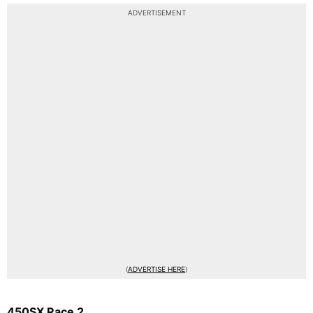
ADVERTISEMENT
(
ADVERTISE HERE
)
450SX Race 2