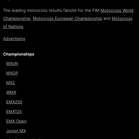
The leading motocross results fansite for the FIM
Motocross World
Championship
,
Motocross European Championship
and
Motocross
of Nations
.
Advertising
Championships
MXoN
MXGP
MX2
WMX
EMX250
EMX125
EMX Open
Junior MX