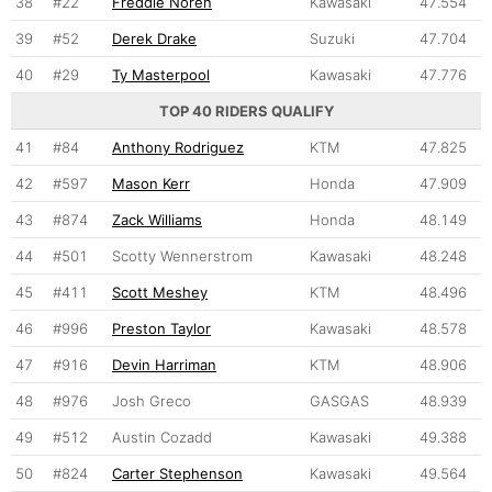
38
#22
Freddie Noren
Kawasaki
47.554
39
#52
Derek Drake
Suzuki
47.704
40
#29
Ty Masterpool
Kawasaki
47.776
TOP 40 RIDERS QUALIFY
41
#84
Anthony Rodriguez
KTM
47.825
42
#597
Mason Kerr
Honda
47.909
43
#874
Zack Williams
Honda
48.149
44
#501
Scotty Wennerstrom
Kawasaki
48.248
45
#411
Scott Meshey
KTM
48.496
46
#996
Preston Taylor
Kawasaki
48.578
47
#916
Devin Harriman
KTM
48.906
48
#976
Josh Greco
GASGAS
48.939
49
#512
Austin Cozadd
Kawasaki
49.388
50
#824
Carter Stephenson
Kawasaki
49.564