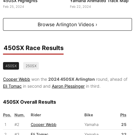
450SX Highlights
Yamaha Animated Track Map
Feb 25, 2024
Feb 22, 2024
Browse Arlington Videos ›
450SX Race Results
450SX
250SX
Cooper Webb
won the
2024 450SX Arlington
round, ahead of
Eli Tomac
in second and
Aaron Plessinger
in third.
450SX Overall Results
Pos.
Num.
Rider
Bike
Pts
1
#2
Cooper Webb
Yamaha
25
2
#3
Eli Tomac
Yamaha
22