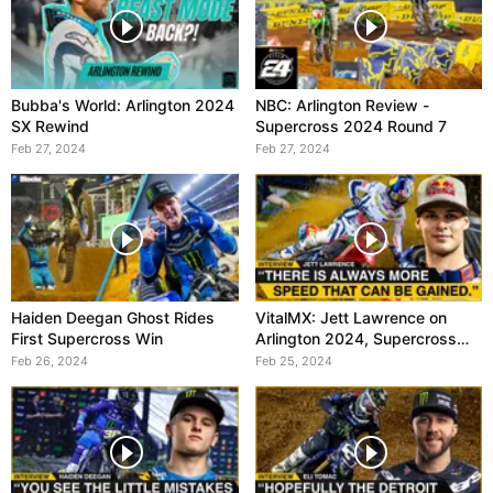
Bubba's World: Arlington 2024
NBC: Arlington Review -
SX Rewind
Supercross 2024 Round 7
Feb 27, 2024
Feb 27, 2024
Haiden Deegan Ghost Rides
VitalMX: Jett Lawrence on
First Supercross Win
Arlington 2024, Supercross
Round 7
Feb 26, 2024
Feb 25, 2024