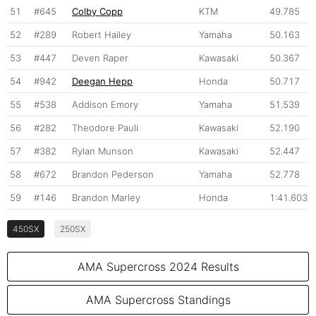
51
#645
Colby Copp
KTM
49.785
52
#289
Robert Hailey
Yamaha
50.163
53
#447
Deven Raper
Kawasaki
50.367
54
#942
Deegan Hepp
Honda
50.717
55
#538
Addison Emory
Yamaha
51.539
56
#282
Theodore Pauli
Kawasaki
52.190
57
#382
Rylan Munson
Kawasaki
52.447
58
#672
Brandon Pederson
Yamaha
52.778
59
#146
Brandon Marley
Honda
1:41.603
450SX
250SX
AMA Supercross 2024 Results
AMA Supercross Standings