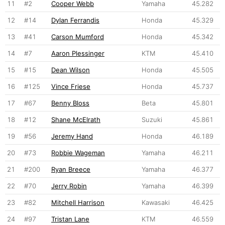
11
#2
Cooper Webb
Yamaha
45.282
12
#14
Dylan Ferrandis
Honda
45.329
13
#41
Carson Mumford
Honda
45.342
14
#7
Aaron Plessinger
KTM
45.410
15
#15
Dean Wilson
Honda
45.505
16
#125
Vince Friese
Honda
45.737
17
#67
Benny Bloss
Beta
45.801
18
#12
Shane McElrath
Suzuki
45.861
19
#56
Jeremy Hand
Honda
46.189
20
#73
Robbie Wageman
Yamaha
46.211
21
#200
Ryan Breece
Yamaha
46.377
22
#70
Jerry Robin
Yamaha
46.399
23
#82
Mitchell Harrison
Kawasaki
46.425
24
#97
Tristan Lane
KTM
46.559