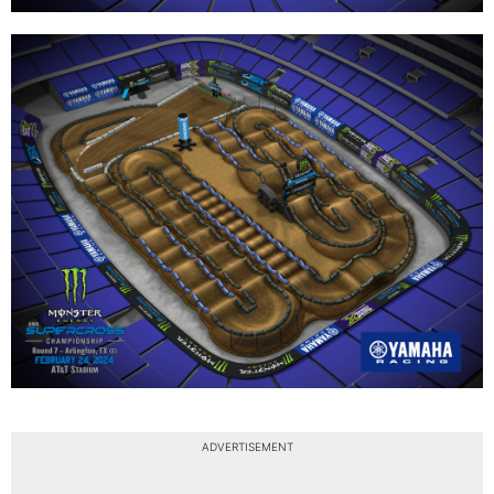
ADVERTISEMENT