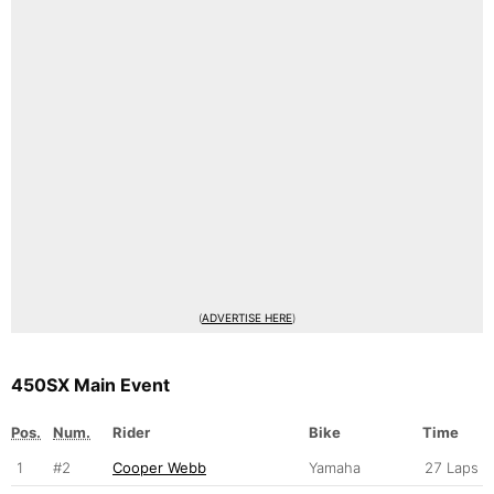
(
ADVERTISE HERE
)
450SX Main Event
Pos.
Num.
Rider
Bike
Time
1
#2
Cooper Webb
Yamaha
27 Laps