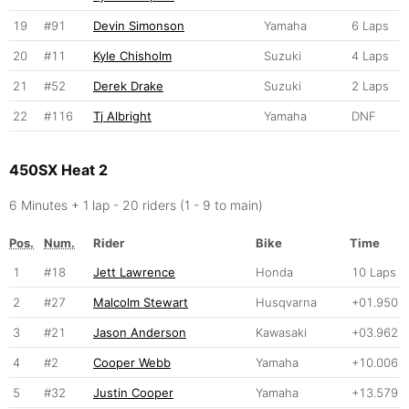
19
#91
Devin Simonson
Yamaha
6 Laps
20
#11
Kyle Chisholm
Suzuki
4 Laps
21
#52
Derek Drake
Suzuki
2 Laps
22
#116
Tj Albright
Yamaha
DNF
450SX Heat 2
6 Minutes + 1 lap - 20 riders (1 - 9 to main)
Pos.
Num.
Rider
Bike
Time
1
#18
Jett Lawrence
Honda
10 Laps
2
#27
Malcolm Stewart
Husqvarna
+01.950
3
#21
Jason Anderson
Kawasaki
+03.962
4
#2
Cooper Webb
Yamaha
+10.006
5
#32
Justin Cooper
Yamaha
+13.579