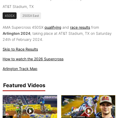
AT&T Stadium, TX
450SX
250SX East
AMA Supercross 450SX
qualifying
and
race results
from
Arlington 2024
, taking place at AT&T Stadium, TX on Saturday
24th of February 2024.
Skip to Race Results
How to watch the 2026 Supercross
Arlington Track Map
Featured Videos