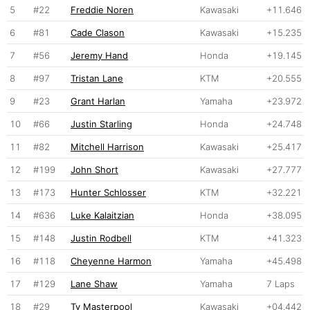
5
#22
Freddie Noren
Kawasaki
+11.646
6
#81
Cade Clason
Kawasaki
+15.235
7
#56
Jeremy Hand
Honda
+19.145
8
#97
Tristan Lane
KTM
+20.555
9
#23
Grant Harlan
Yamaha
+23.972
10
#66
Justin Starling
Honda
+24.748
11
#82
Mitchell Harrison
Kawasaki
+25.417
12
#199
John Short
Kawasaki
+27.777
13
#173
Hunter Schlosser
KTM
+32.221
14
#636
Luke Kalaitzian
Honda
+38.095
15
#148
Justin Rodbell
KTM
+41.323
16
#118
Cheyenne Harmon
Yamaha
+45.498
17
#129
Lane Shaw
Yamaha
7 Laps
18
#29
Ty Masterpool
Kawasaki
+04.442