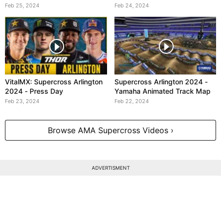
Crash
Feb 25, 2024
Feb 24, 2024
VitalMX: Supercross Arlington
Supercross Arlington 2024 -
2024 - Press Day
Yamaha Animated Track Map
Feb 23, 2024
Feb 22, 2024
Browse AMA Supercross Videos ›
ADVERTISMENT