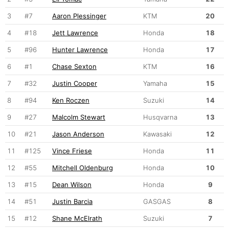
3
#7
Aaron Plessinger
KTM
20
4
#18
Jett Lawrence
Honda
18
5
#96
Hunter Lawrence
Honda
17
6
#1
Chase Sexton
KTM
16
7
#32
Justin Cooper
Yamaha
15
8
#94
Ken Roczen
Suzuki
14
9
#27
Malcolm Stewart
Husqvarna
13
10
#21
Jason Anderson
Kawasaki
12
11
#125
Vince Friese
Honda
11
12
#55
Mitchell Oldenburg
Honda
10
13
#15
Dean Wilson
Honda
9
14
#51
Justin Barcia
GASGAS
8
15
#12
Shane McElrath
Suzuki
7