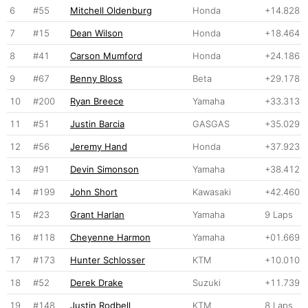
6
#55
Mitchell Oldenburg
Honda
+14.828
7
#15
Dean Wilson
Honda
+18.464
8
#41
Carson Mumford
Honda
+24.186
9
#67
Benny Bloss
Beta
+29.178
10
#200
Ryan Breece
Yamaha
+33.313
11
#51
Justin Barcia
GASGAS
+35.029
12
#56
Jeremy Hand
Honda
+37.923
13
#91
Devin Simonson
Yamaha
+38.412
14
#199
John Short
Kawasaki
+42.460
15
#23
Grant Harlan
Yamaha
9 Laps
16
#118
Cheyenne Harmon
Yamaha
+01.669
17
#173
Hunter Schlosser
KTM
+10.010
18
#52
Derek Drake
Suzuki
+11.739
19
#148
Justin Rodbell
KTM
8 Laps