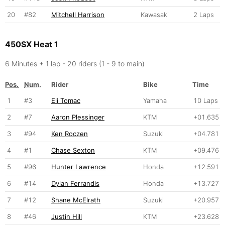
20
#82
Mitchell Harrison
Kawasaki
2 Laps
450SX Heat 1
6 Minutes + 1 lap - 20 riders (1 - 9 to main)
Pos.
Num.
Rider
Bike
Time
1
#3
Eli Tomac
Yamaha
10 Laps
2
#7
Aaron Plessinger
KTM
+01.635
3
#94
Ken Roczen
Suzuki
+04.781
4
#1
Chase Sexton
KTM
+09.476
5
#96
Hunter Lawrence
Honda
+12.591
6
#14
Dylan Ferrandis
Honda
+13.727
7
#12
Shane McElrath
Suzuki
+20.957
8
#46
Justin Hill
KTM
+23.628