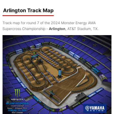
Arlington Track Map
Track map for round 7 of the 2024 Monster Energy AMA
Supercross Championship -
Arlington
, AT&T Stadium, TX.