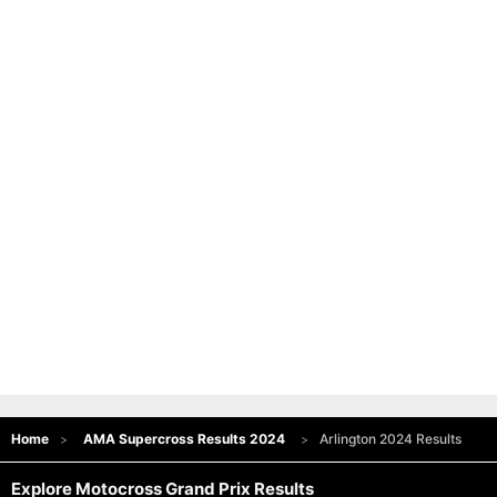
Home
AMA Supercross Results 2024
Arlington 2024 Results
Explore Motocross Grand Prix Results