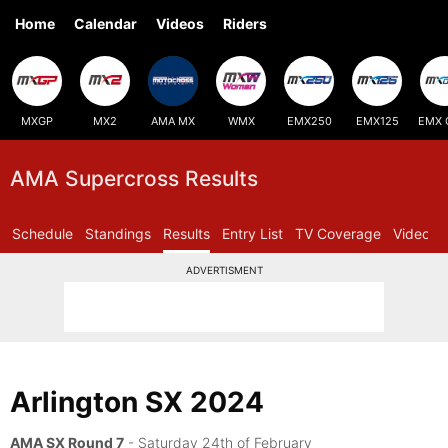
Home
Calendar
Videos
Riders
MXGP
MX2
AMA MX
WMX
EMX250
EMX125
EMX 
AMA Supercross Results
Schedule
Standings
Results
Entry List
TV Coverage
Videos
ADVERTISMENT
Arlington SX 2024
AMA SX Round 7
- Saturday 24th of February