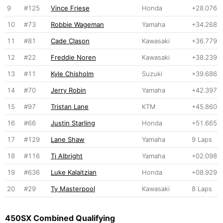
9
#125
Vince Friese
Honda
+28.076
10
#73
Robbie Wageman
Yamaha
+34.268
11
#81
Cade Clason
Kawasaki
+36.779
12
#22
Freddie Noren
Kawasaki
+38.239
13
#11
Kyle Chisholm
Suzuki
+39.686
14
#70
Jerry Robin
Yamaha
+42.397
15
#97
Tristan Lane
KTM
+45.860
16
#66
Justin Starling
Honda
+51.665
17
#129
Lane Shaw
Yamaha
9 Laps
18
#116
Tj Albright
Yamaha
+02.098
19
#636
Luke Kalaitzian
Honda
+08.929
20
#29
Ty Masterpool
Kawasaki
8 Laps
450SX Combined Qualifying