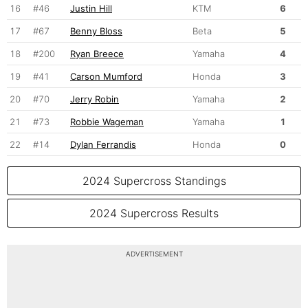
16
#46
Justin Hill
KTM
6
17
#67
Benny Bloss
Beta
5
18
#200
Ryan Breece
Yamaha
4
19
#41
Carson Mumford
Honda
3
20
#70
Jerry Robin
Yamaha
2
21
#73
Robbie Wageman
Yamaha
1
22
#14
Dylan Ferrandis
Honda
0
2024 Supercross Standings
2024 Supercross Results
ADVERTISEMENT