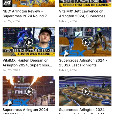
NBC: Arlington Review -
VitalMX: Jett Lawrence on
Supercross 2024 Round 7
Arlington 2024, Supercross
Round 7
Feb 27, 2024
Feb 25, 2024
VitalMX: Haiden Deegan on
Supercross Arlington 2024 -
Arlington 2024, Supercross
250SX East Highlights
Round 7
Feb 25, 2024
Feb 25, 2024
Supercross Arlington 2024 -
Supercross Arlington 2024 -