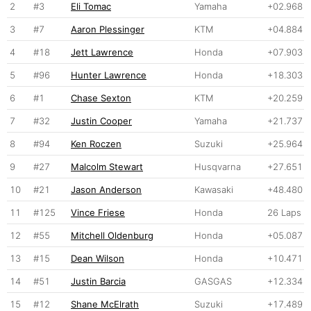
2
#3
Eli Tomac
Yamaha
+02.968
3
#7
Aaron Plessinger
KTM
+04.884
4
#18
Jett Lawrence
Honda
+07.903
5
#96
Hunter Lawrence
Honda
+18.303
6
#1
Chase Sexton
KTM
+20.259
7
#32
Justin Cooper
Yamaha
+21.737
8
#94
Ken Roczen
Suzuki
+25.964
9
#27
Malcolm Stewart
Husqvarna
+27.651
10
#21
Jason Anderson
Kawasaki
+48.480
11
#125
Vince Friese
Honda
26 Laps
12
#55
Mitchell Oldenburg
Honda
+05.087
13
#15
Dean Wilson
Honda
+10.471
14
#51
Justin Barcia
GASGAS
+12.334
15
#12
Shane McElrath
Suzuki
+17.489