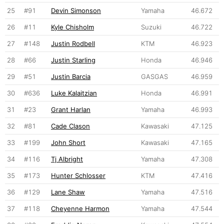
25
#91
Devin Simonson
Yamaha
46.672
26
#11
Kyle Chisholm
Suzuki
46.722
27
#148
Justin Rodbell
KTM
46.923
28
#66
Justin Starling
Honda
46.946
29
#51
Justin Barcia
GASGAS
46.959
30
#636
Luke Kalaitzian
Honda
46.991
31
#23
Grant Harlan
Yamaha
46.993
32
#81
Cade Clason
Kawasaki
47.125
33
#199
John Short
Kawasaki
47.165
34
#116
Tj Albright
Yamaha
47.308
35
#173
Hunter Schlosser
KTM
47.416
36
#129
Lane Shaw
Yamaha
47.516
37
#118
Cheyenne Harmon
Yamaha
47.544