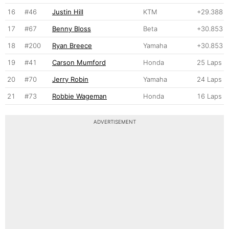
16
#46
Justin Hill
KTM
+29.388
17
#67
Benny Bloss
Beta
+30.853
18
#200
Ryan Breece
Yamaha
+30.853
19
#41
Carson Mumford
Honda
25 Laps
20
#70
Jerry Robin
Yamaha
24 Laps
21
#73
Robbie Wageman
Honda
16 Laps
ADVERTISEMENT