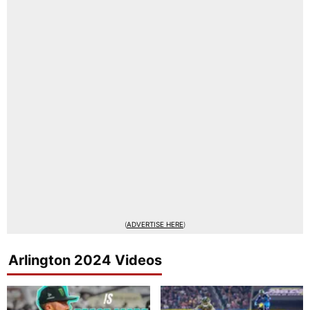
(
ADVERTISE HERE
)
Arlington 2024 Videos