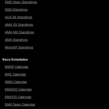
EMX Open Standings
WSX Standings
AUS SX Standings
AMA SX Standings
AMA MX Standings
SMX Standings
MotoGP Standings
Race Schedules
MXGP Calendar
MX2 Calendar
WMX Calendar
EMX250 Calendar
EMX125 Calendar
EMX Open Calendar