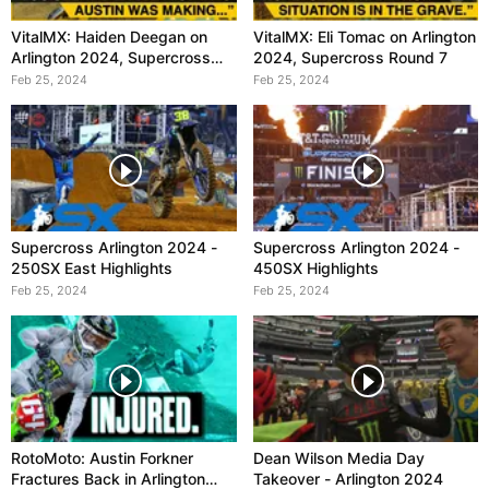
VitalMX: Haiden Deegan on
VitalMX: Eli Tomac on Arlington
Arlington 2024, Supercross
2024, Supercross Round 7
Round 7
Feb 25, 2024
Feb 25, 2024
Supercross Arlington 2024 -
Supercross Arlington 2024 -
250SX East Highlights
450SX Highlights
Feb 25, 2024
Feb 25, 2024
RotoMoto: Austin Forkner
Dean Wilson Media Day
Fractures Back in Arlington
Takeover - Arlington 2024