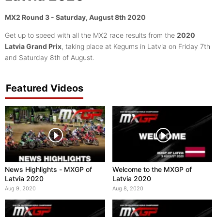
MX2 Round 3 - Saturday, August 8th 2020
Get up to speed with all the MX2 race results from the
2020
Latvia Grand Prix
, taking place at Kegums in Latvia on Friday 7th
and Saturday 8th of August.
Featured Videos
News Highlights - MXGP of
Welcome to the MXGP of
Latvia 2020
Latvia 2020
Aug 9, 2020
Aug 8, 2020