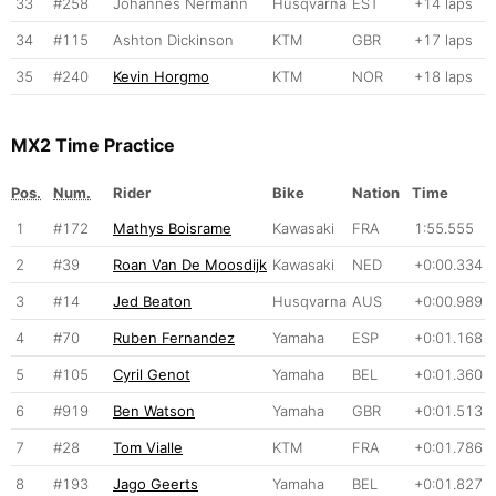
33
#258
Johannes Nermann
Husqvarna
EST
+14 laps
34
#115
Ashton Dickinson
KTM
GBR
+17 laps
35
#240
Kevin Horgmo
KTM
NOR
+18 laps
MX2 Time Practice
Pos.
Num.
Rider
Bike
Nation
Time
1
#172
Mathys Boisrame
Kawasaki
FRA
1:55.555
2
#39
Roan Van De Moosdijk
Kawasaki
NED
+0:00.334
3
#14
Jed Beaton
Husqvarna
AUS
+0:00.989
4
#70
Ruben Fernandez
Yamaha
ESP
+0:01.168
5
#105
Cyril Genot
Yamaha
BEL
+0:01.360
6
#919
Ben Watson
Yamaha
GBR
+0:01.513
7
#28
Tom Vialle
KTM
FRA
+0:01.786
8
#193
Jago Geerts
Yamaha
BEL
+0:01.827