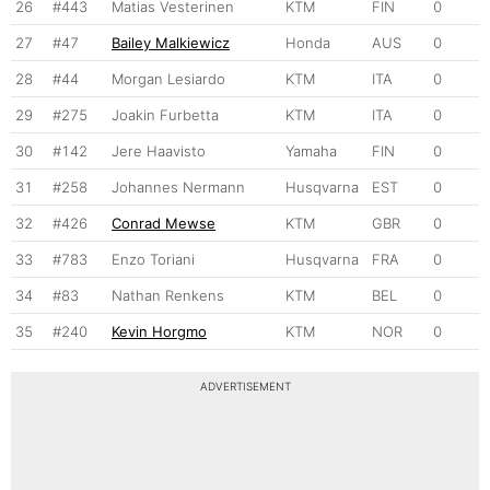
26
#443
Matias Vesterinen
KTM
FIN
0
27
#47
Bailey Malkiewicz
Honda
AUS
0
28
#44
Morgan Lesiardo
KTM
ITA
0
29
#275
Joakin Furbetta
KTM
ITA
0
30
#142
Jere Haavisto
Yamaha
FIN
0
31
#258
Johannes Nermann
Husqvarna
EST
0
32
#426
Conrad Mewse
KTM
GBR
0
33
#783
Enzo Toriani
Husqvarna
FRA
0
34
#83
Nathan Renkens
KTM
BEL
0
35
#240
Kevin Horgmo
KTM
NOR
0
ADVERTISEMENT