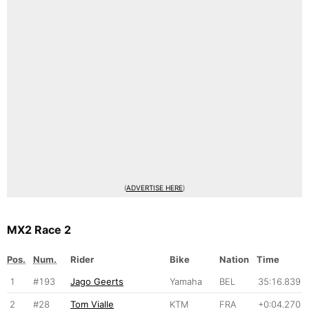
(
ADVERTISE HERE
)
MX2 Race 2
Pos.
Num.
Rider
Bike
Nation
Time
1
#193
Jago Geerts
Yamaha
BEL
35:16.839
2
#28
Tom Vialle
KTM
FRA
+0:04.270