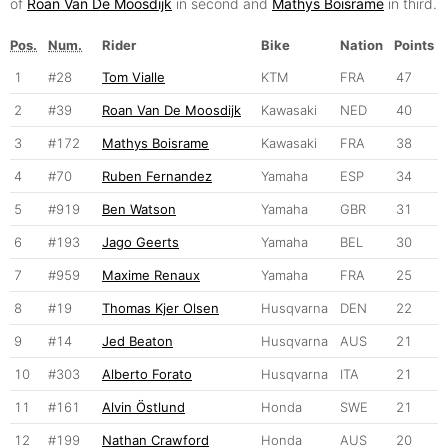
of
Roan Van De Moosdijk
in second and
Mathys Boisrame
in third.
Pos.
Num.
Rider
Bike
Nation
Points
1
#28
Tom Vialle
KTM
FRA
47
2
#39
Roan Van De Moosdijk
Kawasaki
NED
40
3
#172
Mathys Boisrame
Kawasaki
FRA
38
4
#70
Ruben Fernandez
Yamaha
ESP
34
5
#919
Ben Watson
Yamaha
GBR
31
6
#193
Jago Geerts
Yamaha
BEL
30
7
#959
Maxime Renaux
Yamaha
FRA
25
8
#19
Thomas Kjer Olsen
Husqvarna
DEN
22
9
#14
Jed Beaton
Husqvarna
AUS
21
10
#303
Alberto Forato
Husqvarna
ITA
21
11
#161
Alvin Östlund
Honda
SWE
21
12
#199
Nathan Crawford
Honda
AUS
20