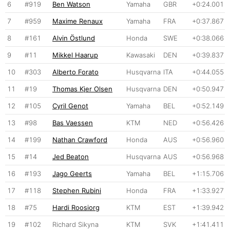
6
#919
Ben Watson
Yamaha
GBR
+0:24.001
7
#959
Maxime Renaux
Yamaha
FRA
+0:37.867
8
#161
Alvin Östlund
Honda
SWE
+0:38.066
9
#11
Mikkel Haarup
Kawasaki
DEN
+0:39.837
10
#303
Alberto Forato
Husqvarna
ITA
+0:44.055
11
#19
Thomas Kjer Olsen
Husqvarna
DEN
+0:50.947
12
#105
Cyril Genot
Yamaha
BEL
+0:52.149
13
#98
Bas Vaessen
KTM
NED
+0:56.426
14
#199
Nathan Crawford
Honda
AUS
+0:56.960
15
#14
Jed Beaton
Husqvarna
AUS
+0:56.968
16
#193
Jago Geerts
Yamaha
BEL
+1:15.706
17
#118
Stephen Rubini
Honda
FRA
+1:33.927
18
#75
Hardi Roosiorg
KTM
EST
+1:39.942
19
#102
Richard Sikyna
KTM
SVK
+1:41.411