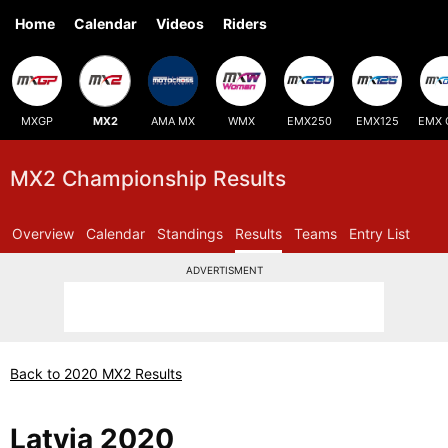
Home
Calendar
Videos
Riders
MXGP
MX2
AMA MX
WMX
EMX250
EMX125
EMX 
MX2 Championship Results
Overview
Calendar
Standings
Results
Teams
Entry List
ADVERTISMENT
Back to 2020 MX2 Results
Latvia 2020