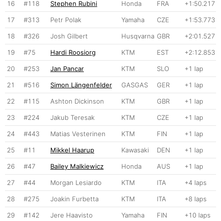
16
#118
Stephen Rubini
Honda
FRA
+1:50.217
17
#313
Petr Polak
Yamaha
CZE
+1:53.773
18
#326
Josh Gilbert
Husqvarna
GBR
+2:01.527
19
#75
Hardi Roosiorg
KTM
EST
+2:12.853
20
#253
Jan Pancar
KTM
SLO
+1 lap
21
#516
Simon Längenfelder
GASGAS
GER
+1 lap
22
#115
Ashton Dickinson
KTM
GBR
+1 lap
23
#224
Jakub Teresak
KTM
CZE
+1 lap
24
#443
Matias Vesterinen
KTM
FIN
+1 lap
25
#11
Mikkel Haarup
Kawasaki
DEN
+1 lap
26
#47
Bailey Malkiewicz
Honda
AUS
+1 lap
27
#44
Morgan Lesiardo
KTM
ITA
+4 laps
28
#275
Joakin Furbetta
KTM
ITA
+8 laps
29
#142
Jere Haavisto
Yamaha
FIN
+10 laps