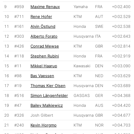
9
#959
Maxime Renaux
Yamaha
FRA
+0:02.400
10
#711
Rene Hofer
KTM
AUT
+0:02.529
11
#161
Alvin Östlund
Honda
SWE
+0:02.538
12
#303
Alberto Forato
Husqvarna
ITA
+0:02.643
13
#426
Conrad Mewse
KTM
GBR
+0:02.814
14
#118
Stephen Rubini
Honda
FRA
+0:02.919
15
#11
Mikkel Haarup
Kawasaki
DEN
+0:03.090
16
#98
Bas Vaessen
KTM
NED
+0:03.629
17
#19
Thomas Kjer Olsen
Husqvarna
DEN
+0:03.689
18
#516
Simon Längenfelder
GASGAS
GER
+0:04.368
19
#47
Bailey Malkiewicz
Honda
AUS
+0:04.420
20
#326
Josh Gilbert
Husqvarna
GBR
+0:04.677
21
#240
Kevin Horgmo
KTM
NOR
+0:04.703