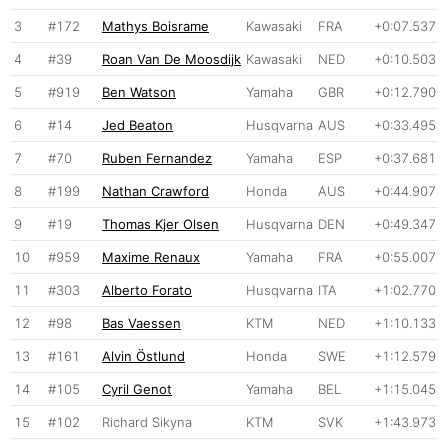
3
#172
Mathys Boisrame
Kawasaki
FRA
+0:07.537
4
#39
Roan Van De Moosdijk
Kawasaki
NED
+0:10.503
5
#919
Ben Watson
Yamaha
GBR
+0:12.790
6
#14
Jed Beaton
Husqvarna
AUS
+0:33.495
7
#70
Ruben Fernandez
Yamaha
ESP
+0:37.681
8
#199
Nathan Crawford
Honda
AUS
+0:44.907
9
#19
Thomas Kjer Olsen
Husqvarna
DEN
+0:49.347
10
#959
Maxime Renaux
Yamaha
FRA
+0:55.007
11
#303
Alberto Forato
Husqvarna
ITA
+1:02.770
12
#98
Bas Vaessen
KTM
NED
+1:10.133
13
#161
Alvin Östlund
Honda
SWE
+1:12.579
14
#105
Cyril Genot
Yamaha
BEL
+1:15.045
15
#102
Richard Sikyna
KTM
SVK
+1:43.973