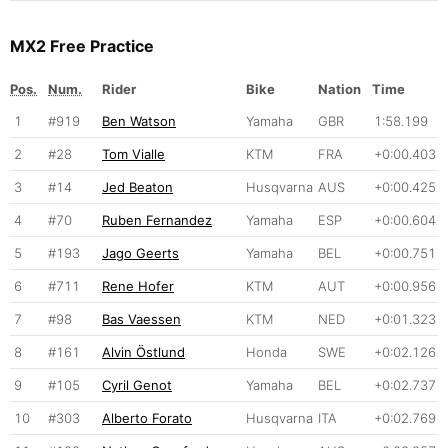
MX2 Free Practice
Pos.
Num.
Rider
Bike
Nation
Time
1
#919
Ben Watson
Yamaha
GBR
1:58.199
2
#28
Tom Vialle
KTM
FRA
+0:00.403
3
#14
Jed Beaton
Husqvarna
AUS
+0:00.425
4
#70
Ruben Fernandez
Yamaha
ESP
+0:00.604
5
#193
Jago Geerts
Yamaha
BEL
+0:00.751
6
#711
Rene Hofer
KTM
AUT
+0:00.956
7
#98
Bas Vaessen
KTM
NED
+0:01.323
8
#161
Alvin Östlund
Honda
SWE
+0:02.126
9
#105
Cyril Genot
Yamaha
BEL
+0:02.737
10
#303
Alberto Forato
Husqvarna
ITA
+0:02.769