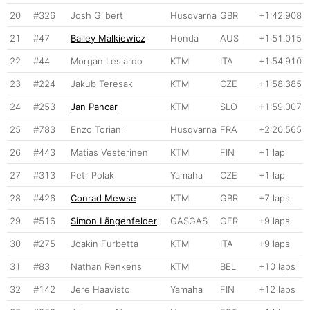
20
#326
Josh Gilbert
Husqvarna
GBR
+1:42.908
21
#47
Bailey Malkiewicz
Honda
AUS
+1:51.015
22
#44
Morgan Lesiardo
KTM
ITA
+1:54.910
23
#224
Jakub Teresak
KTM
CZE
+1:58.385
24
#253
Jan Pancar
KTM
SLO
+1:59.007
25
#783
Enzo Toriani
Husqvarna
FRA
+2:20.565
26
#443
Matias Vesterinen
KTM
FIN
+1 lap
27
#313
Petr Polak
Yamaha
CZE
+1 lap
28
#426
Conrad Mewse
KTM
GBR
+7 laps
29
#516
Simon Längenfelder
GASGAS
GER
+9 laps
30
#275
Joakin Furbetta
KTM
ITA
+9 laps
31
#83
Nathan Renkens
KTM
BEL
+10 laps
32
#142
Jere Haavisto
Yamaha
FIN
+12 laps