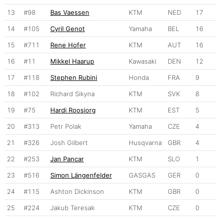
13
#98
Bas Vaessen
KTM
NED
17
14
#105
Cyril Genot
Yamaha
BEL
16
15
#711
Rene Hofer
KTM
AUT
16
16
#11
Mikkel Haarup
Kawasaki
DEN
12
17
#118
Stephen Rubini
Honda
FRA
9
18
#102
Richard Sikyna
KTM
SVK
8
19
#75
Hardi Roosiorg
KTM
EST
5
20
#313
Petr Polak
Yamaha
CZE
4
21
#326
Josh Gilbert
Husqvarna
GBR
4
22
#253
Jan Pancar
KTM
SLO
1
23
#516
Simon Längenfelder
GASGAS
GER
0
24
#115
Ashton Dickinson
KTM
GBR
0
25
#224
Jakub Teresak
KTM
CZE
0