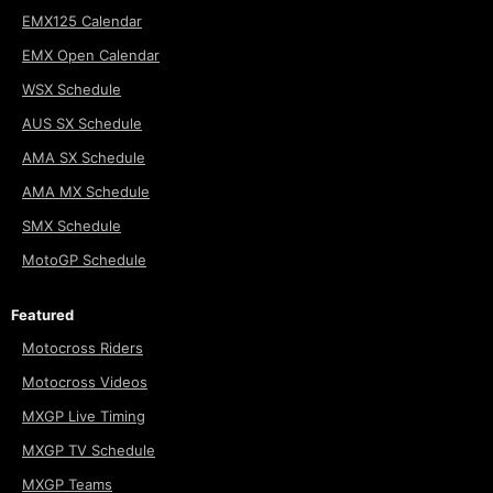
EMX125 Calendar
EMX Open Calendar
WSX Schedule
AUS SX Schedule
AMA SX Schedule
AMA MX Schedule
SMX Schedule
MotoGP Schedule
Featured
Motocross Riders
Motocross Videos
MXGP Live Timing
MXGP TV Schedule
MXGP Teams