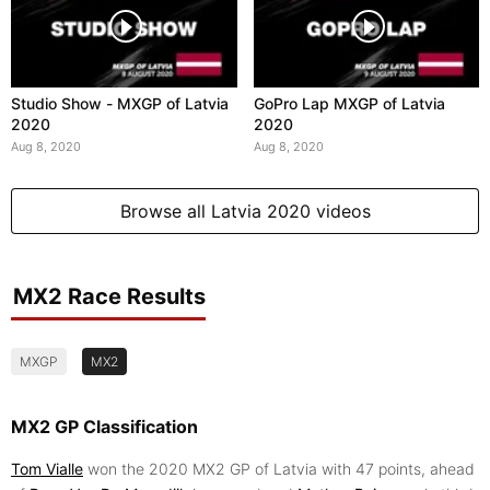
Studio Show - MXGP of Latvia
GoPro Lap MXGP of Latvia
2020
2020
Aug 8, 2020
Aug 8, 2020
Browse all Latvia 2020 videos
MX2 Race Results
MXGP
MX2
MX2 GP Classification
Tom Vialle
won the 2020 MX2 GP of Latvia with 47 points, ahead