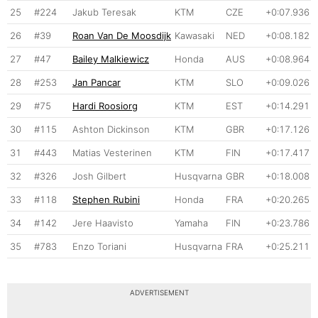
25
#224
Jakub Teresak
KTM
CZE
+0:07.936
26
#39
Roan Van De Moosdijk
Kawasaki
NED
+0:08.182
27
#47
Bailey Malkiewicz
Honda
AUS
+0:08.964
28
#253
Jan Pancar
KTM
SLO
+0:09.026
29
#75
Hardi Roosiorg
KTM
EST
+0:14.291
30
#115
Ashton Dickinson
KTM
GBR
+0:17.126
31
#443
Matias Vesterinen
KTM
FIN
+0:17.417
32
#326
Josh Gilbert
Husqvarna
GBR
+0:18.008
33
#118
Stephen Rubini
Honda
FRA
+0:20.265
34
#142
Jere Haavisto
Yamaha
FIN
+0:23.786
35
#783
Enzo Toriani
Husqvarna
FRA
+0:25.211
ADVERTISEMENT