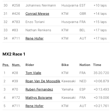
30
#258
Johannes Nermann
Husqvarna
EST
+10 laps
31
#426
Conrad Mewse
KTM
GBR
+14 laps
32
#783
Enzo Toriani
Husqvarna
FRA
+15 laps
33
#83
Nathan Renkens
KTM
BEL
+17 laps
34
#711
Rene Hofer
KTM
AUT
+17 laps
MX2 Race 1
Pos.
Num.
Rider
Bike
Nation
Time
1
#28
Tom Vialle
KTM
FRA
35:20.720
2
#39
Roan Van De Moosdijk
Kawasaki
NED
+0:06.879
3
#70
Ruben Fernandez
Yamaha
ESP
+0:13.493
4
#172
Mathys Boisrame
Kawasaki
FRA
+0:19.006
5
#711
Rene Hofer
KTM
AUT
+0:21.761