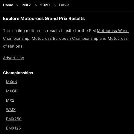
Home
MX2
2020
Latvia
Explore Motocross Grand Prix Results
The leading motocross results fansite for the FIM
Motocross World
Championship
,
Motocross European Championship
and
Motocross
of Nations
.
Advertising
Championships
MXoN
MXGP
MX2
WMX
EMX250
EMX125