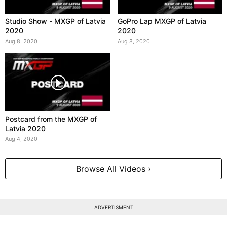
Studio Show - MXGP of Latvia
GoPro Lap MXGP of Latvia
2020
2020
Aug 8, 2020
Aug 8, 2020
Postcard from the MXGP of
Latvia 2020
Aug 4, 2020
Browse All Videos ›
ADVERTISMENT