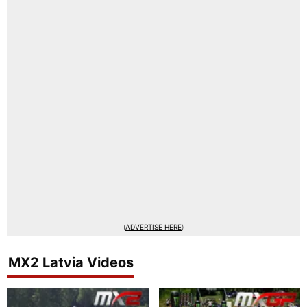
(
ADVERTISE HERE
)
MX2 Latvia Videos