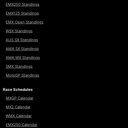
EMX250 Standings
EMX125 Standings
EMX Open Standings
WSX Standings
AUS SX Standings
AMA SX Standings
AMA MX Standings
SMX Standings
MotoGP Standings
Race Schedules
MXGP Calendar
MX2 Calendar
WMX Calendar
EMX250 Calendar