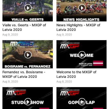
Vialle vs. Geerts - MXGP of
News Highlights - MXGP of
Latvia 2020
Latvia 2020
Aug 9, 2020
Aug 9, 2020
Fernandez vs. Bosisrame -
Welcome to the MXGP of
MXGP of Latvia 2020
Latvia 2020
Aug 9, 2020
Aug 8, 2020