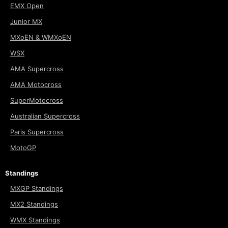
EMX Open
Junior MX
MXoEN & WMXoEN
WSX
AMA Supercross
AMA Motocross
SuperMotocross
Australian Supercross
Paris Supercross
MotoGP
Standings
MXGP Standings
MX2 Standings
WMX Standings