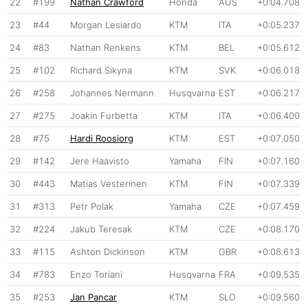
22
#199
Nathan Crawford
Honda
AUS
+0:04.708
23
#44
Morgan Lesiardo
KTM
ITA
+0:05.237
24
#83
Nathan Renkens
KTM
BEL
+0:05.612
25
#102
Richard Sikyna
KTM
SVK
+0:06.018
26
#258
Johannes Nermann
Husqvarna
EST
+0:06.217
27
#275
Joakin Furbetta
KTM
ITA
+0:06.400
28
#75
Hardi Roosiorg
KTM
EST
+0:07.050
29
#142
Jere Haavisto
Yamaha
FIN
+0:07.160
30
#443
Matias Vesterinen
KTM
FIN
+0:07.339
31
#313
Petr Polak
Yamaha
CZE
+0:07.459
32
#224
Jakub Teresak
KTM
CZE
+0:08.170
33
#115
Ashton Dickinson
KTM
GBR
+0:08.613
34
#783
Enzo Toriani
Husqvarna
FRA
+0:09.535
35
#253
Jan Pancar
KTM
SLO
+0:09.560