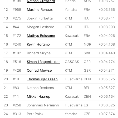
11
#199
Nathan Crawford
Honda
AUS
+0:03.257
12
#959
Maxime Renaux
Yamaha
FRA
+0:03.656
13
#275
Joakin Furbetta
KTM
ITA
+0:03.711
14
#44
Morgan Lesiardo
KTM
ITA
+0:03.993
15
#172
Mathys Boisrame
Kawasaki
FRA
+0:04.026
16
#240
Kevin Horgmo
KTM
NOR
+0:04.108
17
#102
Richard Sikyna
KTM
SVK
+0:04.440
18
#516
Simon Längenfelder
GASGAS
GER
+0:04.774
19
#426
Conrad Mewse
KTM
GBR
+0:04.871
20
#19
Thomas Kjer Olsen
Husqvarna
DEN
+0:05.575
21
#83
Nathan Renkens
KTM
BEL
+0:05.827
22
#11
Mikkel Haarup
Kawasaki
DEN
+0:06.164
23
#258
Johannes Nermann
Husqvarna
EST
+0:06.625
24
#313
Petr Polak
Yamaha
CZE
+0:07.874