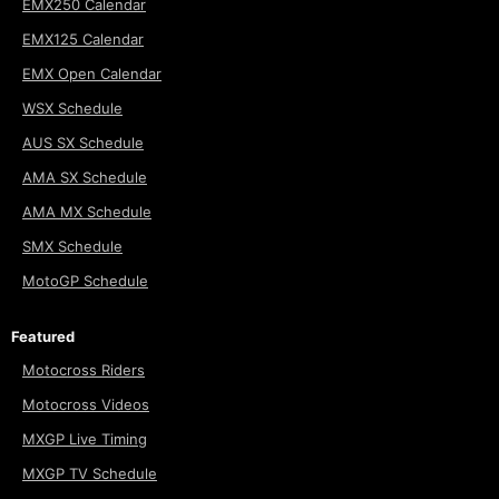
EMX250 Calendar
EMX125 Calendar
EMX Open Calendar
WSX Schedule
AUS SX Schedule
AMA SX Schedule
AMA MX Schedule
SMX Schedule
MotoGP Schedule
Featured
Motocross Riders
Motocross Videos
MXGP Live Timing
MXGP TV Schedule