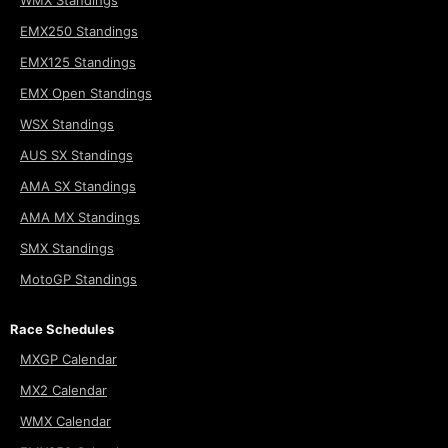
EMX250 Standings
EMX125 Standings
EMX Open Standings
WSX Standings
AUS SX Standings
AMA SX Standings
AMA MX Standings
SMX Standings
MotoGP Standings
Race Schedules
MXGP Calendar
MX2 Calendar
WMX Calendar