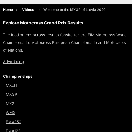
Home
Videos
Welcome to the MXGP of Latvia 2020
Explore Motocross Grand Prix Results
The leading motocross results fansite for the FIM
Motocross World
Championship
,
Motocross European Championship
and
Motocross
of Nations
.
Advertising
Championships
MXoN
MXGP
MX2
WMX
EMX250
EMX125