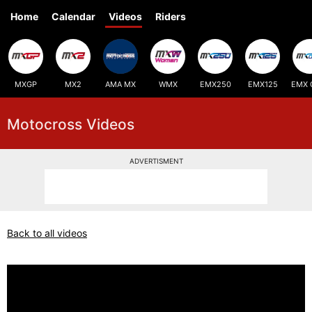
Home
Calendar
Videos
Riders
MXGP
MX2
AMA MX
WMX
EMX250
EMX125
EMX 
Motocross Videos
ADVERTISMENT
Back to all videos