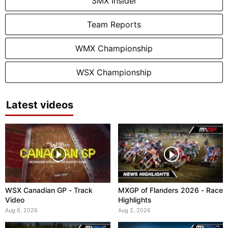
SMX Insider
Team Reports
WMX Championship
WSX Championship
Latest videos
WSX Canadian GP - Track
MXGP of Flanders 2026 - Race
Video
Highlights
Aug 6, 2026
Aug 2, 2026