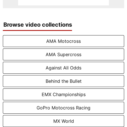
Browse video collections
AMA Motocross
AMA Supercross
Against All Odds
Behind the Bullet
EMX Championships
GoPro Motocross Racing
MX World