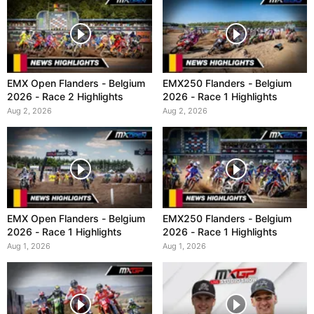
EMX Open Flanders - Belgium
EMX250 Flanders - Belgium
2026 - Race 2 Highlights
2026 - Race 1 Highlights
Aug 2, 2026
Aug 2, 2026
EMX Open Flanders - Belgium
EMX250 Flanders - Belgium
2026 - Race 1 Highlights
2026 - Race 1 Highlights
Aug 1, 2026
Aug 1, 2026