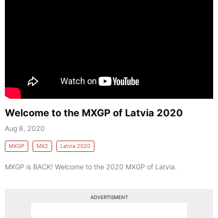
Welcome to the MXGP of Latvia 2020
Aug 8, 2020
MXGP
MX2
Latvia 2020
MXGP is BACK! Welcome to the 2020 MXGP of Latvia.
ADVERTISMENT