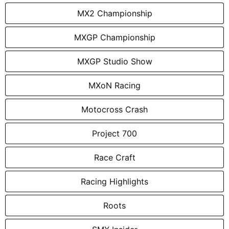
MX2 Championship
MXGP Championship
MXGP Studio Show
MXoN Racing
Motocross Crash
Project 700
Race Craft
Racing Highlights
Roots