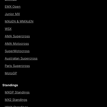
EMX Open
Junior MX
MXoEN & WMXoEN
WSX
AMA Supercross
AMA Motocross
SuperMotocross
Australian Supercross
Paris Supercross
MotoGP
Standings
MXGP Standings
MX2 Standings
WMX Standings