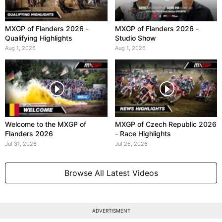
MXGP of Flanders 2026 -
MXGP of Flanders 2026 -
Qualifying Highlights
Studio Show
Aug 1, 2026
Aug 1, 2026
Welcome to the MXGP of
MXGP of Czech Republic 2026
Flanders 2026
- Race Highlights
Jul 31, 2026
Jul 26, 2026
Browse All Latest Videos
ADVERTISMENT