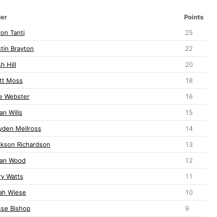
der
Points
on Tanti
25
tin Brayton
22
h Hill
20
tt Moss
18
le Webster
16
an Wills
15
yden Mellross
14
ckson Richardson
13
lan Wood
12
ry Watts
11
jah Wiese
10
sse Bishop
9