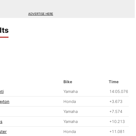
ADVERTISE HERE
lts
Bike
Time
ti
Yamaha
14:05.076
ayton
Honda
+3.673
Yamaha
+7.574
ss
Yamaha
+10.213
ster
Honda
+11.081