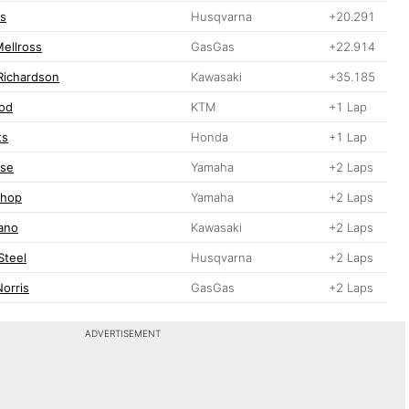
ls
Husqvarna
+20.291
ellross
GasGas
+22.914
Richardson
Kawasaki
+35.185
od
KTM
+1 Lap
ts
Honda
+1 Lap
ese
Yamaha
+2 Laps
shop
Yamaha
+2 Laps
iano
Kawasaki
+2 Laps
Steel
Husqvarna
+2 Laps
Norris
GasGas
+2 Laps
ADVERTISEMENT