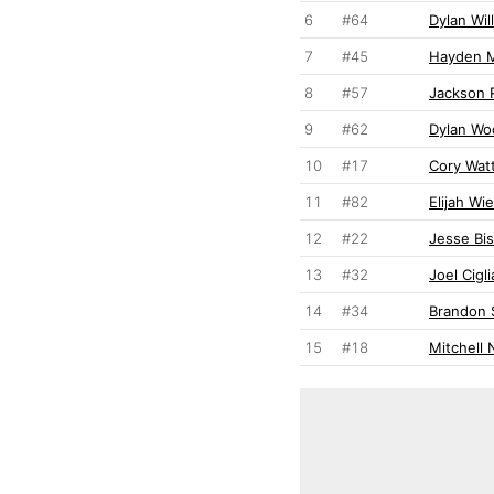
6
#64
Dylan Wil
7
#45
Hayden M
8
#57
Jackson 
9
#62
Dylan Wo
10
#17
Cory Wat
11
#82
Elijah Wi
12
#22
Jesse Bi
13
#32
Joel Cigl
14
#34
Brandon 
15
#18
Mitchell 