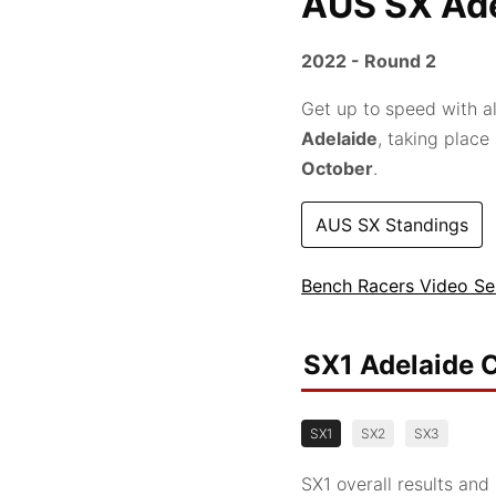
AUS SX Ade
2022 - Round 2
Get up to speed with al
Adelaide
, taking place
October
.
AUS SX Standings
Bench Racers Video Se
SX1 Adelaide C
SX1
SX2
SX3
SX1 overall results and 