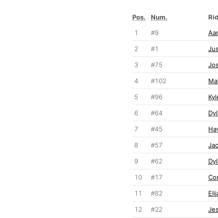
Pos.
Num.
Ri
1
#9
Aar
2
#1
Jus
3
#75
Jos
4
#102
Ma
5
#96
Ky
6
#64
Dyl
7
#45
Ha
8
#57
Ja
9
#62
Dy
10
#17
Co
11
#82
Eli
12
#22
Je