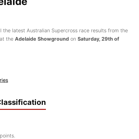
laide
l the latest Australian Supercross race results from the
 at the
Adelaide Showground
on
Saturday, 29th of
ries
lassification
points.