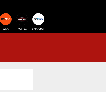
WSX
AUS SX
EMX Open