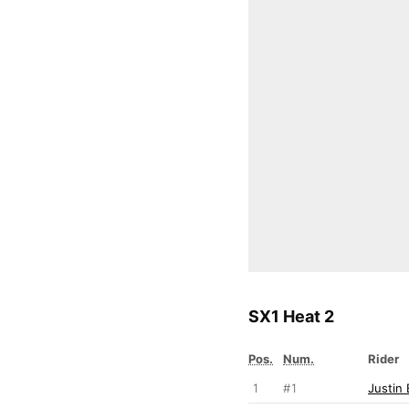
SX1 Heat 2
Pos.
Num.
Rider
1
#1
Justin 