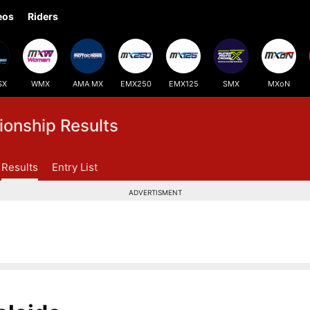
eos
Riders
SX
WMX
AMA MX
EMX250
EMX125
SMX
MXoN
onship Results
Results
Entry List
ADVERTISMENT