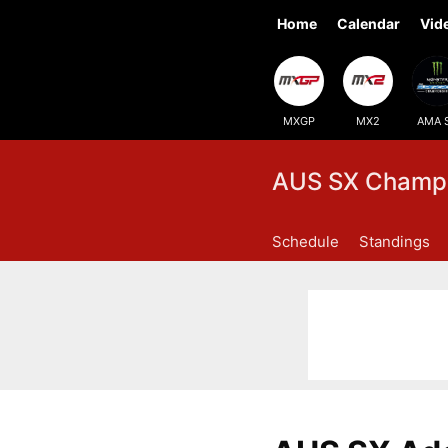
Home
Calendar
Vid
MXGP
MX2
AMA 
AUS SX Champi
Schedule
Standings