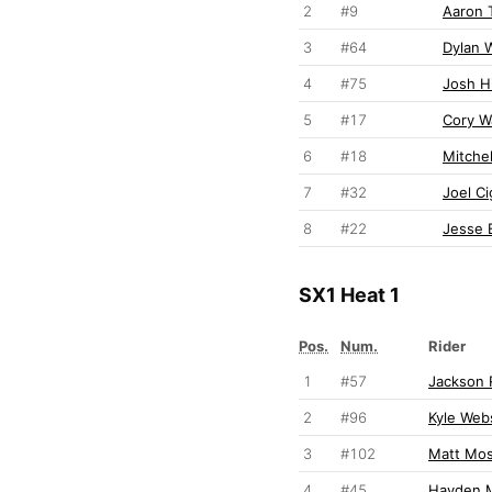
2
#9
Aaron 
3
#64
Dylan W
4
#75
Josh Hi
5
#17
Cory W
6
#18
Mitchel
7
#32
Joel Ci
8
#22
Jesse 
SX1 Heat 1
Pos.
Num.
Rider
1
#57
Jackson 
2
#96
Kyle Web
3
#102
Matt Mo
4
#45
Hayden M