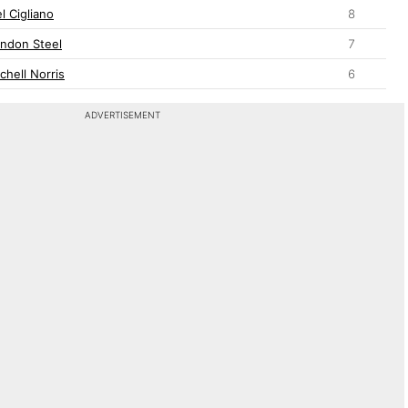
l Cigliano
8
andon Steel
7
chell Norris
6
ADVERTISEMENT