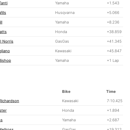
Tanti
Yamaha
+1.543
ills
Husqvarna
+5.066
ll
Yamaha
+8.236
atts
Honda
+38.859
l Norris
GasGas
+41.345
gliano
Kawasaki
+45.847
Bishop
Yamaha
+1 Lap
Bike
Time
Richardson
Kawasaki
7:10.425
ster
Honda
+1.894
ss
Yamaha
+2.687
ellross
GasGas
+19.312