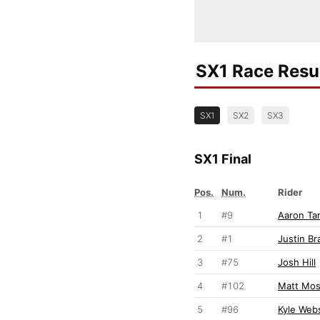
SX1 Race Resu
SX1
SX2
SX3
SX1 Final
Pos.
Num.
Rider
1
#9
Aaron Tan
2
#1
Justin Br
3
#75
Josh Hill
4
#102
Matt Mo
5
#96
Kyle Web