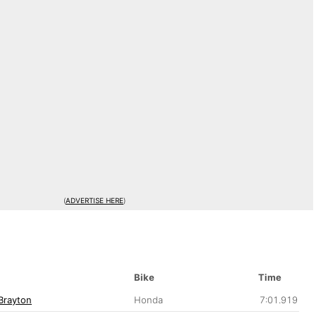
(
ADVERTISE HERE
)
Bike
Time
Brayton
Honda
7:01.919