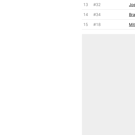
13
#32
Joe
14
#34
Br
15
#18
Mit