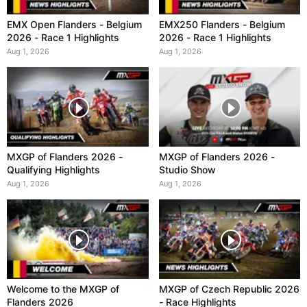
EMX Open Flanders - Belgium
EMX250 Flanders - Belgium
2026 - Race 1 Highlights
2026 - Race 1 Highlights
Aug 1, 2026
Aug 1, 2026
MXGP of Flanders 2026 -
MXGP of Flanders 2026 -
Qualifying Highlights
Studio Show
Aug 1, 2026
Aug 1, 2026
Welcome to the MXGP of
MXGP of Czech Republic 2026
Flanders 2026
- Race Highlights