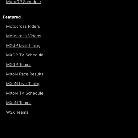
MotoGP Schedule
Featured
Motocross Riders
Motocross Videos
MXGP Live Timing
MXGP TV Schedule
MXGP Teams
MXoN Race Results
MXoN Live Timing
MXoN TV Schedule
MXoN Teams
WSX Teams