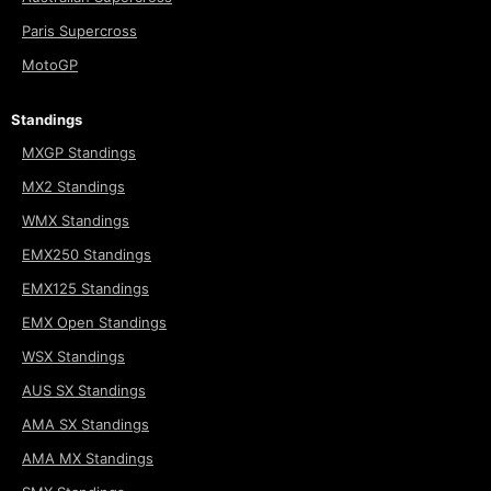
Paris Supercross
MotoGP
Standings
MXGP Standings
MX2 Standings
WMX Standings
EMX250 Standings
EMX125 Standings
EMX Open Standings
WSX Standings
AUS SX Standings
AMA SX Standings
AMA MX Standings