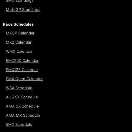
SMX Standings
MotoGP Standings
Race Schedules
MXGP Calendar
MX2 Calendar
WMX Calendar
EMX250 Calendar
EMX125 Calendar
EMX Open Calendar
WSX Schedule
AUS SX Schedule
AMA SX Schedule
AMA MX Schedule
SMX Schedule