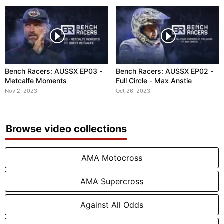
Bench Racers: AUSSX EP03 -
Bench Racers: AUSSX EP02 -
Metcalfe Moments
Full Circle - Max Anstie
Nov 2, 2023
Oct 26, 2023
Browse video collections
AMA Motocross
AMA Supercross
Against All Odds