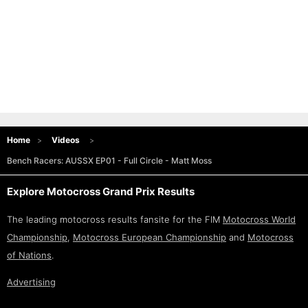
Home
Videos
Bench Racers: AUSSX EP01 - Full Circle - Matt Moss
Explore Motocross Grand Prix Results
The leading motocross results fansite for the FIM
Motocross World
Championship
,
Motocross European Championship
and
Motocross
of Nations
.
Advertising