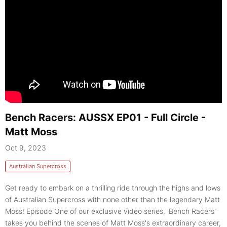
Bench Racers: AUSSX EP01 - Full Circle -
Matt Moss
Oct 9, 2023
Australian Supercross
Get ready to embark on a thrilling ride through the highs and lows
of Australian Supercross with none other than the legendary Matt
Moss! Episode One of our exclusive video series, 'Bench Racers'
takes you behind the scenes of Matt Moss's extraordinary career,