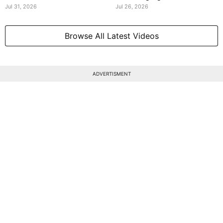
Jul 31, 2026
Jul 26, 2026
Browse All Latest Videos
ADVERTISMENT