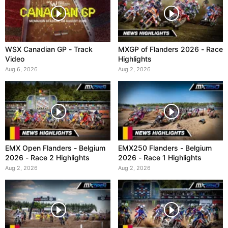
WSX Canadian GP - Track
MXGP of Flanders 2026 - Race
Video
Highlights
Aug 6, 2026
Aug 2, 2026
EMX Open Flanders - Belgium
EMX250 Flanders - Belgium
2026 - Race 2 Highlights
2026 - Race 1 Highlights
Aug 2, 2026
Aug 2, 2026