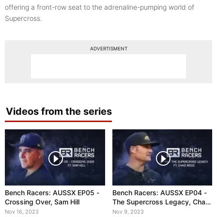
offering a front-row seat to the adrenaline-pumping world of
Supercross.
ADVERTISMENT
Videos from the series
Bench Racers: AUSSX EP05 -
Bench Racers: AUSSX EP04 -
Crossing Over, Sam Hill
The Supercross Legacy, Chad
Reed
Nov 16, 2023
Nov 9, 2023