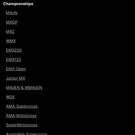
Championships
MXoN
MXGP
MX2
WMX
EMX250
EMX125
EMX Open
Junior MX
MXoEN & WMXoEN
WSX
AMA Supercross
AMA Motocross
SuperMotocross
Australian Supercross