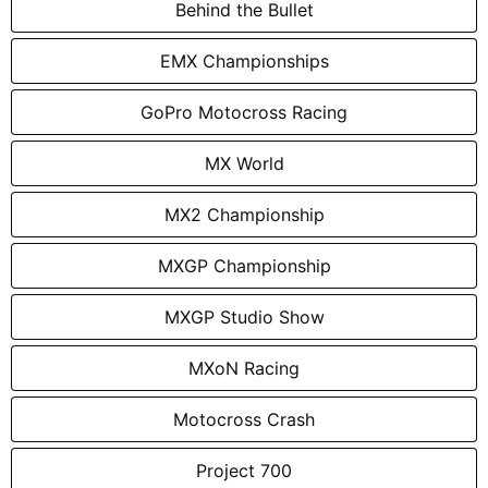
Behind the Bullet
EMX Championships
GoPro Motocross Racing
MX World
MX2 Championship
MXGP Championship
MXGP Studio Show
MXoN Racing
Motocross Crash
Project 700