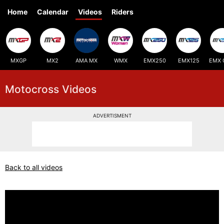
Home
Calendar
Videos
Riders
MXGP
MX2
AMA MX
WMX
EMX250
EMX125
EMX 
Motocross Videos
ADVERTISMENT
Back to all videos