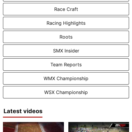
Race Craft
Racing Highlights
Roots
SMX Insider
Team Reports
WMX Championship
WSX Championship
Latest videos