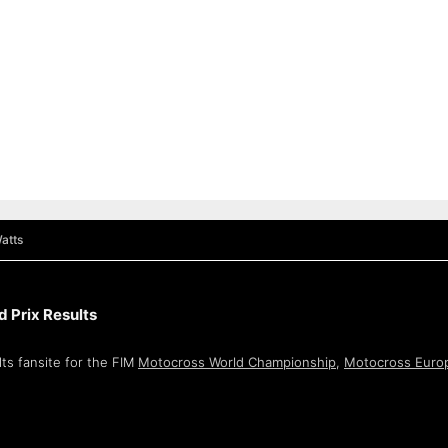
atts
 Prix Results
ts fansite for the FIM
Motocross World Championship
,
Motocross Euro