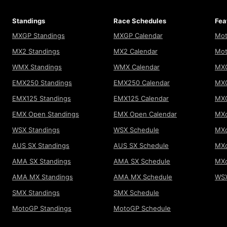
Standings
Race Schedules
Fea
MXGP Standings
MXGP Calendar
Mot
MX2 Standings
MX2 Calendar
Mot
WMX Standings
WMX Calendar
MXG
EMX250 Standings
EMX250 Calendar
MXG
EMX125 Standings
EMX125 Calendar
MX
EMX Open Standings
EMX Open Calendar
MXo
WSX Standings
WSX Schedule
MXo
AUS SX Standings
AUS SX Schedule
MXo
AMA SX Standings
AMA SX Schedule
MX
AMA MX Standings
AMA MX Schedule
WSX
SMX Standings
SMX Schedule
MotoGP Standings
MotoGP Schedule