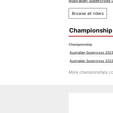
Australian Supercross
Browse all riders
Championship 
Championship
Australian Supercross 202
Australian Supercross 202
More championships co