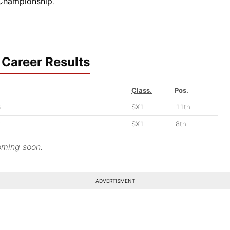
 Championship
.
Career Results
Class.
Pos.
3
SX1
11th
2
SX1
8th
ming soon.
ADVERTISMENT