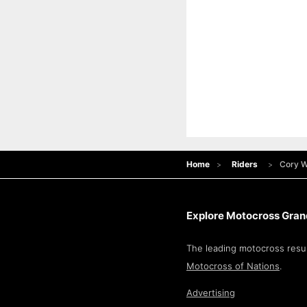
Home
Riders
Cory W
Explore Motocross Grand
The leading motocross resul
Motocross of Nations
.
Advertising