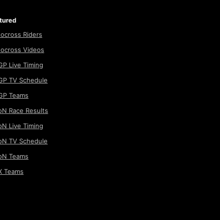
tured
ocross Riders
ocross Videos
P Live Timing
P TV Schedule
GP Teams
N Race Results
N Live Timing
N TV Schedule
oN Teams
 Teams