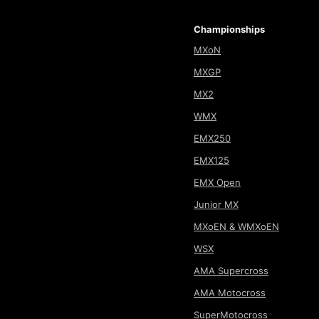
Championships
MXoN
MXGP
MX2
WMX
EMX250
EMX125
EMX Open
Junior MX
MXoEN & WMXoEN
WSX
AMA Supercross
AMA Motocross
SuperMotocross