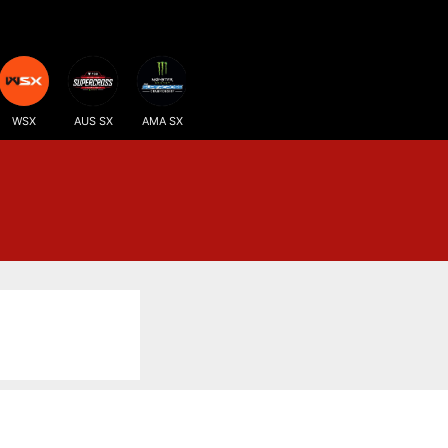
WSX
AUS SX
AMA SX