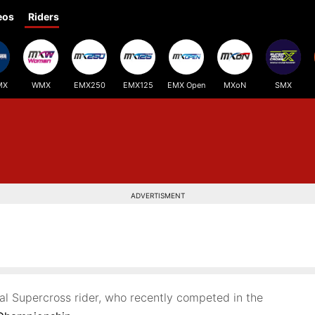
eos
Riders
MX
WMX
EMX250
EMX125
EMX Open
MXoN
SMX
ADVERTISMENT
nal Supercross rider, who recently competed in the