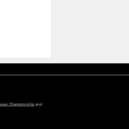
pean Championship
and