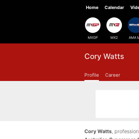
Home
Calendar
Vid
MXGP
MX2
AMA 
Cory Watts
Profile
Career
Cory Watts
, professio