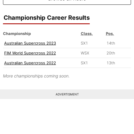
Championship Career Results
Championship
Class.
Pos.
Australian Supercross 2023
SX1
14th
FIM World Supercross 2022
WSX
20th
Australian Supercross 2022
SX1
13th
More championships coming soon.
ADVERTISMENT