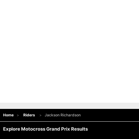
Home
Riders
Jackson Richardson
Explore Motocross Grand Prix Results