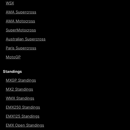
WSX
AMA Supercross
AMA Motocross
SuperMotocross
Australian Supercross
Paris Supercross
MotoGP
Standings
MXGP Standings
MX2 Standings
WMX Standings
EMX250 Standings
EMX125 Standings
EMX Open Standings