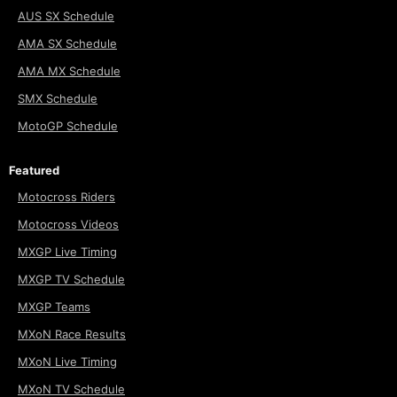
AUS SX Schedule
AMA SX Schedule
AMA MX Schedule
SMX Schedule
MotoGP Schedule
Featured
Motocross Riders
Motocross Videos
MXGP Live Timing
MXGP TV Schedule
MXGP Teams
MXoN Race Results
MXoN Live Timing
MXoN TV Schedule