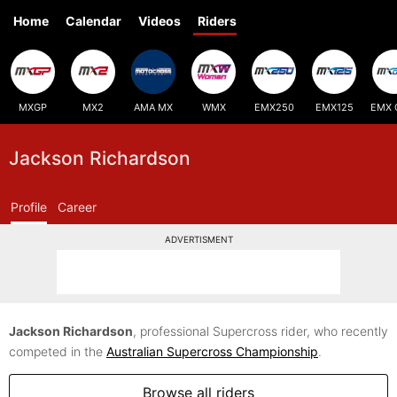
Home
Calendar
Videos
Riders
MXGP
MX2
AMA MX
WMX
EMX250
EMX125
EMX 
Jackson Richardson
Profile
Career
ADVERTISMENT
Jackson Richardson
, professional Supercross rider, who recently
competed in the
Australian Supercross Championship
.
Browse all riders