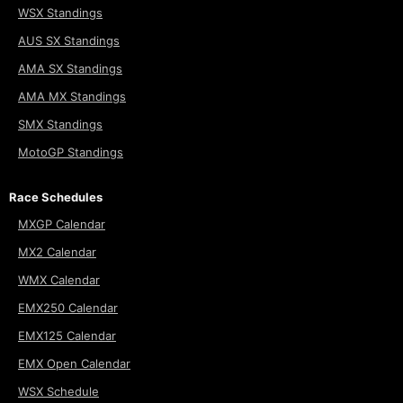
WSX Standings
AUS SX Standings
AMA SX Standings
AMA MX Standings
SMX Standings
MotoGP Standings
Race Schedules
MXGP Calendar
MX2 Calendar
WMX Calendar
EMX250 Calendar
EMX125 Calendar
EMX Open Calendar
WSX Schedule