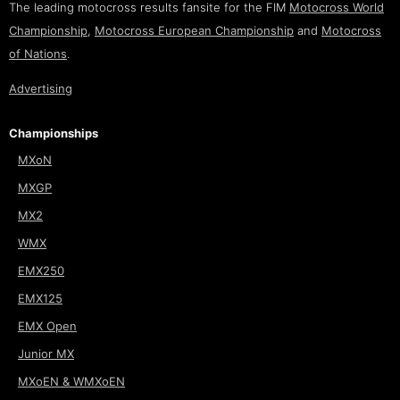
The leading motocross results fansite for the FIM
Motocross World
Championship
,
Motocross European Championship
and
Motocross
of Nations
.
Advertising
Championships
MXoN
MXGP
MX2
WMX
EMX250
EMX125
EMX Open
Junior MX
MXoEN & WMXoEN