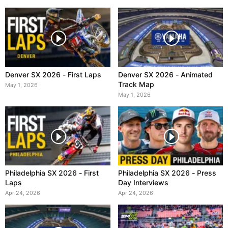
Denver SX 2026 - First Laps
Denver SX 2026 - Animated
Track Map
May 1, 2026
May 1, 2026
Philadelphia SX 2026 - First
Philadelphia SX 2026 - Press
Laps
Day Interviews
Apr 24, 2026
Apr 24, 2026