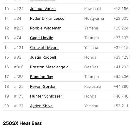
10
#224
Joshua Varize
Kawasaki
+18.166
11
#34
Ryder DiFrancesco
Husqvarna
+22.005
12
#237
Robbie Wageman
Yamaha
+25.224
13
#74
Gage Linville
Triumph
+27.197
14
#131
Crockett Myers
Yamaha
+32.415
15
#83
Justin Rodbell
Honda
+33.423
16
#800
Preston Masciangelo
GasGas
+41.293
17
#388
Brandon Ray
Triumph
+44.406
18
#425
Reven Gordon
Kawasaki
+44.860
19
#173
Hunter Schlosser
Honda
+46.740
20
#137
Ayden Shive
Yamaha
+57.211
250SX Heat East