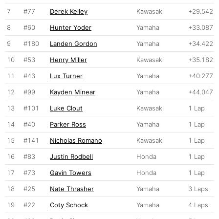
7
#77
Derek Kelley
Kawasaki
+29.542
8
#60
Hunter Yoder
Yamaha
+33.087
9
#180
Landen Gordon
Yamaha
+34.422
10
#53
Henry Miller
Kawasaki
+35.182
11
#43
Lux Turner
Yamaha
+40.277
12
#99
Kayden Minear
Yamaha
+44.047
13
#101
Luke Clout
Kawasaki
1 Lap
14
#40
Parker Ross
Yamaha
1 Lap
15
#141
Nicholas Romano
Kawasaki
1 Lap
16
#83
Justin Rodbell
Honda
1 Lap
17
#73
Gavin Towers
Honda
1 Lap
18
#25
Nate Thrasher
Yamaha
3 Laps
19
#22
Coty Schock
Yamaha
4 Laps