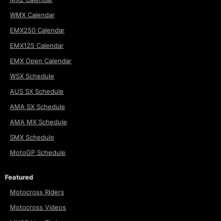
WMX Calendar
EMX250 Calendar
EMX125 Calendar
EMX Open Calendar
WSX Schedule
AUS SX Schedule
AMA SX Schedule
AMA MX Schedule
SMX Schedule
MotoGP Schedule
Featured
Motocross Riders
Motocross Videos