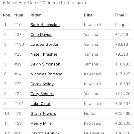
6 Minutes + 1 lap - 20 riders (1 - 9 to main)
Pos.
Num.
Rider
Bike
Time
1
#10
Seth Hammaker
Kawasaki
9 Laps
2
#37
Cole Davies
Yamaha
+1.756
3
#180
Landen Gordon
Yamaha
+8.616
4
#25
Nate Thrasher
Yamaha
+9.323
5
#89
Devin Simonson
Yamaha
+10.993
6
#141
Nicholas Romano
Kawasaki
+17.127
7
#77
Derek Kelley
Kawasaki
+18.393
8
#22
Coty Schock
Yamaha
+21.420
9
#101
Luke Clout
Kawasaki
+25.207
10
#73
Gavin Towers
Honda
+25.569
11
#53
Henry Miller
Kawasaki
+26.303
12
#58
Daxton Bennick
Husqvarna
+28.418