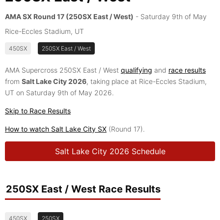
AMA SX Round 17 (250SX East / West)
- Saturday 9th of May
Rice-Eccles Stadium, UT
450SX
250SX East / West
AMA Supercross 250SX East / West
qualifying
and
race results
from
Salt Lake City 2026
, taking place at Rice-Eccles Stadium,
UT on Saturday 9th of May 2026.
Skip to Race Results
How to watch Salt Lake City SX
(Round 17).
Salt Lake City 2026 Schedule
250SX East / West Race Results
450SX
250SX