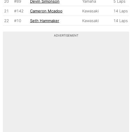
20
#89
Devin Simonson
Yamaha
5 Laps
21
#142
Cameron Mcadoo
Kawasaki
14 Laps
22
#10
Seth Hammaker
Kawasaki
14 Laps
ADVERTISEMENT