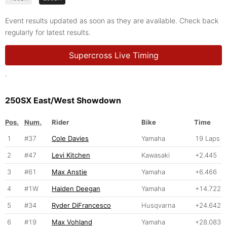
Event results updated as soon as they are available. Check back
regularly for latest results.
Supercross Live Timing
.
250SX East/West Showdown
Pos.
Num.
Rider
Bike
Time
1
#37
Cole Davies
Yamaha
19 Laps
2
#47
Levi Kitchen
Kawasaki
+2.445
3
#61
Max Anstie
Yamaha
+6.466
4
#1W
Haiden Deegan
Yamaha
+14.722
5
#34
Ryder DiFrancesco
Husqvarna
+24.642
6
#19
Max Vohland
Yamaha
+28.083