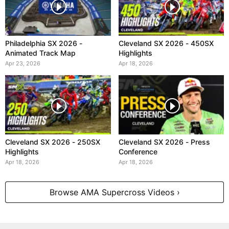
Philadelphia SX 2026 -
Cleveland SX 2026 - 450SX
Animated Track Map
Highlights
Apr 23, 2026
Apr 18, 2026
Cleveland SX 2026 - 250SX
Cleveland SX 2026 - Press
Highlights
Conference
Apr 18, 2026
Apr 18, 2026
Browse AMA Supercross Videos ›