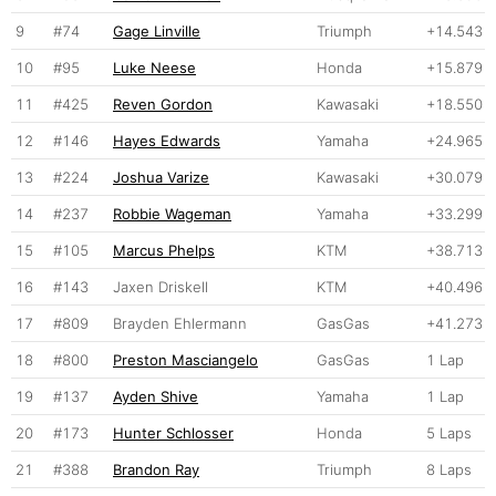
9
#74
Gage Linville
Triumph
+14.543
10
#95
Luke Neese
Honda
+15.879
11
#425
Reven Gordon
Kawasaki
+18.550
12
#146
Hayes Edwards
Yamaha
+24.965
13
#224
Joshua Varize
Kawasaki
+30.079
14
#237
Robbie Wageman
Yamaha
+33.299
15
#105
Marcus Phelps
KTM
+38.713
16
#143
Jaxen Driskell
KTM
+40.496
17
#809
Brayden Ehlermann
GasGas
+41.273
18
#800
Preston Masciangelo
GasGas
1 Lap
19
#137
Ayden Shive
Yamaha
1 Lap
20
#173
Hunter Schlosser
Honda
5 Laps
21
#388
Brandon Ray
Triumph
8 Laps