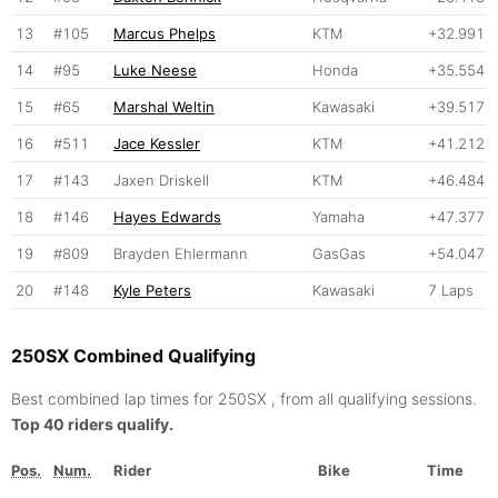
13
#105
Marcus Phelps
KTM
+32.991
14
#95
Luke Neese
Honda
+35.554
15
#65
Marshal Weltin
Kawasaki
+39.517
16
#511
Jace Kessler
KTM
+41.212
17
#143
Jaxen Driskell
KTM
+46.484
18
#146
Hayes Edwards
Yamaha
+47.377
19
#809
Brayden Ehlermann
GasGas
+54.047
20
#148
Kyle Peters
Kawasaki
7 Laps
250SX Combined Qualifying
Best combined lap times for 250SX , from all qualifying sessions.
Top 40 riders qualify.
Pos.
Num.
Rider
Bike
Time