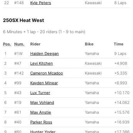
22
#148
Kyle Peters
Kawasaki
8 Laps
250SX Heat West
6 Minutes + 1 lap - 20 riders (1 - 9 to main)
Pos.
Num.
Rider
Bike
Time
1
#1W
Haiden Deegan
Yamaha
9 Laps
2
#47
Levi Kitchen
Kawasaki
+4.908
3
#142
Cameron Mcadoo
Kawasaki
+5.335
4
#99
Kayden Minear
Yamaha
+6.993
5
#43
Lux Turner
Yamaha
+10.170
6
#19
Max Vohland
Yamaha
+14.062
7
#61
Max Anstie
Yamaha
+15.576
8
#40
Parker Ross
Yamaha
+16.939
9
#60
Hunter Yoder
Yamaha
+17.386