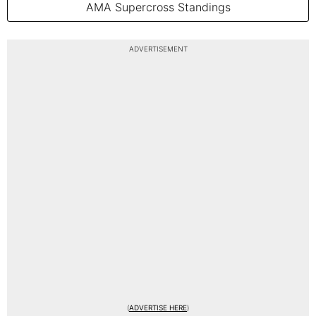
AMA Supercross Standings
ADVERTISEMENT
(
ADVERTISE HERE
)