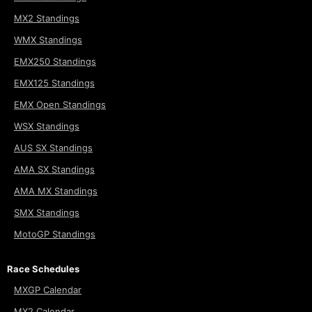
MX2 Standings
WMX Standings
EMX250 Standings
EMX125 Standings
EMX Open Standings
WSX Standings
AUS SX Standings
AMA SX Standings
AMA MX Standings
SMX Standings
MotoGP Standings
Race Schedules
MXGP Calendar
MX2 Calendar