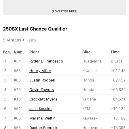
(
ADVERTISE HERE
)
250SX Last Chance Qualifier
5 Minutes + 1 Lap
Pos.
Num.
Rider
Bike
Time
1
#34
Ryder DiFrancesco
Husqvarna
8 Laps
2
#53
Henry Miller
Kawasaki
+01.143
3
#83
Justin Rodbell
Honda
+02.452
4
#73
Gavin Towers
Honda
+03.634
5
#131
Crockett Myers
Yamaha
+04.571
6
#511
Jace Kessler
KTM
+11.122
7
#65
Marshal Weltin
Kawasaki
+12.189
8
#58
Daxton Bennick
Husqvarna
+13.396