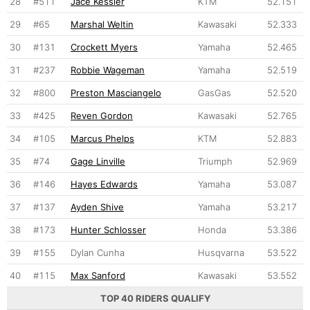
28
#511
Jace Kessler
KTM
52.151
29
#65
Marshal Weltin
Kawasaki
52.333
30
#131
Crockett Myers
Yamaha
52.465
31
#237
Robbie Wageman
Yamaha
52.519
32
#800
Preston Masciangelo
GasGas
52.520
33
#425
Reven Gordon
Kawasaki
52.765
34
#105
Marcus Phelps
KTM
52.883
35
#74
Gage Linville
Triumph
52.969
36
#146
Hayes Edwards
Yamaha
53.087
37
#137
Ayden Shive
Yamaha
53.217
38
#173
Hunter Schlosser
Honda
53.386
39
#155
Dylan Cunha
Husqvarna
53.522
40
#115
Max Sanford
Kawasaki
53.552
TOP 40 RIDERS QUALIFY