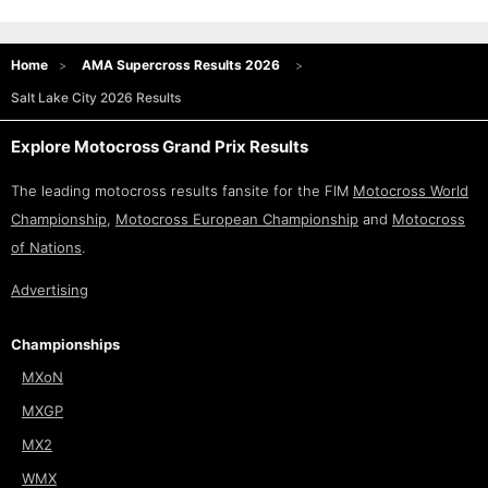
Home
AMA Supercross Results 2026
Salt Lake City 2026 Results
Explore Motocross Grand Prix Results
The leading motocross results fansite for the FIM
Motocross World
Championship
,
Motocross European Championship
and
Motocross
of Nations
.
Advertising
Championships
MXoN
MXGP
MX2
WMX