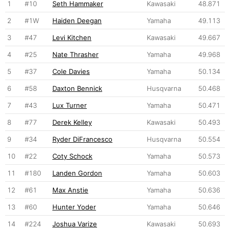
1
#10
Seth Hammaker
Kawasaki
48.871
2
#1W
Haiden Deegan
Yamaha
49.113
3
#47
Levi Kitchen
Kawasaki
49.667
4
#25
Nate Thrasher
Yamaha
49.968
5
#37
Cole Davies
Yamaha
50.134
6
#58
Daxton Bennick
Husqvarna
50.468
7
#43
Lux Turner
Yamaha
50.471
8
#77
Derek Kelley
Kawasaki
50.493
9
#34
Ryder DiFrancesco
Husqvarna
50.554
10
#22
Coty Schock
Yamaha
50.573
11
#180
Landen Gordon
Yamaha
50.603
12
#61
Max Anstie
Yamaha
50.636
13
#60
Hunter Yoder
Yamaha
50.646
14
#224
Joshua Varize
Kawasaki
50.693