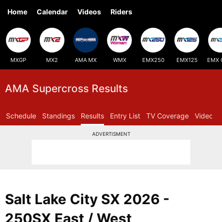
Home
Calendar
Videos
Riders
MXGP
MX2
AMA MX
WMX
EMX250
EMX125
EMX 
AMA Supercross Results
Schedule
Standings
Results
Entry List
TV Coverage
Videos
ADVERTISMENT
Salt Lake City SX 2026 -
250SX East / West