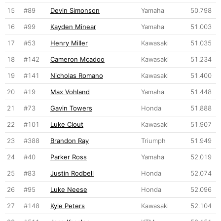
15
#89
Devin Simonson
Yamaha
50.798
16
#99
Kayden Minear
Yamaha
51.003
17
#53
Henry Miller
Kawasaki
51.035
18
#142
Cameron Mcadoo
Kawasaki
51.234
19
#141
Nicholas Romano
Kawasaki
51.400
20
#19
Max Vohland
Yamaha
51.448
21
#73
Gavin Towers
Honda
51.888
22
#101
Luke Clout
Kawasaki
51.907
23
#388
Brandon Ray
Triumph
51.949
24
#40
Parker Ross
Yamaha
52.019
25
#83
Justin Rodbell
Honda
52.074
26
#95
Luke Neese
Honda
52.096
27
#148
Kyle Peters
Kawasaki
52.104