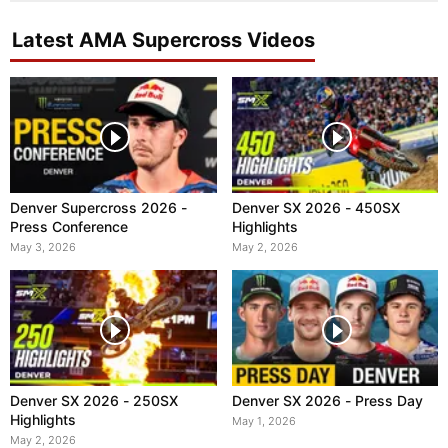
Latest AMA Supercross Videos
Denver Supercross 2026 -
Denver SX 2026 - 450SX
Press Conference
Highlights
May 3, 2026
May 2, 2026
Denver SX 2026 - 250SX
Denver SX 2026 - Press Day
Highlights
May 1, 2026
May 2, 2026