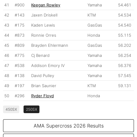
41
#900
Keegan Rowley
Yamaha
54.461
42
#143
Jaxen Driskell
KTM
54.534
43
#175
Kaden Lewis
GasGas
54.540
44
#873
Ronnie Orres
Honda
55.115
45
#809
Brayden Ehlermann
GasGas
56.202
46
#775
Cj Benard
Yamaha
56.254
47
#538
Addison Emory IV
Yamaha
56.376
48
#138
David Pulley
Yamaha
57.545
49
#197
Brian Saunier
KTM
59.131
50
#296
Ryder Floyd
Honda
450SX
250SX
AMA Supercross 2026 Results