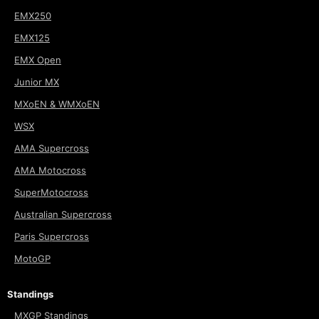
EMX250
EMX125
EMX Open
Junior MX
MXoEN & WMXoEN
WSX
AMA Supercross
AMA Motocross
SuperMotocross
Australian Supercross
Paris Supercross
MotoGP
Standings
MXGP Standings