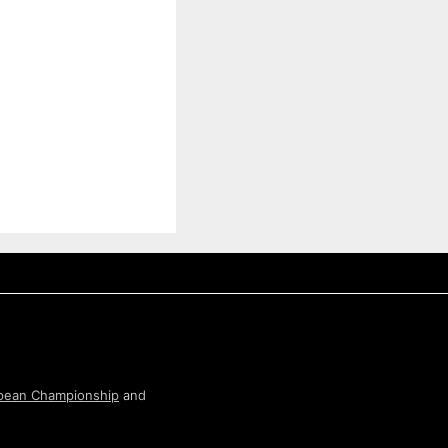
pean Championship
and