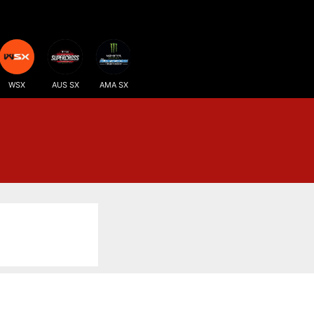
WSX
AUS SX
AMA SX