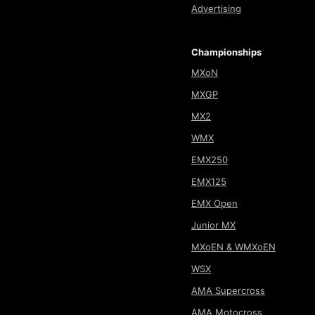
Advertising
Championships
MXoN
MXGP
MX2
WMX
EMX250
EMX125
EMX Open
Junior MX
MXoEN & WMXoEN
WSX
AMA Supercross
AMA Motocross