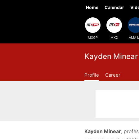
Home
Calendar
Vid
MXGP
MX2
AMA 
Kayden Minear
Profile
Career
Kayden Minear
, profe