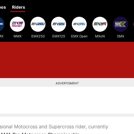
eos
Riders
MX
WMX
EMX250
EMX125
EMX Open
MXoN
SMX
ADVERTISMENT
ssional Motocross and Supercross rider, currently