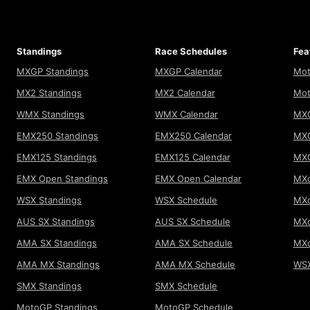
Standings
Race Schedules
Fea
MXGP Standings
MXGP Calendar
Mot
MX2 Standings
MX2 Calendar
Mot
WMX Standings
WMX Calendar
MXG
EMX250 Standings
EMX250 Calendar
MXG
EMX125 Standings
EMX125 Calendar
MX
EMX Open Standings
EMX Open Calendar
MXo
WSX Standings
WSX Schedule
MXo
AUS SX Standings
AUS SX Schedule
MXo
AMA SX Standings
AMA SX Schedule
MX
AMA MX Standings
AMA MX Schedule
WSX
SMX Standings
SMX Schedule
MotoGP Standings
MotoGP Schedule