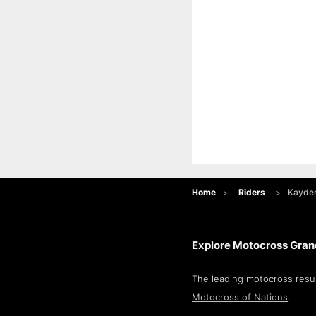
Home
Riders
Kayde
Explore Motocross Grand
The leading motocross resul
Motocross of Nations
.