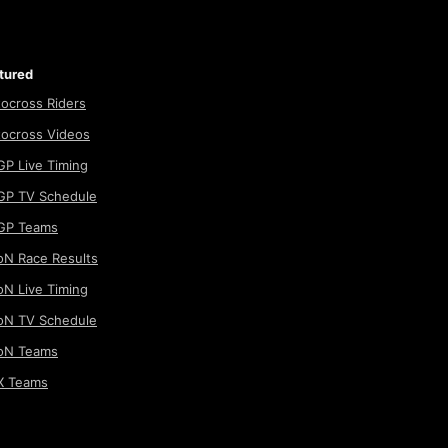
tured
ocross Riders
ocross Videos
P Live Timing
P TV Schedule
GP Teams
N Race Results
N Live Timing
N TV Schedule
oN Teams
 Teams