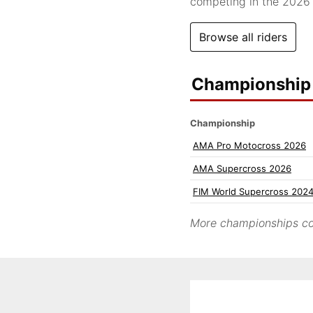
competing in the 202
Browse all riders
Championship 
Championship
AMA Pro Motocross 2026
AMA Supercross 2026
FIM World Supercross 202
More championships co