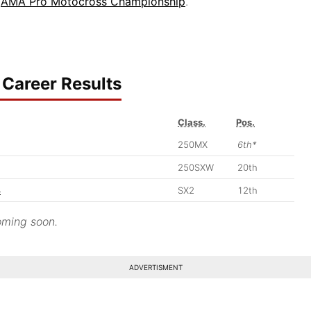
6
AMA Pro Motocross Championship
.
Career Results
Class.
Pos.
250MX
6th*
250SXW
20th
4
SX2
12th
ming soon.
ADVERTISMENT