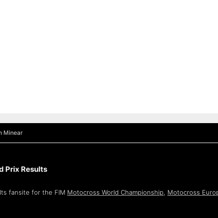
n Minear
 Prix Results
ts fansite for the FIM
Motocross World Championship
,
Motocross Euro